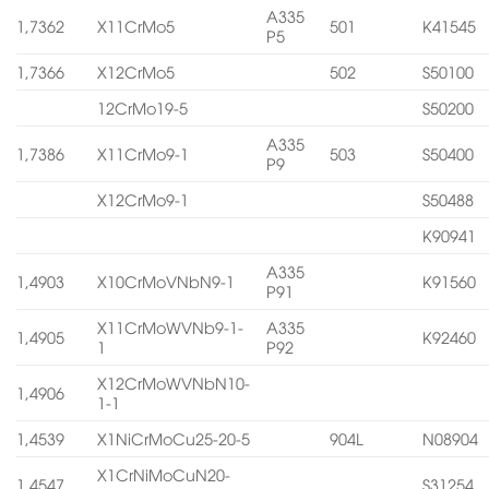
A335
1,7362
X11CrMo5
501
K41545
P5
1,7366
X12CrMo5
502
S50100
12CrMo19-5
S50200
A335
1,7386
X11CrMo9-1
503
S50400
P9
X12CrMo9-1
S50488
K90941
A335
1,4903
X10CrMoVNbN9-1
K91560
P91
X11CrMoWVNb9-1-
A335
1,4905
K92460
1
P92
X12CrMoWVNbN10-
1,4906
1-1
1,4539
X1NiCrMoCu25-20-5
904L
N08904
X1CrNiMoCuN20-
1,4547
S31254