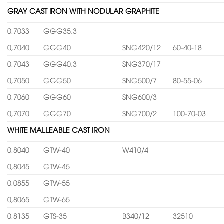
GRAY CAST IRON WITH NODULAR GRAPHITE
0,7033
GGG35.3
0,7040
GGG40
SNG420/12
60-40-18
0,7043
GGG40.3
SNG370/17
0,7050
GGG50
SNG500/7
80-55-06
0,7060
GGG60
SNG600/3
0,7070
GGG70
SNG700/2
100-70-03
WHITE MALLEABLE CAST IRON
0,8040
GTW-40
W410/4
0,8045
GTW-45
0,0855
GTW-55
0,8065
GTW-65
0,8135
GTS-35
B340/12
32510