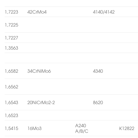
1,7223
42CrMo4
4140/4142
1,7225
1,7227
1,3563
1,6582
34CrNiMo6
4340
1,6562
1,6543
20NiCrMo2-2
8620
1,6523
A240
1,5415
16Mo3
K12822
A/B/C