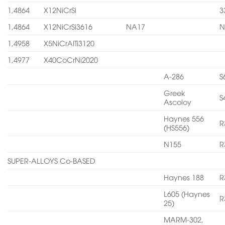
1,4864
X12NiCrSi
3
1,4864
X12NiCrSi3616
NA17
N
1,4958
X5NiCrAITi3120
1,4977
X40CoCrNi2020
A-286
S
Greek
S
Ascoloy
Haynes 556
R
(HS556)
N155
R
SUPER-ALLOYS Co-BASED
Haynes 188
R
L605 (Haynes
R
25)
MARM-302,