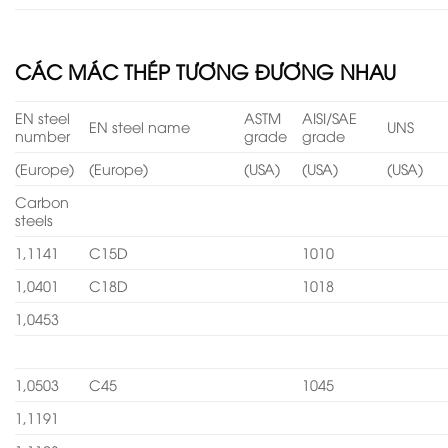
CÁC MÁC THÉP TƯƠNG ĐƯƠNG NHAU
EN steel
ASTM
AISI/SAE
EN steel name
UNS
number
grade
grade
(Europe)
(Europe)
(USA)
(USA)
(USA)
Carbon
steels
1,1141
C15D
1010
1,0401
C18D
1018
1,0453
1,0503
C45
1045
1,1191