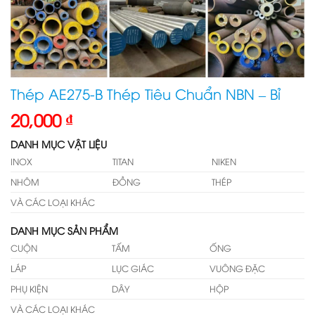
Thép AE275-B Thép Tiêu Chuẩn NBN – Bỉ
20,000
₫
DANH MỤC VẬT LIỆU
INOX
TITAN
NIKEN
NHÔM
ĐỒNG
THÉP
VÀ CÁC LOẠI KHÁC
DANH MỤC SẢN PHẨM
CUỘN
TẤM
ỐNG
LÁP
LỤC GIÁC
VUÔNG ĐẶC
PHỤ KIỆN
DÂY
HỘP
VÀ CÁC LOẠI KHÁC