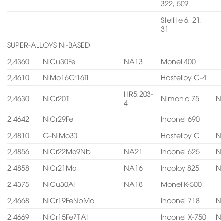
322, 509
Stellite 6, 21,
31
SUPER-ALLOYS Ni-BASED
2,4360
NiCu30Fe
NA13
Monel 400
2,4610
NiMo16Cr16Ti
Hastelloy C-4
HR5,203-
2,4630
NiCr20Ti
Nimonic 75
N
4
2,4642
NiCr29Fe
Inconel 690
2,4810
G-NiMo30
Hastelloy C
N
2,4856
NiCr22Mo9Nb
NA21
Inconel 625
N
2,4858
NiCr21Mo
NA16
Incoloy 825
N
2,4375
NiCu30AI
NA18
Monel K-500
2,4668
NiCr19FeNbMo
Inconel 718
N
2,4669
NiCr15Fe7TiAI
Inconel X-750
N