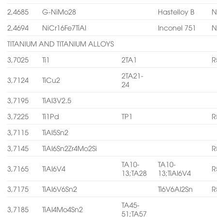
2,4685
G-NiMo28
Hastelloy B
N
2,4694
NiCr16Fe7TiAI
Inconel 751
N
TITANIUM AND TITANIUM ALLOYS
3,7025
Ti1
2TA1
R
2TA21-
3,7124
TiCu2
24
3,7195
TiAI3V2.5
3,7225
Ti1Pd
TP1
R
3,7115
TiAI5Sn2
3,7145
TiAI6Sn2Zr4Mo2Si
R
TA10-
TA10-
3,7165
TiAI6V4
R
13;TA28
13;TiAI6V4
3,7175
TiAI6V6Sn2
Ti6V6AI2Sn
R
TA45-
3,7185
TiAI4Mo4Sn2
51;TA57