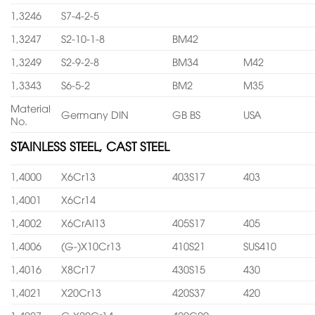
1,3246
S7-4-2-5
1,3247
S2-10-1-8
BM42
1,3249
S2-9-2-8
BM34
M42
1,3343
S6-5-2
BM2
M35
Material
Germany DIN
GB BS
USA
No.
STAINLESS STEEL, CAST STEEL
1,4000
X6Cr13
403S17
403
1,4001
X6Cr14
1,4002
X6CrAl13
405S17
405
1,4006
(G-)X10Cr13
410S21
SUS410
1,4016
X8Cr17
430S15
430
1,4021
X20Cr13
420S37
420