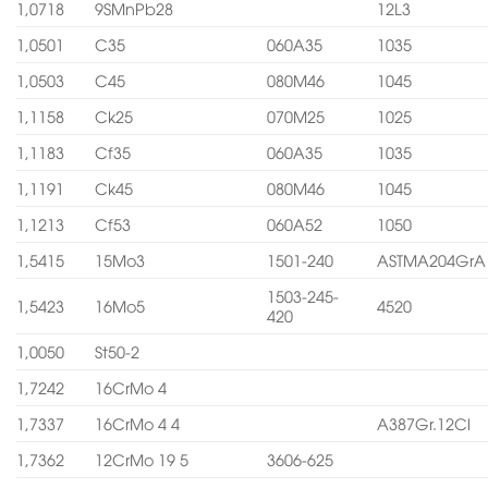
1,0718
9SMnPb28
12L3
1,0501
C35
060A35
1035
1,0503
C45
080M46
1045
1,1158
Ck25
070M25
1025
1,1183
Cf35
060A35
1035
1,1191
Ck45
080M46
1045
1,1213
Cf53
060A52
1050
1,5415
15Mo3
1501-240
ASTMA204GrA
1503-245-
1,5423
16Mo5
4520
420
1,0050
St50-2
1,7242
16CrMo 4
1,7337
16CrMo 4 4
A387Gr.12Cl
1,7362
12CrMo 19 5
3606-625