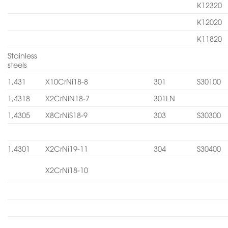
K12320
K12020
K11820
Stainless
steels
1,431
X10CrNi18-8
301
S30100
1,4318
X2CrNiN18-7
301LN
1,4305
X8CrNiS18-9
303
S30300
1,4301
X2CrNi19-11
304
S30400
X2CrNi18-10