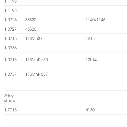
1,1193
1,1194
1,0726
35S20
1140/1146
1,0727
45S20
1,0715
11SMn37
1215
1,0736
1,0718
11SMnPb30
12L14
1,0737
11SMnPb37
Alloy
steels
1,7218
4130