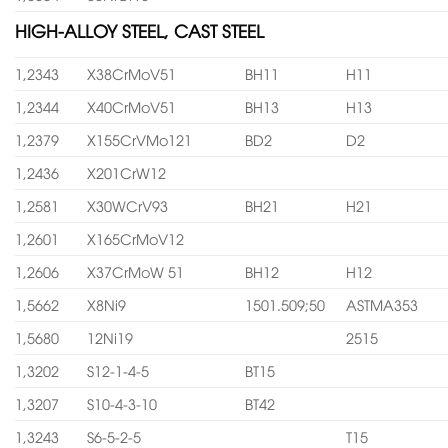
HIGH-ALLOY STEEL, CAST STEEL
1,2343
X38CrMoV51
BH11
H11
1,2344
X40CrMoV51
BH13
H13
1,2379
X155CrVMo121
BD2
D2
1,2436
X201CrW12
1,2581
X30WCrV93
BH21
H21
1,2601
X165CrMoV12
1,2606
X37CrMoW 51
BH12
H12
1,5662
X8Ni9
1501.509;50
ASTMA353
1,5680
12Ni19
2515
1,3202
S12-1-4-5
BT15
1,3207
S10-4-3-10
BT42
1,3243
S6-5-2-5
T15