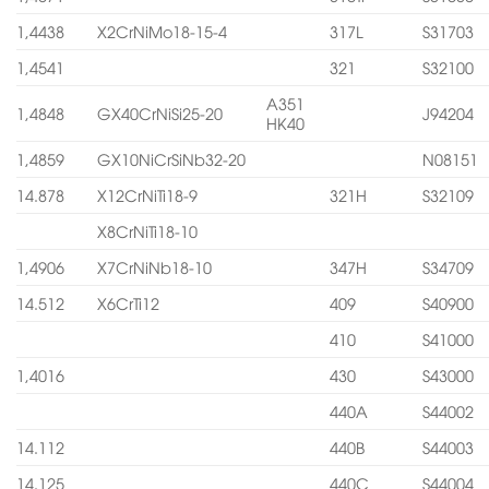
1,4438
X2CrNiMo18-15-4
317L
S31703
1,4541
321
S32100
A351
1,4848
GX40CrNiSi25-20
J94204
HK40
1,4859
GX10NiCrSiNb32-20
N08151
14.878
X12CrNiTi18-9
321H
S32109
X8CrNiTi18-10
1,4906
X7CrNiNb18-10
347H
S34709
14.512
X6CrTi12
409
S40900
410
S41000
1,4016
430
S43000
440A
S44002
14.112
440B
S44003
14.125
440C
S44004