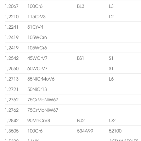
1,2067
100Cr6
BL3
L3
1,2210
115CrV3
L2
1,2241
51CrV4
1,2419
105WCr6
1,2419
105WCr6
1,2542
45WCrV7
BS1
S1
1,2550
60WCrV7
S1
1,2713
55NiCrMoV6
L6
1,2721
50NiCr13
1,2762
75CrMoNiW67
1,2762
75CrMoNiW67
1,2842
90MnCrV8
B02
O2
1,3505
100Cr6
534A99
52100
1,5622
14Ni6
ASTMA350LF5