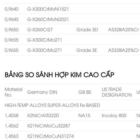
0,9640
G-X300CrMoNi1521
0,9645
G-X260CrMoNi2021
0,9650
G-X260Cr27
Grade 3D
A532IIIA25%Cr
0,9655
G-X300CrMo271
0,9655
G-X300CrMo271
Grade 3E
A532IIIA25%Cr
BẢNG SO SÁNH HỢP KIM CAO CẤP
Material
US TRADE
Germany DIN
GB BS
U
No.
DESIGNATION
HIGH-TEMP ALLOYS SUPER-ALLOYS Fe-BASED
1,4558
X2NiCrAITi3220
NA15
Incoloy 800
N
1,4562
X21NiCrMoCu32287
N
1,4563
X21NiCrMoCuN31274
N