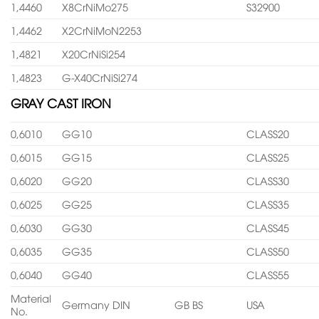
1,4460
X8CrNiMo275
S32900
1,4462
X2CrNiMoN2253
1,4821
X20CrNiSi254
1,4823
G-X40CrNiSi274
GRAY CAST IRON
0,6010
GG10
CLASS20
0,6015
GG15
CLASS25
0,6020
GG20
CLASS30
0,6025
GG25
CLASS35
0,6030
GG30
CLASS45
0,6035
GG35
CLASS50
0,6040
GG40
CLASS55
Material
Germany DIN
GB BS
USA
No.