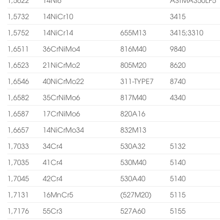
1,5732
14NiCr10
3415
1,5752
14NiCr14
655M13
3415;3310
1,6511
36CrNiMo4
816M40
9840
1,6523
21NiCrMo2
805M20
8620
1,6546
40NiCrMo22
311-TYPE7
8740
1,6582
35CrNiMo6
817M40
4340
1,6587
17CrNiMo6
820A16
1,6657
14NiCrMo34
832M13
1,7033
34Cr4
530A32
5132
1,7035
41Cr4
530M40
5140
1,7045
42Cr4
530A40
5140
1,7131
16MnCr5
(527M20)
5115
1,7176
55Cr3
527A60
5155