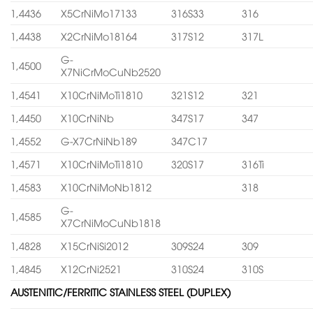
1,4436
X5CrNiMo17133
316S33
316
1,4438
X2CrNiMo18164
317S12
317L
G-
1,4500
X7NiCrMoCuNb2520
1,4541
X10CrNiMoTi1810
321S12
321
1,4450
X10CrNiNb
347S17
347
1,4552
G-X7CrNiNb189
347C17
1,4571
X10CrNiMoTi1810
320S17
316Ti
1,4583
X10CrNiMoNb1812
318
G-
1,4585
X7CrNiMoCuNb1818
1,4828
X15CrNiSi2012
309S24
309
1,4845
X12CrNi2521
310S24
310S
AUSTENITIC/FERRITIC STAINLESS STEEL (DUPLEX)