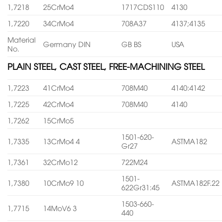
1,7218
25CrMo4
1717CDS110
4130
1,7220
34CrMo4
708A37
4137;4135
Material
Germany DIN
GB BS
USA
No.
PLAIN STEEL, CAST STEEL, FREE-MACHINING STEEL
1,7223
41CrMo4
708M40
4140:4142
1,7225
42CrMo4
708M40
4140
1,7262
15CrMo5
1501-620-
1,7335
13CrMo4 4
ASTMA182
Gr27
1,7361
32CrMo12
722M24
1501-
1,7380
10CrMo9 10
ASTMA182F.22
622Gr31:45
1503-660-
1,7715
14MoV6 3
440