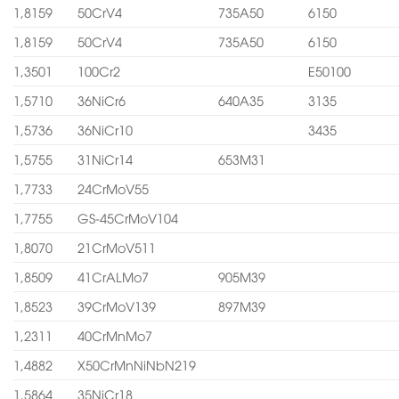
1,8159
50CrV4
735A50
6150
1,8159
50CrV4
735A50
6150
1,3501
100Cr2
E50100
1,5710
36NiCr6
640A35
3135
1,5736
36NiCr10
3435
1,5755
31NiCr14
653M31
1,7733
24CrMoV55
1,7755
GS-45CrMoV104
1,8070
21CrMoV511
1,8509
41CrALMo7
905M39
1,8523
39CrMoV139
897M39
1,2311
40CrMnMo7
1,4882
X50CrMnNiNbN219
1,5864
35NiCr18