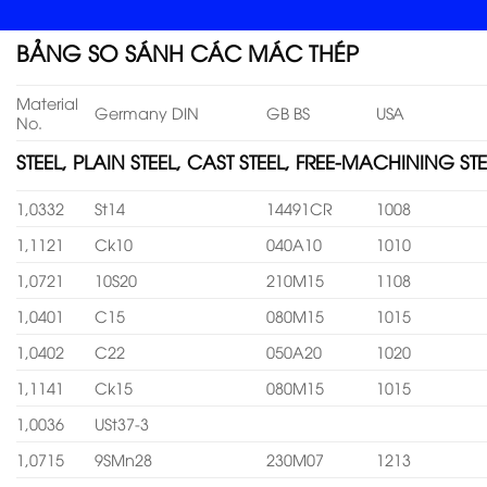
BẢNG SO SÁNH CÁC MÁC THÉP
Material
Germany DIN
GB BS
USA
No.
STEEL, PLAIN STEEL, CAST STEEL, FREE-MACHINING STE
1,0332
St14
14491CR
1008
1,1121
Ck10
040A10
1010
1,0721
10S20
210M15
1108
1,0401
C15
080M15
1015
1,0402
C22
050A20
1020
1,1141
Ck15
080M15
1015
1,0036
USt37-3
1,0715
9SMn28
230M07
1213