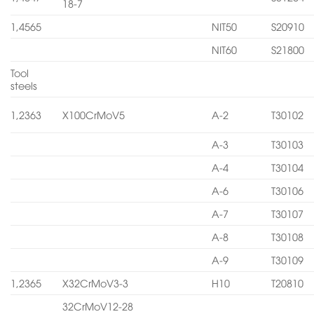
18-7
1,4565
NIT50
S20910
NIT60
S21800
Tool
steels
1,2363
X100CrMoV5
A-2
T30102
A-3
T30103
A-4
T30104
A-6
T30106
A-7
T30107
A-8
T30108
A-9
T30109
1,2365
X32CrMoV3-3
H10
T20810
32CrMoV12-28