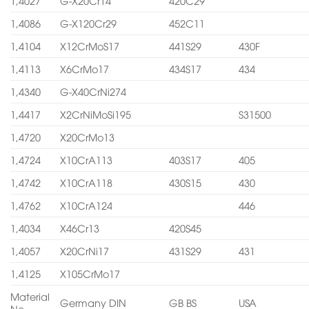
1,4027
G-X20Cr14
420C29
1,4086
G-X120Cr29
452C11
1,4104
X12CrMoS17
441S29
430F
1,4113
X6CrMo17
434S17
434
1,4340
G-X40CrNi274
1,4417
X2CrNiMoSi195
S31500
1,4720
X20CrMo13
1,4724
X10CrA113
403S17
405
1,4742
X10CrA118
430S15
430
1,4762
X10CrA124
446
1,4034
X46Cr13
420S45
1,4057
X20CrNi17
431S29
431
1,4125
X105CrMo17
Material
Germany DIN
GB BS
USA
No.