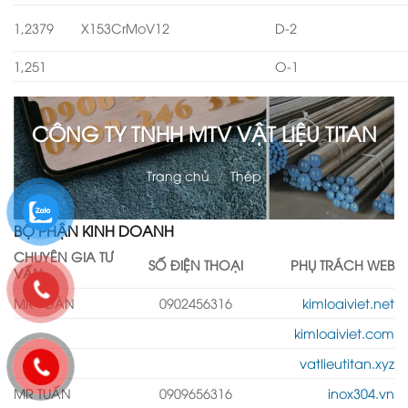
1,2379
X153CrMoV12
D-2
1,251
O-1
CÔNG TY TNHH MTV VẬT LIỆU TITAN
Trang chủ
/
Thép
BỘ PHẬN KINH DOANH
CHUYÊN GIA TƯ
SỐ ĐIỆN THOẠI
PHỤ TRÁCH WEB
VẤN
MR TOÀN
0902456316
kimloaiviet.net
kimloaiviet.com
vatlieutitan.xyz
MR TUẤN
0909656316
inox304.vn