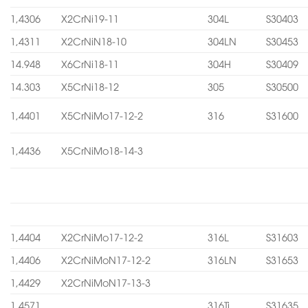
1,4306
X2CrNi19-11
304L
S30403
1,4311
X2CrNiN18-10
304LN
S30453
14.948
X6CrNi18-11
304H
S30409
14.303
X5CrNi18-12
305
S30500
1,4401
X5CrNiMo17-12-2
316
S31600
1,4436
X5CrNiMo18-14-3
1,4404
X2CrNiMo17-12-2
316L
S31603
1,4406
X2CrNiMoN17-12-2
316LN
S31653
1,4429
X2CrNiMoN17-13-3
1,4571
316Ti
S31635