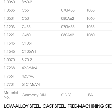
1,0060
St60-2
1,0535
C55
070M55
1055
1,0601
C60
080A62
1060
1,1203
Ck55
070M55
1055
1,1221
Ck60
080A62
1060
1,1545
C1051
1,1545
C105W1
1,0070
St70-2
1,7238
49CrMo4
1,7561
42CrV6
1,7701
51CrMoV4
Material
Germany DIN
GB BS
USA
No.
LOW-ALLOY STEEL, CAST STEEL, FREE-MACHINING STE