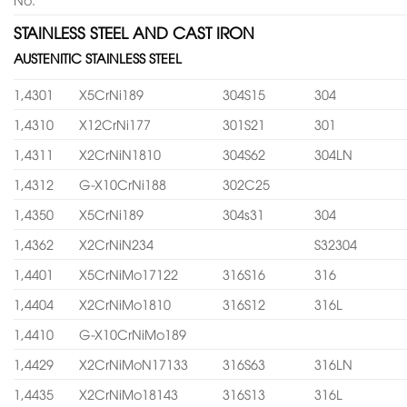
STAINLESS STEEL AND CAST IRON
AUSTENITIC STAINLESS STEEL
1,4301
X5CrNi189
304S15
304
1,4310
X12CrNi177
301S21
301
1,4311
X2CrNiN1810
304S62
304LN
1,4312
G-X10CrNi188
302C25
1,4350
X5CrNi189
304s31
304
1,4362
X2CrNiN234
S32304
1,4401
X5CrNiMo17122
316S16
316
1,4404
X2CrNiMo1810
316S12
316L
1,4410
G-X10CrNiMo189
1,4429
X2CrNiMoN17133
316S63
316LN
1,4435
X2CrNiMo18143
316S13
316L