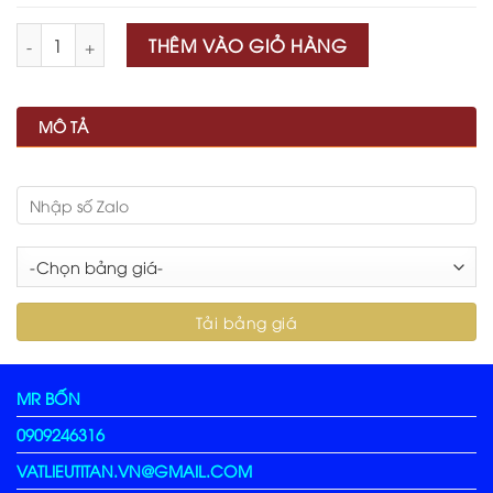
Số lượng
THÊM VÀO GIỎ HÀNG
MÔ TẢ
MR BỐN
0909246316
VATLIEUTITAN.VN@GMAIL.COM