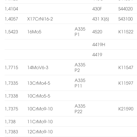
1,4104
430F
S44020
1,4057
X17CrNi16-2
431 X[6]
S43100
A335
1,5423
16Mo5
4520
K11522
P1
4419H
4419
A335
1,7715
14MoV6-3
K11547
P2
A335
1,7335
13CrMo4-5
K11597
P11
1,7338
10CrMo5-5
A335
1,7375
10CrMo9-10
K21590
P22
1,738
11CrMo9-10
1,7383
12CrMo9-10