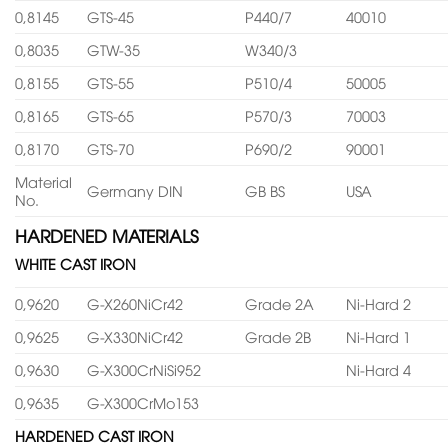
0,8145
GTS-45
P440/7
40010
0,8035
GTW-35
W340/3
0,8155
GTS-55
P510/4
50005
0,8165
GTS-65
P570/3
70003
0,8170
GTS-70
P690/2
90001
Material
Germany DIN
GB BS
USA
No.
HARDENED MATERIALS
WHITE CAST IRON
0,9620
G-X260NiCr42
Grade 2A
Ni-Hard 2
0,9625
G-X330NiCr42
Grade 2B
Ni-Hard 1
0,9630
G-X300CrNiSi952
Ni-Hard 4
0,9635
G-X300CrMo153
HARDENED CAST IRON