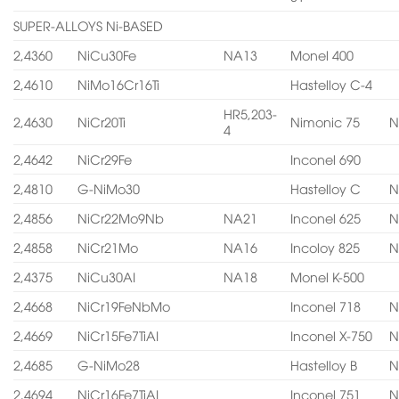
SUPER-ALLOYS Ni-BASED
2,4360
NiCu30Fe
NA13
Monel 400
2,4610
NiMo16Cr16Ti
Hastelloy C-4
HR5,203-
2,4630
NiCr20Ti
Nimonic 75
N
4
2,4642
NiCr29Fe
Inconel 690
2,4810
G-NiMo30
Hastelloy C
N
2,4856
NiCr22Mo9Nb
NA21
Inconel 625
N
2,4858
NiCr21Mo
NA16
Incoloy 825
N
2,4375
NiCu30AI
NA18
Monel K-500
2,4668
NiCr19FeNbMo
Inconel 718
N
2,4669
NiCr15Fe7TiAI
Inconel X-750
N
2,4685
G-NiMo28
Hastelloy B
N
2,4694
NiCr16Fe7TiAI
Inconel 751
N