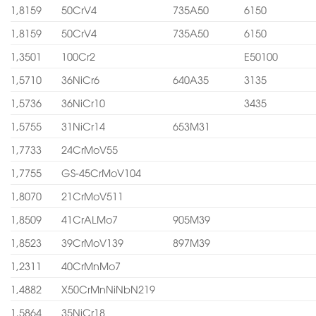
1,8159
50CrV4
735A50
6150
1,8159
50CrV4
735A50
6150
1,3501
100Cr2
E50100
1,5710
36NiCr6
640A35
3135
1,5736
36NiCr10
3435
1,5755
31NiCr14
653M31
1,7733
24CrMoV55
1,7755
GS-45CrMoV104
1,8070
21CrMoV511
1,8509
41CrALMo7
905M39
1,8523
39CrMoV139
897M39
1,2311
40CrMnMo7
1,4882
X50CrMnNiNbN219
1,5864
35NiCr18