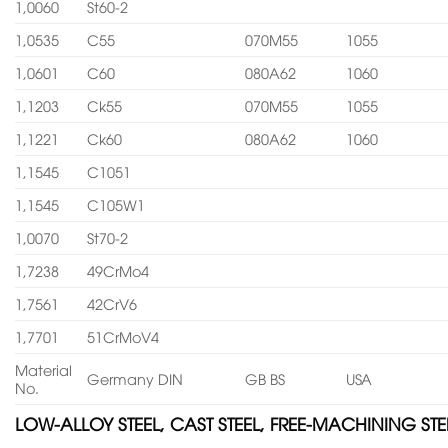
1,0060
St60-2
1,0535
C55
070M55
1055
1,0601
C60
080A62
1060
1,1203
Ck55
070M55
1055
1,1221
Ck60
080A62
1060
1,1545
C1051
1,1545
C105W1
1,0070
St70-2
1,7238
49CrMo4
1,7561
42CrV6
1,7701
51CrMoV4
Material
Germany DIN
GB BS
USA
No.
LOW-ALLOY STEEL, CAST STEEL, FREE-MACHINING STE