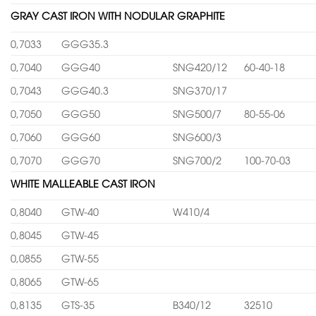
GRAY CAST IRON WITH NODULAR GRAPHITE
0,7033
GGG35.3
0,7040
GGG40
SNG420/12
60-40-18
0,7043
GGG40.3
SNG370/17
0,7050
GGG50
SNG500/7
80-55-06
0,7060
GGG60
SNG600/3
0,7070
GGG70
SNG700/2
100-70-03
WHITE MALLEABLE CAST IRON
0,8040
GTW-40
W410/4
0,8045
GTW-45
0,0855
GTW-55
0,8065
GTW-65
0,8135
GTS-35
B340/12
32510