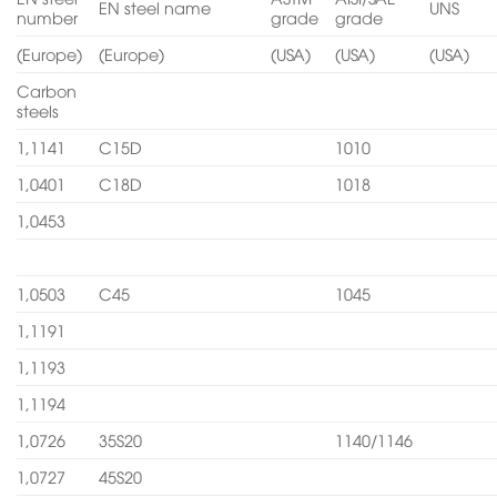
EN steel name
UNS
number
grade
grade
(Europe)
(Europe)
(USA)
(USA)
(USA)
Carbon
steels
1,1141
C15D
1010
1,0401
C18D
1018
1,0453
1,0503
C45
1045
1,1191
1,1193
1,1194
1,0726
35S20
1140/1146
1,0727
45S20