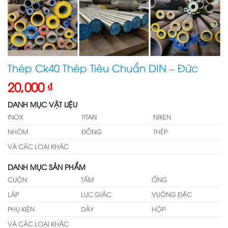
Thép Ck40 Thép Tiêu Chuẩn DIN – Đức
20,000
₫
DANH MỤC VẬT LIỆU
INOX
TITAN
NIKEN
NHÔM
ĐỒNG
THÉP
VÀ CÁC LOẠI KHÁC
DANH MỤC SẢN PHẨM
CUỘN
TẤM
ỐNG
LÁP
LỤC GIÁC
VUÔNG ĐẶC
PHỤ KIỆN
DÂY
HỘP
VÀ CÁC LOẠI KHÁC