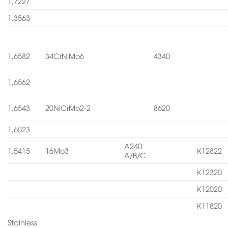
1,7227
1,3563
1,6582
34CrNiMo6
4340
1,6562
1,6543
20NiCrMo2-2
8620
1,6523
A240
1,5415
16Mo3
K12822
A/B/C
K12320
K12020
K11820
Stainless