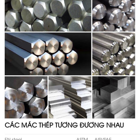
CÁC MÁC THÉP TƯƠNG ĐƯƠNG NHAU
EN steel
ASTM
AISI/SAE