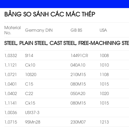
BẢNG SO SÁNH CÁC MÁC THÉP
Material
Germany DIN
GB BS
USA
No.
STEEL, PLAIN STEEL, CAST STEEL, FREE-MACHINING STE
1,0332
St14
14491CR
1008
1,1121
Ck10
040A10
1010
1,0721
10S20
210M15
1108
1,0401
C15
080M15
1015
1,0402
C22
050A20
1020
1,1141
Ck15
080M15
1015
1,0036
USt37-3
1,0715
9SMn28
230M07
1213