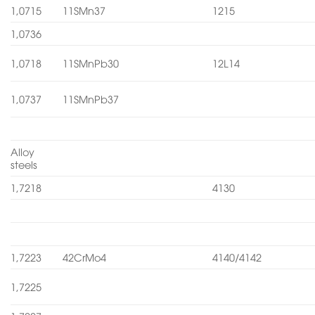
1,0715
11SMn37
1215
1,0736
1,0718
11SMnPb30
12L14
1,0737
11SMnPb37
Alloy
steels
1,7218
4130
1,7223
42CrMo4
4140/4142
1,7225