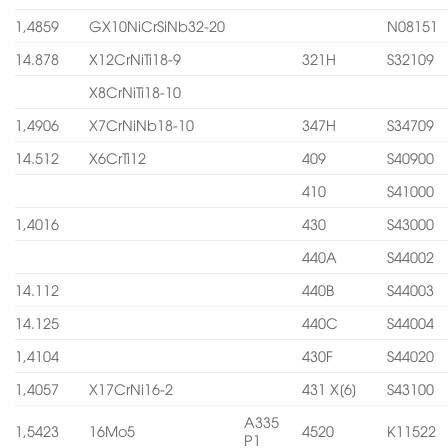
1,4859
GX10NiCrSiNb32-20
N08151
14.878
X12CrNiTi18-9
321H
S32109
X8CrNiTi18-10
1,4906
X7CrNiNb18-10
347H
S34709
14.512
X6CrTi12
409
S40900
410
S41000
1,4016
430
S43000
440A
S44002
14.112
440B
S44003
14.125
440C
S44004
1,4104
430F
S44020
1,4057
X17CrNi16-2
431 X[6]
S43100
A335
1,5423
16Mo5
4520
K11522
P1