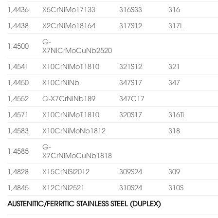
1,4436
X5CrNiMo17133
316S33
316
1,4438
X2CrNiMo18164
317S12
317L
G-
1,4500
X7NiCrMoCuNb2520
1,4541
X10CrNiMoTi1810
321S12
321
1,4450
X10CrNiNb
347S17
347
1,4552
G-X7CrNiNb189
347C17
1,4571
X10CrNiMoTi1810
320S17
316Ti
1,4583
X10CrNiMoNb1812
318
G-
1,4585
X7CrNiMoCuNb1818
1,4828
X15CrNiSi2012
309S24
309
1,4845
X12CrNi2521
310S24
310S
AUSTENITIC/FERRITIC STAINLESS STEEL (DUPLEX)