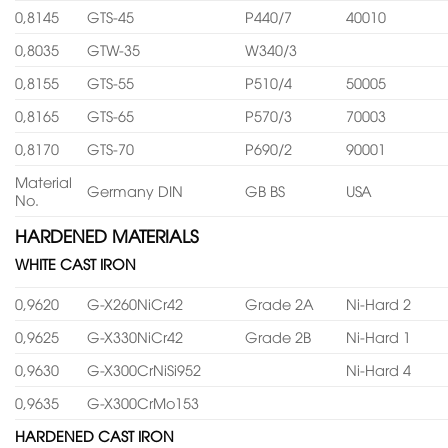
0,8145
GTS-45
P440/7
40010
0,8035
GTW-35
W340/3
0,8155
GTS-55
P510/4
50005
0,8165
GTS-65
P570/3
70003
0,8170
GTS-70
P690/2
90001
Material
Germany DIN
GB BS
USA
No.
HARDENED MATERIALS
WHITE CAST IRON
0,9620
G-X260NiCr42
Grade 2A
Ni-Hard 2
0,9625
G-X330NiCr42
Grade 2B
Ni-Hard 1
0,9630
G-X300CrNiSi952
Ni-Hard 4
0,9635
G-X300CrMo153
HARDENED CAST IRON