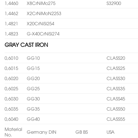
1,4460
X8CrNiMo275
S32900
1,4462
X2CrNiMoN2253
1,4821
X20CrNiSi254
1,4823
G-X40CrNiSi274
GRAY CAST IRON
0,6010
GG10
CLASS20
0,6015
GG15
CLASS25
0,6020
GG20
CLASS30
0,6025
GG25
CLASS35
0,6030
GG30
CLASS45
0,6035
GG35
CLASS50
0,6040
GG40
CLASS55
Material
Germany DIN
GB BS
USA
No.