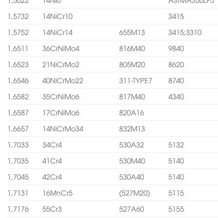
1,5732
14NiCr10
3415
1,5752
14NiCr14
655M13
3415;3310
1,6511
36CrNiMo4
816M40
9840
1,6523
21NiCrMo2
805M20
8620
1,6546
40NiCrMo22
311-TYPE7
8740
1,6582
35CrNiMo6
817M40
4340
1,6587
17CrNiMo6
820A16
1,6657
14NiCrMo34
832M13
1,7033
34Cr4
530A32
5132
1,7035
41Cr4
530M40
5140
1,7045
42Cr4
530A40
5140
1,7131
16MnCr5
(527M20)
5115
1,7176
55Cr3
527A60
5155