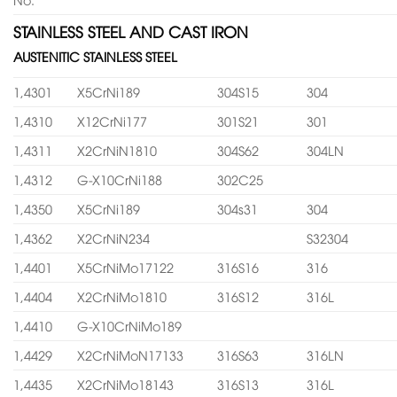
STAINLESS STEEL AND CAST IRON
AUSTENITIC STAINLESS STEEL
1,4301
X5CrNi189
304S15
304
1,4310
X12CrNi177
301S21
301
1,4311
X2CrNiN1810
304S62
304LN
1,4312
G-X10CrNi188
302C25
1,4350
X5CrNi189
304s31
304
1,4362
X2CrNiN234
S32304
1,4401
X5CrNiMo17122
316S16
316
1,4404
X2CrNiMo1810
316S12
316L
1,4410
G-X10CrNiMo189
1,4429
X2CrNiMoN17133
316S63
316LN
1,4435
X2CrNiMo18143
316S13
316L