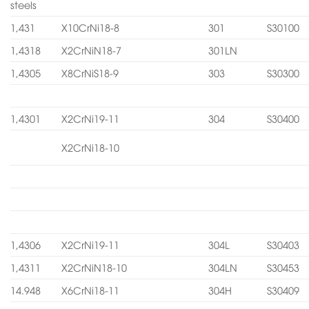
steels
1,431
X10CrNi18-8
301
S30100
1,4318
X2CrNiN18-7
301LN
1,4305
X8CrNiS18-9
303
S30300
1,4301
X2CrNi19-11
304
S30400
X2CrNi18-10
1,4306
X2CrNi19-11
304L
S30403
1,4311
X2CrNiN18-10
304LN
S30453
14.948
X6CrNi18-11
304H
S30409