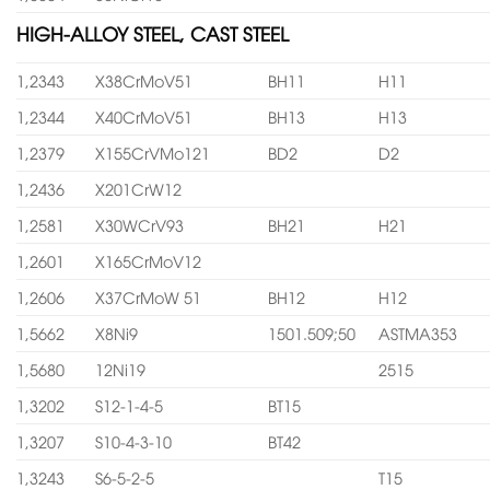
HIGH-ALLOY STEEL, CAST STEEL
1,2343
X38CrMoV51
BH11
H11
1,2344
X40CrMoV51
BH13
H13
1,2379
X155CrVMo121
BD2
D2
1,2436
X201CrW12
1,2581
X30WCrV93
BH21
H21
1,2601
X165CrMoV12
1,2606
X37CrMoW 51
BH12
H12
1,5662
X8Ni9
1501.509;50
ASTMA353
1,5680
12Ni19
2515
1,3202
S12-1-4-5
BT15
1,3207
S10-4-3-10
BT42
1,3243
S6-5-2-5
T15