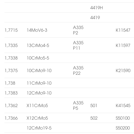
4419H
4419
A335
1,7715
14MoV6-3
K11547
P2
A335
1,7335
13CrMo4-5
K11597
P11
1,7338
10CrMo5-5
A335
1,7375
10CrMo9-10
K21590
P22
1,738
11CrMo9-10
1,7383
12CrMo9-10
A335
1,7362
X11CrMo5
501
K41545
P5
1,7366
X12CrMo5
502
S50100
12CrMo19-5
S50200