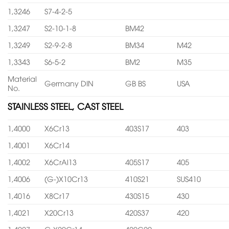
1,3246
S7-4-2-5
1,3247
S2-10-1-8
BM42
1,3249
S2-9-2-8
BM34
M42
1,3343
S6-5-2
BM2
M35
Material
Germany DIN
GB BS
USA
No.
STAINLESS STEEL, CAST STEEL
1,4000
X6Cr13
403S17
403
1,4001
X6Cr14
1,4002
X6CrAl13
405S17
405
1,4006
(G-)X10Cr13
410S21
SUS410
1,4016
X8Cr17
430S15
430
1,4021
X20Cr13
420S37
420