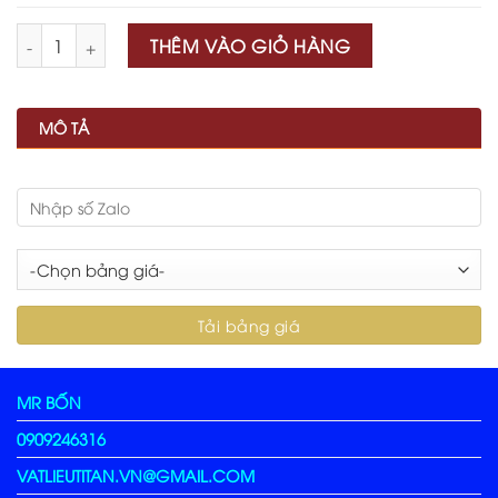
Số lượng
THÊM VÀO GIỎ HÀNG
MÔ TẢ
MR BỐN
0909246316
VATLIEUTITAN.VN@GMAIL.COM