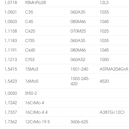
1,0718
9SMnPb28
12L3
1,0501
C35
060A35
1035
1,0503
C45
080M46
1045
1,1158
Ck25
070M25
1025
1,1183
Cf35
060A35
1035
1,1191
Ck45
080M46
1045
1,1213
Cf53
060A52
1050
1,5415
15Mo3
1501-240
ASTMA204GrA
1503-245-
1,5423
16Mo5
4520
420
1,0050
St50-2
1,7242
16CrMo 4
1,7337
16CrMo 4 4
A387Gr.12Cl
1,7362
12CrMo 19 5
3606-625