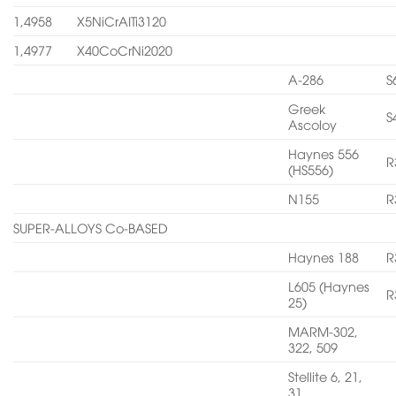
1,4958
X5NiCrAITi3120
1,4977
X40CoCrNi2020
A-286
S
Greek
S
Ascoloy
Haynes 556
R
(HS556)
N155
R
SUPER-ALLOYS Co-BASED
Haynes 188
R
L605 (Haynes
R
25)
MARM-302,
322, 509
Stellite 6, 21,
31