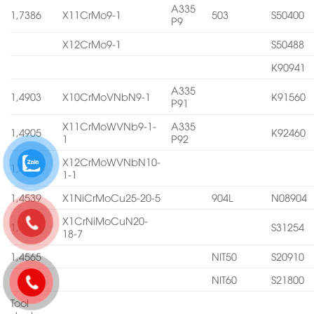
A335
1,7386
X11CrMo9-1
503
S50400
P9
X12CrMo9-1
S50488
K90941
A335
1,4903
X10CrMoVNbN9-1
K91560
P91
X11CrMoWVNb9-1-
A335
1,4905
K92460
1
P92
X12CrMoWVNbN10-
1,4906
1-1
1,4539
X1NiCrMoCu25-20-5
904L
N08904
X1CrNiMoCuN20-
1,4547
S31254
18-7
1,4565
NIT50
S20910
NIT60
S21800
Tool