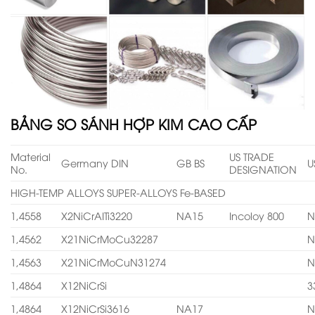
BẢNG SO SÁNH HỢP KIM CAO CẤP
Material
US TRADE
Germany DIN
GB BS
U
No.
DESIGNATION
HIGH-TEMP ALLOYS SUPER-ALLOYS Fe-BASED
1,4558
X2NiCrAITi3220
NA15
Incoloy 800
N
1,4562
X21NiCrMoCu32287
N
1,4563
X21NiCrMoCuN31274
N
1,4864
X12NiCrSi
3
1,4864
X12NiCrSi3616
NA17
N