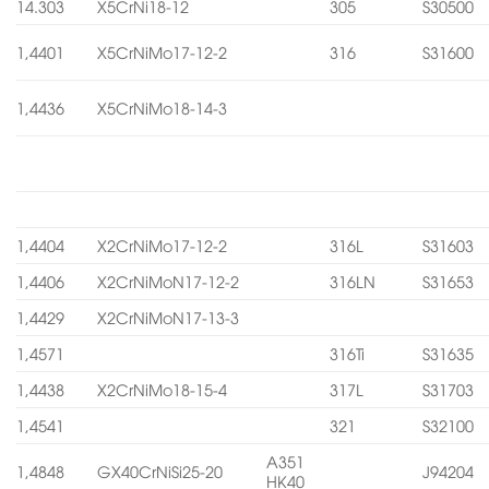
14.303
X5CrNi18-12
305
S30500
1,4401
X5CrNiMo17-12-2
316
S31600
1,4436
X5CrNiMo18-14-3
1,4404
X2CrNiMo17-12-2
316L
S31603
1,4406
X2CrNiMoN17-12-2
316LN
S31653
1,4429
X2CrNiMoN17-13-3
1,4571
316Ti
S31635
1,4438
X2CrNiMo18-15-4
317L
S31703
1,4541
321
S32100
A351
1,4848
GX40CrNiSi25-20
J94204
HK40