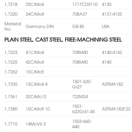
1,7218
25CrMo4
1717CDS110
4130
1,7220
34CrMo4
708A37
4137;4135
Material
Germany DIN
GB BS
USA
No.
PLAIN STEEL, CAST STEEL, FREE-MACHINING STEEL
1,7223
41CrMo4
708M40
4140:4142
1,7225
42CrMo4
708M40
4140
1,7262
15CrMo5
1501-620-
1,7335
13CrMo4 4
ASTMA182
Gr27
1,7361
32CrMo12
722M24
1501-
1,7380
10CrMo9 10
ASTMA182F.22
622Gr31:45
1503-660-
1,7715
14MoV6 3
440