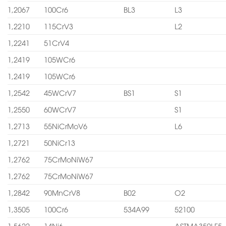
1,2067
100Cr6
BL3
L3
1,2210
115CrV3
L2
1,2241
51CrV4
1,2419
105WCr6
1,2419
105WCr6
1,2542
45WCrV7
BS1
S1
1,2550
60WCrV7
S1
1,2713
55NiCrMoV6
L6
1,2721
50NiCr13
1,2762
75CrMoNiW67
1,2762
75CrMoNiW67
1,2842
90MnCrV8
B02
O2
1,3505
100Cr6
534A99
52100
1,5622
14Ni6
ASTMA350LF5