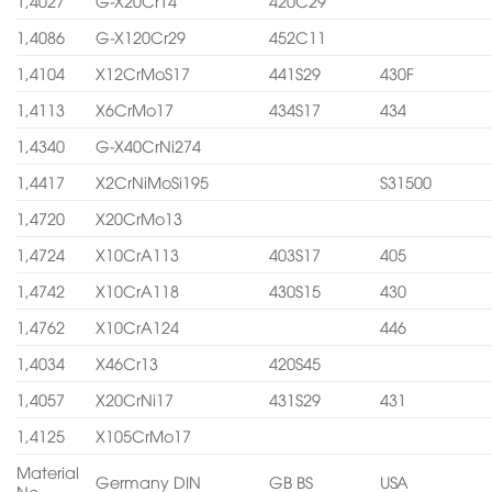
1,4027
G-X20Cr14
420C29
1,4086
G-X120Cr29
452C11
1,4104
X12CrMoS17
441S29
430F
1,4113
X6CrMo17
434S17
434
1,4340
G-X40CrNi274
1,4417
X2CrNiMoSi195
S31500
1,4720
X20CrMo13
1,4724
X10CrA113
403S17
405
1,4742
X10CrA118
430S15
430
1,4762
X10CrA124
446
1,4034
X46Cr13
420S45
1,4057
X20CrNi17
431S29
431
1,4125
X105CrMo17
Material
Germany DIN
GB BS
USA
No.