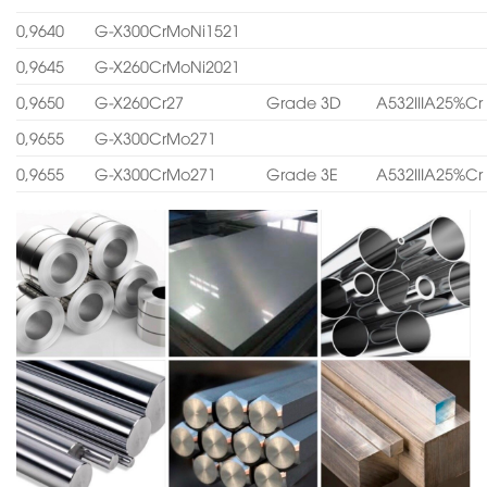
0,9640
G-X300CrMoNi1521
0,9645
G-X260CrMoNi2021
0,9650
G-X260Cr27
Grade 3D
A532IIIA25%Cr
0,9655
G-X300CrMo271
0,9655
G-X300CrMo271
Grade 3E
A532IIIA25%Cr