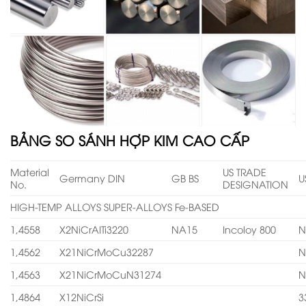
BẢNG SO SÁNH HỢP KIM CAO CẤP
Material
US TRADE
Germany DIN
GB BS
U
No.
DESIGNATION
HIGH-TEMP ALLOYS SUPER-ALLOYS Fe-BASED
1,4558
X2NiCrAITi3220
NA15
Incoloy 800
N
1,4562
X21NiCrMoCu32287
N
1,4563
X21NiCrMoCuN31274
N
1,4864
X12NiCrSi
3