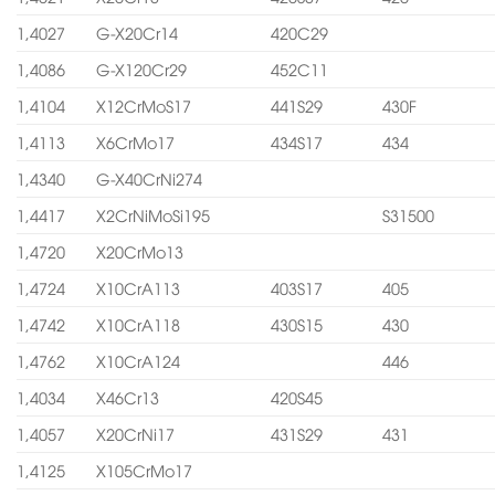
1,4027
G-X20Cr14
420C29
1,4086
G-X120Cr29
452C11
1,4104
X12CrMoS17
441S29
430F
1,4113
X6CrMo17
434S17
434
1,4340
G-X40CrNi274
1,4417
X2CrNiMoSi195
S31500
1,4720
X20CrMo13
1,4724
X10CrA113
403S17
405
1,4742
X10CrA118
430S15
430
1,4762
X10CrA124
446
1,4034
X46Cr13
420S45
1,4057
X20CrNi17
431S29
431
1,4125
X105CrMo17