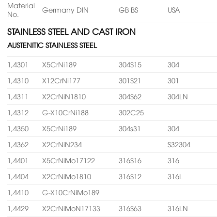
Material
Germany DIN
GB BS
USA
No.
STAINLESS STEEL AND CAST IRON
AUSTENITIC STAINLESS STEEL
1,4301
X5CrNi189
304S15
304
1,4310
X12CrNi177
301S21
301
1,4311
X2CrNiN1810
304S62
304LN
1,4312
G-X10CrNi188
302C25
1,4350
X5CrNi189
304s31
304
1,4362
X2CrNiN234
S32304
1,4401
X5CrNiMo17122
316S16
316
1,4404
X2CrNiMo1810
316S12
316L
1,4410
G-X10CrNiMo189
1,4429
X2CrNiMoN17133
316S63
316LN