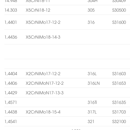
14.948
X6CrNi18-11
304H
S30409
14.303
X5CrNi18-12
305
S30500
1,4401
X5CrNiMo17-12-2
316
S31600
1,4436
X5CrNiMo18-14-3
1,4404
X2CrNiMo17-12-2
316L
S31603
1,4406
X2CrNiMoN17-12-2
316LN
S31653
1,4429
X2CrNiMoN17-13-3
1,4571
316Ti
S31635
1,4438
X2CrNiMo18-15-4
317L
S31703
1,4541
321
S32100