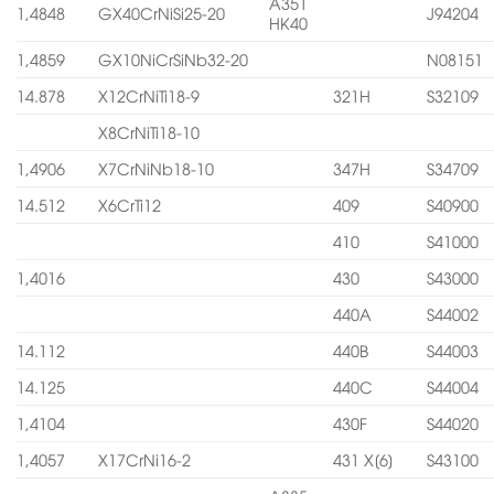
A351
1,4848
GX40CrNiSi25-20
J94204
HK40
1,4859
GX10NiCrSiNb32-20
N08151
14.878
X12CrNiTi18-9
321H
S32109
X8CrNiTi18-10
1,4906
X7CrNiNb18-10
347H
S34709
14.512
X6CrTi12
409
S40900
410
S41000
1,4016
430
S43000
440A
S44002
14.112
440B
S44003
14.125
440C
S44004
1,4104
430F
S44020
1,4057
X17CrNi16-2
431 X[6]
S43100