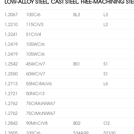
LOW-ALLOY STEEL, CAST STEEL, FREE-MACHINING STE
1,2067
100Cr6
BL3
L3
1,2210
115CrV3
L2
1,2241
51CrV4
1,2419
105WCr6
1,2419
105WCr6
1,2542
45WCrV7
BS1
S1
1,2550
60WCrV7
S1
1,2713
55NiCrMoV6
L6
1,2721
50NiCr13
1,2762
75CrMoNiW67
1,2762
75CrMoNiW67
1,2842
90MnCrV8
B02
O2
1,3505
100Cr6
534A99
52100