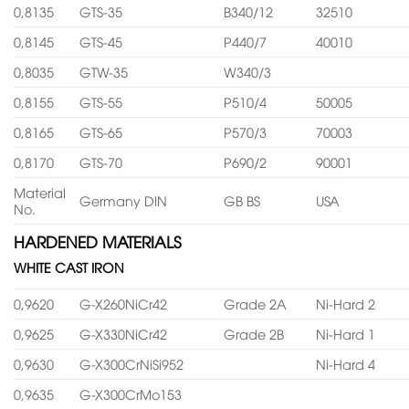
0,8135
GTS-35
B340/12
32510
0,8145
GTS-45
P440/7
40010
0,8035
GTW-35
W340/3
0,8155
GTS-55
P510/4
50005
0,8165
GTS-65
P570/3
70003
0,8170
GTS-70
P690/2
90001
Material
Germany DIN
GB BS
USA
No.
HARDENED MATERIALS
WHITE CAST IRON
0,9620
G-X260NiCr42
Grade 2A
Ni-Hard 2
0,9625
G-X330NiCr42
Grade 2B
Ni-Hard 1
0,9630
G-X300CrNiSi952
Ni-Hard 4
0,9635
G-X300CrMo153