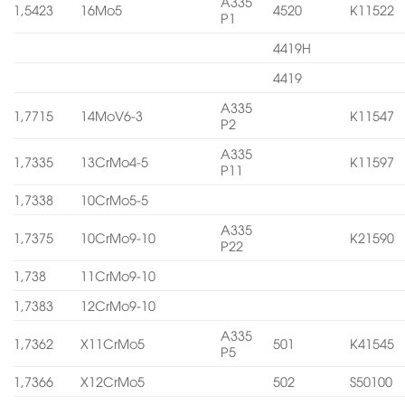
A335
1,5423
16Mo5
4520
K11522
P1
4419H
4419
A335
1,7715
14MoV6-3
K11547
P2
A335
1,7335
13CrMo4-5
K11597
P11
1,7338
10CrMo5-5
A335
1,7375
10CrMo9-10
K21590
P22
1,738
11CrMo9-10
1,7383
12CrMo9-10
A335
1,7362
X11CrMo5
501
K41545
P5
1,7366
X12CrMo5
502
S50100