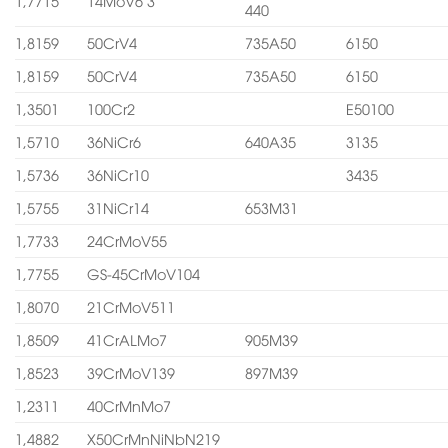
1,7715
14MoV6 3
440
1,8159
50CrV4
735A50
6150
1,8159
50CrV4
735A50
6150
1,3501
100Cr2
E50100
1,5710
36NiCr6
640A35
3135
1,5736
36NiCr10
3435
1,5755
31NiCr14
653M31
1,7733
24CrMoV55
1,7755
GS-45CrMoV104
1,8070
21CrMoV511
1,8509
41CrALMo7
905M39
1,8523
39CrMoV139
897M39
1,2311
40CrMnMo7
1,4882
X50CrMnNiNbN219