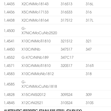
1,4435
X2CrNiMo18143
316S13
316L
1,4436
X5CrNiMo17133
316S33
316
1,4438
X2CrNiMo18164
317S12
317L
G-
1,4500
X7NiCrMoCuNb2520
1,4541
X10CrNiMoTi1810
321S12
321
1,4450
X10CrNiNb
347S17
347
1,4552
G-X7CrNiNb189
347C17
1,4571
X10CrNiMoTi1810
320S17
316Ti
1,4583
X10CrNiMoNb1812
318
G-
1,4585
X7CrNiMoCuNb1818
1,4828
X15CrNiSi2012
309S24
309
1,4845
X12CrNi2521
310S24
310S
AUSTENITIC/FERRITIC STAINLESS STEEL (DUPLEX)