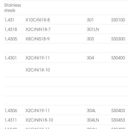
Stainless
steels
1,431
X10CrNi18-8
301
S30100
1,4318
X2CrNiN18-7
301LN
1,4305
X8CrNiS18-9
303
S30300
1,4301
X2CrNi19-11
304
S30400
X2CrNi18-10
1,4306
X2CrNi19-11
304L
S30403
1,4311
X2CrNiN18-10
304LN
S30453