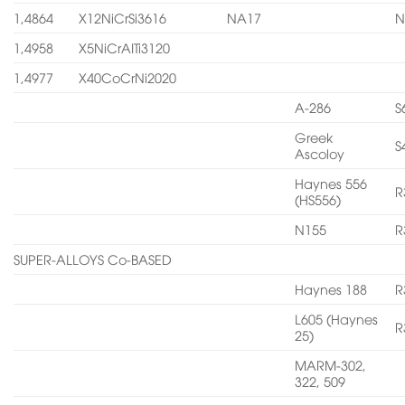
1,4864
X12NiCrSi3616
NA17
N
1,4958
X5NiCrAITi3120
1,4977
X40CoCrNi2020
A-286
S
Greek
S
Ascoloy
Haynes 556
R
(HS556)
N155
R
SUPER-ALLOYS Co-BASED
Haynes 188
R
L605 (Haynes
R
25)
MARM-302,
322, 509