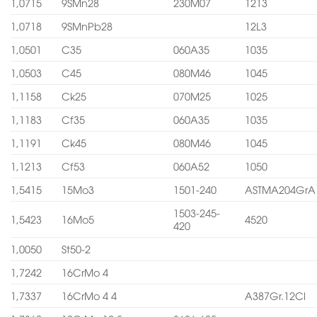
1,0715
9SMn28
230M07
1213
1,0718
9SMnPb28
12L3
1,0501
C35
060A35
1035
1,0503
C45
080M46
1045
1,1158
Ck25
070M25
1025
1,1183
Cf35
060A35
1035
1,1191
Ck45
080M46
1045
1,1213
Cf53
060A52
1050
1,5415
15Mo3
1501-240
ASTMA204GrA
1503-245-
1,5423
16Mo5
4520
420
1,0050
St50-2
1,7242
16CrMo 4
1,7337
16CrMo 4 4
A387Gr.12Cl