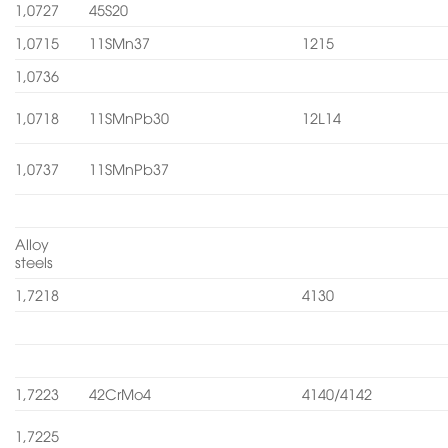
1,0727
45S20
1,0715
11SMn37
1215
1,0736
1,0718
11SMnPb30
12L14
1,0737
11SMnPb37
Alloy
steels
1,7218
4130
1,7223
42CrMo4
4140/4142
1,7225