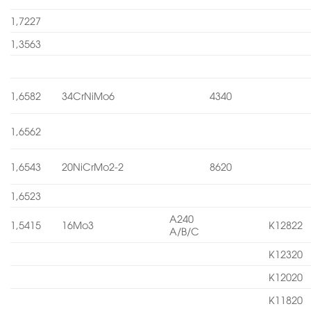
1,7227
1,3563
1,6582
34CrNiMo6
4340
1,6562
1,6543
20NiCrMo2-2
8620
1,6523
A240
1,5415
16Mo3
K12822
A/B/C
K12320
K12020
K11820