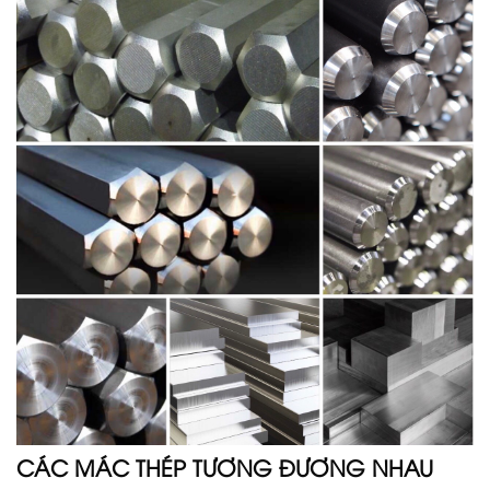
CÁC MÁC THÉP TƯƠNG ĐƯƠNG NHAU