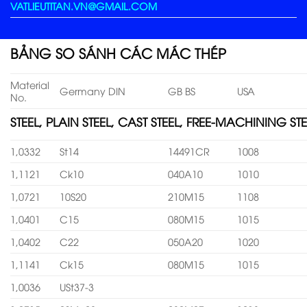
VATLIEUTITAN.VN@GMAIL.COM
BẢNG SO SÁNH CÁC MÁC THÉP
Material
Germany DIN
GB BS
USA
No.
STEEL, PLAIN STEEL, CAST STEEL, FREE-MACHINING STE
1,0332
St14
14491CR
1008
1,1121
Ck10
040A10
1010
1,0721
10S20
210M15
1108
1,0401
C15
080M15
1015
1,0402
C22
050A20
1020
1,1141
Ck15
080M15
1015
1,0036
USt37-3