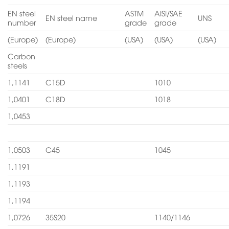
EN steel
ASTM
AISI/SAE
EN steel name
UNS
number
grade
grade
(Europe)
(Europe)
(USA)
(USA)
(USA)
Carbon
steels
1,1141
C15D
1010
1,0401
C18D
1018
1,0453
1,0503
C45
1045
1,1191
1,1193
1,1194
1,0726
35S20
1140/1146