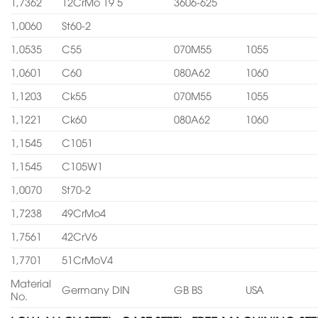
1,7362
12CrMo 19 5
3606-625
1,0060
St60-2
1,0535
C55
070M55
1055
1,0601
C60
080A62
1060
1,1203
Ck55
070M55
1055
1,1221
Ck60
080A62
1060
1,1545
C1051
1,1545
C105W1
1,0070
St70-2
1,7238
49CrMo4
1,7561
42CrV6
1,7701
51CrMoV4
Material
Germany DIN
GB BS
USA
No.