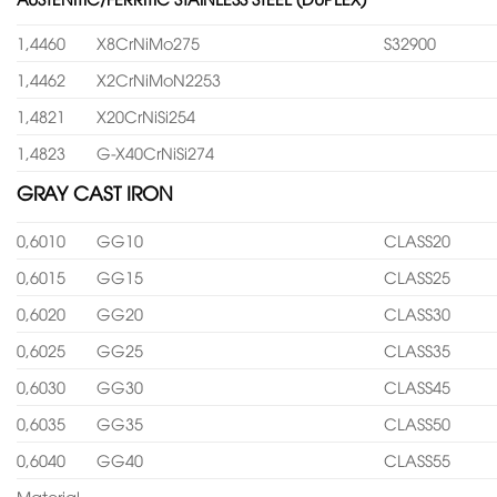
1,4460
X8CrNiMo275
S32900
1,4462
X2CrNiMoN2253
1,4821
X20CrNiSi254
1,4823
G-X40CrNiSi274
GRAY CAST IRON
0,6010
GG10
CLASS20
0,6015
GG15
CLASS25
0,6020
GG20
CLASS30
0,6025
GG25
CLASS35
0,6030
GG30
CLASS45
0,6035
GG35
CLASS50
0,6040
GG40
CLASS55
Material