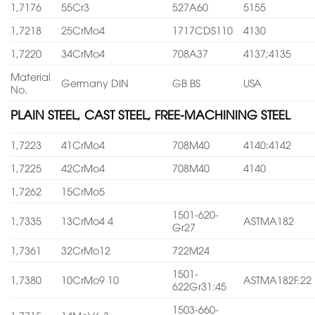
1,7176
55Cr3
527A60
5155
1,7218
25CrMo4
1717CDS110
4130
1,7220
34CrMo4
708A37
4137;4135
Material
Germany DIN
GB BS
USA
No.
PLAIN STEEL, CAST STEEL, FREE-MACHINING STEEL
1,7223
41CrMo4
708M40
4140:4142
1,7225
42CrMo4
708M40
4140
1,7262
15CrMo5
1501-620-
1,7335
13CrMo4 4
ASTMA182
Gr27
1,7361
32CrMo12
722M24
1501-
1,7380
10CrMo9 10
ASTMA182F.22
622Gr31:45
1503-660-