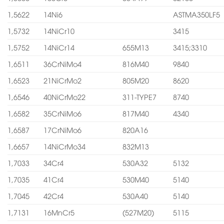
1,5622
14Ni6
ASTMA350LF5
1,5732
14NiCr10
3415
1,5752
14NiCr14
655M13
3415;3310
1,6511
36CrNiMo4
816M40
9840
1,6523
21NiCrMo2
805M20
8620
1,6546
40NiCrMo22
311-TYPE7
8740
1,6582
35CrNiMo6
817M40
4340
1,6587
17CrNiMo6
820A16
1,6657
14NiCrMo34
832M13
1,7033
34Cr4
530A32
5132
1,7035
41Cr4
530M40
5140
1,7045
42Cr4
530A40
5140
1,7131
16MnCr5
(527M20)
5115