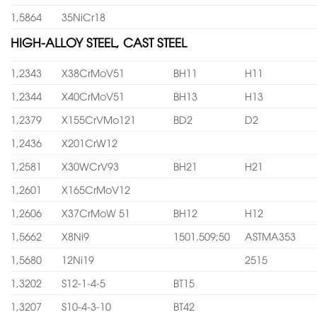
1,5864
35NiCr18
HIGH-ALLOY STEEL, CAST STEEL
1,2343
X38CrMoV51
BH11
H11
1,2344
X40CrMoV51
BH13
H13
1,2379
X155CrVMo121
BD2
D2
1,2436
X201CrW12
1,2581
X30WCrV93
BH21
H21
1,2601
X165CrMoV12
1,2606
X37CrMoW 51
BH12
H12
1,5662
X8Ni9
1501.509;50
ASTMA353
1,5680
12Ni19
2515
1,3202
S12-1-4-5
BT15
1,3207
S10-4-3-10
BT42