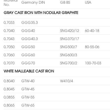
Germany DIN
GB BS
USA
No.
GRAY CAST IRON WITH NODULAR GRAPHITE
0,7033
GGG35.3
0,7040
GGG40
SNG420/12
60-40-18
0,7043
GGG40.3
SNG370/17
0,7050
GGG50
SNG500/7
80-55-06
0,7060
GGG60
SNG600/3
0,7070
GGG70
SNG700/2
100-70-03
WHITE MALLEABLE CAST IRON
0,8040
GTW-40
W410/4
0,8045
GTW-45
0,0855
GTW-55
0,8065
GTW-65