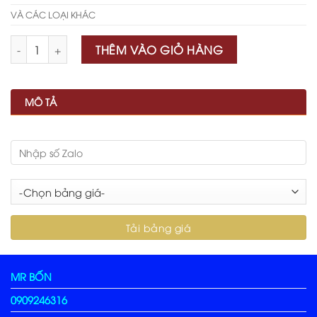
VÀ CÁC LOẠI KHÁC
Số lượng
THÊM VÀO GIỎ HÀNG
MÔ TẢ
MR BỐN
0909246316