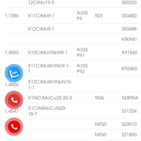
12CrMo19-5
S50200
A335
1,7386
X11CrMo9-1
503
S50400
P9
X12CrMo9-1
S50488
K90941
A335
1,4903
X10CrMoVNbN9-1
K91560
P91
X11CrMoWVNb9-1-
A335
1,4905
K92460
1
P92
X12CrMoWVNbN10-
1,4906
1-1
1,4539
X1NiCrMoCu25-20-5
904L
N08904
X1CrNiMoCuN20-
1,4547
S31254
18-7
1,4565
NIT50
S20910
NIT60
S21800