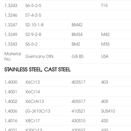
1,3243
S6-5-2-5
T15
1,3246
S7-4-2-5
1,3247
S2-10-1-8
BM42
1,3249
S2-9-2-8
BM34
M42
1,3343
S6-5-2
BM2
M35
Material
Germany DIN
GB BS
USA
No.
STAINLESS STEEL, CAST STEEL
1,4000
X6Cr13
403S17
403
1,4001
X6Cr14
1,4002
X6CrAl13
405S17
405
1,4006
(G-)X10Cr13
410S21
SUS410
1,4016
X8Cr17
430S15
430
1,4021
X20Cr13
420S37
420