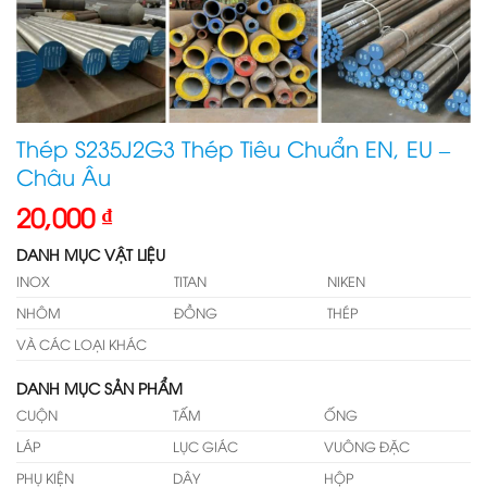
Thép S235J2G3 Thép Tiêu Chuẩn EN, EU –
Châu Âu
20,000
₫
DANH MỤC VẬT LIỆU
INOX
TITAN
NIKEN
NHÔM
ĐỒNG
THÉP
VÀ CÁC LOẠI KHÁC
DANH MỤC SẢN PHẨM
CUỘN
TẤM
ỐNG
LÁP
LỤC GIÁC
VUÔNG ĐẶC
PHỤ KIỆN
DÂY
HỘP