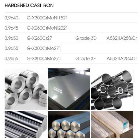
HARDENED CAST IRON
0,9640
G-X300CrMoNi1521
0,9645
G-X260CrMoNi2021
0,9650
G-X260Cr27
Grade 3D
A532IIIA25%Cr
0,9655
G-X300CrMo271
0,9655
G-X300CrMo271
Grade 3E
A532IIIA25%Cr