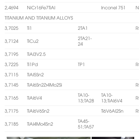
2,4694
NiCr16Fe7TiAI
Inconel 751
N
TITANIUM AND TITANIUM ALLOYS
3,7025
Ti1
2TA1
R
2TA21-
3,7124
TiCu2
24
3,7195
TiAI3V2.5
3,7225
Ti1Pd
TP1
R
3,7115
TiAI5Sn2
3,7145
TiAI6Sn2Zr4Mo2Si
R
TA10-
TA10-
3,7165
TiAI6V4
R
13;TA28
13;TiAI6V4
3,7175
TiAI6V6Sn2
Ti6V6AI2Sn
R
TA45-
3,7185
TiAI4Mo4Sn2
51;TA57