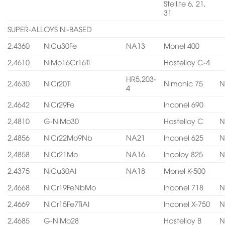
Stellite 6, 21,
31
SUPER-ALLOYS Ni-BASED
2,4360
NiCu30Fe
NA13
Monel 400
2,4610
NiMo16Cr16Ti
Hastelloy C-4
HR5,203-
2,4630
NiCr20Ti
Nimonic 75
N
4
2,4642
NiCr29Fe
Inconel 690
2,4810
G-NiMo30
Hastelloy C
N
2,4856
NiCr22Mo9Nb
NA21
Inconel 625
N
2,4858
NiCr21Mo
NA16
Incoloy 825
N
2,4375
NiCu30AI
NA18
Monel K-500
2,4668
NiCr19FeNbMo
Inconel 718
N
2,4669
NiCr15Fe7TiAI
Inconel X-750
N
2,4685
G-NiMo28
Hastelloy B
N