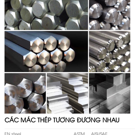
CÁC MÁC THÉP TƯƠNG ĐƯƠNG NHAU
EN steel
ASTM
AISI/SAE