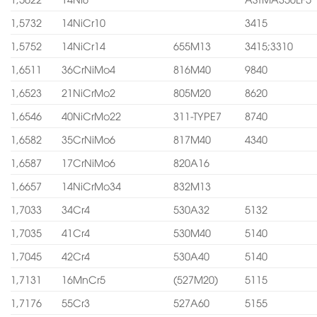
1,5732
14NiCr10
3415
1,5752
14NiCr14
655M13
3415;3310
1,6511
36CrNiMo4
816M40
9840
1,6523
21NiCrMo2
805M20
8620
1,6546
40NiCrMo22
311-TYPE7
8740
1,6582
35CrNiMo6
817M40
4340
1,6587
17CrNiMo6
820A16
1,6657
14NiCrMo34
832M13
1,7033
34Cr4
530A32
5132
1,7035
41Cr4
530M40
5140
1,7045
42Cr4
530A40
5140
1,7131
16MnCr5
(527M20)
5115
1,7176
55Cr3
527A60
5155