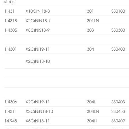
steels
1,431
X10CrNi18-8
301
S30100
1,4318
X2CrNiN18-7
301LN
1,4305
X8CrNiS18-9
303
S30300
1,4301
X2CrNi19-11
304
S30400
X2CrNi18-10
1,4306
X2CrNi19-11
304L
S30403
1,4311
X2CrNiN18-10
304LN
S30453
14.948
X6CrNi18-11
304H
S30409