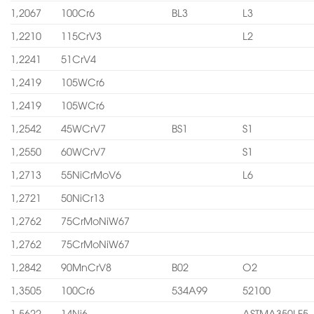
1,2067
100Cr6
BL3
L3
1,2210
115CrV3
L2
1,2241
51CrV4
1,2419
105WCr6
1,2419
105WCr6
1,2542
45WCrV7
BS1
S1
1,2550
60WCrV7
S1
1,2713
55NiCrMoV6
L6
1,2721
50NiCr13
1,2762
75CrMoNiW67
1,2762
75CrMoNiW67
1,2842
90MnCrV8
B02
O2
1,3505
100Cr6
534A99
52100
1,5622
14Ni6
ASTMA350LF5