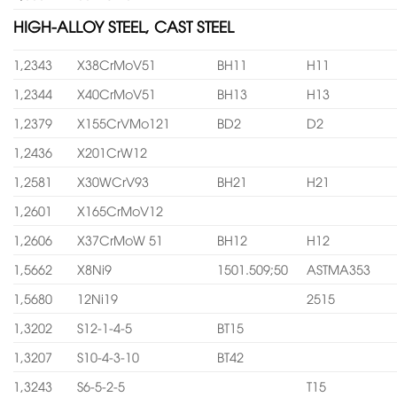
HIGH-ALLOY STEEL, CAST STEEL
1,2343
X38CrMoV51
BH11
H11
1,2344
X40CrMoV51
BH13
H13
1,2379
X155CrVMo121
BD2
D2
1,2436
X201CrW12
1,2581
X30WCrV93
BH21
H21
1,2601
X165CrMoV12
1,2606
X37CrMoW 51
BH12
H12
1,5662
X8Ni9
1501.509;50
ASTMA353
1,5680
12Ni19
2515
1,3202
S12-1-4-5
BT15
1,3207
S10-4-3-10
BT42
1,3243
S6-5-2-5
T15