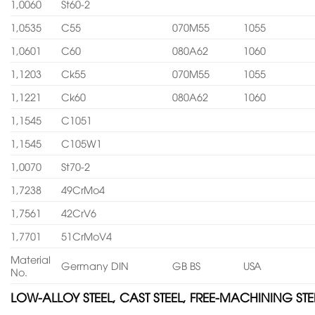
1,0060
St60-2
1,0535
C55
070M55
1055
1,0601
C60
080A62
1060
1,1203
Ck55
070M55
1055
1,1221
Ck60
080A62
1060
1,1545
C1051
1,1545
C105W1
1,0070
St70-2
1,7238
49CrMo4
1,7561
42CrV6
1,7701
51CrMoV4
Material
Germany DIN
GB BS
USA
No.
LOW-ALLOY STEEL, CAST STEEL, FREE-MACHINING STE