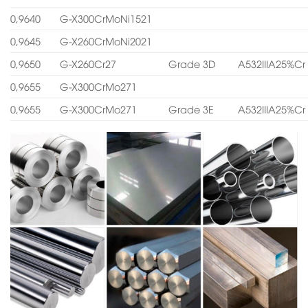
0,9640
G-X300CrMoNi1521
0,9645
G-X260CrMoNi2021
0,9650
G-X260Cr27
Grade 3D
A532IIIA25%Cr
0,9655
G-X300CrMo271
0,9655
G-X300CrMo271
Grade 3E
A532IIIA25%Cr