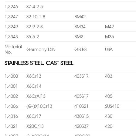
1,3246
S7-4-2-5
1,3247
S2-10-1-8
BM42
1,3249
S2-9-2-8
BM34
M42
1,3343
S6-5-2
BM2
M35
Material
Germany DIN
GB BS
USA
No.
STAINLESS STEEL, CAST STEEL
1,4000
X6Cr13
403S17
403
1,4001
X6Cr14
1,4002
X6CrAl13
405S17
405
1,4006
(G-)X10Cr13
410S21
SUS410
1,4016
X8Cr17
430S15
430
1,4021
X20Cr13
420S37
420
1,4027
G-X20Cr14
420C29