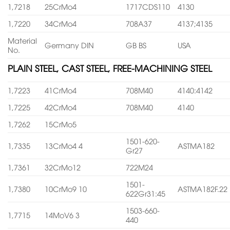
1,7218
25CrMo4
1717CDS110
4130
1,7220
34CrMo4
708A37
4137;4135
Material
Germany DIN
GB BS
USA
No.
PLAIN STEEL, CAST STEEL, FREE-MACHINING STEEL
1,7223
41CrMo4
708M40
4140:4142
1,7225
42CrMo4
708M40
4140
1,7262
15CrMo5
1501-620-
1,7335
13CrMo4 4
ASTMA182
Gr27
1,7361
32CrMo12
722M24
1501-
1,7380
10CrMo9 10
ASTMA182F.22
622Gr31:45
1503-660-
1,7715
14MoV6 3
440