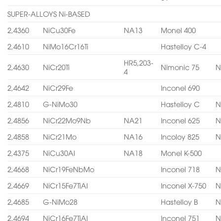
SUPER-ALLOYS Ni-BASED
2,4360
NiCu30Fe
NA13
Monel 400
2,4610
NiMo16Cr16Ti
Hastelloy C-4
HR5,203-
2,4630
NiCr20Ti
Nimonic 75
N
4
2,4642
NiCr29Fe
Inconel 690
2,4810
G-NiMo30
Hastelloy C
N
2,4856
NiCr22Mo9Nb
NA21
Inconel 625
N
2,4858
NiCr21Mo
NA16
Incoloy 825
N
2,4375
NiCu30AI
NA18
Monel K-500
2,4668
NiCr19FeNbMo
Inconel 718
N
2,4669
NiCr15Fe7TiAI
Inconel X-750
N
2,4685
G-NiMo28
Hastelloy B
N
2,4694
NiCr16Fe7TiAI
Inconel 751
N