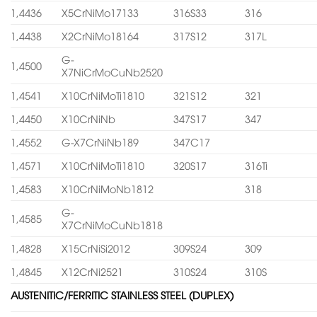
1,4436
X5CrNiMo17133
316S33
316
1,4438
X2CrNiMo18164
317S12
317L
G-
1,4500
X7NiCrMoCuNb2520
1,4541
X10CrNiMoTi1810
321S12
321
1,4450
X10CrNiNb
347S17
347
1,4552
G-X7CrNiNb189
347C17
1,4571
X10CrNiMoTi1810
320S17
316Ti
1,4583
X10CrNiMoNb1812
318
G-
1,4585
X7CrNiMoCuNb1818
1,4828
X15CrNiSi2012
309S24
309
1,4845
X12CrNi2521
310S24
310S
AUSTENITIC/FERRITIC STAINLESS STEEL (DUPLEX)