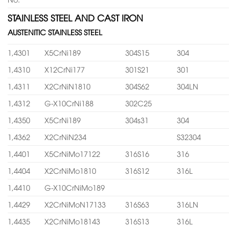
STAINLESS STEEL AND CAST IRON
AUSTENITIC STAINLESS STEEL
1,4301
X5CrNi189
304S15
304
1,4310
X12CrNi177
301S21
301
1,4311
X2CrNiN1810
304S62
304LN
1,4312
G-X10CrNi188
302C25
1,4350
X5CrNi189
304s31
304
1,4362
X2CrNiN234
S32304
1,4401
X5CrNiMo17122
316S16
316
1,4404
X2CrNiMo1810
316S12
316L
1,4410
G-X10CrNiMo189
1,4429
X2CrNiMoN17133
316S63
316LN
1,4435
X2CrNiMo18143
316S13
316L