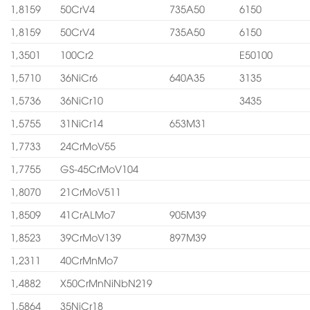
1,8159
50CrV4
735A50
6150
1,8159
50CrV4
735A50
6150
1,3501
100Cr2
E50100
1,5710
36NiCr6
640A35
3135
1,5736
36NiCr10
3435
1,5755
31NiCr14
653M31
1,7733
24CrMoV55
1,7755
GS-45CrMoV104
1,8070
21CrMoV511
1,8509
41CrALMo7
905M39
1,8523
39CrMoV139
897M39
1,2311
40CrMnMo7
1,4882
X50CrMnNiNbN219
1,5864
35NiCr18