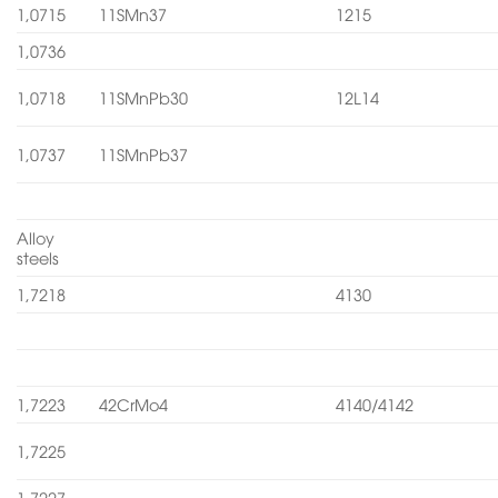
1,0715
11SMn37
1215
1,0736
1,0718
11SMnPb30
12L14
1,0737
11SMnPb37
Alloy
steels
1,7218
4130
1,7223
42CrMo4
4140/4142
1,7225
1,7227