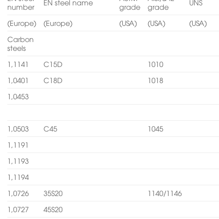
EN steel name
UNS
number
grade
grade
(Europe)
(Europe)
(USA)
(USA)
(USA)
Carbon
steels
1,1141
C15D
1010
1,0401
C18D
1018
1,0453
1,0503
C45
1045
1,1191
1,1193
1,1194
1,0726
35S20
1140/1146
1,0727
45S20