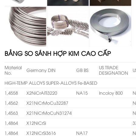
BẢNG SO SÁNH HỢP KIM CAO CẤP
Material
US TRADE
Germany DIN
GB BS
U
No.
DESIGNATION
HIGH-TEMP ALLOYS SUPER-ALLOYS Fe-BASED
1,4558
X2NiCrAITi3220
NA15
Incoloy 800
N
1,4562
X21NiCrMoCu32287
N
1,4563
X21NiCrMoCuN31274
N
1,4864
X12NiCrSi
3
1,4864
X12NiCrSi3616
NA17
N