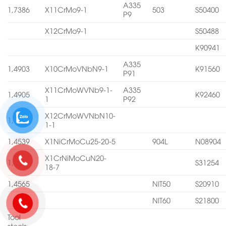
A335
1,7386
X11CrMo9-1
503
S50400
P9
X12CrMo9-1
S50488
K90941
A335
1,4903
X10CrMoVNbN9-1
K91560
P91
X11CrMoWVNb9-1-
A335
1,4905
K92460
1
P92
X12CrMoWVNbN10-
1,4906
1-1
1,4539
X1NiCrMoCu25-20-5
904L
N08904
X1CrNiMoCuN20-
1,4547
S31254
18-7
1,4565
NIT50
S20910
NIT60
S21800
Tool
steels