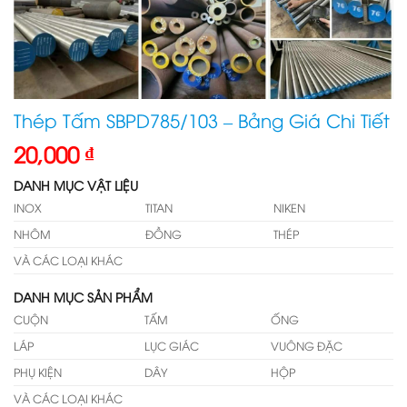
Thép Tấm SBPD785/103 – Bảng Giá Chi Tiết
20,000
₫
DANH MỤC VẬT LIỆU
INOX
TITAN
NIKEN
NHÔM
ĐỒNG
THÉP
VÀ CÁC LOẠI KHÁC
DANH MỤC SẢN PHẨM
CUỘN
TẤM
ỐNG
LÁP
LỤC GIÁC
VUÔNG ĐẶC
PHỤ KIỆN
DÂY
HỘP
VÀ CÁC LOẠI KHÁC