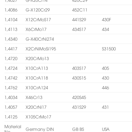
1,4086
G-X120Cr29
452C11
1,4104
X12CrMoS17
441S29
430F
1,4113
X6CrMo17
434S17
434
1,4340
G-X40CrNi274
1,4417
X2CrNiMoSi195
S31500
1,4720
X20CrMo13
1,4724
X10CrA113
403S17
405
1,4742
X10CrA118
430S15
430
1,4762
X10CrA124
446
1,4034
X46Cr13
420S45
1,4057
X20CrNi17
431S29
431
1,4125
X105CrMo17
Material
Germany DIN
GB BS
USA
No.