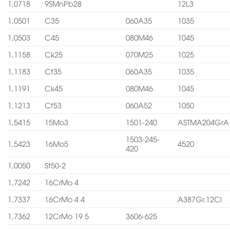
1,0718
9SMnPb28
12L3
1,0501
C35
060A35
1035
1,0503
C45
080M46
1045
1,1158
Ck25
070M25
1025
1,1183
Cf35
060A35
1035
1,1191
Ck45
080M46
1045
1,1213
Cf53
060A52
1050
1,5415
15Mo3
1501-240
ASTMA204GrA
1503-245-
1,5423
16Mo5
4520
420
1,0050
St50-2
1,7242
16CrMo 4
1,7337
16CrMo 4 4
A387Gr.12Cl
1,7362
12CrMo 19 5
3606-625