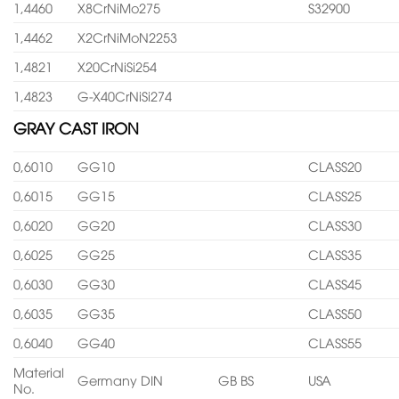
1,4460
X8CrNiMo275
S32900
1,4462
X2CrNiMoN2253
1,4821
X20CrNiSi254
1,4823
G-X40CrNiSi274
GRAY CAST IRON
0,6010
GG10
CLASS20
0,6015
GG15
CLASS25
0,6020
GG20
CLASS30
0,6025
GG25
CLASS35
0,6030
GG30
CLASS45
0,6035
GG35
CLASS50
0,6040
GG40
CLASS55
Material
Germany DIN
GB BS
USA
No.