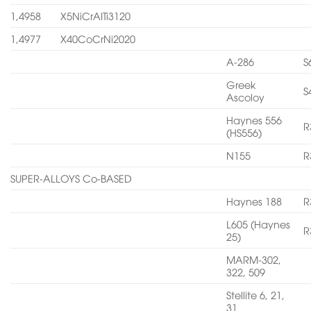
1,4958
X5NiCrAITi3120
1,4977
X40CoCrNi2020
A-286
S
Greek
S
Ascoloy
Haynes 556
R
(HS556)
N155
R
SUPER-ALLOYS Co-BASED
Haynes 188
R
L605 (Haynes
R
25)
MARM-302,
322, 509
Stellite 6, 21,
31