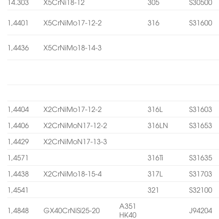
14.303
X5CrNi18-12
305
S30500
1,4401
X5CrNiMo17-12-2
316
S31600
1,4436
X5CrNiMo18-14-3
1,4404
X2CrNiMo17-12-2
316L
S31603
1,4406
X2CrNiMoN17-12-2
316LN
S31653
1,4429
X2CrNiMoN17-13-3
1,4571
316Ti
S31635
1,4438
X2CrNiMo18-15-4
317L
S31703
1,4541
321
S32100
A351
1,4848
GX40CrNiSi25-20
J94204
HK40