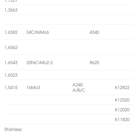
1,3563
1,6582
34CrNiMo6
4340
1,6562
1,6543
20NiCrMo2-2
8620
1,6523
A240
1,5415
16Mo3
K12822
A/B/C
K12320
K12020
K11820
Stainless