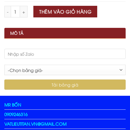
Số lượng
THÊM VÀO GIỎ HÀNG
MÔ TẢ
MR BỐN
0909246316
VATLIEUTITAN.VN@GMAIL.COM