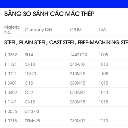
BẢNG SO SÁNH CÁC MÁC THÉP
Material
Germany DIN
GB BS
USA
No.
STEEL, PLAIN STEEL, CAST STEEL, FREE-MACHINING STE
1,0332
St14
14491CR
1008
1,1121
Ck10
040A10
1010
1,0721
10S20
210M15
1108
1,0401
C15
080M15
1015
1,0402
C22
050A20
1020
1,1141
Ck15
080M15
1015
1,0036
USt37-3
1,0715
9SMn28
230M07
1213