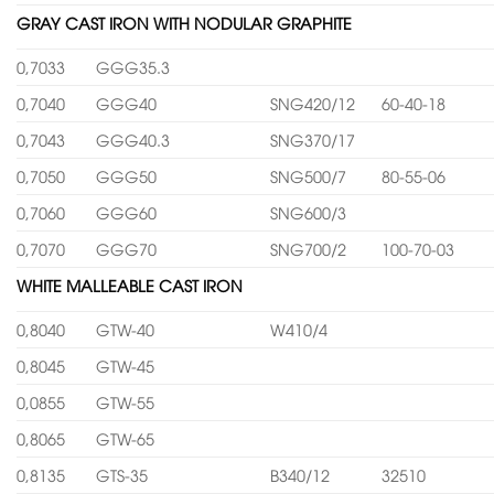
GRAY CAST IRON WITH NODULAR GRAPHITE
0,7033
GGG35.3
0,7040
GGG40
SNG420/12
60-40-18
0,7043
GGG40.3
SNG370/17
0,7050
GGG50
SNG500/7
80-55-06
0,7060
GGG60
SNG600/3
0,7070
GGG70
SNG700/2
100-70-03
WHITE MALLEABLE CAST IRON
0,8040
GTW-40
W410/4
0,8045
GTW-45
0,0855
GTW-55
0,8065
GTW-65
0,8135
GTS-35
B340/12
32510