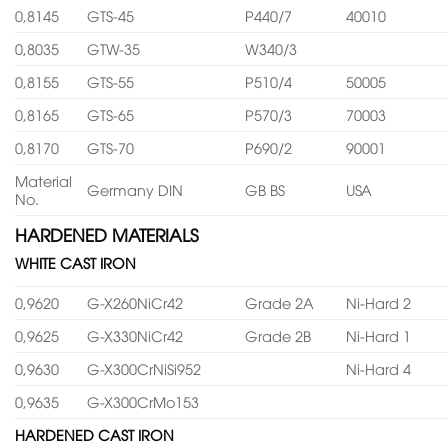
0,8145
GTS-45
P440/7
40010
0,8035
GTW-35
W340/3
0,8155
GTS-55
P510/4
50005
0,8165
GTS-65
P570/3
70003
0,8170
GTS-70
P690/2
90001
Material
Germany DIN
GB BS
USA
No.
HARDENED MATERIALS
WHITE CAST IRON
0,9620
G-X260NiCr42
Grade 2A
Ni-Hard 2
0,9625
G-X330NiCr42
Grade 2B
Ni-Hard 1
0,9630
G-X300CrNiSi952
Ni-Hard 4
0,9635
G-X300CrMo153
HARDENED CAST IRON