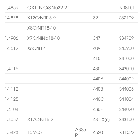
1,4859
GX10NiCrSiNb32-20
N08151
14.878
X12CrNiTi18-9
321H
S32109
X8CrNiTi18-10
1,4906
X7CrNiNb18-10
347H
S34709
14.512
X6CrTi12
409
S40900
410
S41000
1,4016
430
S43000
440A
S44002
14.112
440B
S44003
14.125
440C
S44004
1,4104
430F
S44020
1,4057
X17CrNi16-2
431 X[6]
S43100
A335
1,5423
16Mo5
4520
K11522
P1