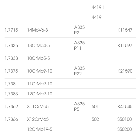
4419H
4419
A335
1,7715
14MoV6-3
K11547
P2
A335
1,7335
13CrMo4-5
K11597
P11
1,7338
10CrMo5-5
A335
1,7375
10CrMo9-10
K21590
P22
1,738
11CrMo9-10
1,7383
12CrMo9-10
A335
1,7362
X11CrMo5
501
K41545
P5
1,7366
X12CrMo5
502
S50100
12CrMo19-5
S50200