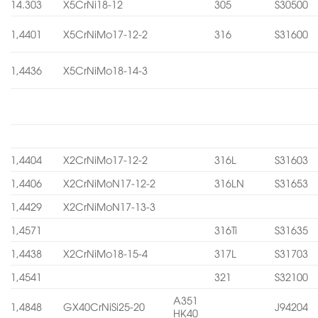
14.303
X5CrNi18-12
305
S30500
1,4401
X5CrNiMo17-12-2
316
S31600
1,4436
X5CrNiMo18-14-3
1,4404
X2CrNiMo17-12-2
316L
S31603
1,4406
X2CrNiMoN17-12-2
316LN
S31653
1,4429
X2CrNiMoN17-13-3
1,4571
316Ti
S31635
1,4438
X2CrNiMo18-15-4
317L
S31703
1,4541
321
S32100
A351
1,4848
GX40CrNiSi25-20
J94204
HK40