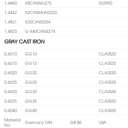
1,4460
X8CrNiMo275
S32900
1,4462
X2CrNiMoN2253
1,4821
X20CrNiSi254
1,4823
G-X40CrNiSi274
GRAY CAST IRON
0,6010
GG10
CLASS20
0,6015
GG15
CLASS25
0,6020
GG20
CLASS30
0,6025
GG25
CLASS35
0,6030
GG30
CLASS45
0,6035
GG35
CLASS50
0,6040
GG40
CLASS55
Material
Germany DIN
GB BS
USA
No.