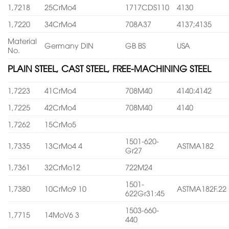
1,7218
25CrMo4
1717CDS110
4130
1,7220
34CrMo4
708A37
4137;4135
Material
Germany DIN
GB BS
USA
No.
PLAIN STEEL, CAST STEEL, FREE-MACHINING STEEL
1,7223
41CrMo4
708M40
4140:4142
1,7225
42CrMo4
708M40
4140
1,7262
15CrMo5
1501-620-
1,7335
13CrMo4 4
ASTMA182
Gr27
1,7361
32CrMo12
722M24
1501-
1,7380
10CrMo9 10
ASTMA182F.22
622Gr31:45
1503-660-
1,7715
14MoV6 3
440