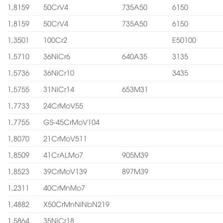
1,8159
50CrV4
735A50
6150
1,8159
50CrV4
735A50
6150
1,3501
100Cr2
E50100
1,5710
36NiCr6
640A35
3135
1,5736
36NiCr10
3435
1,5755
31NiCr14
653M31
1,7733
24CrMoV55
1,7755
GS-45CrMoV104
1,8070
21CrMoV511
1,8509
41CrALMo7
905M39
1,8523
39CrMoV139
897M39
1,2311
40CrMnMo7
1,4882
X50CrMnNiNbN219
1,5864
35NiCr18