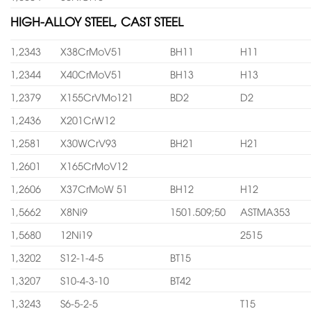
HIGH-ALLOY STEEL, CAST STEEL
1,2343
X38CrMoV51
BH11
H11
1,2344
X40CrMoV51
BH13
H13
1,2379
X155CrVMo121
BD2
D2
1,2436
X201CrW12
1,2581
X30WCrV93
BH21
H21
1,2601
X165CrMoV12
1,2606
X37CrMoW 51
BH12
H12
1,5662
X8Ni9
1501.509;50
ASTMA353
1,5680
12Ni19
2515
1,3202
S12-1-4-5
BT15
1,3207
S10-4-3-10
BT42
1,3243
S6-5-2-5
T15