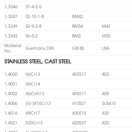
1,3246
S7-4-2-5
1,3247
S2-10-1-8
BM42
1,3249
S2-9-2-8
BM34
M42
1,3343
S6-5-2
BM2
M35
Material
Germany DIN
GB BS
USA
No.
STAINLESS STEEL, CAST STEEL
1,4000
X6Cr13
403S17
403
1,4001
X6Cr14
1,4002
X6CrAl13
405S17
405
1,4006
(G-)X10Cr13
410S21
SUS410
1,4016
X8Cr17
430S15
430
1,4021
X20Cr13
420S37
420