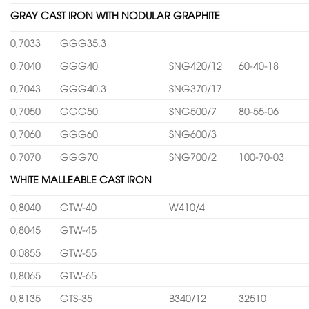
GRAY CAST IRON WITH NODULAR GRAPHITE
0,7033
GGG35.3
0,7040
GGG40
SNG420/12
60-40-18
0,7043
GGG40.3
SNG370/17
0,7050
GGG50
SNG500/7
80-55-06
0,7060
GGG60
SNG600/3
0,7070
GGG70
SNG700/2
100-70-03
WHITE MALLEABLE CAST IRON
0,8040
GTW-40
W410/4
0,8045
GTW-45
0,0855
GTW-55
0,8065
GTW-65
0,8135
GTS-35
B340/12
32510