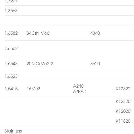
1,7227
1,3563
1,6582
34CrNiMo6
4340
1,6562
1,6543
20NiCrMo2-2
8620
1,6523
A240
1,5415
16Mo3
K12822
A/B/C
K12320
K12020
K11820
Stainless