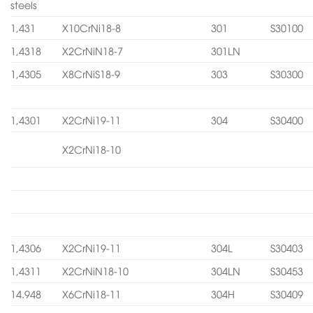
steels
1,431
X10CrNi18-8
301
S30100
1,4318
X2CrNiN18-7
301LN
1,4305
X8CrNiS18-9
303
S30300
1,4301
X2CrNi19-11
304
S30400
X2CrNi18-10
1,4306
X2CrNi19-11
304L
S30403
1,4311
X2CrNiN18-10
304LN
S30453
14.948
X6CrNi18-11
304H
S30409