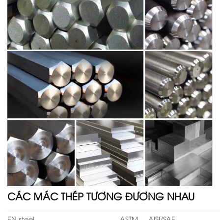
CÁC MÁC THÉP TƯƠNG ĐƯƠNG NHAU
EN steel
ASTM
AISI/SAE