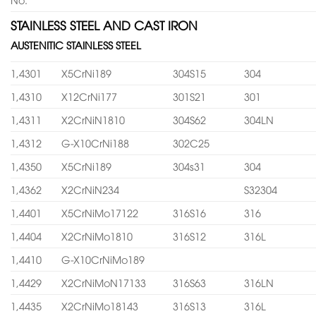
STAINLESS STEEL AND CAST IRON
AUSTENITIC STAINLESS STEEL
1,4301
X5CrNi189
304S15
304
1,4310
X12CrNi177
301S21
301
1,4311
X2CrNiN1810
304S62
304LN
1,4312
G-X10CrNi188
302C25
1,4350
X5CrNi189
304s31
304
1,4362
X2CrNiN234
S32304
1,4401
X5CrNiMo17122
316S16
316
1,4404
X2CrNiMo1810
316S12
316L
1,4410
G-X10CrNiMo189
1,4429
X2CrNiMoN17133
316S63
316LN
1,4435
X2CrNiMo18143
316S13
316L