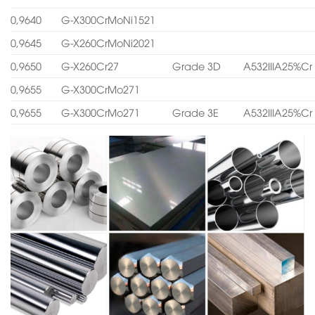
0,9640
G-X300CrMoNi1521
0,9645
G-X260CrMoNi2021
0,9650
G-X260Cr27
Grade 3D
A532IIIA25%Cr
0,9655
G-X300CrMo271
0,9655
G-X300CrMo271
Grade 3E
A532IIIA25%Cr