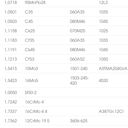
1,0718
9SMnPb28
12L3
1,0501
C35
060A35
1035
1,0503
C45
080M46
1045
1,1158
Ck25
070M25
1025
1,1183
Cf35
060A35
1035
1,1191
Ck45
080M46
1045
1,1213
Cf53
060A52
1050
1,5415
15Mo3
1501-240
ASTMA204GrA
1503-245-
1,5423
16Mo5
4520
420
1,0050
St50-2
1,7242
16CrMo 4
1,7337
16CrMo 4 4
A387Gr.12Cl
1,7362
12CrMo 19 5
3606-625