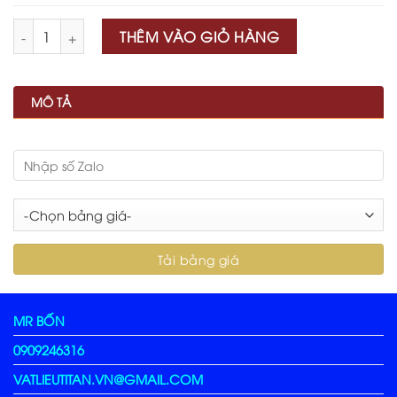
Số lượng
THÊM VÀO GIỎ HÀNG
MÔ TẢ
MR BỐN
0909246316
VATLIEUTITAN.VN@GMAIL.COM