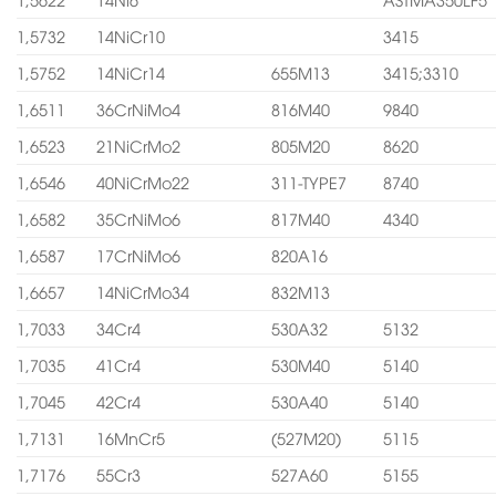
1,5732
14NiCr10
3415
1,5752
14NiCr14
655M13
3415;3310
1,6511
36CrNiMo4
816M40
9840
1,6523
21NiCrMo2
805M20
8620
1,6546
40NiCrMo22
311-TYPE7
8740
1,6582
35CrNiMo6
817M40
4340
1,6587
17CrNiMo6
820A16
1,6657
14NiCrMo34
832M13
1,7033
34Cr4
530A32
5132
1,7035
41Cr4
530M40
5140
1,7045
42Cr4
530A40
5140
1,7131
16MnCr5
(527M20)
5115
1,7176
55Cr3
527A60
5155