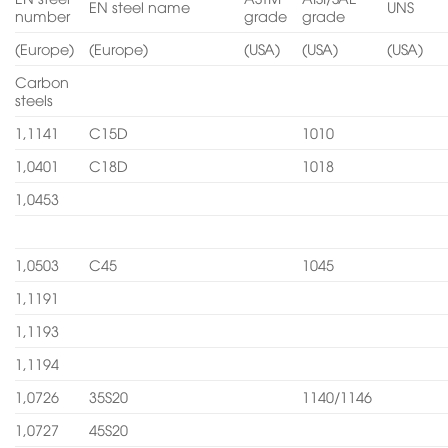
EN steel name
UNS
number
grade
grade
(Europe)
(Europe)
(USA)
(USA)
(USA)
Carbon
steels
1,1141
C15D
1010
1,0401
C18D
1018
1,0453
1,0503
C45
1045
1,1191
1,1193
1,1194
1,0726
35S20
1140/1146
1,0727
45S20