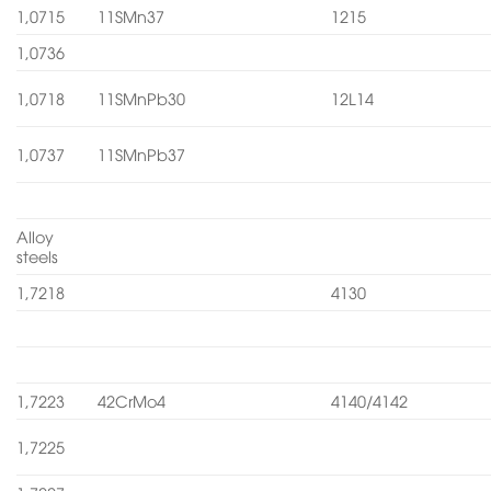
1,0715
11SMn37
1215
1,0736
1,0718
11SMnPb30
12L14
1,0737
11SMnPb37
Alloy
steels
1,7218
4130
1,7223
42CrMo4
4140/4142
1,7225