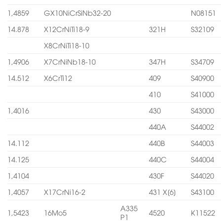
1,4859
GX10NiCrSiNb32-20
N08151
14.878
X12CrNiTi18-9
321H
S32109
X8CrNiTi18-10
1,4906
X7CrNiNb18-10
347H
S34709
14.512
X6CrTi12
409
S40900
410
S41000
1,4016
430
S43000
440A
S44002
14.112
440B
S44003
14.125
440C
S44004
1,4104
430F
S44020
1,4057
X17CrNi16-2
431 X[6]
S43100
A335
1,5423
16Mo5
4520
K11522
P1