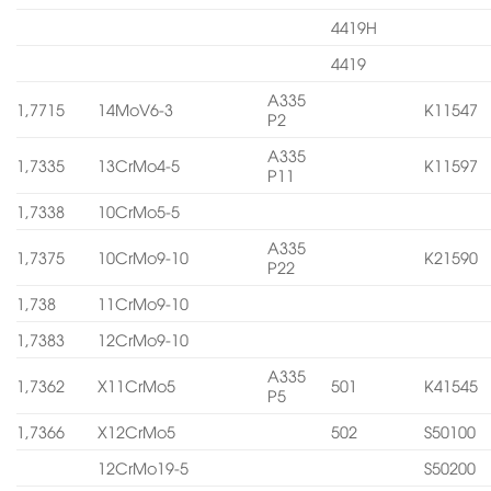
4419H
4419
A335
1,7715
14MoV6-3
K11547
P2
A335
1,7335
13CrMo4-5
K11597
P11
1,7338
10CrMo5-5
A335
1,7375
10CrMo9-10
K21590
P22
1,738
11CrMo9-10
1,7383
12CrMo9-10
A335
1,7362
X11CrMo5
501
K41545
P5
1,7366
X12CrMo5
502
S50100
12CrMo19-5
S50200