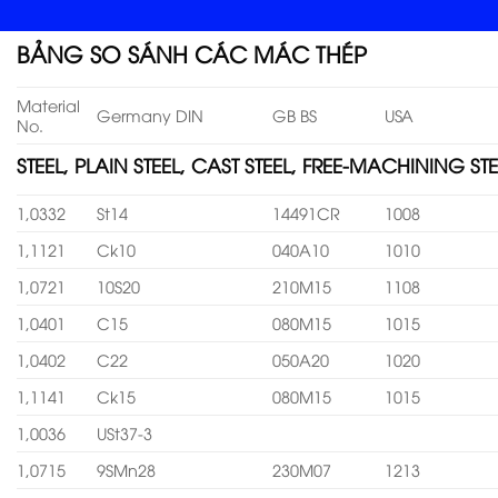
BẢNG SO SÁNH CÁC MÁC THÉP
Material
Germany DIN
GB BS
USA
No.
STEEL, PLAIN STEEL, CAST STEEL, FREE-MACHINING STE
1,0332
St14
14491CR
1008
1,1121
Ck10
040A10
1010
1,0721
10S20
210M15
1108
1,0401
C15
080M15
1015
1,0402
C22
050A20
1020
1,1141
Ck15
080M15
1015
1,0036
USt37-3
1,0715
9SMn28
230M07
1213