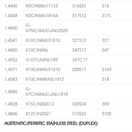
1,4436
X5CrNiMo17133
316S33
316
1,4438
X2CrNiMo18164
317S12
317L
G-
1,4500
X7NiCrMoCuNb2520
1,4541
X10CrNiMoTi1810
321S12
321
1,4450
X10CrNiNb
347S17
347
1,4552
G-X7CrNiNb189
347C17
1,4571
X10CrNiMoTi1810
320S17
316Ti
1,4583
X10CrNiMoNb1812
318
G-
1,4585
X7CrNiMoCuNb1818
1,4828
X15CrNiSi2012
309S24
309
1,4845
X12CrNi2521
310S24
310S
AUSTENITIC/FERRITIC STAINLESS STEEL (DUPLEX)