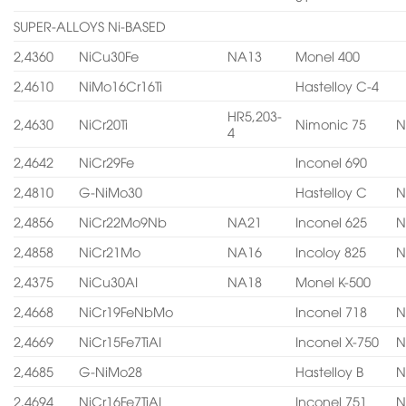
SUPER-ALLOYS Ni-BASED
2,4360
NiCu30Fe
NA13
Monel 400
2,4610
NiMo16Cr16Ti
Hastelloy C-4
HR5,203-
2,4630
NiCr20Ti
Nimonic 75
N
4
2,4642
NiCr29Fe
Inconel 690
2,4810
G-NiMo30
Hastelloy C
N
2,4856
NiCr22Mo9Nb
NA21
Inconel 625
N
2,4858
NiCr21Mo
NA16
Incoloy 825
N
2,4375
NiCu30AI
NA18
Monel K-500
2,4668
NiCr19FeNbMo
Inconel 718
N
2,4669
NiCr15Fe7TiAI
Inconel X-750
N
2,4685
G-NiMo28
Hastelloy B
N
2,4694
NiCr16Fe7TiAI
Inconel 751
N