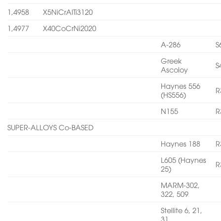
1,4958
X5NiCrAITi3120
1,4977
X40CoCrNi2020
A-286
S
Greek
S
Ascoloy
Haynes 556
R
(HS556)
N155
R
SUPER-ALLOYS Co-BASED
Haynes 188
R
L605 (Haynes
R
25)
MARM-302,
322, 509
Stellite 6, 21,
31