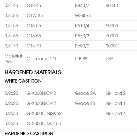
0,8145
GTS-45
P440/7
40010
0,8035
GTW-35
W340/3
0,8155
GTS-55
P510/4
50005
0,8165
GTS-65
P570/3
70003
0,8170
GTS-70
P690/2
90001
Material
Germany DIN
GB BS
USA
No.
HARDENED MATERIALS
WHITE CAST IRON
0,9620
G-X260NiCr42
Grade 2A
Ni-Hard 2
0,9625
G-X330NiCr42
Grade 2B
Ni-Hard 1
0,9630
G-X300CrNiSi952
Ni-Hard 4
0,9635
G-X300CrMo153
HARDENED CAST IRON