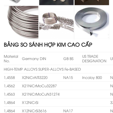
BẢNG SO SÁNH HỢP KIM CAO CẤP
Material
US TRADE
Germany DIN
GB BS
U
No.
DESIGNATION
HIGH-TEMP ALLOYS SUPER-ALLOYS Fe-BASED
1,4558
X2NiCrAITi3220
NA15
Incoloy 800
N
1,4562
X21NiCrMoCu32287
N
1,4563
X21NiCrMoCuN31274
N
1,4864
X12NiCrSi
3
1,4864
X12NiCrSi3616
NA17
N