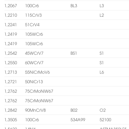
1,2067
100Cr6
BL3
L3
1,2210
115CrV3
L2
1,2241
51CrV4
1,2419
105WCr6
1,2419
105WCr6
1,2542
45WCrV7
BS1
S1
1,2550
60WCrV7
S1
1,2713
55NiCrMoV6
L6
1,2721
50NiCr13
1,2762
75CrMoNiW67
1,2762
75CrMoNiW67
1,2842
90MnCrV8
B02
O2
1,3505
100Cr6
534A99
52100
1,5622
14Ni6
ASTMA350LF5