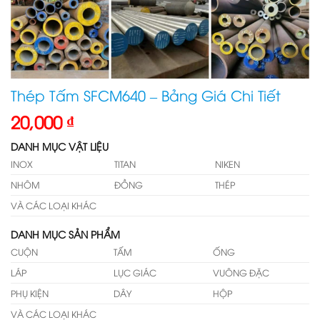
Thép Tấm SFCM640 – Bảng Giá Chi Tiết
20,000
₫
DANH MỤC VẬT LIỆU
INOX
TITAN
NIKEN
NHÔM
ĐỒNG
THÉP
VÀ CÁC LOẠI KHÁC
DANH MỤC SẢN PHẨM
CUỘN
TẤM
ỐNG
LÁP
LỤC GIÁC
VUÔNG ĐẶC
PHỤ KIỆN
DÂY
HỘP
VÀ CÁC LOẠI KHÁC