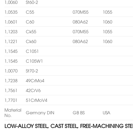
1,0060
St60-2
1,0535
C55
070M55
1055
1,0601
C60
080A62
1060
1,1203
Ck55
070M55
1055
1,1221
Ck60
080A62
1060
1,1545
C1051
1,1545
C105W1
1,0070
St70-2
1,7238
49CrMo4
1,7561
42CrV6
1,7701
51CrMoV4
Material
Germany DIN
GB BS
USA
No.
LOW-ALLOY STEEL, CAST STEEL, FREE-MACHINING STE