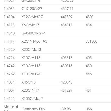
1,4027
G-X20Cr14
420C29
1,4086
G-X120Cr29
452C11
1,4104
X12CrMoS17
441S29
430F
1,4113
X6CrMo17
434S17
434
1,4340
G-X40CrNi274
1,4417
X2CrNiMoSi195
S31500
1,4720
X20CrMo13
1,4724
X10CrA113
403S17
405
1,4742
X10CrA118
430S15
430
1,4762
X10CrA124
446
1,4034
X46Cr13
420S45
1,4057
X20CrNi17
431S29
431
1,4125
X105CrMo17
Material
Germany DIN
GB BS
USA
No.