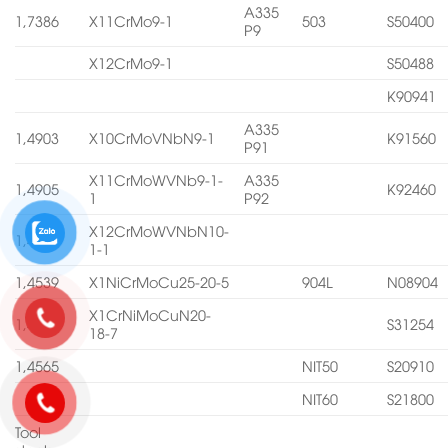
A335
1,7386
X11CrMo9-1
503
S50400
P9
X12CrMo9-1
S50488
K90941
A335
1,4903
X10CrMoVNbN9-1
K91560
P91
X11CrMoWVNb9-1-
A335
1,4905
K92460
1
P92
X12CrMoWVNbN10-
1,4906
1-1
1,4539
X1NiCrMoCu25-20-5
904L
N08904
X1CrNiMoCuN20-
1,4547
S31254
18-7
1,4565
NIT50
S20910
NIT60
S21800
Tool