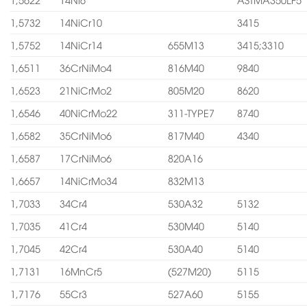
1,5732
14NiCr10
3415
1,5752
14NiCr14
655M13
3415;3310
1,6511
36CrNiMo4
816M40
9840
1,6523
21NiCrMo2
805M20
8620
1,6546
40NiCrMo22
311-TYPE7
8740
1,6582
35CrNiMo6
817M40
4340
1,6587
17CrNiMo6
820A16
1,6657
14NiCrMo34
832M13
1,7033
34Cr4
530A32
5132
1,7035
41Cr4
530M40
5140
1,7045
42Cr4
530A40
5140
1,7131
16MnCr5
(527M20)
5115
1,7176
55Cr3
527A60
5155