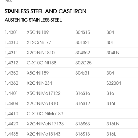
STAINLESS STEEL AND CAST IRON
AUSTENITIC STAINLESS STEEL
1,4301
X5CrNi189
304S15
304
1,4310
X12CrNi177
301S21
301
1,4311
X2CrNiN1810
304S62
304LN
1,4312
G-X10CrNi188
302C25
1,4350
X5CrNi189
304s31
304
1,4362
X2CrNiN234
S32304
1,4401
X5CrNiMo17122
316S16
316
1,4404
X2CrNiMo1810
316S12
316L
1,4410
G-X10CrNiMo189
1,4429
X2CrNiMoN17133
316S63
316LN
1,4435
X2CrNiMo18143
316S13
316L