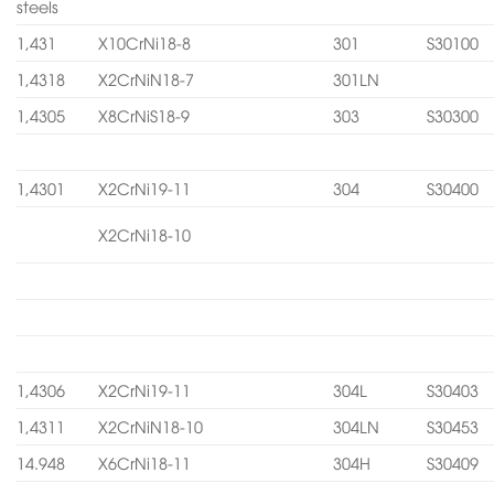
steels
1,431
X10CrNi18-8
301
S30100
1,4318
X2CrNiN18-7
301LN
1,4305
X8CrNiS18-9
303
S30300
1,4301
X2CrNi19-11
304
S30400
X2CrNi18-10
1,4306
X2CrNi19-11
304L
S30403
1,4311
X2CrNiN18-10
304LN
S30453
14.948
X6CrNi18-11
304H
S30409