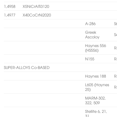
1,4958
X5NiCrAITi3120
1,4977
X40CoCrNi2020
A-286
S
Greek
S
Ascoloy
Haynes 556
R
(HS556)
N155
R
SUPER-ALLOYS Co-BASED
Haynes 188
R
L605 (Haynes
R
25)
MARM-302,
322, 509
Stellite 6, 21,
31