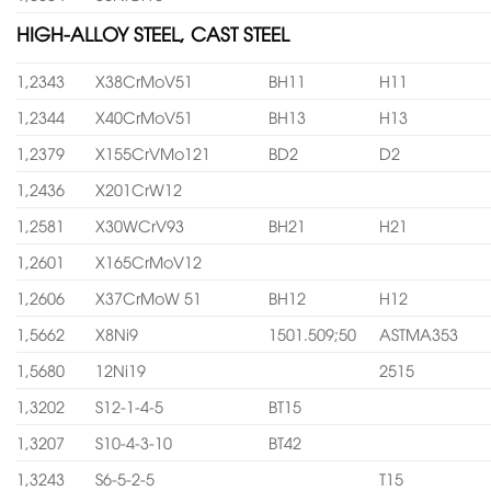
HIGH-ALLOY STEEL, CAST STEEL
1,2343
X38CrMoV51
BH11
H11
1,2344
X40CrMoV51
BH13
H13
1,2379
X155CrVMo121
BD2
D2
1,2436
X201CrW12
1,2581
X30WCrV93
BH21
H21
1,2601
X165CrMoV12
1,2606
X37CrMoW 51
BH12
H12
1,5662
X8Ni9
1501.509;50
ASTMA353
1,5680
12Ni19
2515
1,3202
S12-1-4-5
BT15
1,3207
S10-4-3-10
BT42
1,3243
S6-5-2-5
T15