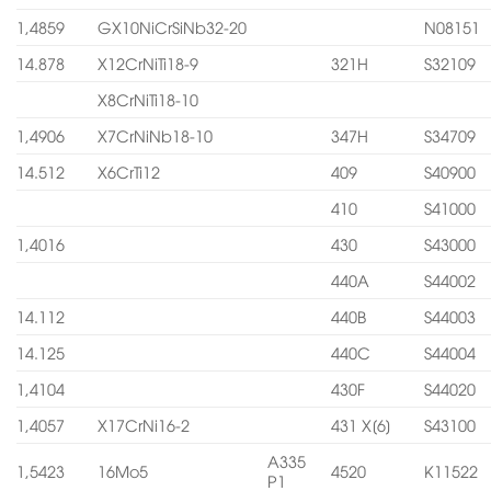
1,4859
GX10NiCrSiNb32-20
N08151
14.878
X12CrNiTi18-9
321H
S32109
X8CrNiTi18-10
1,4906
X7CrNiNb18-10
347H
S34709
14.512
X6CrTi12
409
S40900
410
S41000
1,4016
430
S43000
440A
S44002
14.112
440B
S44003
14.125
440C
S44004
1,4104
430F
S44020
1,4057
X17CrNi16-2
431 X[6]
S43100
A335
1,5423
16Mo5
4520
K11522
P1