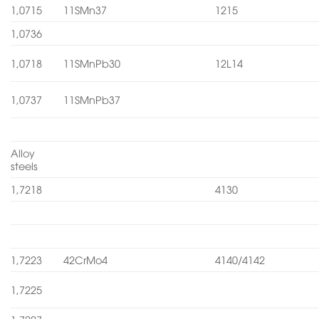
1,0715
11SMn37
1215
1,0736
1,0718
11SMnPb30
12L14
1,0737
11SMnPb37
Alloy
steels
1,7218
4130
1,7223
42CrMo4
4140/4142
1,7225