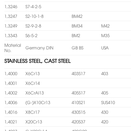
1,3246
S7-4-2-5
1,3247
S2-10-1-8
BM42
1,3249
S2-9-2-8
BM34
M42
1,3343
S6-5-2
BM2
M35
Material
Germany DIN
GB BS
USA
No.
STAINLESS STEEL, CAST STEEL
1,4000
X6Cr13
403S17
403
1,4001
X6Cr14
1,4002
X6CrAl13
405S17
405
1,4006
(G-)X10Cr13
410S21
SUS410
1,4016
X8Cr17
430S15
430
1,4021
X20Cr13
420S37
420