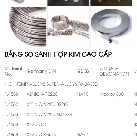
BẢNG SO SÁNH HỢP KIM CAO CẤP
Material
US TRADE
Germany DIN
GB BS
U
No.
DESIGNATION
HIGH-TEMP ALLOYS SUPER-ALLOYS Fe-BASED
1,4558
X2NiCrAITi3220
NA15
Incoloy 800
N
1,4562
X21NiCrMoCu32287
N
1,4563
X21NiCrMoCuN31274
N
1,4864
X12NiCrSi
3
1,4864
X12NiCrSi3616
NA17
N