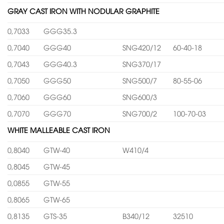
GRAY CAST IRON WITH NODULAR GRAPHITE
0,7033
GGG35.3
0,7040
GGG40
SNG420/12
60-40-18
0,7043
GGG40.3
SNG370/17
0,7050
GGG50
SNG500/7
80-55-06
0,7060
GGG60
SNG600/3
0,7070
GGG70
SNG700/2
100-70-03
WHITE MALLEABLE CAST IRON
0,8040
GTW-40
W410/4
0,8045
GTW-45
0,0855
GTW-55
0,8065
GTW-65
0,8135
GTS-35
B340/12
32510