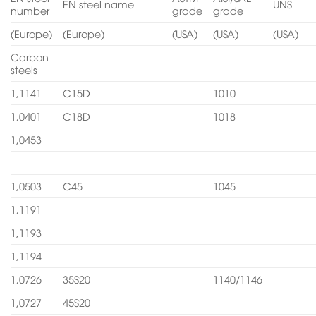
EN steel name
UNS
number
grade
grade
(Europe)
(Europe)
(USA)
(USA)
(USA)
Carbon
steels
1,1141
C15D
1010
1,0401
C18D
1018
1,0453
1,0503
C45
1045
1,1191
1,1193
1,1194
1,0726
35S20
1140/1146
1,0727
45S20