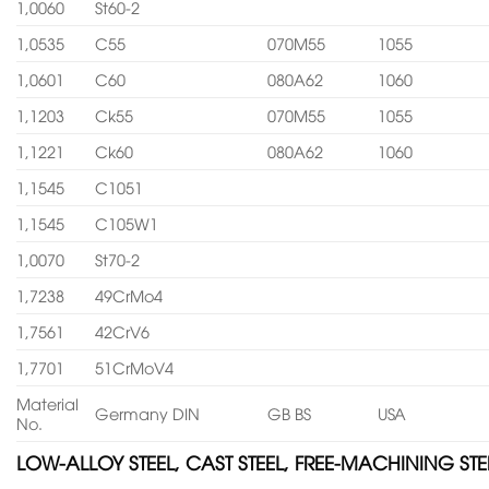
1,0060
St60-2
1,0535
C55
070M55
1055
1,0601
C60
080A62
1060
1,1203
Ck55
070M55
1055
1,1221
Ck60
080A62
1060
1,1545
C1051
1,1545
C105W1
1,0070
St70-2
1,7238
49CrMo4
1,7561
42CrV6
1,7701
51CrMoV4
Material
Germany DIN
GB BS
USA
No.
LOW-ALLOY STEEL, CAST STEEL, FREE-MACHINING STE