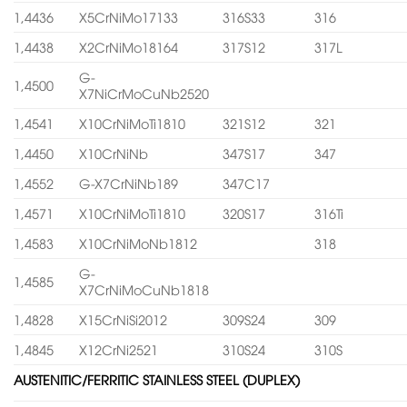
1,4436
X5CrNiMo17133
316S33
316
1,4438
X2CrNiMo18164
317S12
317L
G-
1,4500
X7NiCrMoCuNb2520
1,4541
X10CrNiMoTi1810
321S12
321
1,4450
X10CrNiNb
347S17
347
1,4552
G-X7CrNiNb189
347C17
1,4571
X10CrNiMoTi1810
320S17
316Ti
1,4583
X10CrNiMoNb1812
318
G-
1,4585
X7CrNiMoCuNb1818
1,4828
X15CrNiSi2012
309S24
309
1,4845
X12CrNi2521
310S24
310S
AUSTENITIC/FERRITIC STAINLESS STEEL (DUPLEX)