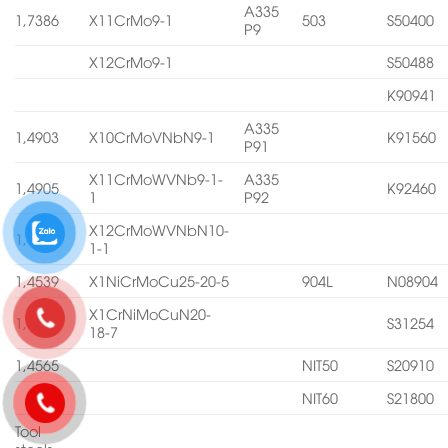
A335
1,7386
X11CrMo9-1
503
S50400
P9
X12CrMo9-1
S50488
K90941
A335
1,4903
X10CrMoVNbN9-1
K91560
P91
X11CrMoWVNb9-1-
A335
1,4905
K92460
1
P92
X12CrMoWVNbN10-
1,4906
1-1
1,4539
X1NiCrMoCu25-20-5
904L
N08904
X1CrNiMoCuN20-
1,4547
S31254
18-7
1,4565
NIT50
S20910
NIT60
S21800
Tool