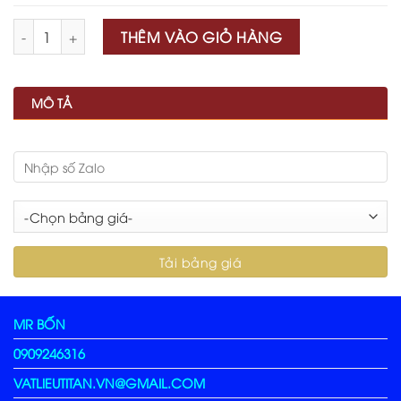
Số lượng
THÊM VÀO GIỎ HÀNG
MÔ TẢ
MR BỐN
0909246316
VATLIEUTITAN.VN@GMAIL.COM