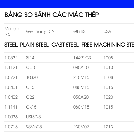
BẢNG SO SÁNH CÁC MÁC THÉP
Material
Germany DIN
GB BS
USA
No.
STEEL, PLAIN STEEL, CAST STEEL, FREE-MACHINING STE
1,0332
St14
14491CR
1008
1,1121
Ck10
040A10
1010
1,0721
10S20
210M15
1108
1,0401
C15
080M15
1015
1,0402
C22
050A20
1020
1,1141
Ck15
080M15
1015
1,0036
USt37-3
1,0715
9SMn28
230M07
1213