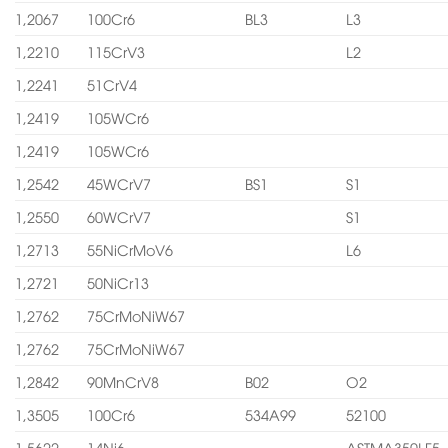
1,2067
100Cr6
BL3
L3
1,2210
115CrV3
L2
1,2241
51CrV4
1,2419
105WCr6
1,2419
105WCr6
1,2542
45WCrV7
BS1
S1
1,2550
60WCrV7
S1
1,2713
55NiCrMoV6
L6
1,2721
50NiCr13
1,2762
75CrMoNiW67
1,2762
75CrMoNiW67
1,2842
90MnCrV8
B02
O2
1,3505
100Cr6
534A99
52100
1,5622
14Ni6
ASTMA350LF5