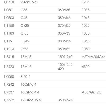
1,0718
9SMnPb28
12L3
1,0501
C35
060A35
1035
1,0503
C45
080M46
1045
1,1158
Ck25
070M25
1025
1,1183
Cf35
060A35
1035
1,1191
Ck45
080M46
1045
1,1213
Cf53
060A52
1050
1,5415
15Mo3
1501-240
ASTMA204GrA
1503-245-
1,5423
16Mo5
4520
420
1,0050
St50-2
1,7242
16CrMo 4
1,7337
16CrMo 4 4
A387Gr.12Cl
1,7362
12CrMo 19 5
3606-625