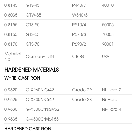
0,8145
GTS-45
P440/7
40010
0,8035
GTW-35
W340/3
0,8155
GTS-55
P510/4
50005
0,8165
GTS-65
P570/3
70003
0,8170
GTS-70
P690/2
90001
Material
Germany DIN
GB BS
USA
No.
HARDENED MATERIALS
WHITE CAST IRON
0,9620
G-X260NiCr42
Grade 2A
Ni-Hard 2
0,9625
G-X330NiCr42
Grade 2B
Ni-Hard 1
0,9630
G-X300CrNiSi952
Ni-Hard 4
0,9635
G-X300CrMo153
HARDENED CAST IRON