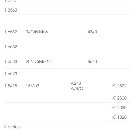
1,7227
1,3563
1,6582
34CrNiMo6
4340
1,6562
1,6543
20NiCrMo2-2
8620
1,6523
A240
1,5415
16Mo3
K12822
A/B/C
K12320
K12020
K11820
Stainless