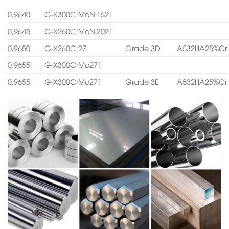
0,9640
G-X300CrMoNi1521
0,9645
G-X260CrMoNi2021
0,9650
G-X260Cr27
Grade 3D
A532IIIA25%Cr
0,9655
G-X300CrMo271
0,9655
G-X300CrMo271
Grade 3E
A532IIIA25%Cr