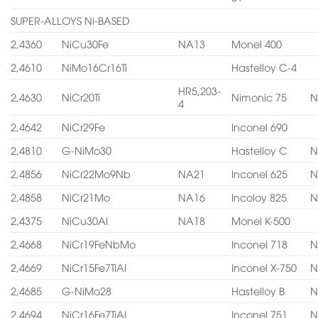
SUPER-ALLOYS Ni-BASED
2,4360
NiCu30Fe
NA13
Monel 400
2,4610
NiMo16Cr16Ti
Hastelloy C-4
HR5,203-
2,4630
NiCr20Ti
Nimonic 75
N
4
2,4642
NiCr29Fe
Inconel 690
2,4810
G-NiMo30
Hastelloy C
N
2,4856
NiCr22Mo9Nb
NA21
Inconel 625
N
2,4858
NiCr21Mo
NA16
Incoloy 825
N
2,4375
NiCu30AI
NA18
Monel K-500
2,4668
NiCr19FeNbMo
Inconel 718
N
2,4669
NiCr15Fe7TiAI
Inconel X-750
N
2,4685
G-NiMo28
Hastelloy B
N
2,4694
NiCr16Fe7TiAI
Inconel 751
N