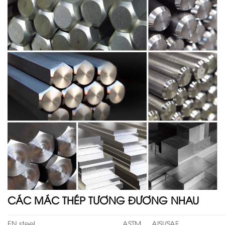
CÁC MÁC THÉP TƯƠNG ĐƯƠNG NHAU
EN steel
ASTM
AISI/SAE