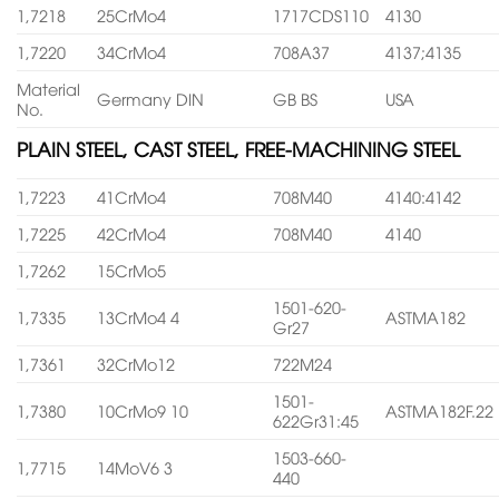
1,7218
25CrMo4
1717CDS110
4130
1,7220
34CrMo4
708A37
4137;4135
Material
Germany DIN
GB BS
USA
No.
PLAIN STEEL, CAST STEEL, FREE-MACHINING STEEL
1,7223
41CrMo4
708M40
4140:4142
1,7225
42CrMo4
708M40
4140
1,7262
15CrMo5
1501-620-
1,7335
13CrMo4 4
ASTMA182
Gr27
1,7361
32CrMo12
722M24
1501-
1,7380
10CrMo9 10
ASTMA182F.22
622Gr31:45
1503-660-
1,7715
14MoV6 3
440