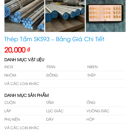
Thép Tấm SKS93 – Bảng Giá Chi Tiết
20,000
₫
DANH MỤC VẬT LIỆU
INOX
TITAN
NIKEN
NHÔM
ĐỒNG
THÉP
VÀ CÁC LOẠI KHÁC
DANH MỤC SẢN PHẨM
CUỘN
TẤM
ỐNG
LÁP
LỤC GIÁC
VUÔNG ĐẶC
PHỤ KIỆN
DÂY
HỘP
VÀ CÁC LOẠI KHÁC