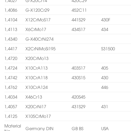
1,4027
G-X20Cr14
420C29
1,4086
G-X120Cr29
452C11
1,4104
X12CrMoS17
441S29
430F
1,4113
X6CrMo17
434S17
434
1,4340
G-X40CrNi274
1,4417
X2CrNiMoSi195
S31500
1,4720
X20CrMo13
1,4724
X10CrA113
403S17
405
1,4742
X10CrA118
430S15
430
1,4762
X10CrA124
446
1,4034
X46Cr13
420S45
1,4057
X20CrNi17
431S29
431
1,4125
X105CrMo17
Material
Germany DIN
GB BS
USA
No.