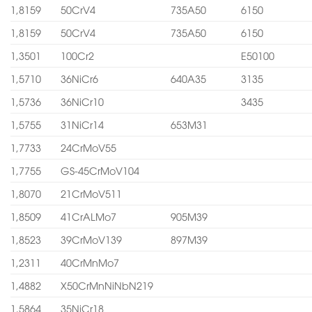
1,8159
50CrV4
735A50
6150
1,8159
50CrV4
735A50
6150
1,3501
100Cr2
E50100
1,5710
36NiCr6
640A35
3135
1,5736
36NiCr10
3435
1,5755
31NiCr14
653M31
1,7733
24CrMoV55
1,7755
GS-45CrMoV104
1,8070
21CrMoV511
1,8509
41CrALMo7
905M39
1,8523
39CrMoV139
897M39
1,2311
40CrMnMo7
1,4882
X50CrMnNiNbN219
1,5864
35NiCr18