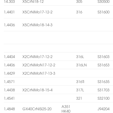
14.303
X5CrNi18-12
305
S30500
1,4401
X5CrNiMo17-12-2
316
S31600
1,4436
X5CrNiMo18-14-3
1,4404
X2CrNiMo17-12-2
316L
S31603
1,4406
X2CrNiMoN17-12-2
316LN
S31653
1,4429
X2CrNiMoN17-13-3
1,4571
316Ti
S31635
1,4438
X2CrNiMo18-15-4
317L
S31703
1,4541
321
S32100
A351
1,4848
GX40CrNiSi25-20
J94204
HK40