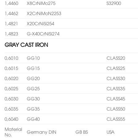
1,4460
X8CrNiMo275
S32900
1,4462
X2CrNiMoN2253
1,4821
X20CrNiSi254
1,4823
G-X40CrNiSi274
GRAY CAST IRON
0,6010
GG10
CLASS20
0,6015
GG15
CLASS25
0,6020
GG20
CLASS30
0,6025
GG25
CLASS35
0,6030
GG30
CLASS45
0,6035
GG35
CLASS50
0,6040
GG40
CLASS55
Material
Germany DIN
GB BS
USA
No.