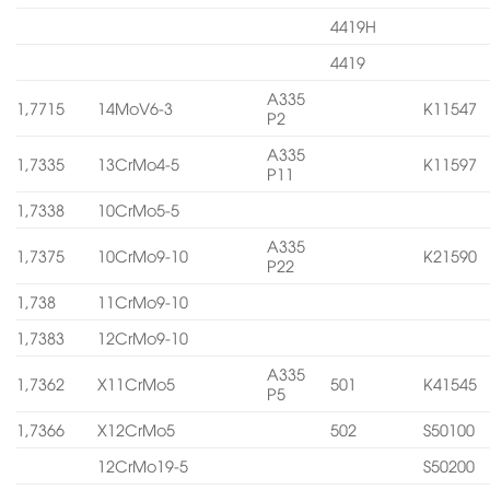
4419H
4419
A335
1,7715
14MoV6-3
K11547
P2
A335
1,7335
13CrMo4-5
K11597
P11
1,7338
10CrMo5-5
A335
1,7375
10CrMo9-10
K21590
P22
1,738
11CrMo9-10
1,7383
12CrMo9-10
A335
1,7362
X11CrMo5
501
K41545
P5
1,7366
X12CrMo5
502
S50100
12CrMo19-5
S50200