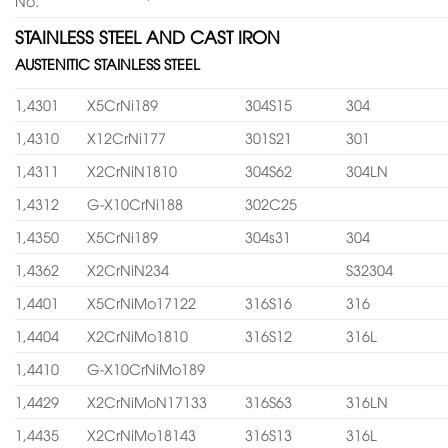
No.
STAINLESS STEEL AND CAST IRON
AUSTENITIC STAINLESS STEEL
1,4301
X5CrNi189
304S15
304
1,4310
X12CrNi177
301S21
301
1,4311
X2CrNiN1810
304S62
304LN
1,4312
G-X10CrNi188
302C25
1,4350
X5CrNi189
304s31
304
1,4362
X2CrNiN234
S32304
1,4401
X5CrNiMo17122
316S16
316
1,4404
X2CrNiMo1810
316S12
316L
1,4410
G-X10CrNiMo189
1,4429
X2CrNiMoN17133
316S63
316LN
1,4435
X2CrNiMo18143
316S13
316L