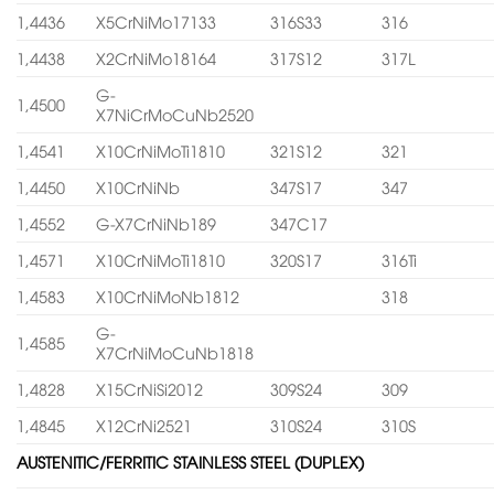
1,4436
X5CrNiMo17133
316S33
316
1,4438
X2CrNiMo18164
317S12
317L
G-
1,4500
X7NiCrMoCuNb2520
1,4541
X10CrNiMoTi1810
321S12
321
1,4450
X10CrNiNb
347S17
347
1,4552
G-X7CrNiNb189
347C17
1,4571
X10CrNiMoTi1810
320S17
316Ti
1,4583
X10CrNiMoNb1812
318
G-
1,4585
X7CrNiMoCuNb1818
1,4828
X15CrNiSi2012
309S24
309
1,4845
X12CrNi2521
310S24
310S
AUSTENITIC/FERRITIC STAINLESS STEEL (DUPLEX)