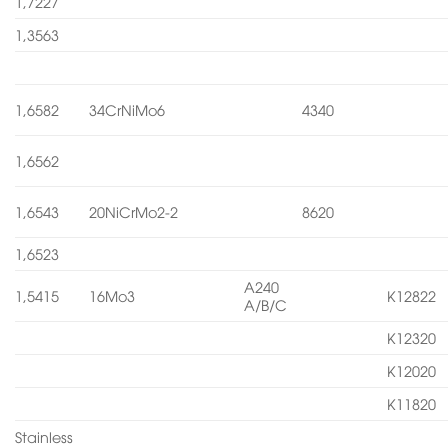
1,7227
1,3563
1,6582
34CrNiMo6
4340
1,6562
1,6543
20NiCrMo2-2
8620
1,6523
A240
1,5415
16Mo3
K12822
A/B/C
K12320
K12020
K11820
Stainless