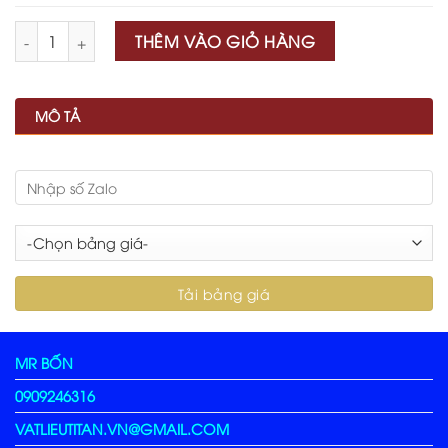
Số lượng
THÊM VÀO GIỎ HÀNG
MÔ TẢ
MR BỐN
0909246316
VATLIEUTITAN.VN@GMAIL.COM