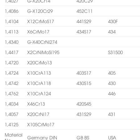
1,4027
G-X20Cr14
420C29
1,4086
G-X120Cr29
452C11
1,4104
X12CrMoS17
441S29
430F
1,4113
X6CrMo17
434S17
434
1,4340
G-X40CrNi274
1,4417
X2CrNiMoSi195
S31500
1,4720
X20CrMo13
1,4724
X10CrA113
403S17
405
1,4742
X10CrA118
430S15
430
1,4762
X10CrA124
446
1,4034
X46Cr13
420S45
1,4057
X20CrNi17
431S29
431
1,4125
X105CrMo17
Material
Germany DIN
GB BS
USA