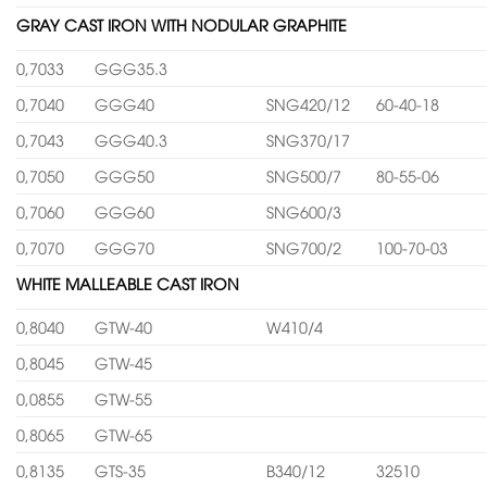
GRAY CAST IRON WITH NODULAR GRAPHITE
0,7033
GGG35.3
0,7040
GGG40
SNG420/12
60-40-18
0,7043
GGG40.3
SNG370/17
0,7050
GGG50
SNG500/7
80-55-06
0,7060
GGG60
SNG600/3
0,7070
GGG70
SNG700/2
100-70-03
WHITE MALLEABLE CAST IRON
0,8040
GTW-40
W410/4
0,8045
GTW-45
0,0855
GTW-55
0,8065
GTW-65
0,8135
GTS-35
B340/12
32510