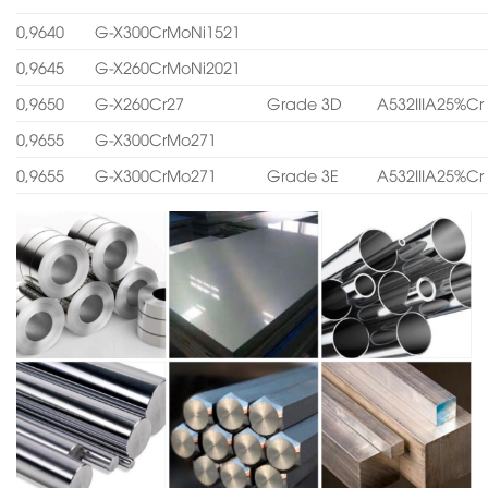
0,9640
G-X300CrMoNi1521
0,9645
G-X260CrMoNi2021
0,9650
G-X260Cr27
Grade 3D
A532IIIA25%Cr
0,9655
G-X300CrMo271
0,9655
G-X300CrMo271
Grade 3E
A532IIIA25%Cr