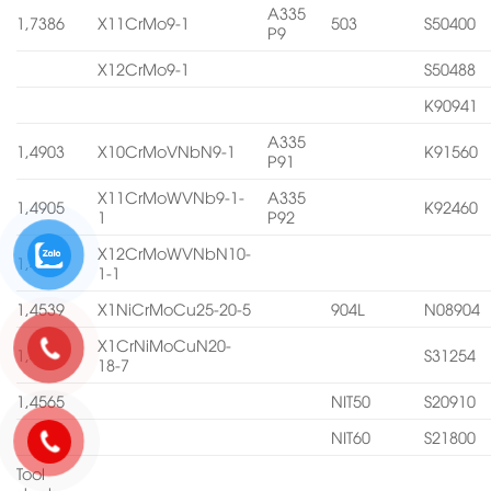
A335
1,7386
X11CrMo9-1
503
S50400
P9
X12CrMo9-1
S50488
K90941
A335
1,4903
X10CrMoVNbN9-1
K91560
P91
X11CrMoWVNb9-1-
A335
1,4905
K92460
1
P92
X12CrMoWVNbN10-
1,4906
1-1
1,4539
X1NiCrMoCu25-20-5
904L
N08904
X1CrNiMoCuN20-
1,4547
S31254
18-7
1,4565
NIT50
S20910
NIT60
S21800
Tool