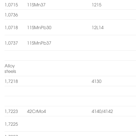
1,0715
11SMn37
1215
1,0736
1,0718
11SMnPb30
12L14
1,0737
11SMnPb37
Alloy
steels
1,7218
4130
1,7223
42CrMo4
4140/4142
1,7225