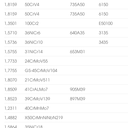
1,8159
50CrV4
735A50
6150
1,8159
50CrV4
735A50
6150
1,3501
100Cr2
E50100
1,5710
36NiCr6
640A35
3135
1,5736
36NiCr10
3435
1,5755
31NiCr14
653M31
1,7733
24CrMoV55
1,7755
GS-45CrMoV104
1,8070
21CrMoV511
1,8509
41CrALMo7
905M39
1,8523
39CrMoV139
897M39
1,2311
40CrMnMo7
1,4882
X50CrMnNiNbN219
1,5864
35NiCr18