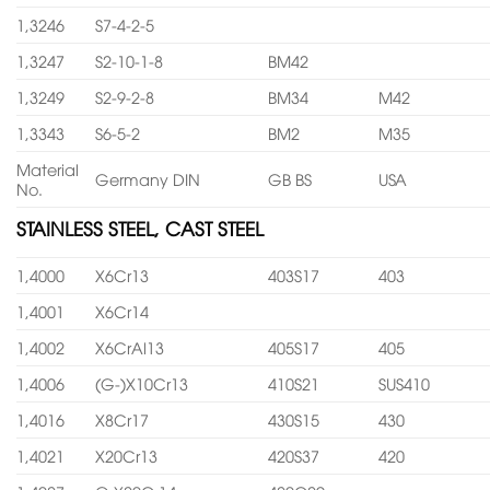
1,3246
S7-4-2-5
1,3247
S2-10-1-8
BM42
1,3249
S2-9-2-8
BM34
M42
1,3343
S6-5-2
BM2
M35
Material
Germany DIN
GB BS
USA
No.
STAINLESS STEEL, CAST STEEL
1,4000
X6Cr13
403S17
403
1,4001
X6Cr14
1,4002
X6CrAl13
405S17
405
1,4006
(G-)X10Cr13
410S21
SUS410
1,4016
X8Cr17
430S15
430
1,4021
X20Cr13
420S37
420