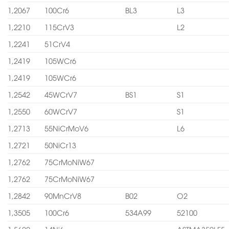
1,2067
100Cr6
BL3
L3
1,2210
115CrV3
L2
1,2241
51CrV4
1,2419
105WCr6
1,2419
105WCr6
1,2542
45WCrV7
BS1
S1
1,2550
60WCrV7
S1
1,2713
55NiCrMoV6
L6
1,2721
50NiCr13
1,2762
75CrMoNiW67
1,2762
75CrMoNiW67
1,2842
90MnCrV8
B02
O2
1,3505
100Cr6
534A99
52100