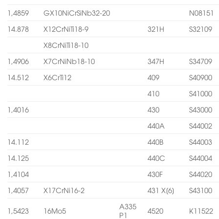
1,4859
GX10NiCrSiNb32-20
N08151
14.878
X12CrNiTi18-9
321H
S32109
X8CrNiTi18-10
1,4906
X7CrNiNb18-10
347H
S34709
14.512
X6CrTi12
409
S40900
410
S41000
1,4016
430
S43000
440A
S44002
14.112
440B
S44003
14.125
440C
S44004
1,4104
430F
S44020
1,4057
X17CrNi16-2
431 X[6]
S43100
A335
1,5423
16Mo5
4520
K11522
P1