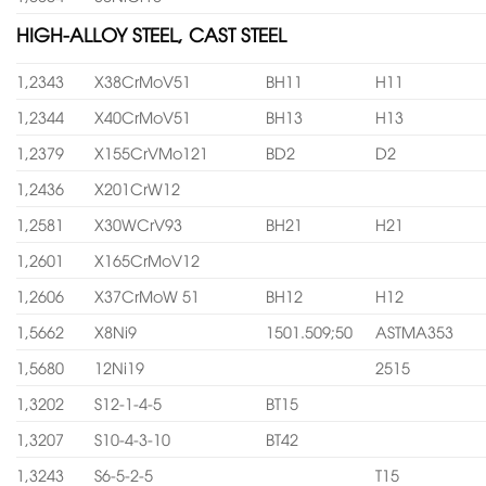
HIGH-ALLOY STEEL, CAST STEEL
1,2343
X38CrMoV51
BH11
H11
1,2344
X40CrMoV51
BH13
H13
1,2379
X155CrVMo121
BD2
D2
1,2436
X201CrW12
1,2581
X30WCrV93
BH21
H21
1,2601
X165CrMoV12
1,2606
X37CrMoW 51
BH12
H12
1,5662
X8Ni9
1501.509;50
ASTMA353
1,5680
12Ni19
2515
1,3202
S12-1-4-5
BT15
1,3207
S10-4-3-10
BT42
1,3243
S6-5-2-5
T15