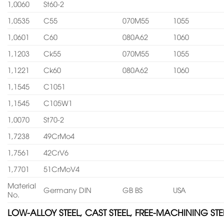
1,0060
St60-2
1,0535
C55
070M55
1055
1,0601
C60
080A62
1060
1,1203
Ck55
070M55
1055
1,1221
Ck60
080A62
1060
1,1545
C1051
1,1545
C105W1
1,0070
St70-2
1,7238
49CrMo4
1,7561
42CrV6
1,7701
51CrMoV4
Material
Germany DIN
GB BS
USA
No.
LOW-ALLOY STEEL, CAST STEEL, FREE-MACHINING STE