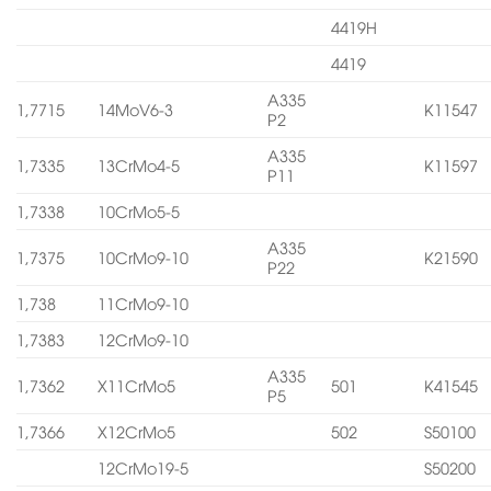
4419H
4419
A335
1,7715
14MoV6-3
K11547
P2
A335
1,7335
13CrMo4-5
K11597
P11
1,7338
10CrMo5-5
A335
1,7375
10CrMo9-10
K21590
P22
1,738
11CrMo9-10
1,7383
12CrMo9-10
A335
1,7362
X11CrMo5
501
K41545
P5
1,7366
X12CrMo5
502
S50100
12CrMo19-5
S50200