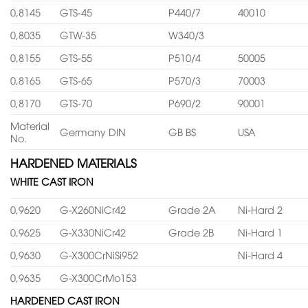
0,8145
GTS-45
P440/7
40010
0,8035
GTW-35
W340/3
0,8155
GTS-55
P510/4
50005
0,8165
GTS-65
P570/3
70003
0,8170
GTS-70
P690/2
90001
Material
Germany DIN
GB BS
USA
No.
HARDENED MATERIALS
WHITE CAST IRON
0,9620
G-X260NiCr42
Grade 2A
Ni-Hard 2
0,9625
G-X330NiCr42
Grade 2B
Ni-Hard 1
0,9630
G-X300CrNiSi952
Ni-Hard 4
0,9635
G-X300CrMo153
HARDENED CAST IRON