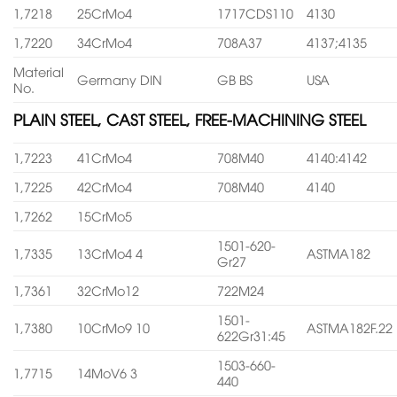
1,7218
25CrMo4
1717CDS110
4130
1,7220
34CrMo4
708A37
4137;4135
Material
Germany DIN
GB BS
USA
No.
PLAIN STEEL, CAST STEEL, FREE-MACHINING STEEL
1,7223
41CrMo4
708M40
4140:4142
1,7225
42CrMo4
708M40
4140
1,7262
15CrMo5
1501-620-
1,7335
13CrMo4 4
ASTMA182
Gr27
1,7361
32CrMo12
722M24
1501-
1,7380
10CrMo9 10
ASTMA182F.22
622Gr31:45
1503-660-
1,7715
14MoV6 3
440