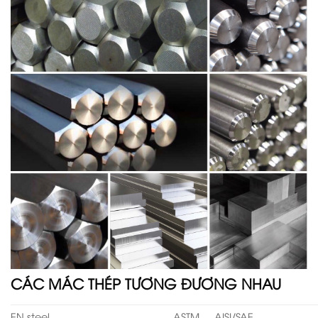
CÁC MÁC THÉP TƯƠNG ĐƯƠNG NHAU
EN steel
ASTM
AISI/SAE