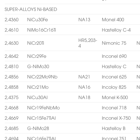
SUPER-ALLOYS Ni-BASED
2,4360
NiCu30Fe
NA13
Monel 400
2,4610
NiMo16Cr16Ti
Hastelloy C-4
HR5,203-
2,4630
NiCr20Ti
Nimonic 75
N
4
2,4642
NiCr29Fe
Inconel 690
2,4810
G-NiMo30
Hastelloy C
N
2,4856
NiCr22Mo9Nb
NA21
Inconel 625
N
2,4858
NiCr21Mo
NA16
Incoloy 825
N
2,4375
NiCu30AI
NA18
Monel K-500
2,4668
NiCr19FeNbMo
Inconel 718
N
2,4669
NiCr15Fe7TiAI
Inconel X-750
N
2,4685
G-NiMo28
Hastelloy B
N
2,4694
NiCr16Fe7TiAI
Inconel 751
N