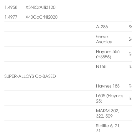
1,4958
X5NiCrAITi3120
1,4977
X40CoCrNi2020
A-286
S
Greek
S
Ascoloy
Haynes 556
R
(HS556)
N155
R
SUPER-ALLOYS Co-BASED
Haynes 188
R
L605 (Haynes
R
25)
MARM-302,
322, 509
Stellite 6, 21,
31