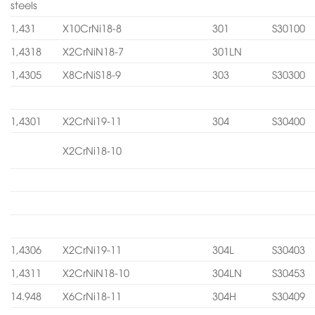
steels
1,431
X10CrNi18-8
301
S30100
1,4318
X2CrNiN18-7
301LN
1,4305
X8CrNiS18-9
303
S30300
1,4301
X2CrNi19-11
304
S30400
X2CrNi18-10
1,4306
X2CrNi19-11
304L
S30403
1,4311
X2CrNiN18-10
304LN
S30453
14.948
X6CrNi18-11
304H
S30409