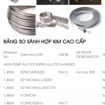
BẢNG SO SÁNH HỢP KIM CAO CẤP
Material
US TRADE
Germany DIN
GB BS
U
No.
DESIGNATION
HIGH-TEMP ALLOYS SUPER-ALLOYS Fe-BASED
1,4558
X2NiCrAITi3220
NA15
Incoloy 800
N
1,4562
X21NiCrMoCu32287
N
1,4563
X21NiCrMoCuN31274
N
1,4864
X12NiCrSi
3
1,4864
X12NiCrSi3616
NA17
N