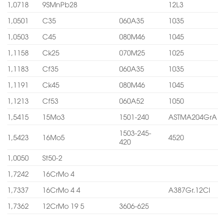
1,0718
9SMnPb28
12L3
1,0501
C35
060A35
1035
1,0503
C45
080M46
1045
1,1158
Ck25
070M25
1025
1,1183
Cf35
060A35
1035
1,1191
Ck45
080M46
1045
1,1213
Cf53
060A52
1050
1,5415
15Mo3
1501-240
ASTMA204GrA
1503-245-
1,5423
16Mo5
4520
420
1,0050
St50-2
1,7242
16CrMo 4
1,7337
16CrMo 4 4
A387Gr.12Cl
1,7362
12CrMo 19 5
3606-625