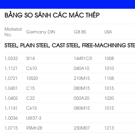
BẢNG SO SÁNH CÁC MÁC THÉP
Material
Germany DIN
GB BS
USA
No.
STEEL, PLAIN STEEL, CAST STEEL, FREE-MACHINING STE
1,0332
St14
14491CR
1008
1,1121
Ck10
040A10
1010
1,0721
10S20
210M15
1108
1,0401
C15
080M15
1015
1,0402
C22
050A20
1020
1,1141
Ck15
080M15
1015
1,0036
USt37-3
1,0715
9SMn28
230M07
1213