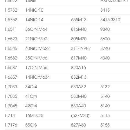
1,5622
14Ni6
ASTMA350LF5
1,5732
14NiCr10
3415
1,5752
14NiCr14
655M13
3415;3310
1,6511
36CrNiMo4
816M40
9840
1,6523
21NiCrMo2
805M20
8620
1,6546
40NiCrMo22
311-TYPE7
8740
1,6582
35CrNiMo6
817M40
4340
1,6587
17CrNiMo6
820A16
1,6657
14NiCrMo34
832M13
1,7033
34Cr4
530A32
5132
1,7035
41Cr4
530M40
5140
1,7045
42Cr4
530A40
5140
1,7131
16MnCr5
(527M20)
5115
1,7176
55Cr3
527A60
5155