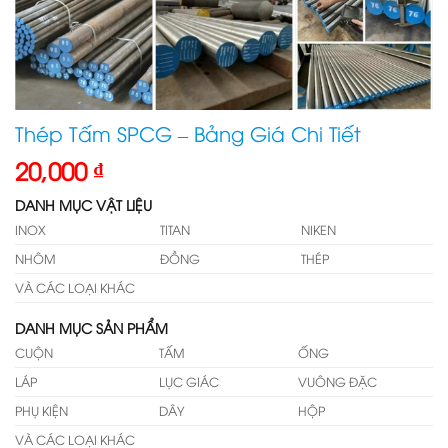
Thép Tấm SPCG – Bảng Giá Chi Tiết
20,000
₫
DANH MỤC VẬT LIỆU
INOX
TITAN
NIKEN
NHÔM
ĐỒNG
THÉP
VÀ CÁC LOẠI KHÁC
DANH MỤC SẢN PHẨM
CUỘN
TẤM
ỐNG
LÁP
LỤC GIÁC
VUÔNG ĐẶC
PHỤ KIỆN
DÂY
HỘP
VÀ CÁC LOẠI KHÁC