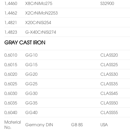
1,4460
X8CrNiMo275
S32900
1,4462
X2CrNiMoN2253
1,4821
X20CrNiSi254
1,4823
G-X40CrNiSi274
GRAY CAST IRON
0,6010
GG10
CLASS20
0,6015
GG15
CLASS25
0,6020
GG20
CLASS30
0,6025
GG25
CLASS35
0,6030
GG30
CLASS45
0,6035
GG35
CLASS50
0,6040
GG40
CLASS55
Material
Germany DIN
GB BS
USA
No.