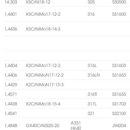
14.303
X5CrNi18-12
305
S30500
1,4401
X5CrNiMo17-12-2
316
S31600
1,4436
X5CrNiMo18-14-3
1,4404
X2CrNiMo17-12-2
316L
S31603
1,4406
X2CrNiMoN17-12-2
316LN
S31653
1,4429
X2CrNiMoN17-13-3
1,4571
316Ti
S31635
1,4438
X2CrNiMo18-15-4
317L
S31703
1,4541
321
S32100
A351
1,4848
GX40CrNiSi25-20
J94204
HK40