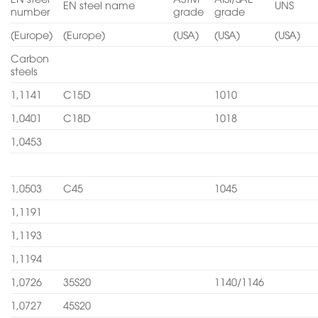
EN steel name
UNS
number
grade
grade
(Europe)
(Europe)
(USA)
(USA)
(USA)
Carbon
steels
1,1141
C15D
1010
1,0401
C18D
1018
1,0453
1,0503
C45
1045
1,1191
1,1193
1,1194
1,0726
35S20
1140/1146
1,0727
45S20