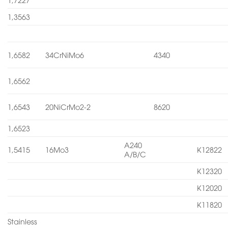
1,3563
1,6582
34CrNiMo6
4340
1,6562
1,6543
20NiCrMo2-2
8620
1,6523
A240
1,5415
16Mo3
K12822
A/B/C
K12320
K12020
K11820
Stainless