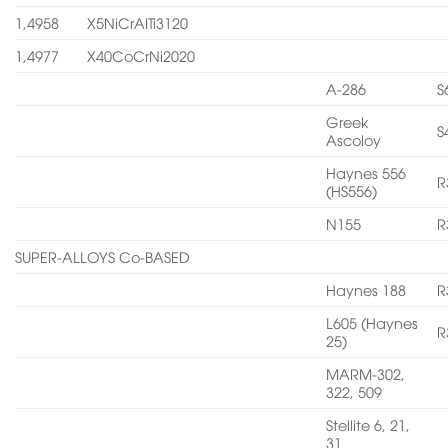
1,4958
X5NiCrAITi3120
1,4977
X40CoCrNi2020
A-286
S
Greek
S
Ascoloy
Haynes 556
R
(HS556)
N155
R
SUPER-ALLOYS Co-BASED
Haynes 188
R
L605 (Haynes
R
25)
MARM-302,
322, 509
Stellite 6, 21,
31