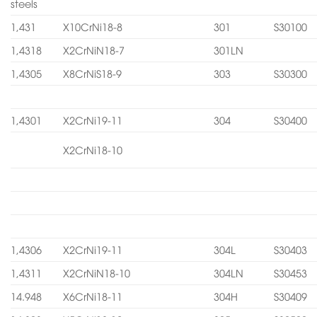
steels
1,431
X10CrNi18-8
301
S30100
1,4318
X2CrNiN18-7
301LN
1,4305
X8CrNiS18-9
303
S30300
1,4301
X2CrNi19-11
304
S30400
X2CrNi18-10
1,4306
X2CrNi19-11
304L
S30403
1,4311
X2CrNiN18-10
304LN
S30453
14.948
X6CrNi18-11
304H
S30409