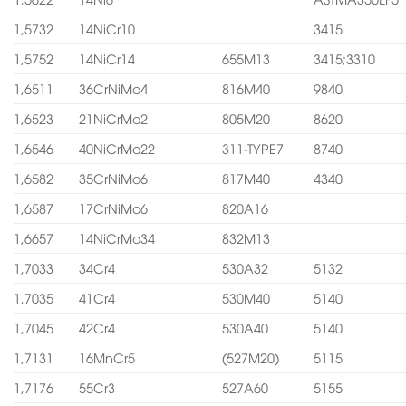
1,5732
14NiCr10
3415
1,5752
14NiCr14
655M13
3415;3310
1,6511
36CrNiMo4
816M40
9840
1,6523
21NiCrMo2
805M20
8620
1,6546
40NiCrMo22
311-TYPE7
8740
1,6582
35CrNiMo6
817M40
4340
1,6587
17CrNiMo6
820A16
1,6657
14NiCrMo34
832M13
1,7033
34Cr4
530A32
5132
1,7035
41Cr4
530M40
5140
1,7045
42Cr4
530A40
5140
1,7131
16MnCr5
(527M20)
5115
1,7176
55Cr3
527A60
5155