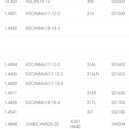
14.303
X5CrNi18-12
305
S30500
1,4401
X5CrNiMo17-12-2
316
S31600
1,4436
X5CrNiMo18-14-3
1,4404
X2CrNiMo17-12-2
316L
S31603
1,4406
X2CrNiMoN17-12-2
316LN
S31653
1,4429
X2CrNiMoN17-13-3
1,4571
316Ti
S31635
1,4438
X2CrNiMo18-15-4
317L
S31703
1,4541
321
S32100
A351
1,4848
GX40CrNiSi25-20
J94204
HK40