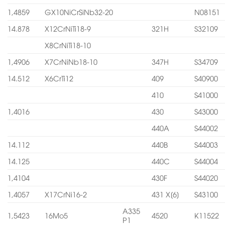
1,4859
GX10NiCrSiNb32-20
N08151
14.878
X12CrNiTi18-9
321H
S32109
X8CrNiTi18-10
1,4906
X7CrNiNb18-10
347H
S34709
14.512
X6CrTi12
409
S40900
410
S41000
1,4016
430
S43000
440A
S44002
14.112
440B
S44003
14.125
440C
S44004
1,4104
430F
S44020
1,4057
X17CrNi16-2
431 X[6]
S43100
A335
1,5423
16Mo5
4520
K11522
P1