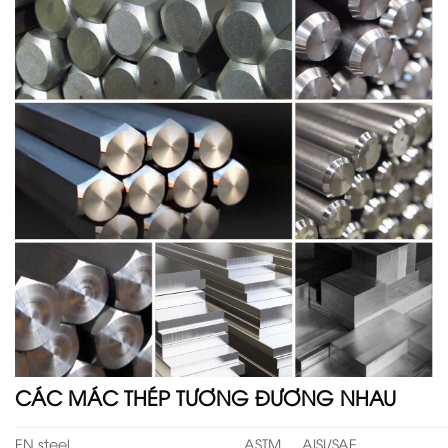
CÁC MÁC THÉP TƯƠNG ĐƯƠNG NHAU
EN steel
ASTM
AISI/SAE