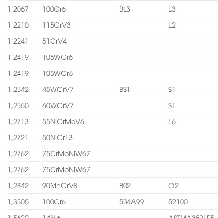
1,2067
100Cr6
BL3
L3
1,2210
115CrV3
L2
1,2241
51CrV4
1,2419
105WCr6
1,2419
105WCr6
1,2542
45WCrV7
BS1
S1
1,2550
60WCrV7
S1
1,2713
55NiCrMoV6
L6
1,2721
50NiCr13
1,2762
75CrMoNiW67
1,2762
75CrMoNiW67
1,2842
90MnCrV8
B02
O2
1,3505
100Cr6
534A99
52100
1,5622
14Ni6
ASTMA350LF5