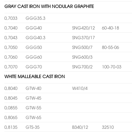
GRAY CAST IRON WITH NODULAR GRAPHITE
0,7033
GGG35.3
0,7040
GGG40
SNG420/12
60-40-18
0,7043
GGG40.3
SNG370/17
0,7050
GGG50
SNG500/7
80-55-06
0,7060
GGG60
SNG600/3
0,7070
GGG70
SNG700/2
100-70-03
WHITE MALLEABLE CAST IRON
0,8040
GTW-40
W410/4
0,8045
GTW-45
0,0855
GTW-55
0,8065
GTW-65
0,8135
GTS-35
B340/12
32510