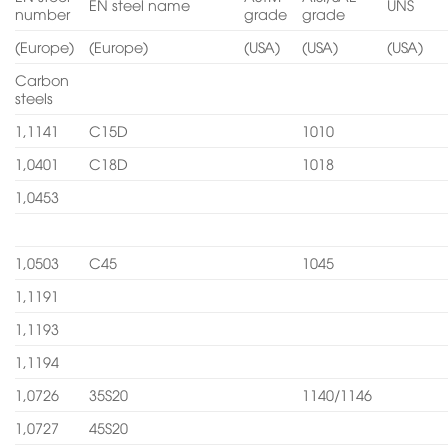
EN steel name
UNS
number
grade
grade
(Europe)
(Europe)
(USA)
(USA)
(USA)
Carbon
steels
1,1141
C15D
1010
1,0401
C18D
1018
1,0453
1,0503
C45
1045
1,1191
1,1193
1,1194
1,0726
35S20
1140/1146
1,0727
45S20