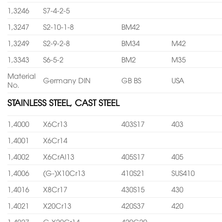
1,3246
S7-4-2-5
1,3247
S2-10-1-8
BM42
1,3249
S2-9-2-8
BM34
M42
1,3343
S6-5-2
BM2
M35
Material
Germany DIN
GB BS
USA
No.
STAINLESS STEEL, CAST STEEL
1,4000
X6Cr13
403S17
403
1,4001
X6Cr14
1,4002
X6CrAl13
405S17
405
1,4006
(G-)X10Cr13
410S21
SUS410
1,4016
X8Cr17
430S15
430
1,4021
X20Cr13
420S37
420
1,4027
G-X20Cr14
420C29