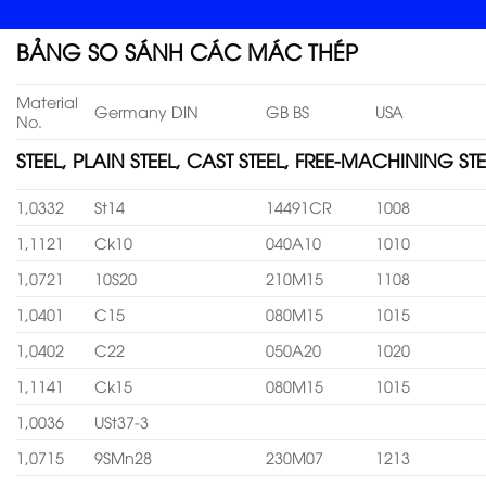
BẢNG SO SÁNH CÁC MÁC THÉP
Material
Germany DIN
GB BS
USA
No.
STEEL, PLAIN STEEL, CAST STEEL, FREE-MACHINING STE
1,0332
St14
14491CR
1008
1,1121
Ck10
040A10
1010
1,0721
10S20
210M15
1108
1,0401
C15
080M15
1015
1,0402
C22
050A20
1020
1,1141
Ck15
080M15
1015
1,0036
USt37-3
1,0715
9SMn28
230M07
1213