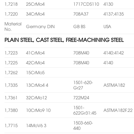
1,7218
25CrMo4
1717CDS110
4130
1,7220
34CrMo4
708A37
4137;4135
Material
Germany DIN
GB BS
USA
No.
PLAIN STEEL, CAST STEEL, FREE-MACHINING STEEL
1,7223
41CrMo4
708M40
4140:4142
1,7225
42CrMo4
708M40
4140
1,7262
15CrMo5
1501-620-
1,7335
13CrMo4 4
ASTMA182
Gr27
1,7361
32CrMo12
722M24
1501-
1,7380
10CrMo9 10
ASTMA182F.22
622Gr31:45
1503-660-
1,7715
14MoV6 3
440