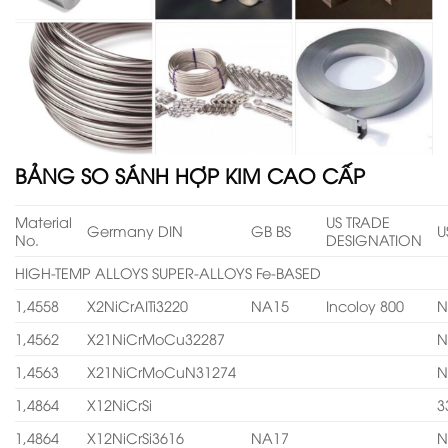
BẢNG SO SÁNH HỢP KIM CAO CẤP
Material
US TRADE
Germany DIN
GB BS
U
No.
DESIGNATION
HIGH-TEMP ALLOYS SUPER-ALLOYS Fe-BASED
1,4558
X2NiCrAITi3220
NA15
Incoloy 800
N
1,4562
X21NiCrMoCu32287
N
1,4563
X21NiCrMoCuN31274
N
1,4864
X12NiCrSi
3
1,4864
X12NiCrSi3616
NA17
N