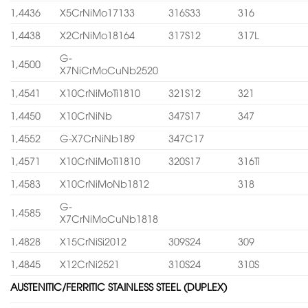
1,4436
X5CrNiMo17133
316S33
316
1,4438
X2CrNiMo18164
317S12
317L
G-
1,4500
X7NiCrMoCuNb2520
1,4541
X10CrNiMoTi1810
321S12
321
1,4450
X10CrNiNb
347S17
347
1,4552
G-X7CrNiNb189
347C17
1,4571
X10CrNiMoTi1810
320S17
316Ti
1,4583
X10CrNiMoNb1812
318
G-
1,4585
X7CrNiMoCuNb1818
1,4828
X15CrNiSi2012
309S24
309
1,4845
X12CrNi2521
310S24
310S
AUSTENITIC/FERRITIC STAINLESS STEEL (DUPLEX)