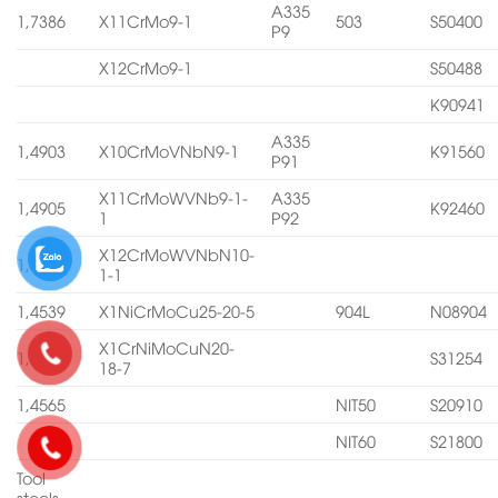
A335
1,7386
X11CrMo9-1
503
S50400
P9
X12CrMo9-1
S50488
K90941
A335
1,4903
X10CrMoVNbN9-1
K91560
P91
X11CrMoWVNb9-1-
A335
1,4905
K92460
1
P92
X12CrMoWVNbN10-
1,4906
1-1
1,4539
X1NiCrMoCu25-20-5
904L
N08904
X1CrNiMoCuN20-
1,4547
S31254
18-7
1,4565
NIT50
S20910
NIT60
S21800
Tool
steels