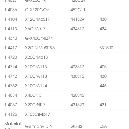
1,4086
G-X120Cr29
452C11
1,4104
X12CrMoS17
441S29
430F
1,4113
X6CrMo17
434S17
434
1,4340
G-X40CrNi274
1,4417
X2CrNiMoSi195
S31500
1,4720
X20CrMo13
1,4724
X10CrA113
403S17
405
1,4742
X10CrA118
430S15
430
1,4762
X10CrA124
446
1,4034
X46Cr13
420S45
1,4057
X20CrNi17
431S29
431
1,4125
X105CrMo17
Material
Germany DIN
GB BS
USA
No.