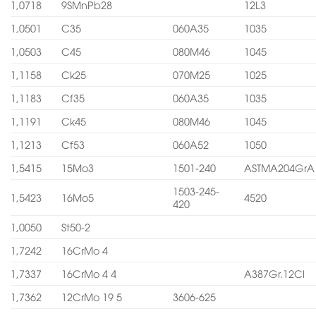
1,0718
9SMnPb28
12L3
1,0501
C35
060A35
1035
1,0503
C45
080M46
1045
1,1158
Ck25
070M25
1025
1,1183
Cf35
060A35
1035
1,1191
Ck45
080M46
1045
1,1213
Cf53
060A52
1050
1,5415
15Mo3
1501-240
ASTMA204GrA
1503-245-
1,5423
16Mo5
4520
420
1,0050
St50-2
1,7242
16CrMo 4
1,7337
16CrMo 4 4
A387Gr.12Cl
1,7362
12CrMo 19 5
3606-625