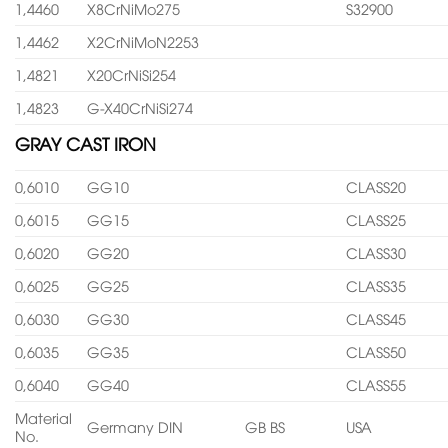
1,4460
X8CrNiMo275
S32900
1,4462
X2CrNiMoN2253
1,4821
X20CrNiSi254
1,4823
G-X40CrNiSi274
GRAY CAST IRON
0,6010
GG10
CLASS20
0,6015
GG15
CLASS25
0,6020
GG20
CLASS30
0,6025
GG25
CLASS35
0,6030
GG30
CLASS45
0,6035
GG35
CLASS50
0,6040
GG40
CLASS55
Material
Germany DIN
GB BS
USA
No.