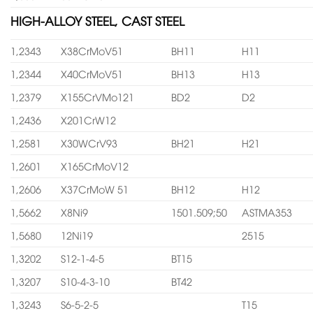
HIGH-ALLOY STEEL, CAST STEEL
1,2343
X38CrMoV51
BH11
H11
1,2344
X40CrMoV51
BH13
H13
1,2379
X155CrVMo121
BD2
D2
1,2436
X201CrW12
1,2581
X30WCrV93
BH21
H21
1,2601
X165CrMoV12
1,2606
X37CrMoW 51
BH12
H12
1,5662
X8Ni9
1501.509;50
ASTMA353
1,5680
12Ni19
2515
1,3202
S12-1-4-5
BT15
1,3207
S10-4-3-10
BT42
1,3243
S6-5-2-5
T15