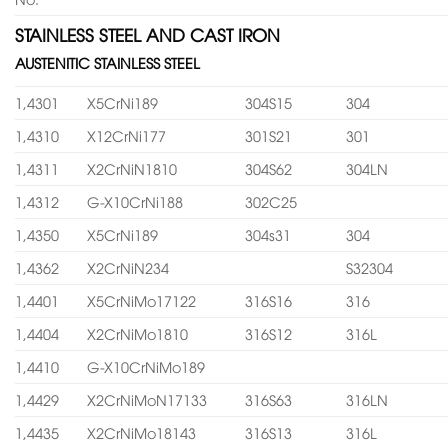
STAINLESS STEEL AND CAST IRON
AUSTENITIC STAINLESS STEEL
1,4301
X5CrNi189
304S15
304
1,4310
X12CrNi177
301S21
301
1,4311
X2CrNiN1810
304S62
304LN
1,4312
G-X10CrNi188
302C25
1,4350
X5CrNi189
304s31
304
1,4362
X2CrNiN234
S32304
1,4401
X5CrNiMo17122
316S16
316
1,4404
X2CrNiMo1810
316S12
316L
1,4410
G-X10CrNiMo189
1,4429
X2CrNiMoN17133
316S63
316LN
1,4435
X2CrNiMo18143
316S13
316L