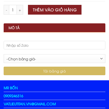
Số lượng
THÊM VÀO GIỎ HÀNG
MÔ TẢ
MR BỐN
0909246316
VATLIEUTITAN.VN@GMAIL.COM