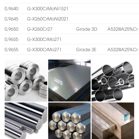
0,9640
G-X300CrMoNi1521
0,9645
G-X260CrMoNi2021
0,9650
G-X260Cr27
Grade 3D
A532IIIA25%Cr
0,9655
G-X300CrMo271
0,9655
G-X300CrMo271
Grade 3E
A532IIIA25%Cr