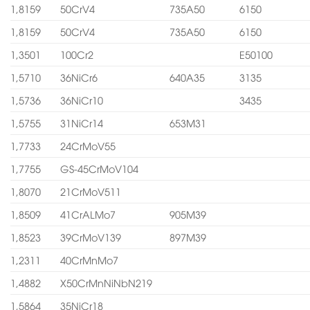
1,8159
50CrV4
735A50
6150
1,8159
50CrV4
735A50
6150
1,3501
100Cr2
E50100
1,5710
36NiCr6
640A35
3135
1,5736
36NiCr10
3435
1,5755
31NiCr14
653M31
1,7733
24CrMoV55
1,7755
GS-45CrMoV104
1,8070
21CrMoV511
1,8509
41CrALMo7
905M39
1,8523
39CrMoV139
897M39
1,2311
40CrMnMo7
1,4882
X50CrMnNiNbN219
1,5864
35NiCr18