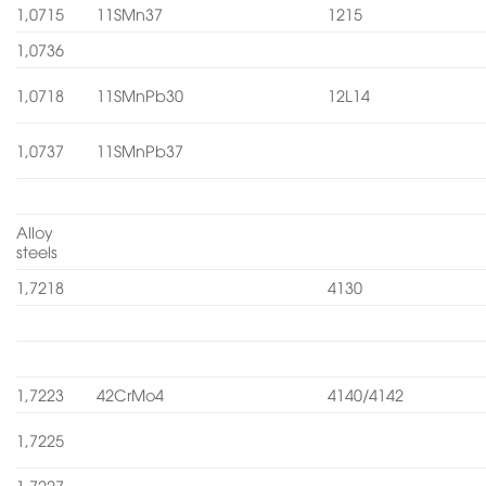
1,0715
11SMn37
1215
1,0736
1,0718
11SMnPb30
12L14
1,0737
11SMnPb37
Alloy
steels
1,7218
4130
1,7223
42CrMo4
4140/4142
1,7225
1,7227