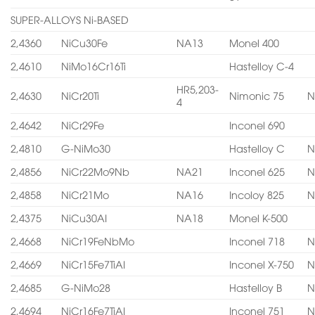
SUPER-ALLOYS Ni-BASED
2,4360
NiCu30Fe
NA13
Monel 400
2,4610
NiMo16Cr16Ti
Hastelloy C-4
HR5,203-
2,4630
NiCr20Ti
Nimonic 75
N
4
2,4642
NiCr29Fe
Inconel 690
2,4810
G-NiMo30
Hastelloy C
N
2,4856
NiCr22Mo9Nb
NA21
Inconel 625
N
2,4858
NiCr21Mo
NA16
Incoloy 825
N
2,4375
NiCu30AI
NA18
Monel K-500
2,4668
NiCr19FeNbMo
Inconel 718
N
2,4669
NiCr15Fe7TiAI
Inconel X-750
N
2,4685
G-NiMo28
Hastelloy B
N
2,4694
NiCr16Fe7TiAI
Inconel 751
N