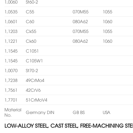
1,0060
St60-2
1,0535
C55
070M55
1055
1,0601
C60
080A62
1060
1,1203
Ck55
070M55
1055
1,1221
Ck60
080A62
1060
1,1545
C1051
1,1545
C105W1
1,0070
St70-2
1,7238
49CrMo4
1,7561
42CrV6
1,7701
51CrMoV4
Material
Germany DIN
GB BS
USA
No.
LOW-ALLOY STEEL, CAST STEEL, FREE-MACHINING STE