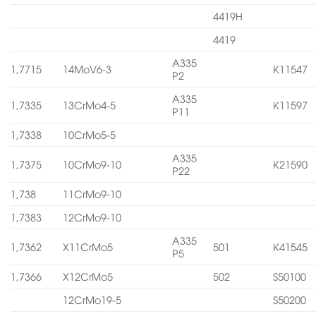
4419H
4419
A335
1,7715
14MoV6-3
K11547
P2
A335
1,7335
13CrMo4-5
K11597
P11
1,7338
10CrMo5-5
A335
1,7375
10CrMo9-10
K21590
P22
1,738
11CrMo9-10
1,7383
12CrMo9-10
A335
1,7362
X11CrMo5
501
K41545
P5
1,7366
X12CrMo5
502
S50100
12CrMo19-5
S50200