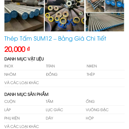
Thép Tấm SUM12 – Bảng Giá Chi Tiết
20,000
₫
DANH MỤC VẬT LIỆU
INOX
TITAN
NIKEN
NHÔM
ĐỒNG
THÉP
VÀ CÁC LOẠI KHÁC
DANH MỤC SẢN PHẨM
CUỘN
TẤM
ỐNG
LÁP
LỤC GIÁC
VUÔNG ĐẶC
PHỤ KIỆN
DÂY
HỘP
VÀ CÁC LOẠI KHÁC