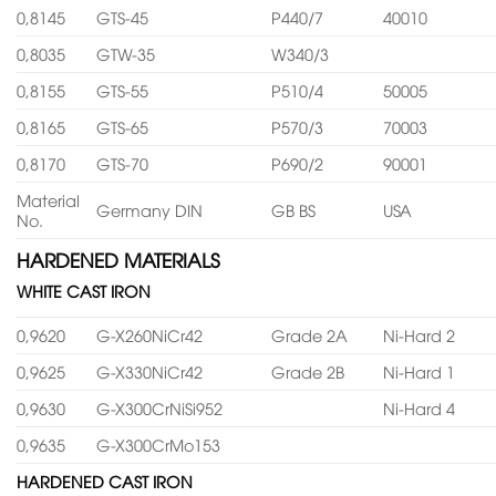
0,8145
GTS-45
P440/7
40010
0,8035
GTW-35
W340/3
0,8155
GTS-55
P510/4
50005
0,8165
GTS-65
P570/3
70003
0,8170
GTS-70
P690/2
90001
Material
Germany DIN
GB BS
USA
No.
HARDENED MATERIALS
WHITE CAST IRON
0,9620
G-X260NiCr42
Grade 2A
Ni-Hard 2
0,9625
G-X330NiCr42
Grade 2B
Ni-Hard 1
0,9630
G-X300CrNiSi952
Ni-Hard 4
0,9635
G-X300CrMo153
HARDENED CAST IRON