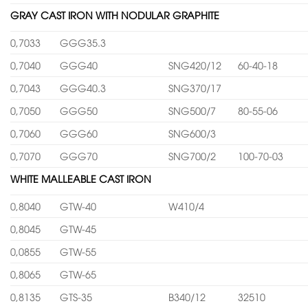
GRAY CAST IRON WITH NODULAR GRAPHITE
0,7033
GGG35.3
0,7040
GGG40
SNG420/12
60-40-18
0,7043
GGG40.3
SNG370/17
0,7050
GGG50
SNG500/7
80-55-06
0,7060
GGG60
SNG600/3
0,7070
GGG70
SNG700/2
100-70-03
WHITE MALLEABLE CAST IRON
0,8040
GTW-40
W410/4
0,8045
GTW-45
0,0855
GTW-55
0,8065
GTW-65
0,8135
GTS-35
B340/12
32510