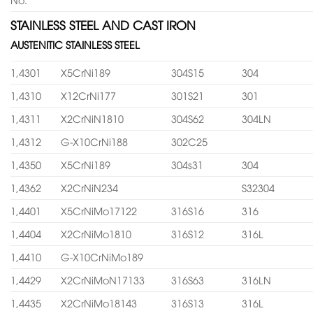
STAINLESS STEEL AND CAST IRON
AUSTENITIC STAINLESS STEEL
1,4301
X5CrNi189
304S15
304
1,4310
X12CrNi177
301S21
301
1,4311
X2CrNiN1810
304S62
304LN
1,4312
G-X10CrNi188
302C25
1,4350
X5CrNi189
304s31
304
1,4362
X2CrNiN234
S32304
1,4401
X5CrNiMo17122
316S16
316
1,4404
X2CrNiMo1810
316S12
316L
1,4410
G-X10CrNiMo189
1,4429
X2CrNiMoN17133
316S63
316LN
1,4435
X2CrNiMo18143
316S13
316L