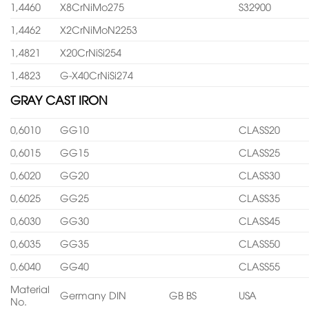
1,4460
X8CrNiMo275
S32900
1,4462
X2CrNiMoN2253
1,4821
X20CrNiSi254
1,4823
G-X40CrNiSi274
GRAY CAST IRON
0,6010
GG10
CLASS20
0,6015
GG15
CLASS25
0,6020
GG20
CLASS30
0,6025
GG25
CLASS35
0,6030
GG30
CLASS45
0,6035
GG35
CLASS50
0,6040
GG40
CLASS55
Material
Germany DIN
GB BS
USA
No.