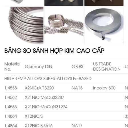
BẢNG SO SÁNH HỢP KIM CAO CẤP
Material
US TRADE
Germany DIN
GB BS
U
No.
DESIGNATION
HIGH-TEMP ALLOYS SUPER-ALLOYS Fe-BASED
1,4558
X2NiCrAITi3220
NA15
Incoloy 800
N
1,4562
X21NiCrMoCu32287
N
1,4563
X21NiCrMoCuN31274
N
1,4864
X12NiCrSi
3
1,4864
X12NiCrSi3616
NA17
N