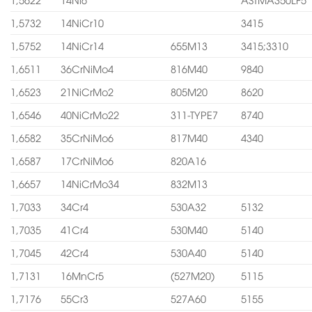
1,5732
14NiCr10
3415
1,5752
14NiCr14
655M13
3415;3310
1,6511
36CrNiMo4
816M40
9840
1,6523
21NiCrMo2
805M20
8620
1,6546
40NiCrMo22
311-TYPE7
8740
1,6582
35CrNiMo6
817M40
4340
1,6587
17CrNiMo6
820A16
1,6657
14NiCrMo34
832M13
1,7033
34Cr4
530A32
5132
1,7035
41Cr4
530M40
5140
1,7045
42Cr4
530A40
5140
1,7131
16MnCr5
(527M20)
5115
1,7176
55Cr3
527A60
5155