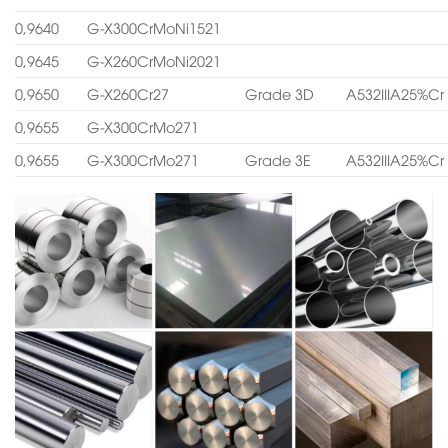
0,9640
G-X300CrMoNi1521
0,9645
G-X260CrMoNi2021
0,9650
G-X260Cr27
Grade 3D
A532IIIA25%Cr
0,9655
G-X300CrMo271
0,9655
G-X300CrMo271
Grade 3E
A532IIIA25%Cr