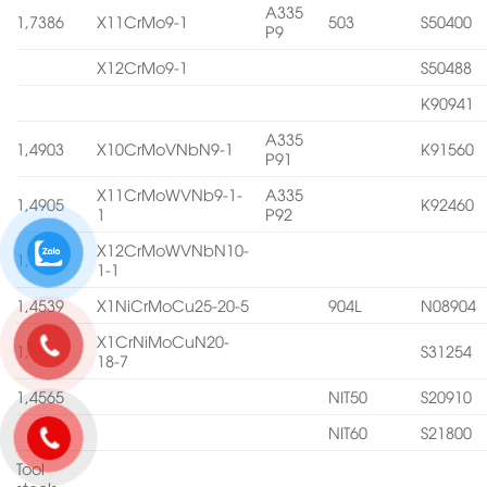
A335
1,7386
X11CrMo9-1
503
S50400
P9
X12CrMo9-1
S50488
K90941
A335
1,4903
X10CrMoVNbN9-1
K91560
P91
X11CrMoWVNb9-1-
A335
1,4905
K92460
1
P92
X12CrMoWVNbN10-
1,4906
1-1
1,4539
X1NiCrMoCu25-20-5
904L
N08904
X1CrNiMoCuN20-
1,4547
S31254
18-7
1,4565
NIT50
S20910
NIT60
S21800
Tool