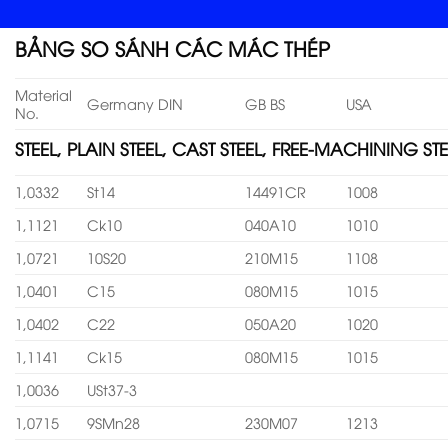
BẢNG SO SÁNH CÁC MÁC THÉP
Material
Germany DIN
GB BS
USA
No.
STEEL, PLAIN STEEL, CAST STEEL, FREE-MACHINING STE
1,0332
St14
14491CR
1008
1,1121
Ck10
040A10
1010
1,0721
10S20
210M15
1108
1,0401
C15
080M15
1015
1,0402
C22
050A20
1020
1,1141
Ck15
080M15
1015
1,0036
USt37-3
1,0715
9SMn28
230M07
1213