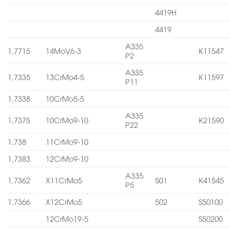
4419H
4419
A335
1,7715
14MoV6-3
K11547
P2
A335
1,7335
13CrMo4-5
K11597
P11
1,7338
10CrMo5-5
A335
1,7375
10CrMo9-10
K21590
P22
1,738
11CrMo9-10
1,7383
12CrMo9-10
A335
1,7362
X11CrMo5
501
K41545
P5
1,7366
X12CrMo5
502
S50100
12CrMo19-5
S50200