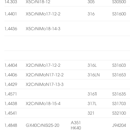
14.303
X5CrNi18-12
305
S30500
1,4401
X5CrNiMo17-12-2
316
S31600
1,4436
X5CrNiMo18-14-3
1,4404
X2CrNiMo17-12-2
316L
S31603
1,4406
X2CrNiMoN17-12-2
316LN
S31653
1,4429
X2CrNiMoN17-13-3
1,4571
316Ti
S31635
1,4438
X2CrNiMo18-15-4
317L
S31703
1,4541
321
S32100
A351
1,4848
GX40CrNiSi25-20
J94204
HK40