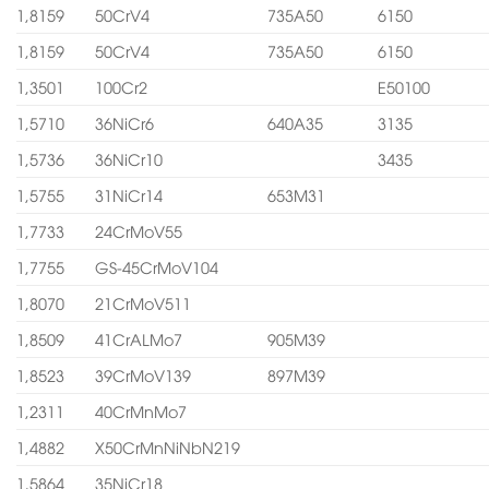
1,8159
50CrV4
735A50
6150
1,8159
50CrV4
735A50
6150
1,3501
100Cr2
E50100
1,5710
36NiCr6
640A35
3135
1,5736
36NiCr10
3435
1,5755
31NiCr14
653M31
1,7733
24CrMoV55
1,7755
GS-45CrMoV104
1,8070
21CrMoV511
1,8509
41CrALMo7
905M39
1,8523
39CrMoV139
897M39
1,2311
40CrMnMo7
1,4882
X50CrMnNiNbN219
1,5864
35NiCr18