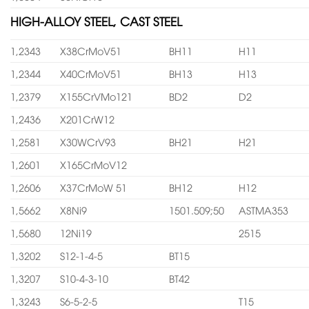
HIGH-ALLOY STEEL, CAST STEEL
1,2343
X38CrMoV51
BH11
H11
1,2344
X40CrMoV51
BH13
H13
1,2379
X155CrVMo121
BD2
D2
1,2436
X201CrW12
1,2581
X30WCrV93
BH21
H21
1,2601
X165CrMoV12
1,2606
X37CrMoW 51
BH12
H12
1,5662
X8Ni9
1501.509;50
ASTMA353
1,5680
12Ni19
2515
1,3202
S12-1-4-5
BT15
1,3207
S10-4-3-10
BT42
1,3243
S6-5-2-5
T15