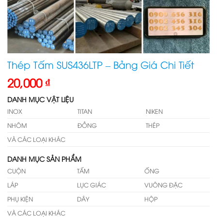
Thép Tấm SUS436LTP – Bảng Giá Chi Tiết
20,000
₫
DANH MỤC VẬT LIỆU
INOX
TITAN
NIKEN
NHÔM
ĐỒNG
THÉP
VÀ CÁC LOẠI KHÁC
DANH MỤC SẢN PHẨM
CUỘN
TẤM
ỐNG
LÁP
LỤC GIÁC
VUÔNG ĐẶC
PHỤ KIỆN
DÂY
HỘP
VÀ CÁC LOẠI KHÁC