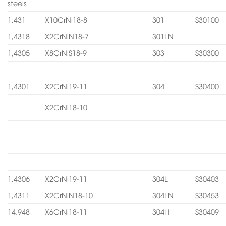
steels
1,431
X10CrNi18-8
301
S30100
1,4318
X2CrNiN18-7
301LN
1,4305
X8CrNiS18-9
303
S30300
1,4301
X2CrNi19-11
304
S30400
X2CrNi18-10
1,4306
X2CrNi19-11
304L
S30403
1,4311
X2CrNiN18-10
304LN
S30453
14.948
X6CrNi18-11
304H
S30409