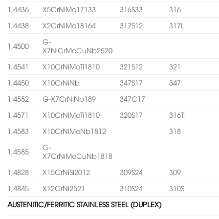
1,4436
X5CrNiMo17133
316S33
316
1,4438
X2CrNiMo18164
317S12
317L
G-
1,4500
X7NiCrMoCuNb2520
1,4541
X10CrNiMoTi1810
321S12
321
1,4450
X10CrNiNb
347S17
347
1,4552
G-X7CrNiNb189
347C17
1,4571
X10CrNiMoTi1810
320S17
316Ti
1,4583
X10CrNiMoNb1812
318
G-
1,4585
X7CrNiMoCuNb1818
1,4828
X15CrNiSi2012
309S24
309
1,4845
X12CrNi2521
310S24
310S
AUSTENITIC/FERRITIC STAINLESS STEEL (DUPLEX)