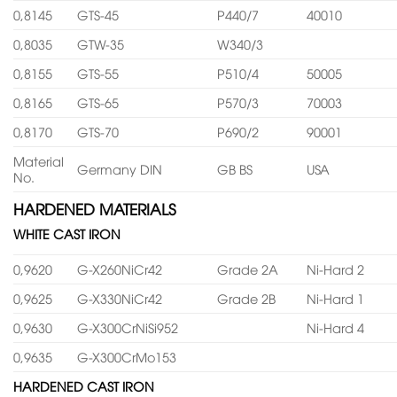
0,8145
GTS-45
P440/7
40010
0,8035
GTW-35
W340/3
0,8155
GTS-55
P510/4
50005
0,8165
GTS-65
P570/3
70003
0,8170
GTS-70
P690/2
90001
Material
Germany DIN
GB BS
USA
No.
HARDENED MATERIALS
WHITE CAST IRON
0,9620
G-X260NiCr42
Grade 2A
Ni-Hard 2
0,9625
G-X330NiCr42
Grade 2B
Ni-Hard 1
0,9630
G-X300CrNiSi952
Ni-Hard 4
0,9635
G-X300CrMo153
HARDENED CAST IRON