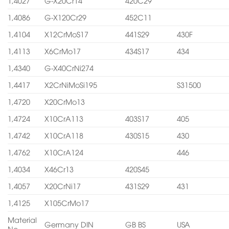
1,4027
G-X20Cr14
420C29
1,4086
G-X120Cr29
452C11
1,4104
X12CrMoS17
441S29
430F
1,4113
X6CrMo17
434S17
434
1,4340
G-X40CrNi274
1,4417
X2CrNiMoSi195
S31500
1,4720
X20CrMo13
1,4724
X10CrA113
403S17
405
1,4742
X10CrA118
430S15
430
1,4762
X10CrA124
446
1,4034
X46Cr13
420S45
1,4057
X20CrNi17
431S29
431
1,4125
X105CrMo17
Material
Germany DIN
GB BS
USA
No.