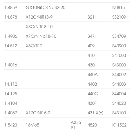
1,4859
GX10NiCrSiNb32-20
N08151
14.878
X12CrNiTi18-9
321H
S32109
X8CrNiTi18-10
1,4906
X7CrNiNb18-10
347H
S34709
14.512
X6CrTi12
409
S40900
410
S41000
1,4016
430
S43000
440A
S44002
14.112
440B
S44003
14.125
440C
S44004
1,4104
430F
S44020
1,4057
X17CrNi16-2
431 X[6]
S43100
A335
1,5423
16Mo5
4520
K11522
P1