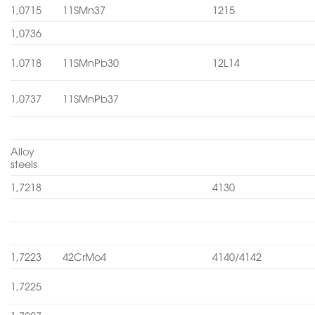
1,0715
11SMn37
1215
1,0736
1,0718
11SMnPb30
12L14
1,0737
11SMnPb37
Alloy
steels
1,7218
4130
1,7223
42CrMo4
4140/4142
1,7225