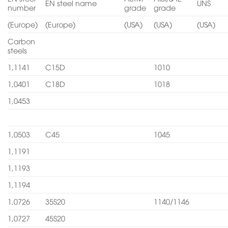
EN steel name
UNS
number
grade
grade
(Europe)
(Europe)
(USA)
(USA)
(USA)
Carbon
steels
1,1141
C15D
1010
1,0401
C18D
1018
1,0453
1,0503
C45
1045
1,1191
1,1193
1,1194
1,0726
35S20
1140/1146
1,0727
45S20