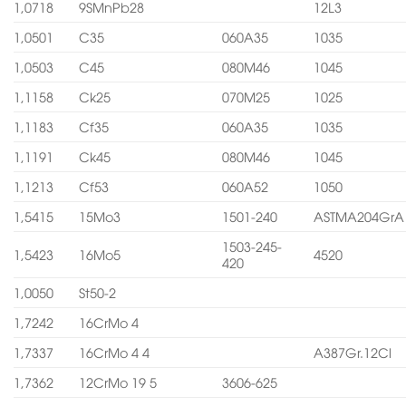
1,0718
9SMnPb28
12L3
1,0501
C35
060A35
1035
1,0503
C45
080M46
1045
1,1158
Ck25
070M25
1025
1,1183
Cf35
060A35
1035
1,1191
Ck45
080M46
1045
1,1213
Cf53
060A52
1050
1,5415
15Mo3
1501-240
ASTMA204GrA
1503-245-
1,5423
16Mo5
4520
420
1,0050
St50-2
1,7242
16CrMo 4
1,7337
16CrMo 4 4
A387Gr.12Cl
1,7362
12CrMo 19 5
3606-625