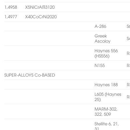
1,4958
X5NiCrAITi3120
1,4977
X40CoCrNi2020
A-286
S
Greek
S
Ascoloy
Haynes 556
R
(HS556)
N155
R
SUPER-ALLOYS Co-BASED
Haynes 188
R
L605 (Haynes
R
25)
MARM-302,
322, 509
Stellite 6, 21,
31