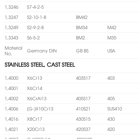
1,3246
S7-4-2-5
1,3247
S2-10-1-8
BM42
1,3249
S2-9-2-8
BM34
M42
1,3343
S6-5-2
BM2
M35
Material
Germany DIN
GB BS
USA
No.
STAINLESS STEEL, CAST STEEL
1,4000
X6Cr13
403S17
403
1,4001
X6Cr14
1,4002
X6CrAl13
405S17
405
1,4006
(G-)X10Cr13
410S21
SUS410
1,4016
X8Cr17
430S15
430
1,4021
X20Cr13
420S37
420