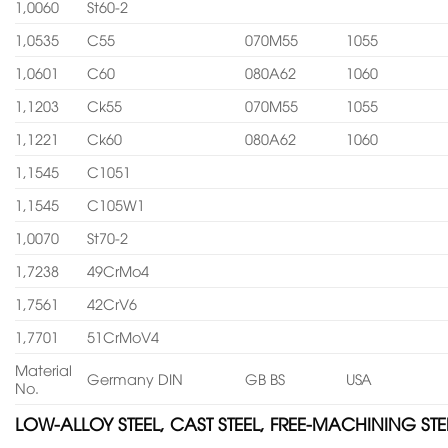
1,0060
St60-2
1,0535
C55
070M55
1055
1,0601
C60
080A62
1060
1,1203
Ck55
070M55
1055
1,1221
Ck60
080A62
1060
1,1545
C1051
1,1545
C105W1
1,0070
St70-2
1,7238
49CrMo4
1,7561
42CrV6
1,7701
51CrMoV4
Material
Germany DIN
GB BS
USA
No.
LOW-ALLOY STEEL, CAST STEEL, FREE-MACHINING STE