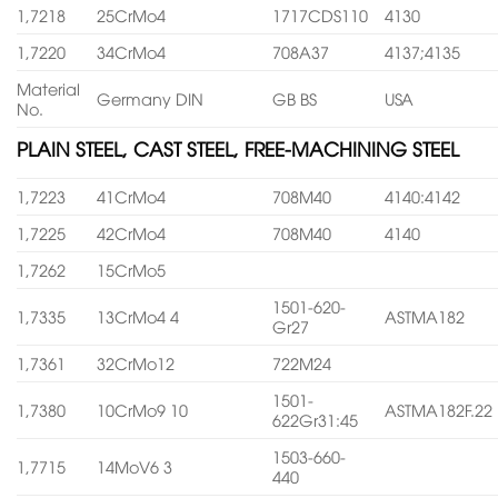
1,7218
25CrMo4
1717CDS110
4130
1,7220
34CrMo4
708A37
4137;4135
Material
Germany DIN
GB BS
USA
No.
PLAIN STEEL, CAST STEEL, FREE-MACHINING STEEL
1,7223
41CrMo4
708M40
4140:4142
1,7225
42CrMo4
708M40
4140
1,7262
15CrMo5
1501-620-
1,7335
13CrMo4 4
ASTMA182
Gr27
1,7361
32CrMo12
722M24
1501-
1,7380
10CrMo9 10
ASTMA182F.22
622Gr31:45
1503-660-
1,7715
14MoV6 3
440