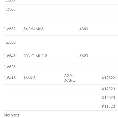
1,7227
1,3563
1,6582
34CrNiMo6
4340
1,6562
1,6543
20NiCrMo2-2
8620
1,6523
A240
1,5415
16Mo3
K12822
A/B/C
K12320
K12020
K11820
Stainless