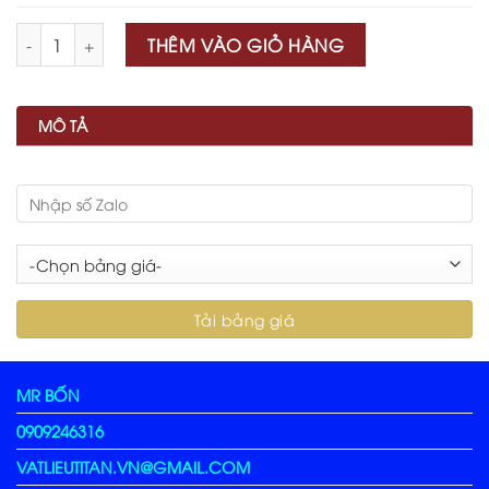
Số lượng
THÊM VÀO GIỎ HÀNG
MÔ TẢ
MR BỐN
0909246316
VATLIEUTITAN.VN@GMAIL.COM