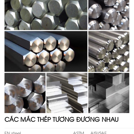
CÁC MÁC THÉP TƯƠNG ĐƯƠNG NHAU
EN steel
ASTM
AISI/SAE