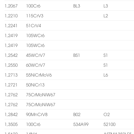
1,2067
100Cr6
BL3
L3
1,2210
115CrV3
L2
1,2241
51CrV4
1,2419
105WCr6
1,2419
105WCr6
1,2542
45WCrV7
BS1
S1
1,2550
60WCrV7
S1
1,2713
55NiCrMoV6
L6
1,2721
50NiCr13
1,2762
75CrMoNiW67
1,2762
75CrMoNiW67
1,2842
90MnCrV8
B02
O2
1,3505
100Cr6
534A99
52100
1,5622
14Ni6
ASTMA350LF5