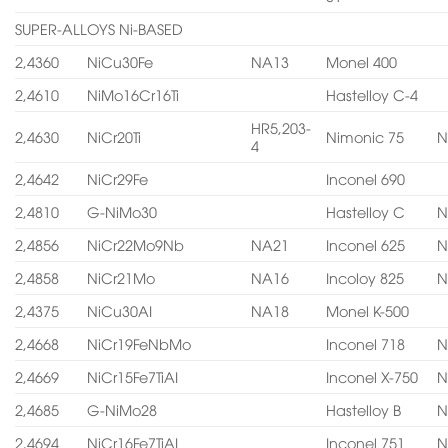
SUPER-ALLOYS Ni-BASED
2,4360
NiCu30Fe
NA13
Monel 400
2,4610
NiMo16Cr16Ti
Hastelloy C-4
HR5,203-
2,4630
NiCr20Ti
Nimonic 75
N
4
2,4642
NiCr29Fe
Inconel 690
2,4810
G-NiMo30
Hastelloy C
N
2,4856
NiCr22Mo9Nb
NA21
Inconel 625
N
2,4858
NiCr21Mo
NA16
Incoloy 825
N
2,4375
NiCu30AI
NA18
Monel K-500
2,4668
NiCr19FeNbMo
Inconel 718
N
2,4669
NiCr15Fe7TiAI
Inconel X-750
N
2,4685
G-NiMo28
Hastelloy B
N
2,4694
NiCr16Fe7TiAI
Inconel 751
N