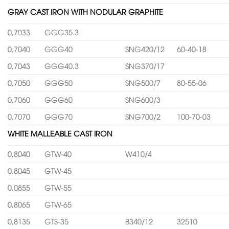
GRAY CAST IRON WITH NODULAR GRAPHITE
0,7033
GGG35.3
0,7040
GGG40
SNG420/12
60-40-18
0,7043
GGG40.3
SNG370/17
0,7050
GGG50
SNG500/7
80-55-06
0,7060
GGG60
SNG600/3
0,7070
GGG70
SNG700/2
100-70-03
WHITE MALLEABLE CAST IRON
0,8040
GTW-40
W410/4
0,8045
GTW-45
0,0855
GTW-55
0,8065
GTW-65
0,8135
GTS-35
B340/12
32510