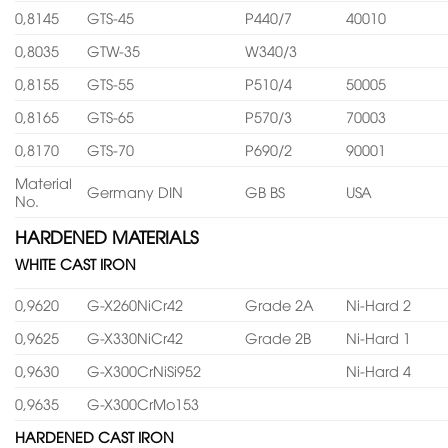
0,8145
GTS-45
P440/7
40010
0,8035
GTW-35
W340/3
0,8155
GTS-55
P510/4
50005
0,8165
GTS-65
P570/3
70003
0,8170
GTS-70
P690/2
90001
Material
Germany DIN
GB BS
USA
No.
HARDENED MATERIALS
WHITE CAST IRON
0,9620
G-X260NiCr42
Grade 2A
Ni-Hard 2
0,9625
G-X330NiCr42
Grade 2B
Ni-Hard 1
0,9630
G-X300CrNiSi952
Ni-Hard 4
0,9635
G-X300CrMo153
HARDENED CAST IRON