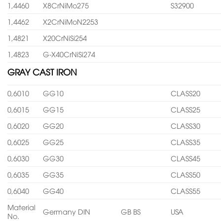
1,4460
X8CrNiMo275
S32900
1,4462
X2CrNiMoN2253
1,4821
X20CrNiSi254
1,4823
G-X40CrNiSi274
GRAY CAST IRON
0,6010
GG10
CLASS20
0,6015
GG15
CLASS25
0,6020
GG20
CLASS30
0,6025
GG25
CLASS35
0,6030
GG30
CLASS45
0,6035
GG35
CLASS50
0,6040
GG40
CLASS55
Material
Germany DIN
GB BS
USA
No.