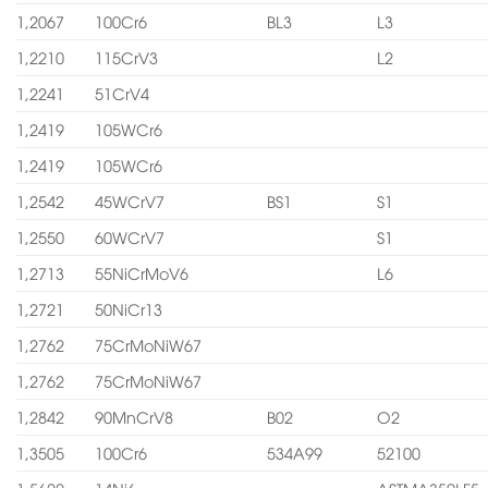
1,2067
100Cr6
BL3
L3
1,2210
115CrV3
L2
1,2241
51CrV4
1,2419
105WCr6
1,2419
105WCr6
1,2542
45WCrV7
BS1
S1
1,2550
60WCrV7
S1
1,2713
55NiCrMoV6
L6
1,2721
50NiCr13
1,2762
75CrMoNiW67
1,2762
75CrMoNiW67
1,2842
90MnCrV8
B02
O2
1,3505
100Cr6
534A99
52100