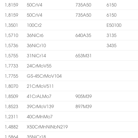
1,8159
50CrV4
735A50
6150
1,8159
50CrV4
735A50
6150
1,3501
100Cr2
E50100
1,5710
36NiCr6
640A35
3135
1,5736
36NiCr10
3435
1,5755
31NiCr14
653M31
1,7733
24CrMoV55
1,7755
GS-45CrMoV104
1,8070
21CrMoV511
1,8509
41CrALMo7
905M39
1,8523
39CrMoV139
897M39
1,2311
40CrMnMo7
1,4882
X50CrMnNiNbN219
1,5864
35NiCr18