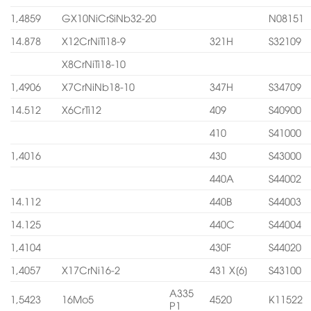
1,4859
GX10NiCrSiNb32-20
N08151
14.878
X12CrNiTi18-9
321H
S32109
X8CrNiTi18-10
1,4906
X7CrNiNb18-10
347H
S34709
14.512
X6CrTi12
409
S40900
410
S41000
1,4016
430
S43000
440A
S44002
14.112
440B
S44003
14.125
440C
S44004
1,4104
430F
S44020
1,4057
X17CrNi16-2
431 X[6]
S43100
A335
1,5423
16Mo5
4520
K11522
P1