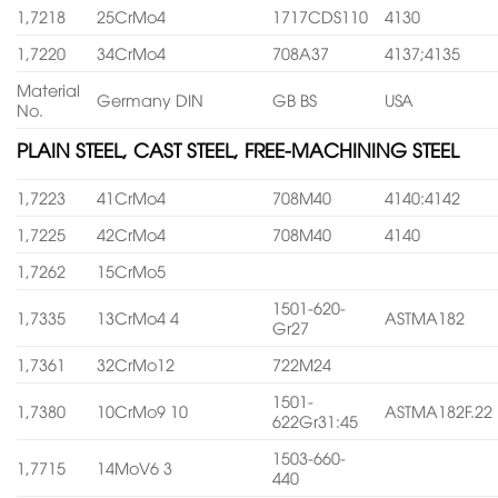
1,7218
25CrMo4
1717CDS110
4130
1,7220
34CrMo4
708A37
4137;4135
Material
Germany DIN
GB BS
USA
No.
PLAIN STEEL, CAST STEEL, FREE-MACHINING STEEL
1,7223
41CrMo4
708M40
4140:4142
1,7225
42CrMo4
708M40
4140
1,7262
15CrMo5
1501-620-
1,7335
13CrMo4 4
ASTMA182
Gr27
1,7361
32CrMo12
722M24
1501-
1,7380
10CrMo9 10
ASTMA182F.22
622Gr31:45
1503-660-
1,7715
14MoV6 3
440