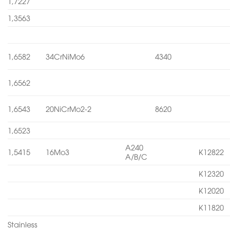
1,7227
1,3563
1,6582
34CrNiMo6
4340
1,6562
1,6543
20NiCrMo2-2
8620
1,6523
A240
1,5415
16Mo3
K12822
A/B/C
K12320
K12020
K11820
Stainless