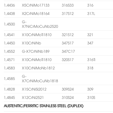
1,4436
X5CrNiMo17133
316S33
316
1,4438
X2CrNiMo18164
317S12
317L
G-
1,4500
X7NiCrMoCuNb2520
1,4541
X10CrNiMoTi1810
321S12
321
1,4450
X10CrNiNb
347S17
347
1,4552
G-X7CrNiNb189
347C17
1,4571
X10CrNiMoTi1810
320S17
316Ti
1,4583
X10CrNiMoNb1812
318
G-
1,4585
X7CrNiMoCuNb1818
1,4828
X15CrNiSi2012
309S24
309
1,4845
X12CrNi2521
310S24
310S
AUSTENITIC/FERRITIC STAINLESS STEEL (DUPLEX)