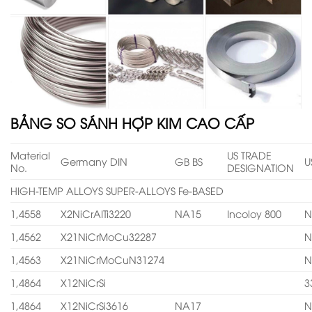
BẢNG SO SÁNH HỢP KIM CAO CẤP
Material
US TRADE
Germany DIN
GB BS
U
No.
DESIGNATION
HIGH-TEMP ALLOYS SUPER-ALLOYS Fe-BASED
1,4558
X2NiCrAITi3220
NA15
Incoloy 800
N
1,4562
X21NiCrMoCu32287
N
1,4563
X21NiCrMoCuN31274
N
1,4864
X12NiCrSi
3
1,4864
X12NiCrSi3616
NA17
N