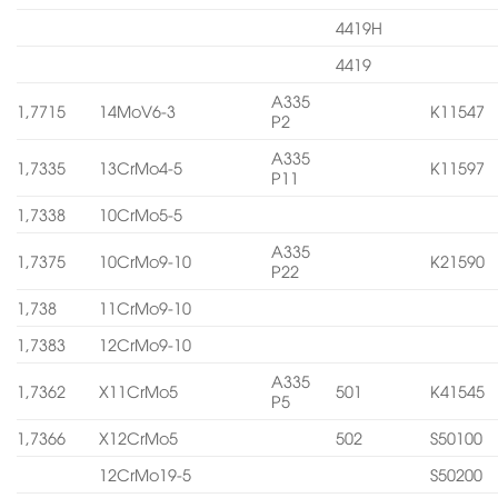
4419H
4419
A335
1,7715
14MoV6-3
K11547
P2
A335
1,7335
13CrMo4-5
K11597
P11
1,7338
10CrMo5-5
A335
1,7375
10CrMo9-10
K21590
P22
1,738
11CrMo9-10
1,7383
12CrMo9-10
A335
1,7362
X11CrMo5
501
K41545
P5
1,7366
X12CrMo5
502
S50100
12CrMo19-5
S50200