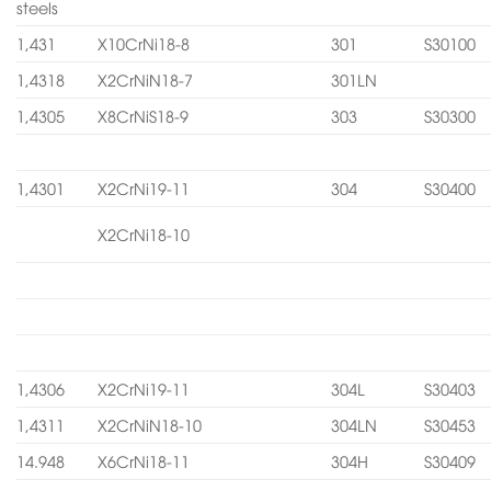
steels
1,431
X10CrNi18-8
301
S30100
1,4318
X2CrNiN18-7
301LN
1,4305
X8CrNiS18-9
303
S30300
1,4301
X2CrNi19-11
304
S30400
X2CrNi18-10
1,4306
X2CrNi19-11
304L
S30403
1,4311
X2CrNiN18-10
304LN
S30453
14.948
X6CrNi18-11
304H
S30409