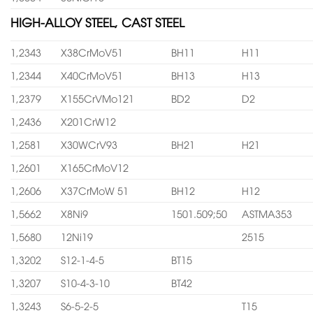
HIGH-ALLOY STEEL, CAST STEEL
1,2343
X38CrMoV51
BH11
H11
1,2344
X40CrMoV51
BH13
H13
1,2379
X155CrVMo121
BD2
D2
1,2436
X201CrW12
1,2581
X30WCrV93
BH21
H21
1,2601
X165CrMoV12
1,2606
X37CrMoW 51
BH12
H12
1,5662
X8Ni9
1501.509;50
ASTMA353
1,5680
12Ni19
2515
1,3202
S12-1-4-5
BT15
1,3207
S10-4-3-10
BT42
1,3243
S6-5-2-5
T15