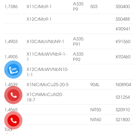
A335
1,7386
X11CrMo9-1
503
S50400
P9
X12CrMo9-1
S50488
K90941
A335
1,4903
X10CrMoVNbN9-1
K91560
P91
X11CrMoWVNb9-1-
A335
1,4905
K92460
1
P92
X12CrMoWVNbN10-
1,4906
1-1
1,4539
X1NiCrMoCu25-20-5
904L
N08904
X1CrNiMoCuN20-
1,4547
S31254
18-7
1,4565
NIT50
S20910
NIT60
S21800
Tool