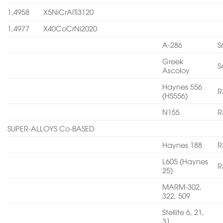
1,4958
X5NiCrAITi3120
1,4977
X40CoCrNi2020
A-286
S
Greek
S
Ascoloy
Haynes 556
R
(HS556)
N155
R
SUPER-ALLOYS Co-BASED
Haynes 188
R
L605 (Haynes
R
25)
MARM-302,
322, 509
Stellite 6, 21,
31