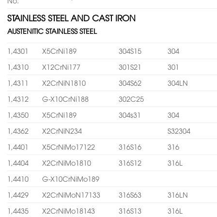
No.
STAINLESS STEEL AND CAST IRON
AUSTENITIC STAINLESS STEEL
1,4301
X5CrNi189
304S15
304
1,4310
X12CrNi177
301S21
301
1,4311
X2CrNiN1810
304S62
304LN
1,4312
G-X10CrNi188
302C25
1,4350
X5CrNi189
304s31
304
1,4362
X2CrNiN234
S32304
1,4401
X5CrNiMo17122
316S16
316
1,4404
X2CrNiMo1810
316S12
316L
1,4410
G-X10CrNiMo189
1,4429
X2CrNiMoN17133
316S63
316LN
1,4435
X2CrNiMo18143
316S13
316L