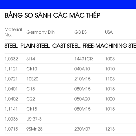
BẢNG SO SÁNH CÁC MÁC THÉP
Material
Germany DIN
GB BS
USA
No.
STEEL, PLAIN STEEL, CAST STEEL, FREE-MACHINING STE
1,0332
St14
14491CR
1008
1,1121
Ck10
040A10
1010
1,0721
10S20
210M15
1108
1,0401
C15
080M15
1015
1,0402
C22
050A20
1020
1,1141
Ck15
080M15
1015
1,0036
USt37-3
1,0715
9SMn28
230M07
1213