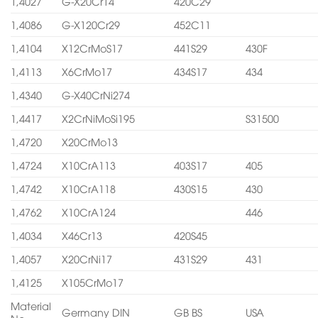
1,4027
G-X20Cr14
420C29
1,4086
G-X120Cr29
452C11
1,4104
X12CrMoS17
441S29
430F
1,4113
X6CrMo17
434S17
434
1,4340
G-X40CrNi274
1,4417
X2CrNiMoSi195
S31500
1,4720
X20CrMo13
1,4724
X10CrA113
403S17
405
1,4742
X10CrA118
430S15
430
1,4762
X10CrA124
446
1,4034
X46Cr13
420S45
1,4057
X20CrNi17
431S29
431
1,4125
X105CrMo17
Material
Germany DIN
GB BS
USA