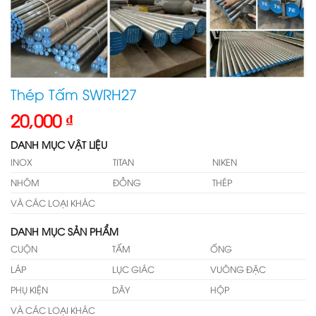
Thép Tấm SWRH27
20,000
₫
DANH MỤC VẬT LIỆU
INOX
TITAN
NIKEN
NHÔM
ĐỒNG
THÉP
VÀ CÁC LOẠI KHÁC
DANH MỤC SẢN PHẨM
CUỘN
TẤM
ỐNG
LÁP
LỤC GIÁC
VUÔNG ĐẶC
PHỤ KIỆN
DÂY
HỘP
VÀ CÁC LOẠI KHÁC