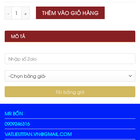
Số lượng
THÊM VÀO GIỎ HÀNG
MÔ TẢ
MR BỐN
0909246316
VATLIEUTITAN.VN@GMAIL.COM