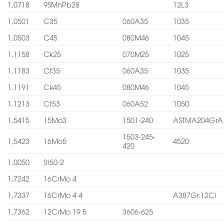
1,0718
9SMnPb28
12L3
1,0501
C35
060A35
1035
1,0503
C45
080M46
1045
1,1158
Ck25
070M25
1025
1,1183
Cf35
060A35
1035
1,1191
Ck45
080M46
1045
1,1213
Cf53
060A52
1050
1,5415
15Mo3
1501-240
ASTMA204GrA
1503-245-
1,5423
16Mo5
4520
420
1,0050
St50-2
1,7242
16CrMo 4
1,7337
16CrMo 4 4
A387Gr.12Cl
1,7362
12CrMo 19 5
3606-625