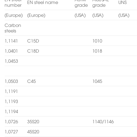
EN steel name
UNS
number
grade
grade
(Europe)
(Europe)
(USA)
(USA)
(USA)
Carbon
steels
1,1141
C15D
1010
1,0401
C18D
1018
1,0453
1,0503
C45
1045
1,1191
1,1193
1,1194
1,0726
35S20
1140/1146
1,0727
45S20