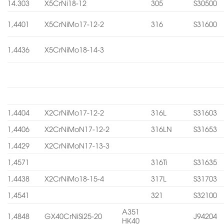
14.303
X5CrNi18-12
305
S30500
1,4401
X5CrNiMo17-12-2
316
S31600
1,4436
X5CrNiMo18-14-3
1,4404
X2CrNiMo17-12-2
316L
S31603
1,4406
X2CrNiMoN17-12-2
316LN
S31653
1,4429
X2CrNiMoN17-13-3
1,4571
316Ti
S31635
1,4438
X2CrNiMo18-15-4
317L
S31703
1,4541
321
S32100
A351
1,4848
GX40CrNiSi25-20
J94204
HK40