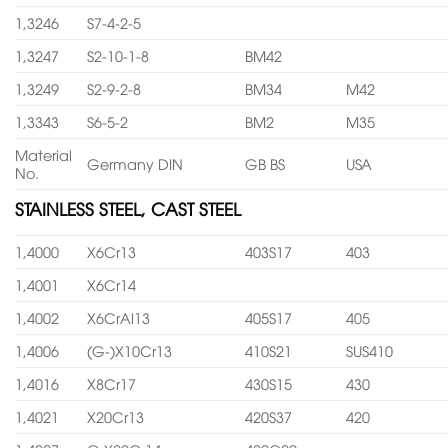
1,3246
S7-4-2-5
1,3247
S2-10-1-8
BM42
1,3249
S2-9-2-8
BM34
M42
1,3343
S6-5-2
BM2
M35
Material
Germany DIN
GB BS
USA
No.
STAINLESS STEEL, CAST STEEL
1,4000
X6Cr13
403S17
403
1,4001
X6Cr14
1,4002
X6CrAl13
405S17
405
1,4006
(G-)X10Cr13
410S21
SUS410
1,4016
X8Cr17
430S15
430
1,4021
X20Cr13
420S37
420