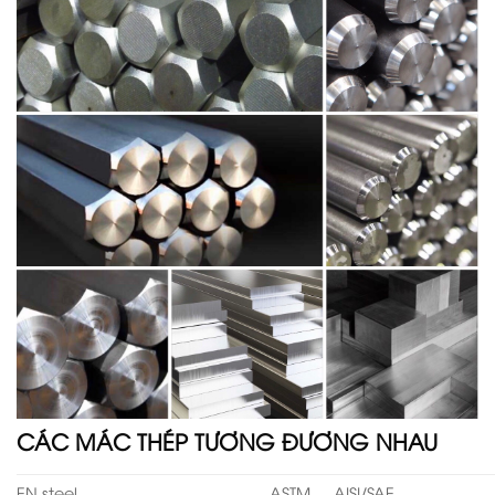
CÁC MÁC THÉP TƯƠNG ĐƯƠNG NHAU
EN steel
ASTM
AISI/SAE