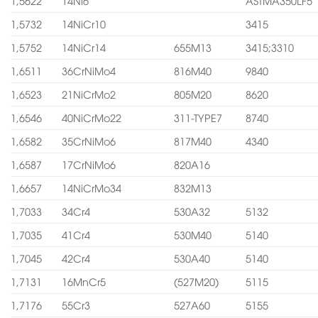
1,5622
14Ni6
ASTMA350LF5
1,5732
14NiCr10
3415
1,5752
14NiCr14
655M13
3415;3310
1,6511
36CrNiMo4
816M40
9840
1,6523
21NiCrMo2
805M20
8620
1,6546
40NiCrMo22
311-TYPE7
8740
1,6582
35CrNiMo6
817M40
4340
1,6587
17CrNiMo6
820A16
1,6657
14NiCrMo34
832M13
1,7033
34Cr4
530A32
5132
1,7035
41Cr4
530M40
5140
1,7045
42Cr4
530A40
5140
1,7131
16MnCr5
(527M20)
5115
1,7176
55Cr3
527A60
5155