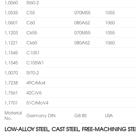
1,0060
St60-2
1,0535
C55
070M55
1055
1,0601
C60
080A62
1060
1,1203
Ck55
070M55
1055
1,1221
Ck60
080A62
1060
1,1545
C1051
1,1545
C105W1
1,0070
St70-2
1,7238
49CrMo4
1,7561
42CrV6
1,7701
51CrMoV4
Material
Germany DIN
GB BS
USA
No.
LOW-ALLOY STEEL, CAST STEEL, FREE-MACHINING STE