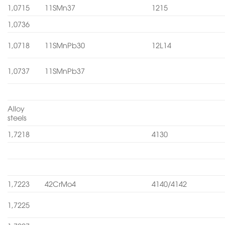
1,0715
11SMn37
1215
1,0736
1,0718
11SMnPb30
12L14
1,0737
11SMnPb37
Alloy
steels
1,7218
4130
1,7223
42CrMo4
4140/4142
1,7225