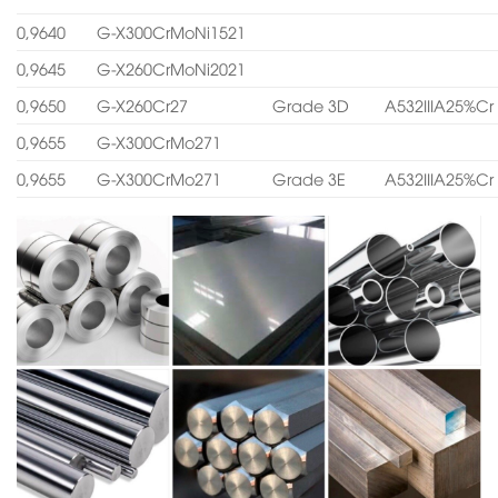
0,9640
G-X300CrMoNi1521
0,9645
G-X260CrMoNi2021
0,9650
G-X260Cr27
Grade 3D
A532IIIA25%Cr
0,9655
G-X300CrMo271
0,9655
G-X300CrMo271
Grade 3E
A532IIIA25%Cr