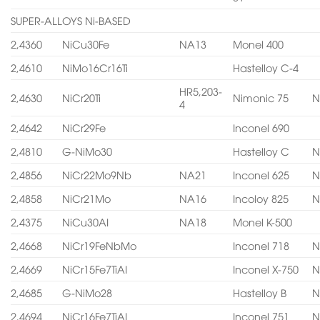
SUPER-ALLOYS Ni-BASED
2,4360
NiCu30Fe
NA13
Monel 400
2,4610
NiMo16Cr16Ti
Hastelloy C-4
HR5,203-
2,4630
NiCr20Ti
Nimonic 75
N
4
2,4642
NiCr29Fe
Inconel 690
2,4810
G-NiMo30
Hastelloy C
N
2,4856
NiCr22Mo9Nb
NA21
Inconel 625
N
2,4858
NiCr21Mo
NA16
Incoloy 825
N
2,4375
NiCu30AI
NA18
Monel K-500
2,4668
NiCr19FeNbMo
Inconel 718
N
2,4669
NiCr15Fe7TiAI
Inconel X-750
N
2,4685
G-NiMo28
Hastelloy B
N
2,4694
NiCr16Fe7TiAI
Inconel 751
N