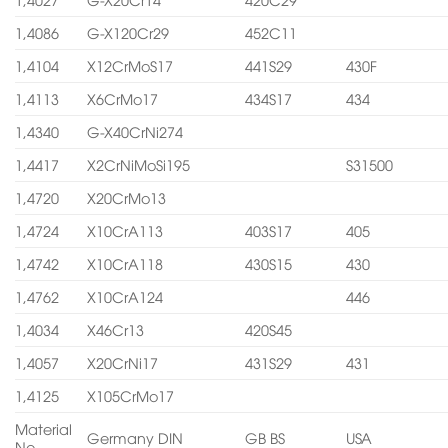
1,4086
G-X120Cr29
452C11
1,4104
X12CrMoS17
441S29
430F
1,4113
X6CrMo17
434S17
434
1,4340
G-X40CrNi274
1,4417
X2CrNiMoSi195
S31500
1,4720
X20CrMo13
1,4724
X10CrA113
403S17
405
1,4742
X10CrA118
430S15
430
1,4762
X10CrA124
446
1,4034
X46Cr13
420S45
1,4057
X20CrNi17
431S29
431
1,4125
X105CrMo17
Material
Germany DIN
GB BS
USA
No.