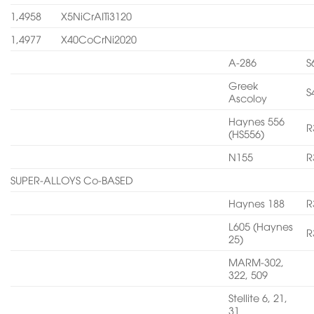
1,4958
X5NiCrAITi3120
1,4977
X40CoCrNi2020
A-286
S
Greek
S
Ascoloy
Haynes 556
R
(HS556)
N155
R
SUPER-ALLOYS Co-BASED
Haynes 188
R
L605 (Haynes
R
25)
MARM-302,
322, 509
Stellite 6, 21,
31