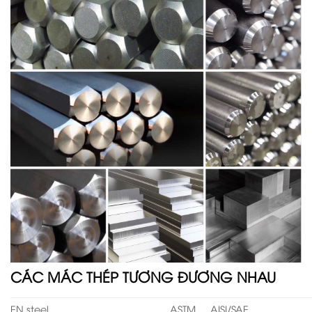
CÁC MÁC THÉP TƯƠNG ĐƯƠNG NHAU
EN steel
ASTM
AISI/SAE