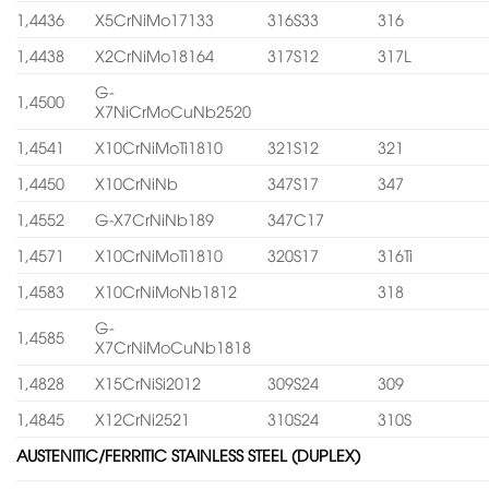
1,4436
X5CrNiMo17133
316S33
316
1,4438
X2CrNiMo18164
317S12
317L
G-
1,4500
X7NiCrMoCuNb2520
1,4541
X10CrNiMoTi1810
321S12
321
1,4450
X10CrNiNb
347S17
347
1,4552
G-X7CrNiNb189
347C17
1,4571
X10CrNiMoTi1810
320S17
316Ti
1,4583
X10CrNiMoNb1812
318
G-
1,4585
X7CrNiMoCuNb1818
1,4828
X15CrNiSi2012
309S24
309
1,4845
X12CrNi2521
310S24
310S
AUSTENITIC/FERRITIC STAINLESS STEEL (DUPLEX)