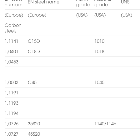
EN steel name
UNS
number
grade
grade
(Europe)
(Europe)
(USA)
(USA)
(USA)
Carbon
steels
1,1141
C15D
1010
1,0401
C18D
1018
1,0453
1,0503
C45
1045
1,1191
1,1193
1,1194
1,0726
35S20
1140/1146
1,0727
45S20