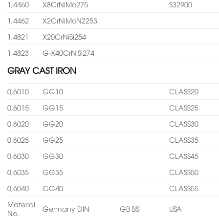
1,4460
X8CrNiMo275
S32900
1,4462
X2CrNiMoN2253
1,4821
X20CrNiSi254
1,4823
G-X40CrNiSi274
GRAY CAST IRON
0,6010
GG10
CLASS20
0,6015
GG15
CLASS25
0,6020
GG20
CLASS30
0,6025
GG25
CLASS35
0,6030
GG30
CLASS45
0,6035
GG35
CLASS50
0,6040
GG40
CLASS55
Material
Germany DIN
GB BS
USA
No.