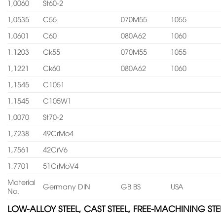
1,0060
St60-2
1,0535
C55
070M55
1055
1,0601
C60
080A62
1060
1,1203
Ck55
070M55
1055
1,1221
Ck60
080A62
1060
1,1545
C1051
1,1545
C105W1
1,0070
St70-2
1,7238
49CrMo4
1,7561
42CrV6
1,7701
51CrMoV4
Material
Germany DIN
GB BS
USA
No.
LOW-ALLOY STEEL, CAST STEEL, FREE-MACHINING STE