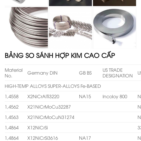
BẢNG SO SÁNH HỢP KIM CAO CẤP
Material
US TRADE
Germany DIN
GB BS
U
No.
DESIGNATION
HIGH-TEMP ALLOYS SUPER-ALLOYS Fe-BASED
1,4558
X2NiCrAITi3220
NA15
Incoloy 800
N
1,4562
X21NiCrMoCu32287
N
1,4563
X21NiCrMoCuN31274
N
1,4864
X12NiCrSi
3
1,4864
X12NiCrSi3616
NA17
N