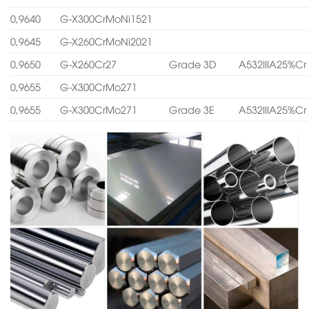
0,9640
G-X300CrMoNi1521
0,9645
G-X260CrMoNi2021
0,9650
G-X260Cr27
Grade 3D
A532IIIA25%Cr
0,9655
G-X300CrMo271
0,9655
G-X300CrMo271
Grade 3E
A532IIIA25%Cr