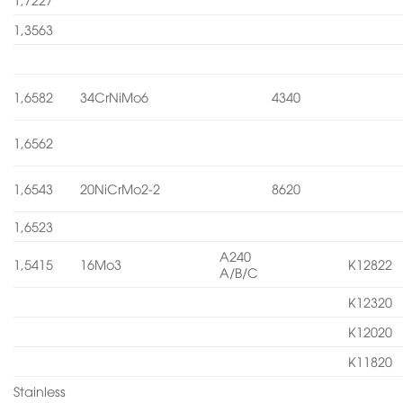
1,3563
1,6582
34CrNiMo6
4340
1,6562
1,6543
20NiCrMo2-2
8620
1,6523
A240
1,5415
16Mo3
K12822
A/B/C
K12320
K12020
K11820
Stainless