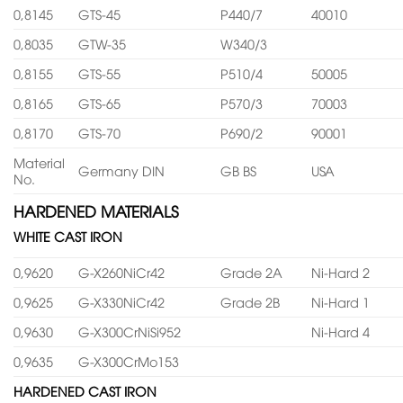
0,8145
GTS-45
P440/7
40010
0,8035
GTW-35
W340/3
0,8155
GTS-55
P510/4
50005
0,8165
GTS-65
P570/3
70003
0,8170
GTS-70
P690/2
90001
Material
Germany DIN
GB BS
USA
No.
HARDENED MATERIALS
WHITE CAST IRON
0,9620
G-X260NiCr42
Grade 2A
Ni-Hard 2
0,9625
G-X330NiCr42
Grade 2B
Ni-Hard 1
0,9630
G-X300CrNiSi952
Ni-Hard 4
0,9635
G-X300CrMo153
HARDENED CAST IRON