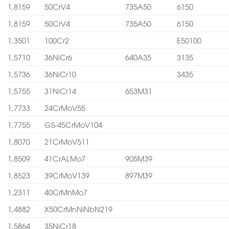
1,8159
50CrV4
735A50
6150
1,8159
50CrV4
735A50
6150
1,3501
100Cr2
E50100
1,5710
36NiCr6
640A35
3135
1,5736
36NiCr10
3435
1,5755
31NiCr14
653M31
1,7733
24CrMoV55
1,7755
GS-45CrMoV104
1,8070
21CrMoV511
1,8509
41CrALMo7
905M39
1,8523
39CrMoV139
897M39
1,2311
40CrMnMo7
1,4882
X50CrMnNiNbN219
1,5864
35NiCr18