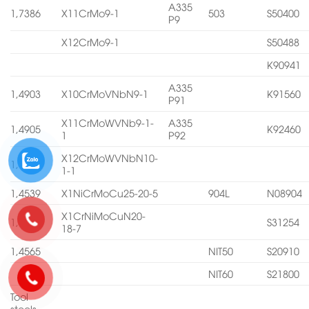
A335
1,7386
X11CrMo9-1
503
S50400
P9
X12CrMo9-1
S50488
K90941
A335
1,4903
X10CrMoVNbN9-1
K91560
P91
X11CrMoWVNb9-1-
A335
1,4905
K92460
1
P92
X12CrMoWVNbN10-
1,4906
1-1
1,4539
X1NiCrMoCu25-20-5
904L
N08904
X1CrNiMoCuN20-
1,4547
S31254
18-7
1,4565
NIT50
S20910
NIT60
S21800
Tool
steels