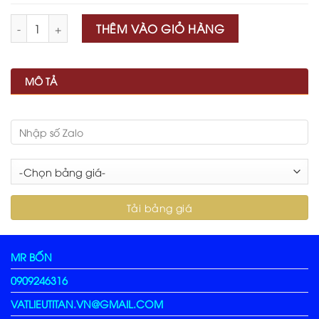
Số lượng
THÊM VÀO GIỎ HÀNG
MÔ TẢ
MR BỐN
0909246316
VATLIEUTITAN.VN@GMAIL.COM