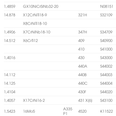
1,4859
GX10NiCrSiNb32-20
N08151
14.878
X12CrNiTi18-9
321H
S32109
X8CrNiTi18-10
1,4906
X7CrNiNb18-10
347H
S34709
14.512
X6CrTi12
409
S40900
410
S41000
1,4016
430
S43000
440A
S44002
14.112
440B
S44003
14.125
440C
S44004
1,4104
430F
S44020
1,4057
X17CrNi16-2
431 X[6]
S43100
A335
1,5423
16Mo5
4520
K11522
P1