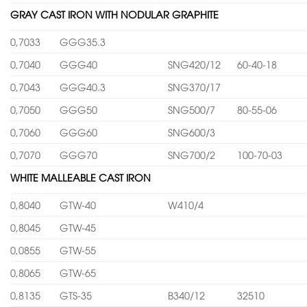
GRAY CAST IRON WITH NODULAR GRAPHITE
0,7033
GGG35.3
0,7040
GGG40
SNG420/12
60-40-18
0,7043
GGG40.3
SNG370/17
0,7050
GGG50
SNG500/7
80-55-06
0,7060
GGG60
SNG600/3
0,7070
GGG70
SNG700/2
100-70-03
WHITE MALLEABLE CAST IRON
0,8040
GTW-40
W410/4
0,8045
GTW-45
0,0855
GTW-55
0,8065
GTW-65
0,8135
GTS-35
B340/12
32510