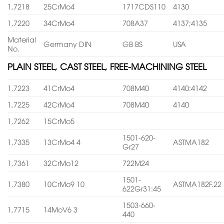
1,7218
25CrMo4
1717CDS110
4130
1,7220
34CrMo4
708A37
4137;4135
Material
Germany DIN
GB BS
USA
No.
PLAIN STEEL, CAST STEEL, FREE-MACHINING STEEL
1,7223
41CrMo4
708M40
4140:4142
1,7225
42CrMo4
708M40
4140
1,7262
15CrMo5
1501-620-
1,7335
13CrMo4 4
ASTMA182
Gr27
1,7361
32CrMo12
722M24
1501-
1,7380
10CrMo9 10
ASTMA182F.22
622Gr31:45
1503-660-
1,7715
14MoV6 3
440