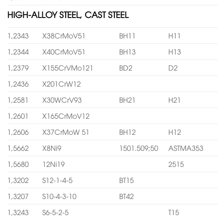
HIGH-ALLOY STEEL, CAST STEEL
1,2343
X38CrMoV51
BH11
H11
1,2344
X40CrMoV51
BH13
H13
1,2379
X155CrVMo121
BD2
D2
1,2436
X201CrW12
1,2581
X30WCrV93
BH21
H21
1,2601
X165CrMoV12
1,2606
X37CrMoW 51
BH12
H12
1,5662
X8Ni9
1501.509;50
ASTMA353
1,5680
12Ni19
2515
1,3202
S12-1-4-5
BT15
1,3207
S10-4-3-10
BT42
1,3243
S6-5-2-5
T15