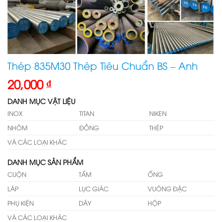
Thép 835M30 Thép Tiêu Chuẩn BS – Anh
20,000
₫
DANH MỤC VẬT LIỆU
INOX
TITAN
NIKEN
NHÔM
ĐỒNG
THÉP
VÀ CÁC LOẠI KHÁC
DANH MỤC SẢN PHẨM
CUỘN
TẤM
ỐNG
LÁP
LỤC GIÁC
VUÔNG ĐẶC
PHỤ KIỆN
DÂY
HỘP
VÀ CÁC LOẠI KHÁC