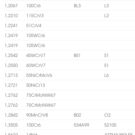
1,2067
100Cr6
BL3
L3
1,2210
115CrV3
L2
1,2241
51CrV4
1,2419
105WCr6
1,2419
105WCr6
1,2542
45WCrV7
BS1
S1
1,2550
60WCrV7
S1
1,2713
55NiCrMoV6
L6
1,2721
50NiCr13
1,2762
75CrMoNiW67
1,2762
75CrMoNiW67
1,2842
90MnCrV8
B02
O2
1,3505
100Cr6
534A99
52100
1,5622
14Ni6
ASTMA350LF5