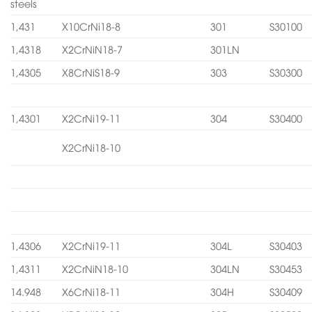
steels
1,431
X10CrNi18-8
301
S30100
1,4318
X2CrNiN18-7
301LN
1,4305
X8CrNiS18-9
303
S30300
1,4301
X2CrNi19-11
304
S30400
X2CrNi18-10
1,4306
X2CrNi19-11
304L
S30403
1,4311
X2CrNiN18-10
304LN
S30453
14.948
X6CrNi18-11
304H
S30409