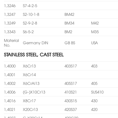
1,3246
S7-4-2-5
1,3247
S2-10-1-8
BM42
1,3249
S2-9-2-8
BM34
M42
1,3343
S6-5-2
BM2
M35
Material
Germany DIN
GB BS
USA
No.
STAINLESS STEEL, CAST STEEL
1,4000
X6Cr13
403S17
403
1,4001
X6Cr14
1,4002
X6CrAl13
405S17
405
1,4006
(G-)X10Cr13
410S21
SUS410
1,4016
X8Cr17
430S15
430
1,4021
X20Cr13
420S37
420
1,4027
G-X20Cr14
420C29