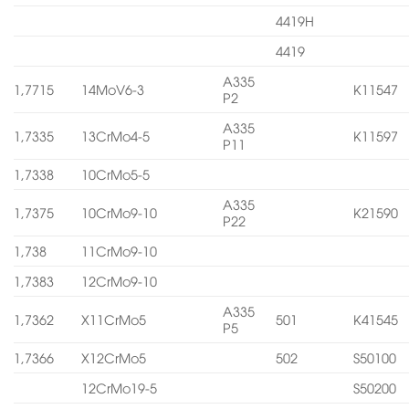
4419H
4419
A335
1,7715
14MoV6-3
K11547
P2
A335
1,7335
13CrMo4-5
K11597
P11
1,7338
10CrMo5-5
A335
1,7375
10CrMo9-10
K21590
P22
1,738
11CrMo9-10
1,7383
12CrMo9-10
A335
1,7362
X11CrMo5
501
K41545
P5
1,7366
X12CrMo5
502
S50100
12CrMo19-5
S50200