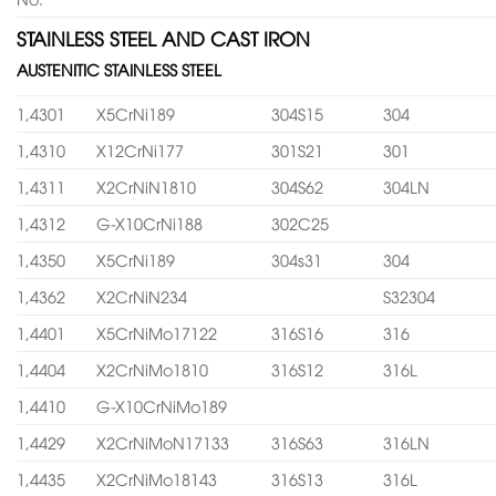
STAINLESS STEEL AND CAST IRON
AUSTENITIC STAINLESS STEEL
1,4301
X5CrNi189
304S15
304
1,4310
X12CrNi177
301S21
301
1,4311
X2CrNiN1810
304S62
304LN
1,4312
G-X10CrNi188
302C25
1,4350
X5CrNi189
304s31
304
1,4362
X2CrNiN234
S32304
1,4401
X5CrNiMo17122
316S16
316
1,4404
X2CrNiMo1810
316S12
316L
1,4410
G-X10CrNiMo189
1,4429
X2CrNiMoN17133
316S63
316LN
1,4435
X2CrNiMo18143
316S13
316L