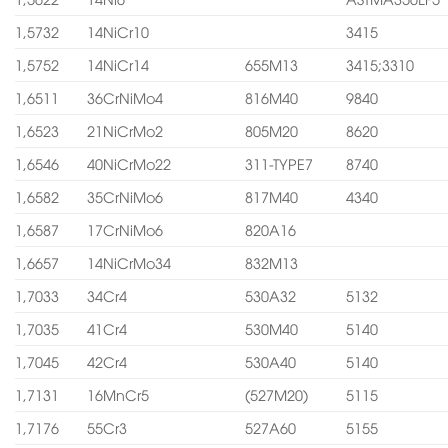
1,5732
14NiCr10
3415
1,5752
14NiCr14
655M13
3415;3310
1,6511
36CrNiMo4
816M40
9840
1,6523
21NiCrMo2
805M20
8620
1,6546
40NiCrMo22
311-TYPE7
8740
1,6582
35CrNiMo6
817M40
4340
1,6587
17CrNiMo6
820A16
1,6657
14NiCrMo34
832M13
1,7033
34Cr4
530A32
5132
1,7035
41Cr4
530M40
5140
1,7045
42Cr4
530A40
5140
1,7131
16MnCr5
(527M20)
5115
1,7176
55Cr3
527A60
5155