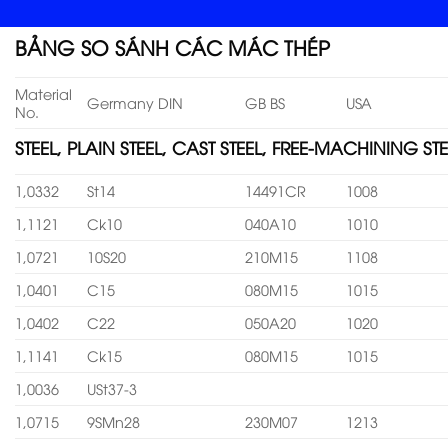
BẢNG SO SÁNH CÁC MÁC THÉP
Material
Germany DIN
GB BS
USA
No.
STEEL, PLAIN STEEL, CAST STEEL, FREE-MACHINING STE
1,0332
St14
14491CR
1008
1,1121
Ck10
040A10
1010
1,0721
10S20
210M15
1108
1,0401
C15
080M15
1015
1,0402
C22
050A20
1020
1,1141
Ck15
080M15
1015
1,0036
USt37-3
1,0715
9SMn28
230M07
1213