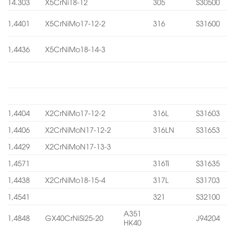
14.303
X5CrNi18-12
305
S30500
1,4401
X5CrNiMo17-12-2
316
S31600
1,4436
X5CrNiMo18-14-3
1,4404
X2CrNiMo17-12-2
316L
S31603
1,4406
X2CrNiMoN17-12-2
316LN
S31653
1,4429
X2CrNiMoN17-13-3
1,4571
316Ti
S31635
1,4438
X2CrNiMo18-15-4
317L
S31703
1,4541
321
S32100
A351
1,4848
GX40CrNiSi25-20
J94204
HK40