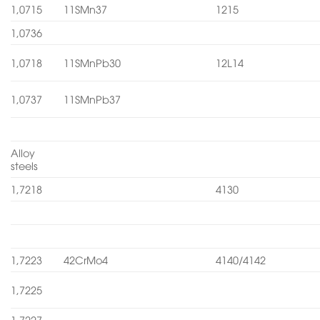
1,0715
11SMn37
1215
1,0736
1,0718
11SMnPb30
12L14
1,0737
11SMnPb37
Alloy
steels
1,7218
4130
1,7223
42CrMo4
4140/4142
1,7225
1,7227