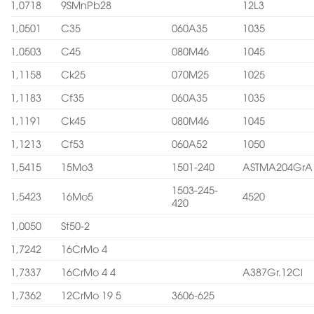
1,0718
9SMnPb28
12L3
1,0501
C35
060A35
1035
1,0503
C45
080M46
1045
1,1158
Ck25
070M25
1025
1,1183
Cf35
060A35
1035
1,1191
Ck45
080M46
1045
1,1213
Cf53
060A52
1050
1,5415
15Mo3
1501-240
ASTMA204GrA
1503-245-
1,5423
16Mo5
4520
420
1,0050
St50-2
1,7242
16CrMo 4
1,7337
16CrMo 4 4
A387Gr.12Cl
1,7362
12CrMo 19 5
3606-625