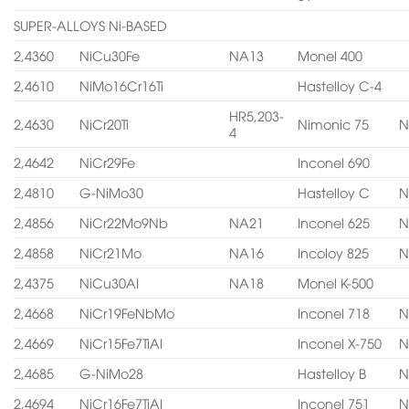
SUPER-ALLOYS Ni-BASED
2,4360
NiCu30Fe
NA13
Monel 400
2,4610
NiMo16Cr16Ti
Hastelloy C-4
HR5,203-
2,4630
NiCr20Ti
Nimonic 75
N
4
2,4642
NiCr29Fe
Inconel 690
2,4810
G-NiMo30
Hastelloy C
N
2,4856
NiCr22Mo9Nb
NA21
Inconel 625
N
2,4858
NiCr21Mo
NA16
Incoloy 825
N
2,4375
NiCu30AI
NA18
Monel K-500
2,4668
NiCr19FeNbMo
Inconel 718
N
2,4669
NiCr15Fe7TiAI
Inconel X-750
N
2,4685
G-NiMo28
Hastelloy B
N
2,4694
NiCr16Fe7TiAI
Inconel 751
N