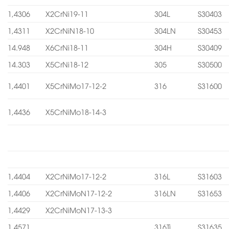
1,4306
X2CrNi19-11
304L
S30403
1,4311
X2CrNiN18-10
304LN
S30453
14.948
X6CrNi18-11
304H
S30409
14.303
X5CrNi18-12
305
S30500
1,4401
X5CrNiMo17-12-2
316
S31600
1,4436
X5CrNiMo18-14-3
1,4404
X2CrNiMo17-12-2
316L
S31603
1,4406
X2CrNiMoN17-12-2
316LN
S31653
1,4429
X2CrNiMoN17-13-3
1,4571
316Ti
S31635