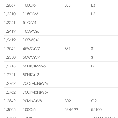
1,2067
100Cr6
BL3
L3
1,2210
115CrV3
L2
1,2241
51CrV4
1,2419
105WCr6
1,2419
105WCr6
1,2542
45WCrV7
BS1
S1
1,2550
60WCrV7
S1
1,2713
55NiCrMoV6
L6
1,2721
50NiCr13
1,2762
75CrMoNiW67
1,2762
75CrMoNiW67
1,2842
90MnCrV8
B02
O2
1,3505
100Cr6
534A99
52100
1,5622
14Ni6
ASTMA350LF5