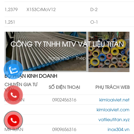
1,2379
X153CrMoV12
D-2
1,251
O-1
CÔNG TY TNHH MTV VẬT LIỆU TITAN
Trang chủ
/
Thép
BỘ PHẬN KINH DOANH
CHUYÊN GIA TƯ
SỐ ĐIỆN THOẠI
PHỤ TRÁCH WEB
VẤN
MR TOÀN
0902456316
kimloaiviet.net
kimloaiviet.com
vatlieutitan.xyz
MR TUẤN
0909656316
inox304.vn