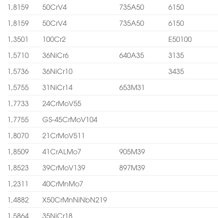
1,8159
50CrV4
735A50
6150
1,8159
50CrV4
735A50
6150
1,3501
100Cr2
E50100
1,5710
36NiCr6
640A35
3135
1,5736
36NiCr10
3435
1,5755
31NiCr14
653M31
1,7733
24CrMoV55
1,7755
GS-45CrMoV104
1,8070
21CrMoV511
1,8509
41CrALMo7
905M39
1,8523
39CrMoV139
897M39
1,2311
40CrMnMo7
1,4882
X50CrMnNiNbN219
1,5864
35NiCr18