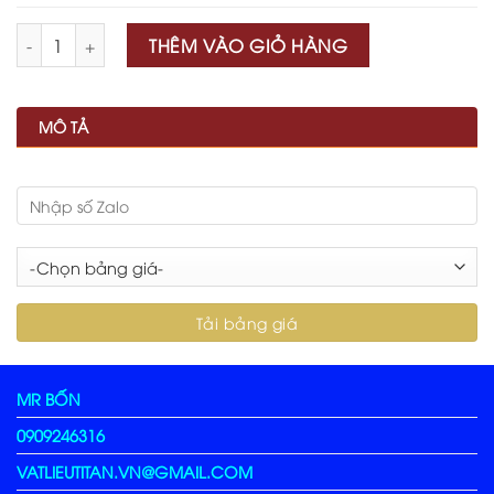
Số lượng
THÊM VÀO GIỎ HÀNG
MÔ TẢ
MR BỐN
0909246316
VATLIEUTITAN.VN@GMAIL.COM