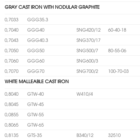
GRAY CAST IRON WITH NODULAR GRAPHITE
0,7033
GGG35.3
0,7040
GGG40
SNG420/12
60-40-18
0,7043
GGG40.3
SNG370/17
0,7050
GGG50
SNG500/7
80-55-06
0,7060
GGG60
SNG600/3
0,7070
GGG70
SNG700/2
100-70-03
WHITE MALLEABLE CAST IRON
0,8040
GTW-40
W410/4
0,8045
GTW-45
0,0855
GTW-55
0,8065
GTW-65
0,8135
GTS-35
B340/12
32510