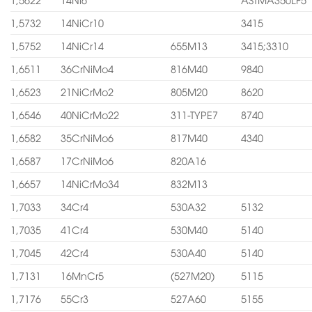
1,5732
14NiCr10
3415
1,5752
14NiCr14
655M13
3415;3310
1,6511
36CrNiMo4
816M40
9840
1,6523
21NiCrMo2
805M20
8620
1,6546
40NiCrMo22
311-TYPE7
8740
1,6582
35CrNiMo6
817M40
4340
1,6587
17CrNiMo6
820A16
1,6657
14NiCrMo34
832M13
1,7033
34Cr4
530A32
5132
1,7035
41Cr4
530M40
5140
1,7045
42Cr4
530A40
5140
1,7131
16MnCr5
(527M20)
5115
1,7176
55Cr3
527A60
5155