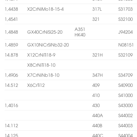
1,4438
X2CrNiMo18-15-4
317L
S31703
1,4541
321
S32100
A351
1,4848
GX40CrNiSi25-20
J94204
HK40
1,4859
GX10NiCrSiNb32-20
N08151
14.878
X12CrNiTi18-9
321H
S32109
X8CrNiTi18-10
1,4906
X7CrNiNb18-10
347H
S34709
14.512
X6CrTi12
409
S40900
410
S41000
1,4016
430
S43000
440A
S44002
14.112
440B
S44003
14.125
440C
S44004