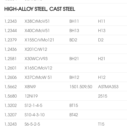
HIGH-ALLOY STEEL, CAST STEEL
1,2343
X38CrMoV51
BH11
H11
1,2344
X40CrMoV51
BH13
H13
1,2379
X155CrVMo121
BD2
D2
1,2436
X201CrW12
1,2581
X30WCrV93
BH21
H21
1,2601
X165CrMoV12
1,2606
X37CrMoW 51
BH12
H12
1,5662
X8Ni9
1501.509;50
ASTMA353
1,5680
12Ni19
2515
1,3202
S12-1-4-5
BT15
1,3207
S10-4-3-10
BT42
1,3243
S6-5-2-5
T15