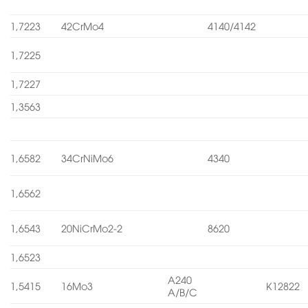
1,7223
42CrMo4
4140/4142
1,7225
1,7227
1,3563
1,6582
34CrNiMo6
4340
1,6562
1,6543
20NiCrMo2-2
8620
1,6523
A240
1,5415
16Mo3
K12822
A/B/C