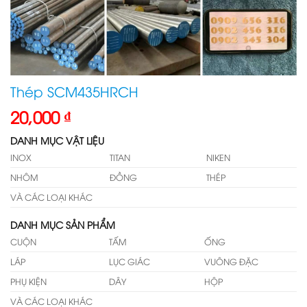
Thép SCM435HRCH
20,000
₫
DANH MỤC VẬT LIỆU
INOX
TITAN
NIKEN
NHÔM
ĐỒNG
THÉP
VÀ CÁC LOẠI KHÁC
DANH MỤC SẢN PHẨM
CUỘN
TẤM
ỐNG
LÁP
LỤC GIÁC
VUÔNG ĐẶC
PHỤ KIỆN
DÂY
HỘP
VÀ CÁC LOẠI KHÁC