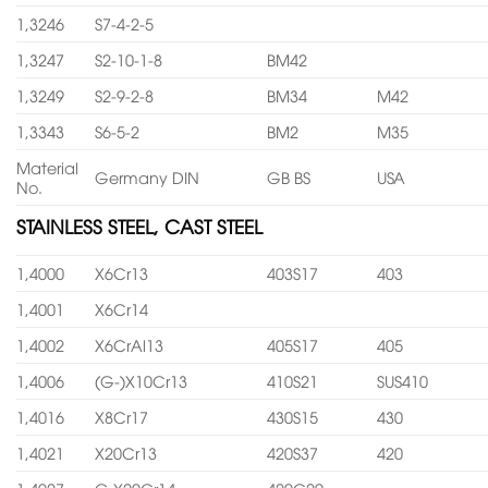
1,3246
S7-4-2-5
1,3247
S2-10-1-8
BM42
1,3249
S2-9-2-8
BM34
M42
1,3343
S6-5-2
BM2
M35
Material
Germany DIN
GB BS
USA
No.
STAINLESS STEEL, CAST STEEL
1,4000
X6Cr13
403S17
403
1,4001
X6Cr14
1,4002
X6CrAl13
405S17
405
1,4006
(G-)X10Cr13
410S21
SUS410
1,4016
X8Cr17
430S15
430
1,4021
X20Cr13
420S37
420