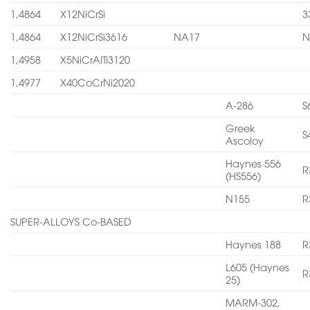
1,4864
X12NiCrSi
3
1,4864
X12NiCrSi3616
NA17
N
1,4958
X5NiCrAITi3120
1,4977
X40CoCrNi2020
A-286
S
Greek
S
Ascoloy
Haynes 556
R
(HS556)
N155
R
SUPER-ALLOYS Co-BASED
Haynes 188
R
L605 (Haynes
R
25)
MARM-302,