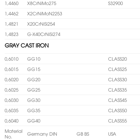
1,4460
X8CrNiMo275
S32900
1,4462
X2CrNiMoN2253
1,4821
X20CrNiSi254
1,4823
G-X40CrNiSi274
GRAY CAST IRON
0,6010
GG10
CLASS20
0,6015
GG15
CLASS25
0,6020
GG20
CLASS30
0,6025
GG25
CLASS35
0,6030
GG30
CLASS45
0,6035
GG35
CLASS50
0,6040
GG40
CLASS55
Material
Germany DIN
GB BS
USA
No.