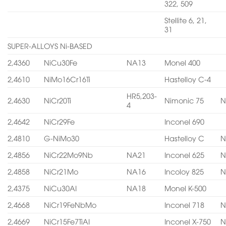
322, 509
Stellite 6, 21,
31
SUPER-ALLOYS Ni-BASED
2,4360
NiCu30Fe
NA13
Monel 400
2,4610
NiMo16Cr16Ti
Hastelloy C-4
HR5,203-
2,4630
NiCr20Ti
Nimonic 75
N
4
2,4642
NiCr29Fe
Inconel 690
2,4810
G-NiMo30
Hastelloy C
N
2,4856
NiCr22Mo9Nb
NA21
Inconel 625
N
2,4858
NiCr21Mo
NA16
Incoloy 825
N
2,4375
NiCu30AI
NA18
Monel K-500
2,4668
NiCr19FeNbMo
Inconel 718
N
2,4669
NiCr15Fe7TiAI
Inconel X-750
N