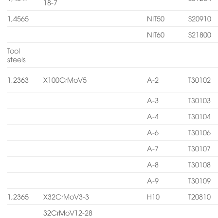
18-7
1,4565
NIT50
S20910
NIT60
S21800
Tool
steels
1,2363
X100CrMoV5
A-2
T30102
A-3
T30103
A-4
T30104
A-6
T30106
A-7
T30107
A-8
T30108
A-9
T30109
1,2365
X32CrMoV3-3
H10
T20810
32CrMoV12-28