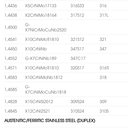
1,4436
X5CrNiMo17133
316S33
316
1,4438
X2CrNiMo18164
317S12
317L
G-
1,4500
X7NiCrMoCuNb2520
1,4541
X10CrNiMoTi1810
321S12
321
1,4450
X10CrNiNb
347S17
347
1,4552
G-X7CrNiNb189
347C17
1,4571
X10CrNiMoTi1810
320S17
316Ti
1,4583
X10CrNiMoNb1812
318
G-
1,4585
X7CrNiMoCuNb1818
1,4828
X15CrNiSi2012
309S24
309
1,4845
X12CrNi2521
310S24
310S
AUSTENITIC/FERRITIC STAINLESS STEEL (DUPLEX)