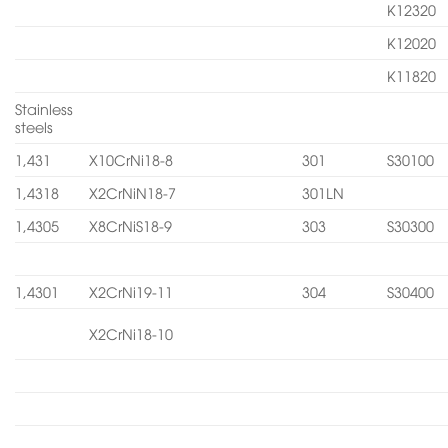
K12320
K12020
K11820
Stainless
steels
1,431
X10CrNi18-8
301
S30100
1,4318
X2CrNiN18-7
301LN
1,4305
X8CrNiS18-9
303
S30300
1,4301
X2CrNi19-11
304
S30400
X2CrNi18-10