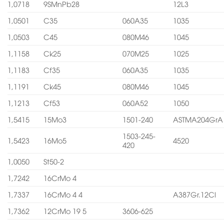
1,0718
9SMnPb28
12L3
1,0501
C35
060A35
1035
1,0503
C45
080M46
1045
1,1158
Ck25
070M25
1025
1,1183
Cf35
060A35
1035
1,1191
Ck45
080M46
1045
1,1213
Cf53
060A52
1050
1,5415
15Mo3
1501-240
ASTMA204GrA
1503-245-
1,5423
16Mo5
4520
420
1,0050
St50-2
1,7242
16CrMo 4
1,7337
16CrMo 4 4
A387Gr.12Cl
1,7362
12CrMo 19 5
3606-625