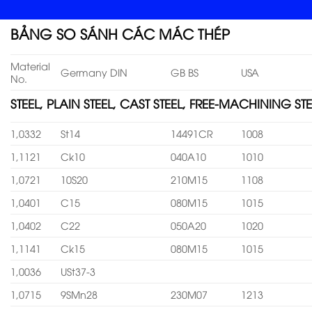
BẢNG SO SÁNH CÁC MÁC THÉP
Material
Germany DIN
GB BS
USA
No.
STEEL, PLAIN STEEL, CAST STEEL, FREE-MACHINING STE
1,0332
St14
14491CR
1008
1,1121
Ck10
040A10
1010
1,0721
10S20
210M15
1108
1,0401
C15
080M15
1015
1,0402
C22
050A20
1020
1,1141
Ck15
080M15
1015
1,0036
USt37-3
1,0715
9SMn28
230M07
1213