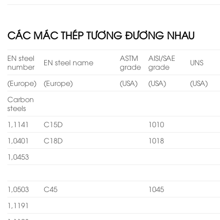
CÁC MÁC THÉP TƯƠNG ĐƯƠNG NHAU
EN steel
ASTM
AISI/SAE
EN steel name
UNS
number
grade
grade
(Europe)
(Europe)
(USA)
(USA)
(USA)
Carbon
steels
1,1141
C15D
1010
1,0401
C18D
1018
1,0453
1,0503
C45
1045
1,1191