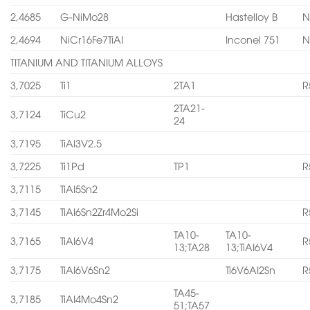
2,4685
G-NiMo28
Hastelloy B
N
2,4694
NiCr16Fe7TiAI
Inconel 751
N
TITANIUM AND TITANIUM ALLOYS
3,7025
Ti1
2TA1
R
2TA21-
3,7124
TiCu2
24
3,7195
TiAI3V2.5
3,7225
Ti1Pd
TP1
R
3,7115
TiAI5Sn2
3,7145
TiAI6Sn2Zr4Mo2Si
R
TA10-
TA10-
3,7165
TiAI6V4
R
13;TA28
13;TiAI6V4
3,7175
TiAI6V6Sn2
Ti6V6AI2Sn
R
TA45-
3,7185
TiAI4Mo4Sn2
51;TA57