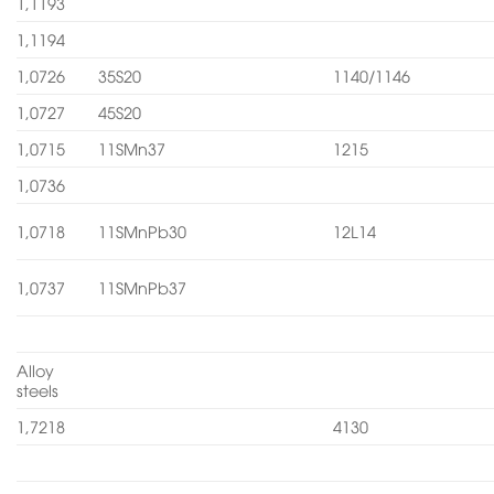
1,1193
1,1194
1,0726
35S20
1140/1146
1,0727
45S20
1,0715
11SMn37
1215
1,0736
1,0718
11SMnPb30
12L14
1,0737
11SMnPb37
Alloy
steels
1,7218
4130