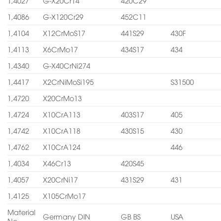
1,4027
G-X20Cr14
420C29
1,4086
G-X120Cr29
452C11
1,4104
X12CrMoS17
441S29
430F
1,4113
X6CrMo17
434S17
434
1,4340
G-X40CrNi274
1,4417
X2CrNiMoSi195
S31500
1,4720
X20CrMo13
1,4724
X10CrA113
403S17
405
1,4742
X10CrA118
430S15
430
1,4762
X10CrA124
446
1,4034
X46Cr13
420S45
1,4057
X20CrNi17
431S29
431
1,4125
X105CrMo17
Material
Germany DIN
GB BS
USA
No.