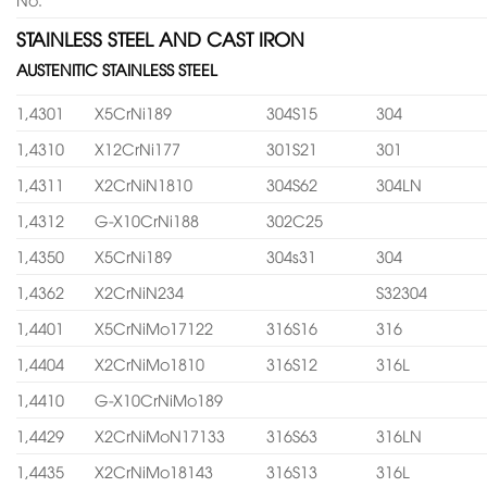
STAINLESS STEEL AND CAST IRON
AUSTENITIC STAINLESS STEEL
1,4301
X5CrNi189
304S15
304
1,4310
X12CrNi177
301S21
301
1,4311
X2CrNiN1810
304S62
304LN
1,4312
G-X10CrNi188
302C25
1,4350
X5CrNi189
304s31
304
1,4362
X2CrNiN234
S32304
1,4401
X5CrNiMo17122
316S16
316
1,4404
X2CrNiMo1810
316S12
316L
1,4410
G-X10CrNiMo189
1,4429
X2CrNiMoN17133
316S63
316LN
1,4435
X2CrNiMo18143
316S13
316L