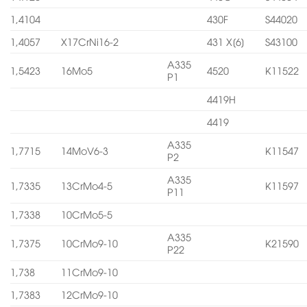
1,4104
430F
S44020
1,4057
X17CrNi16-2
431 X[6]
S43100
A335
1,5423
16Mo5
4520
K11522
P1
4419H
4419
A335
1,7715
14MoV6-3
K11547
P2
A335
1,7335
13CrMo4-5
K11597
P11
1,7338
10CrMo5-5
A335
1,7375
10CrMo9-10
K21590
P22
1,738
11CrMo9-10
1,7383
12CrMo9-10