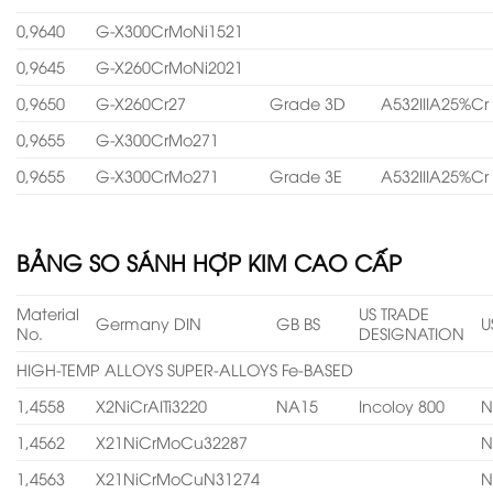
0,9640
G-X300CrMoNi1521
0,9645
G-X260CrMoNi2021
0,9650
G-X260Cr27
Grade 3D
A532IIIA25%Cr
0,9655
G-X300CrMo271
0,9655
G-X300CrMo271
Grade 3E
A532IIIA25%Cr
BẢNG SO SÁNH HỢP KIM CAO CẤP
Material
US TRADE
Germany DIN
GB BS
U
No.
DESIGNATION
HIGH-TEMP ALLOYS SUPER-ALLOYS Fe-BASED
1,4558
X2NiCrAITi3220
NA15
Incoloy 800
N
1,4562
X21NiCrMoCu32287
N
1,4563
X21NiCrMoCuN31274
N