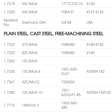
1,7218
25CrMo4
1717CDS110
4130
1,7220
34CrMo4
708A37
4137;4135
Material
Germany DIN
GB BS
USA
No.
PLAIN STEEL, CAST STEEL, FREE-MACHINING STEEL
1,7223
41CrMo4
708M40
4140:4142
1,7225
42CrMo4
708M40
4140
1,7262
15CrMo5
1501-620-
1,7335
13CrMo4 4
ASTMA182
Gr27
1,7361
32CrMo12
722M24
1501-
1,7380
10CrMo9 10
ASTMA182F.22
622Gr31:45
1503-660-
1,7715
14MoV6 3
440