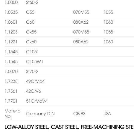
1,0060
St60-2
1,0535
C55
070M55
1055
1,0601
C60
080A62
1060
1,1203
Ck55
070M55
1055
1,1221
Ck60
080A62
1060
1,1545
C1051
1,1545
C105W1
1,0070
St70-2
1,7238
49CrMo4
1,7561
42CrV6
1,7701
51CrMoV4
Material
Germany DIN
GB BS
USA
No.
LOW-ALLOY STEEL, CAST STEEL, FREE-MACHINING STE