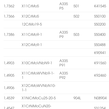
A335
1,7362
X11CrMo5
501
K41545
P5
1,7366
X12CrMo5
502
S50100
12CrMo19-5
S50200
A335
1,7386
X11CrMo9-1
503
S50400
P9
X12CrMo9-1
S50488
K90941
A335
1,4903
X10CrMoVNbN9-1
K91560
P91
X11CrMoWVNb9-1-
A335
1,4905
K92460
1
P92
X12CrMoWVNbN10-
1,4906
1-1
1,4539
X1NiCrMoCu25-20-5
904L
N08904
X1CrNiMoCuN20-
1,4547
S31254