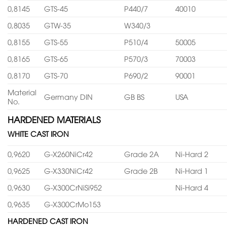
0,8145
GTS-45
P440/7
40010
0,8035
GTW-35
W340/3
0,8155
GTS-55
P510/4
50005
0,8165
GTS-65
P570/3
70003
0,8170
GTS-70
P690/2
90001
Material
Germany DIN
GB BS
USA
No.
HARDENED MATERIALS
WHITE CAST IRON
0,9620
G-X260NiCr42
Grade 2A
Ni-Hard 2
0,9625
G-X330NiCr42
Grade 2B
Ni-Hard 1
0,9630
G-X300CrNiSi952
Ni-Hard 4
0,9635
G-X300CrMo153
HARDENED CAST IRON