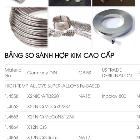
BẢNG SO SÁNH HỢP KIM CAO CẤP
Material
US TRADE
Germany DIN
GB BS
U
No.
DESIGNATION
HIGH-TEMP ALLOYS SUPER-ALLOYS Fe-BASED
1,4558
X2NiCrAITi3220
NA15
Incoloy 800
N
1,4562
X21NiCrMoCu32287
N
1,4563
X21NiCrMoCuN31274
N
1,4864
X12NiCrSi
3
1,4864
X12NiCrSi3616
NA17
N