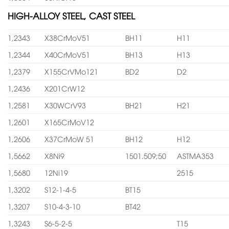
HIGH-ALLOY STEEL, CAST STEEL
1,2343
X38CrMoV51
BH11
H11
1,2344
X40CrMoV51
BH13
H13
1,2379
X155CrVMo121
BD2
D2
1,2436
X201CrW12
1,2581
X30WCrV93
BH21
H21
1,2601
X165CrMoV12
1,2606
X37CrMoW 51
BH12
H12
1,5662
X8Ni9
1501.509;50
ASTMA353
1,5680
12Ni19
2515
1,3202
S12-1-4-5
BT15
1,3207
S10-4-3-10
BT42
1,3243
S6-5-2-5
T15