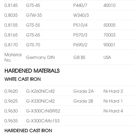
0,8145
GTS-45
P440/7
40010
0,8035
GTW-35
W340/3
0,8155
GTS-55
P510/4
50005
0,8165
GTS-65
P570/3
70003
0,8170
GTS-70
P690/2
90001
Material
Germany DIN
GB BS
USA
No.
HARDENED MATERIALS
WHITE CAST IRON
0,9620
G-X260NiCr42
Grade 2A
Ni-Hard 2
0,9625
G-X330NiCr42
Grade 2B
Ni-Hard 1
0,9630
G-X300CrNiSi952
Ni-Hard 4
0,9635
G-X300CrMo153
HARDENED CAST IRON