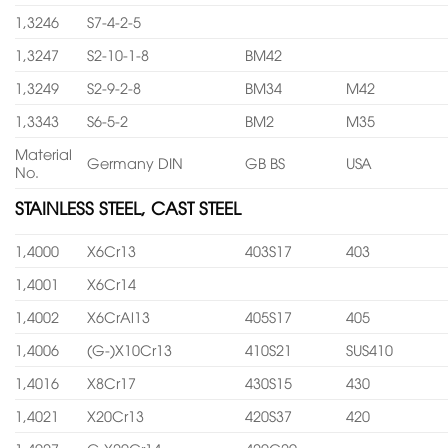
1,3246
S7-4-2-5
1,3247
S2-10-1-8
BM42
1,3249
S2-9-2-8
BM34
M42
1,3343
S6-5-2
BM2
M35
Material
Germany DIN
GB BS
USA
No.
STAINLESS STEEL, CAST STEEL
1,4000
X6Cr13
403S17
403
1,4001
X6Cr14
1,4002
X6CrAl13
405S17
405
1,4006
(G-)X10Cr13
410S21
SUS410
1,4016
X8Cr17
430S15
430
1,4021
X20Cr13
420S37
420