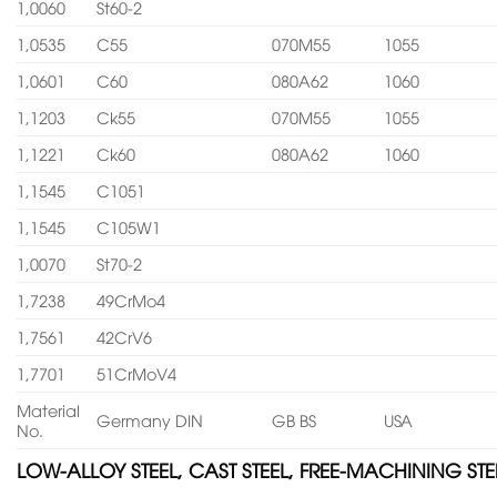
1,0060
St60-2
1,0535
C55
070M55
1055
1,0601
C60
080A62
1060
1,1203
Ck55
070M55
1055
1,1221
Ck60
080A62
1060
1,1545
C1051
1,1545
C105W1
1,0070
St70-2
1,7238
49CrMo4
1,7561
42CrV6
1,7701
51CrMoV4
Material
Germany DIN
GB BS
USA
No.
LOW-ALLOY STEEL, CAST STEEL, FREE-MACHINING STE