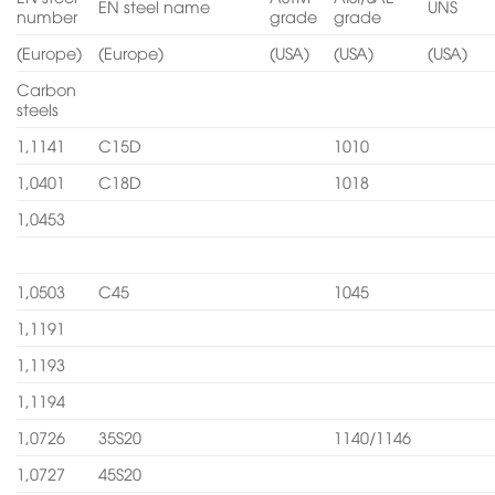
EN steel name
UNS
number
grade
grade
(Europe)
(Europe)
(USA)
(USA)
(USA)
Carbon
steels
1,1141
C15D
1010
1,0401
C18D
1018
1,0453
1,0503
C45
1045
1,1191
1,1193
1,1194
1,0726
35S20
1140/1146
1,0727
45S20