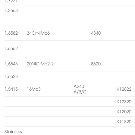
1,7227
1,3563
1,6582
34CrNiMo6
4340
1,6562
1,6543
20NiCrMo2-2
8620
1,6523
A240
1,5415
16Mo3
K12822
A/B/C
K12320
K12020
K11820
Stainless