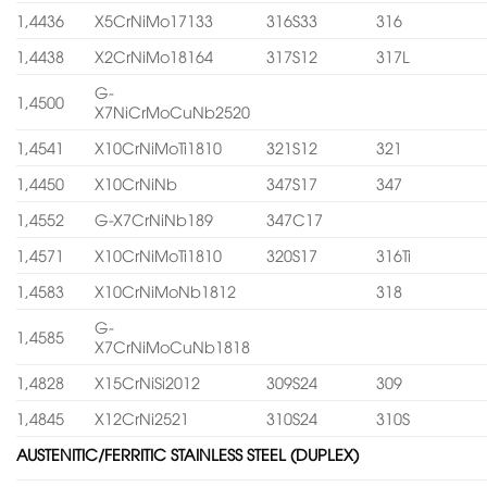
1,4436
X5CrNiMo17133
316S33
316
1,4438
X2CrNiMo18164
317S12
317L
G-
1,4500
X7NiCrMoCuNb2520
1,4541
X10CrNiMoTi1810
321S12
321
1,4450
X10CrNiNb
347S17
347
1,4552
G-X7CrNiNb189
347C17
1,4571
X10CrNiMoTi1810
320S17
316Ti
1,4583
X10CrNiMoNb1812
318
G-
1,4585
X7CrNiMoCuNb1818
1,4828
X15CrNiSi2012
309S24
309
1,4845
X12CrNi2521
310S24
310S
AUSTENITIC/FERRITIC STAINLESS STEEL (DUPLEX)