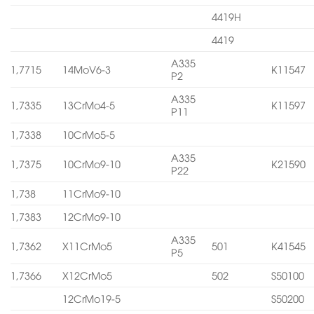
4419H
4419
A335
1,7715
14MoV6-3
K11547
P2
A335
1,7335
13CrMo4-5
K11597
P11
1,7338
10CrMo5-5
A335
1,7375
10CrMo9-10
K21590
P22
1,738
11CrMo9-10
1,7383
12CrMo9-10
A335
1,7362
X11CrMo5
501
K41545
P5
1,7366
X12CrMo5
502
S50100
12CrMo19-5
S50200