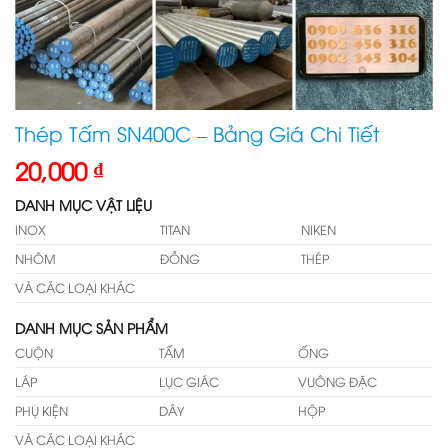
Thép Tấm SN400C – Bảng Giá Chi Tiết
20,000
₫
DANH MỤC VẬT LIỆU
INOX
TITAN
NIKEN
NHÔM
ĐỒNG
THÉP
VÀ CÁC LOẠI KHÁC
DANH MỤC SẢN PHẨM
CUỘN
TẤM
ỐNG
LÁP
LỤC GIÁC
VUÔNG ĐẶC
PHỤ KIỆN
DÂY
HỘP
VÀ CÁC LOẠI KHÁC