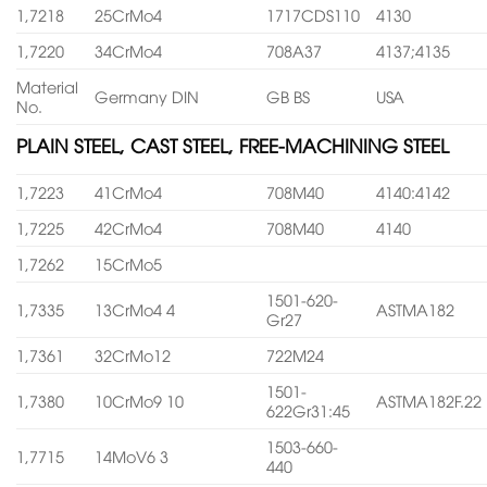
1,7218
25CrMo4
1717CDS110
4130
1,7220
34CrMo4
708A37
4137;4135
Material
Germany DIN
GB BS
USA
No.
PLAIN STEEL, CAST STEEL, FREE-MACHINING STEEL
1,7223
41CrMo4
708M40
4140:4142
1,7225
42CrMo4
708M40
4140
1,7262
15CrMo5
1501-620-
1,7335
13CrMo4 4
ASTMA182
Gr27
1,7361
32CrMo12
722M24
1501-
1,7380
10CrMo9 10
ASTMA182F.22
622Gr31:45
1503-660-
1,7715
14MoV6 3
440