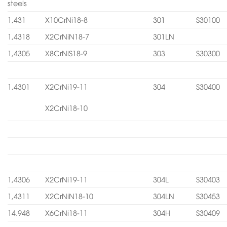
steels
1,431
X10CrNi18-8
301
S30100
1,4318
X2CrNiN18-7
301LN
1,4305
X8CrNiS18-9
303
S30300
1,4301
X2CrNi19-11
304
S30400
X2CrNi18-10
1,4306
X2CrNi19-11
304L
S30403
1,4311
X2CrNiN18-10
304LN
S30453
14.948
X6CrNi18-11
304H
S30409