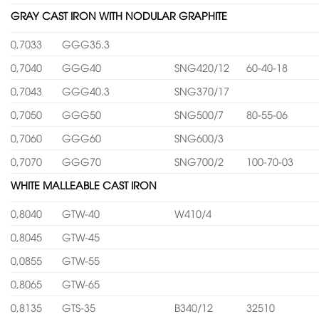
GRAY CAST IRON WITH NODULAR GRAPHITE
0,7033
GGG35.3
0,7040
GGG40
SNG420/12
60-40-18
0,7043
GGG40.3
SNG370/17
0,7050
GGG50
SNG500/7
80-55-06
0,7060
GGG60
SNG600/3
0,7070
GGG70
SNG700/2
100-70-03
WHITE MALLEABLE CAST IRON
0,8040
GTW-40
W410/4
0,8045
GTW-45
0,0855
GTW-55
0,8065
GTW-65
0,8135
GTS-35
B340/12
32510