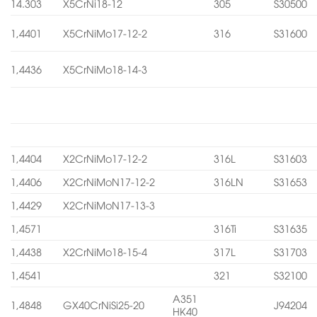
14.303
X5CrNi18-12
305
S30500
1,4401
X5CrNiMo17-12-2
316
S31600
1,4436
X5CrNiMo18-14-3
1,4404
X2CrNiMo17-12-2
316L
S31603
1,4406
X2CrNiMoN17-12-2
316LN
S31653
1,4429
X2CrNiMoN17-13-3
1,4571
316Ti
S31635
1,4438
X2CrNiMo18-15-4
317L
S31703
1,4541
321
S32100
A351
1,4848
GX40CrNiSi25-20
J94204
HK40