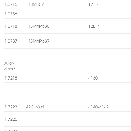
1,0715
11SMn37
1215
1,0736
1,0718
11SMnPb30
12L14
1,0737
11SMnPb37
Alloy
steels
1,7218
4130
1,7223
42CrMo4
4140/4142
1,7225