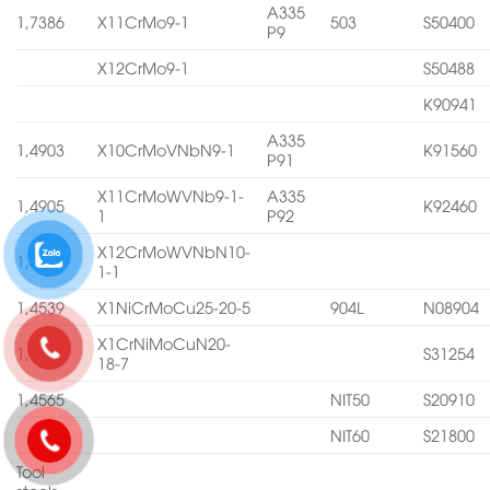
A335
1,7386
X11CrMo9-1
503
S50400
P9
X12CrMo9-1
S50488
K90941
A335
1,4903
X10CrMoVNbN9-1
K91560
P91
X11CrMoWVNb9-1-
A335
1,4905
K92460
1
P92
X12CrMoWVNbN10-
1,4906
1-1
1,4539
X1NiCrMoCu25-20-5
904L
N08904
X1CrNiMoCuN20-
1,4547
S31254
18-7
1,4565
NIT50
S20910
NIT60
S21800
Tool