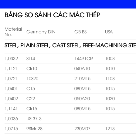
BẢNG SO SÁNH CÁC MÁC THÉP
Material
Germany DIN
GB BS
USA
No.
STEEL, PLAIN STEEL, CAST STEEL, FREE-MACHINING STE
1,0332
St14
14491CR
1008
1,1121
Ck10
040A10
1010
1,0721
10S20
210M15
1108
1,0401
C15
080M15
1015
1,0402
C22
050A20
1020
1,1141
Ck15
080M15
1015
1,0036
USt37-3
1,0715
9SMn28
230M07
1213