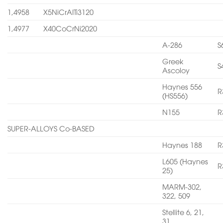
1,4958
X5NiCrAITi3120
1,4977
X40CoCrNi2020
A-286
S
Greek
S
Ascoloy
Haynes 556
R
(HS556)
N155
R
SUPER-ALLOYS Co-BASED
Haynes 188
R
L605 (Haynes
R
25)
MARM-302,
322, 509
Stellite 6, 21,
31