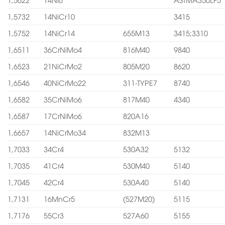
1,5732
14NiCr10
3415
1,5752
14NiCr14
655M13
3415;3310
1,6511
36CrNiMo4
816M40
9840
1,6523
21NiCrMo2
805M20
8620
1,6546
40NiCrMo22
311-TYPE7
8740
1,6582
35CrNiMo6
817M40
4340
1,6587
17CrNiMo6
820A16
1,6657
14NiCrMo34
832M13
1,7033
34Cr4
530A32
5132
1,7035
41Cr4
530M40
5140
1,7045
42Cr4
530A40
5140
1,7131
16MnCr5
(527M20)
5115
1,7176
55Cr3
527A60
5155