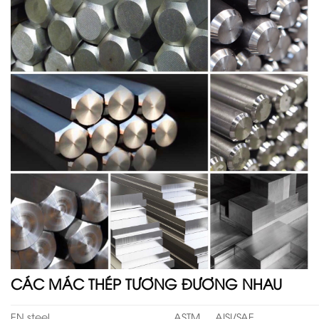
CÁC MÁC THÉP TƯƠNG ĐƯƠNG NHAU
EN steel
ASTM
AISI/SAE