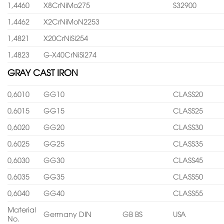
1,4460
X8CrNiMo275
S32900
1,4462
X2CrNiMoN2253
1,4821
X20CrNiSi254
1,4823
G-X40CrNiSi274
GRAY CAST IRON
0,6010
GG10
CLASS20
0,6015
GG15
CLASS25
0,6020
GG20
CLASS30
0,6025
GG25
CLASS35
0,6030
GG30
CLASS45
0,6035
GG35
CLASS50
0,6040
GG40
CLASS55
Material
Germany DIN
GB BS
USA
No.