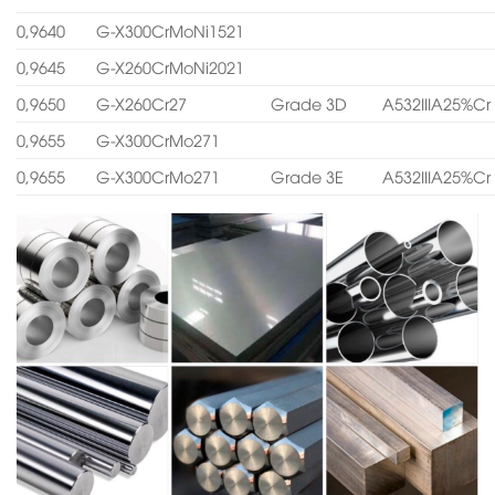
0,9640
G-X300CrMoNi1521
0,9645
G-X260CrMoNi2021
0,9650
G-X260Cr27
Grade 3D
A532IIIA25%Cr
0,9655
G-X300CrMo271
0,9655
G-X300CrMo271
Grade 3E
A532IIIA25%Cr