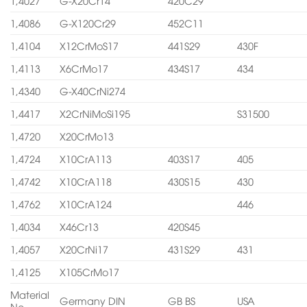
1,4027
G-X20Cr14
420C29
1,4086
G-X120Cr29
452C11
1,4104
X12CrMoS17
441S29
430F
1,4113
X6CrMo17
434S17
434
1,4340
G-X40CrNi274
1,4417
X2CrNiMoSi195
S31500
1,4720
X20CrMo13
1,4724
X10CrA113
403S17
405
1,4742
X10CrA118
430S15
430
1,4762
X10CrA124
446
1,4034
X46Cr13
420S45
1,4057
X20CrNi17
431S29
431
1,4125
X105CrMo17
Material
Germany DIN
GB BS
USA
No.