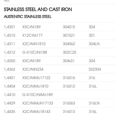
STAINLESS STEEL AND CAST IRON
AUSTENITIC STAINLESS STEEL
1,4301
X5CrNi189
304S15
304
1,4310
X12CrNi177
301S21
301
1,4311
X2CrNiN1810
304S62
304LN
1,4312
G-X10CrNi188
302C25
1,4350
X5CrNi189
304s31
304
1,4362
X2CrNiN234
S32304
1,4401
X5CrNiMo17122
316S16
316
1,4404
X2CrNiMo1810
316S12
316L
1,4410
G-X10CrNiMo189
1,4429
X2CrNiMoN17133
316S63
316LN
1,4435
X2CrNiMo18143
316S13
316L