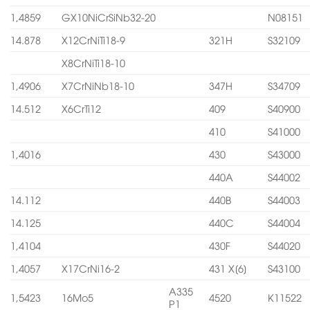
1,4859
GX10NiCrSiNb32-20
N08151
14.878
X12CrNiTi18-9
321H
S32109
X8CrNiTi18-10
1,4906
X7CrNiNb18-10
347H
S34709
14.512
X6CrTi12
409
S40900
410
S41000
1,4016
430
S43000
440A
S44002
14.112
440B
S44003
14.125
440C
S44004
1,4104
430F
S44020
1,4057
X17CrNi16-2
431 X[6]
S43100
A335
1,5423
16Mo5
4520
K11522
P1