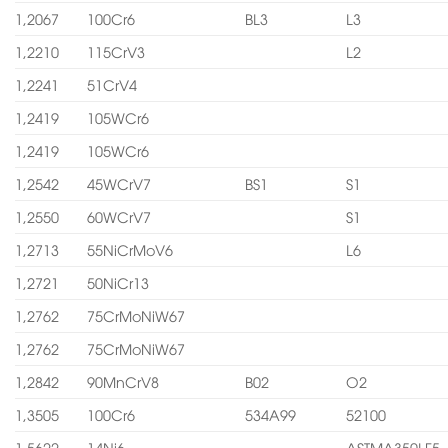
1,2067
100Cr6
BL3
L3
1,2210
115CrV3
L2
1,2241
51CrV4
1,2419
105WCr6
1,2419
105WCr6
1,2542
45WCrV7
BS1
S1
1,2550
60WCrV7
S1
1,2713
55NiCrMoV6
L6
1,2721
50NiCr13
1,2762
75CrMoNiW67
1,2762
75CrMoNiW67
1,2842
90MnCrV8
B02
O2
1,3505
100Cr6
534A99
52100
1,5622
14Ni6
ASTMA350LF5