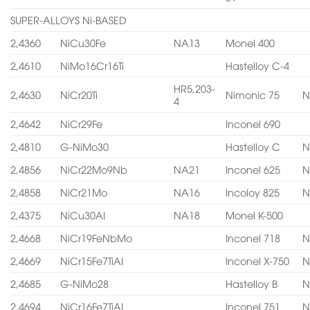
SUPER-ALLOYS Ni-BASED
2,4360
NiCu30Fe
NA13
Monel 400
2,4610
NiMo16Cr16Ti
Hastelloy C-4
HR5,203-
2,4630
NiCr20Ti
Nimonic 75
N
4
2,4642
NiCr29Fe
Inconel 690
2,4810
G-NiMo30
Hastelloy C
N
2,4856
NiCr22Mo9Nb
NA21
Inconel 625
N
2,4858
NiCr21Mo
NA16
Incoloy 825
N
2,4375
NiCu30AI
NA18
Monel K-500
2,4668
NiCr19FeNbMo
Inconel 718
N
2,4669
NiCr15Fe7TiAI
Inconel X-750
N
2,4685
G-NiMo28
Hastelloy B
N
2,4694
NiCr16Fe7TiAI
Inconel 751
N