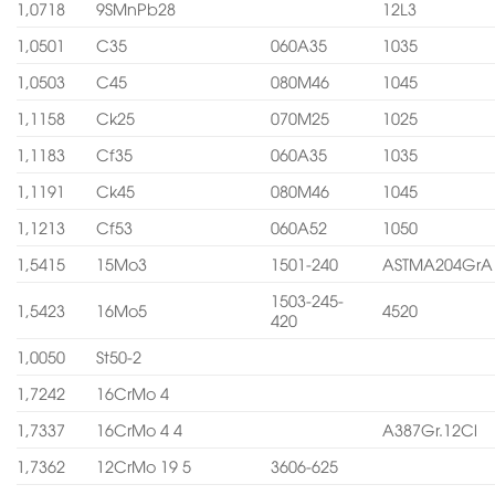
1,0718
9SMnPb28
12L3
1,0501
C35
060A35
1035
1,0503
C45
080M46
1045
1,1158
Ck25
070M25
1025
1,1183
Cf35
060A35
1035
1,1191
Ck45
080M46
1045
1,1213
Cf53
060A52
1050
1,5415
15Mo3
1501-240
ASTMA204GrA
1503-245-
1,5423
16Mo5
4520
420
1,0050
St50-2
1,7242
16CrMo 4
1,7337
16CrMo 4 4
A387Gr.12Cl
1,7362
12CrMo 19 5
3606-625