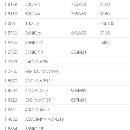
1,8159
50CrV4
735A50
6150
1,8159
50CrV4
735A50
6150
1,3501
100Cr2
E50100
1,5710
36NiCr6
640A35
3135
1,5736
36NiCr10
3435
1,5755
31NiCr14
653M31
1,7733
24CrMoV55
1,7755
GS-45CrMoV104
1,8070
21CrMoV511
1,8509
41CrALMo7
905M39
1,8523
39CrMoV139
897M39
1,2311
40CrMnMo7
1,4882
X50CrMnNiNbN219
1,5864
35NiCr18