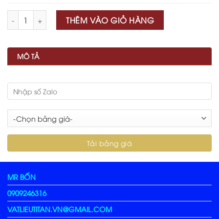
Số lượng
THÊM VÀO GIỎ HÀNG
MÔ TẢ
MR BỐN
0909246316
VATLIEUTITAN.VN@GMAIL.COM