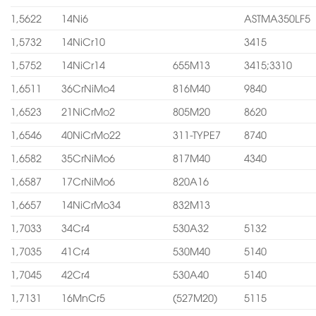
1,5622
14Ni6
ASTMA350LF5
1,5732
14NiCr10
3415
1,5752
14NiCr14
655M13
3415;3310
1,6511
36CrNiMo4
816M40
9840
1,6523
21NiCrMo2
805M20
8620
1,6546
40NiCrMo22
311-TYPE7
8740
1,6582
35CrNiMo6
817M40
4340
1,6587
17CrNiMo6
820A16
1,6657
14NiCrMo34
832M13
1,7033
34Cr4
530A32
5132
1,7035
41Cr4
530M40
5140
1,7045
42Cr4
530A40
5140
1,7131
16MnCr5
(527M20)
5115