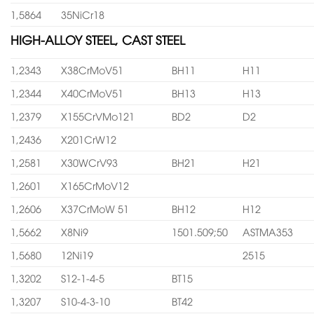
1,5864
35NiCr18
HIGH-ALLOY STEEL, CAST STEEL
1,2343
X38CrMoV51
BH11
H11
1,2344
X40CrMoV51
BH13
H13
1,2379
X155CrVMo121
BD2
D2
1,2436
X201CrW12
1,2581
X30WCrV93
BH21
H21
1,2601
X165CrMoV12
1,2606
X37CrMoW 51
BH12
H12
1,5662
X8Ni9
1501.509;50
ASTMA353
1,5680
12Ni19
2515
1,3202
S12-1-4-5
BT15
1,3207
S10-4-3-10
BT42