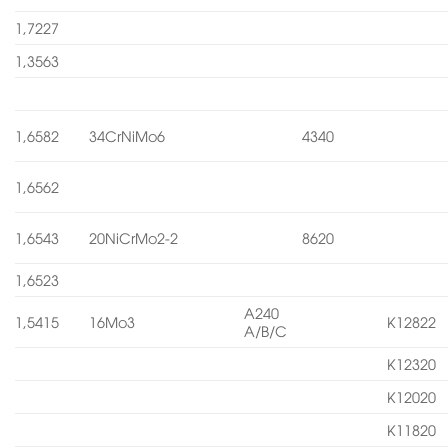
1,7227
1,3563
1,6582
34CrNiMo6
4340
1,6562
1,6543
20NiCrMo2-2
8620
1,6523
A240
1,5415
16Mo3
K12822
A/B/C
K12320
K12020
K11820