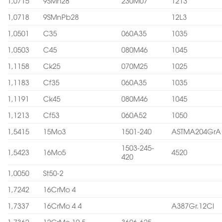
1,0715
9SMn28
230M07
1213
1,0718
9SMnPb28
12L3
1,0501
C35
060A35
1035
1,0503
C45
080M46
1045
1,1158
Ck25
070M25
1025
1,1183
Cf35
060A35
1035
1,1191
Ck45
080M46
1045
1,1213
Cf53
060A52
1050
1,5415
15Mo3
1501-240
ASTMA204GrA
1503-245-
1,5423
16Mo5
4520
420
1,0050
St50-2
1,7242
16CrMo 4
1,7337
16CrMo 4 4
A387Gr.12Cl
1,7362
12CrMo 19 5
3606-625