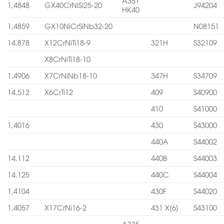
A351
1,4848
GX40CrNiSi25-20
J94204
HK40
1,4859
GX10NiCrSiNb32-20
N08151
14.878
X12CrNiTi18-9
321H
S32109
X8CrNiTi18-10
1,4906
X7CrNiNb18-10
347H
S34709
14.512
X6CrTi12
409
S40900
410
S41000
1,4016
430
S43000
440A
S44002
14.112
440B
S44003
14.125
440C
S44004
1,4104
430F
S44020
1,4057
X17CrNi16-2
431 X[6]
S43100
A335