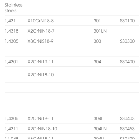
Stainless
steels
1,431
X10CrNi18-8
301
S30100
1,4318
X2CrNiN18-7
301LN
1,4305
X8CrNiS18-9
303
S30300
1,4301
X2CrNi19-11
304
S30400
X2CrNi18-10
1,4306
X2CrNi19-11
304L
S30403
1,4311
X2CrNiN18-10
304LN
S30453
14.948
X6CrNi18-11
304H
S30409