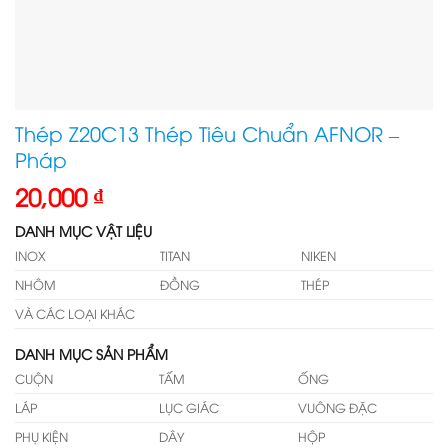
Thép Z20C13 Thép Tiêu Chuẩn AFNOR –
Pháp
20,000
₫
DANH MỤC VẬT LIỆU
INOX
TITAN
NIKEN
NHÔM
ĐỒNG
THÉP
VÀ CÁC LOẠI KHÁC
DANH MỤC SẢN PHẨM
CUỘN
TẤM
ỐNG
LÁP
LỤC GIÁC
VUÔNG ĐẶC
PHỤ KIỆN
DÂY
HỘP