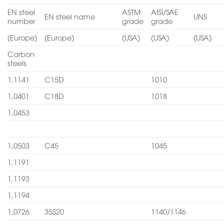
EN steel
ASTM
AISI/SAE
EN steel name
UNS
number
grade
grade
(Europe)
(Europe)
(USA)
(USA)
(USA)
Carbon
steels
1,1141
C15D
1010
1,0401
C18D
1018
1,0453
1,0503
C45
1045
1,1191
1,1193
1,1194
1,0726
35S20
1140/1146