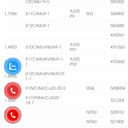
12CrMo19-5
S50200
A335
1,7386
X11CrMo9-1
503
S50400
P9
X12CrMo9-1
S50488
K90941
A335
1,4903
X10CrMoVNbN9-1
K91560
P91
X11CrMoWVNb9-1-
A335
1,4905
K92460
1
P92
X12CrMoWVNbN10-
1,4906
1-1
1,4539
X1NiCrMoCu25-20-5
904L
N08904
X1CrNiMoCuN20-
1,4547
S31254
18-7
1,4565
NIT50
S20910
NIT60
S21800