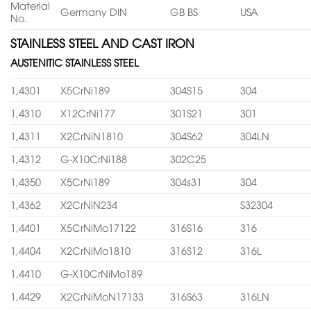
Material
Germany DIN
GB BS
USA
No.
STAINLESS STEEL AND CAST IRON
AUSTENITIC STAINLESS STEEL
1,4301
X5CrNi189
304S15
304
1,4310
X12CrNi177
301S21
301
1,4311
X2CrNiN1810
304S62
304LN
1,4312
G-X10CrNi188
302C25
1,4350
X5CrNi189
304s31
304
1,4362
X2CrNiN234
S32304
1,4401
X5CrNiMo17122
316S16
316
1,4404
X2CrNiMo1810
316S12
316L
1,4410
G-X10CrNiMo189
1,4429
X2CrNiMoN17133
316S63
316LN