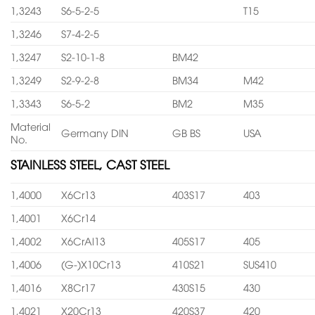
1,3243
S6-5-2-5
T15
1,3246
S7-4-2-5
1,3247
S2-10-1-8
BM42
1,3249
S2-9-2-8
BM34
M42
1,3343
S6-5-2
BM2
M35
Material
Germany DIN
GB BS
USA
No.
STAINLESS STEEL, CAST STEEL
1,4000
X6Cr13
403S17
403
1,4001
X6Cr14
1,4002
X6CrAl13
405S17
405
1,4006
(G-)X10Cr13
410S21
SUS410
1,4016
X8Cr17
430S15
430
1,4021
X20Cr13
420S37
420