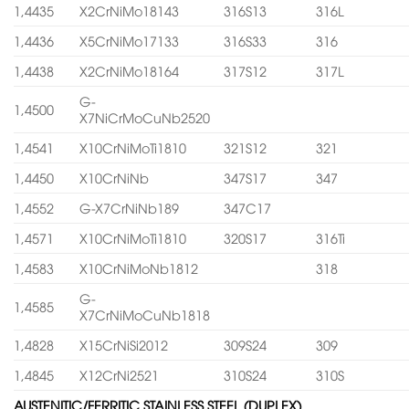
1,4435
X2CrNiMo18143
316S13
316L
1,4436
X5CrNiMo17133
316S33
316
1,4438
X2CrNiMo18164
317S12
317L
G-
1,4500
X7NiCrMoCuNb2520
1,4541
X10CrNiMoTi1810
321S12
321
1,4450
X10CrNiNb
347S17
347
1,4552
G-X7CrNiNb189
347C17
1,4571
X10CrNiMoTi1810
320S17
316Ti
1,4583
X10CrNiMoNb1812
318
G-
1,4585
X7CrNiMoCuNb1818
1,4828
X15CrNiSi2012
309S24
309
1,4845
X12CrNi2521
310S24
310S
AUSTENITIC/FERRITIC STAINLESS STEEL (DUPLEX)