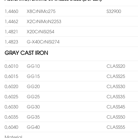
1,4460
X8CrNiMo275
S32900
1,4462
X2CrNiMoN2253
1,4821
X20CrNiSi254
1,4823
G-X40CrNiSi274
GRAY CAST IRON
0,6010
GG10
CLASS20
0,6015
GG15
CLASS25
0,6020
GG20
CLASS30
0,6025
GG25
CLASS35
0,6030
GG30
CLASS45
0,6035
GG35
CLASS50
0,6040
GG40
CLASS55
Material