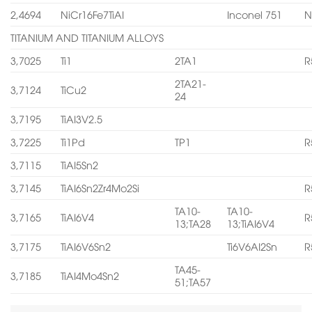
2,4694
NiCr16Fe7TiAI
Inconel 751
N
TITANIUM AND TITANIUM ALLOYS
3,7025
Ti1
2TA1
R
2TA21-
3,7124
TiCu2
24
3,7195
TiAI3V2.5
3,7225
Ti1Pd
TP1
R
3,7115
TiAI5Sn2
3,7145
TiAI6Sn2Zr4Mo2Si
R
TA10-
TA10-
3,7165
TiAI6V4
R
13;TA28
13;TiAI6V4
3,7175
TiAI6V6Sn2
Ti6V6AI2Sn
R
TA45-
3,7185
TiAI4Mo4Sn2
51;TA57