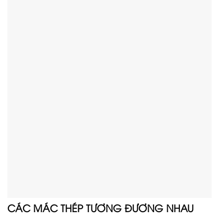
CÁC MÁC THÉP TƯƠNG ĐƯƠNG NHAU