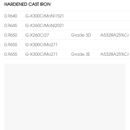
HARDENED CAST IRON
0,9640
G-X300CrMoNi1521
0,9645
G-X260CrMoNi2021
0,9650
G-X260Cr27
Grade 3D
A532IIIA25%Cr
0,9655
G-X300CrMo271
0,9655
G-X300CrMo271
Grade 3E
A532IIIA25%Cr