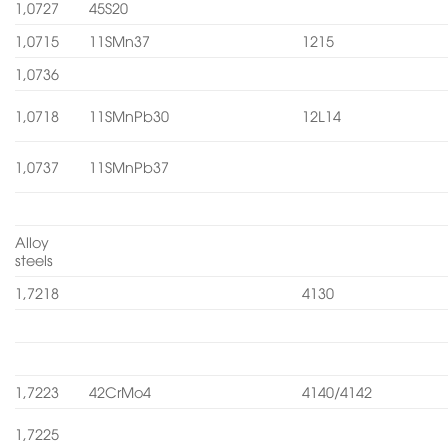
1,0727
45S20
1,0715
11SMn37
1215
1,0736
1,0718
11SMnPb30
12L14
1,0737
11SMnPb37
Alloy
steels
1,7218
4130
1,7223
42CrMo4
4140/4142
1,7225