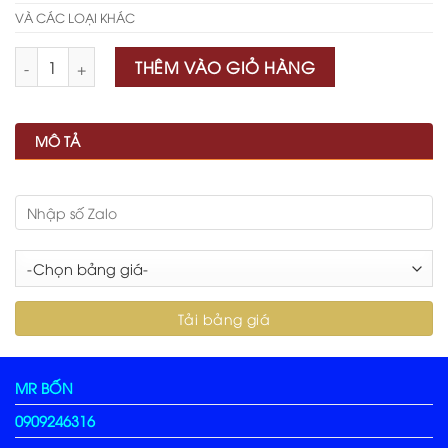
VÀ CÁC LOẠI KHÁC
Số lượng
THÊM VÀO GIỎ HÀNG
MÔ TẢ
MR BỐN
0909246316