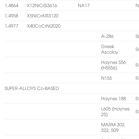
1,4864
X12NiCrSi3616
NA17
N
1,4958
X5NiCrAITi3120
1,4977
X40CoCrNi2020
A-286
S
Greek
S
Ascoloy
Haynes 556
R
(HS556)
N155
R
SUPER-ALLOYS Co-BASED
Haynes 188
R
L605 (Haynes
R
25)
MARM-302,
322, 509