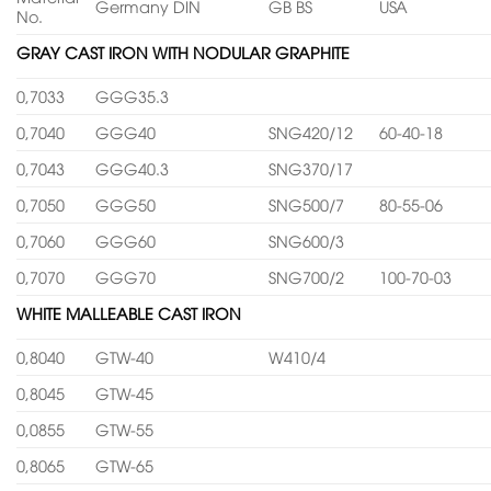
Germany DIN
GB BS
USA
No.
GRAY CAST IRON WITH NODULAR GRAPHITE
0,7033
GGG35.3
0,7040
GGG40
SNG420/12
60-40-18
0,7043
GGG40.3
SNG370/17
0,7050
GGG50
SNG500/7
80-55-06
0,7060
GGG60
SNG600/3
0,7070
GGG70
SNG700/2
100-70-03
WHITE MALLEABLE CAST IRON
0,8040
GTW-40
W410/4
0,8045
GTW-45
0,0855
GTW-55
0,8065
GTW-65