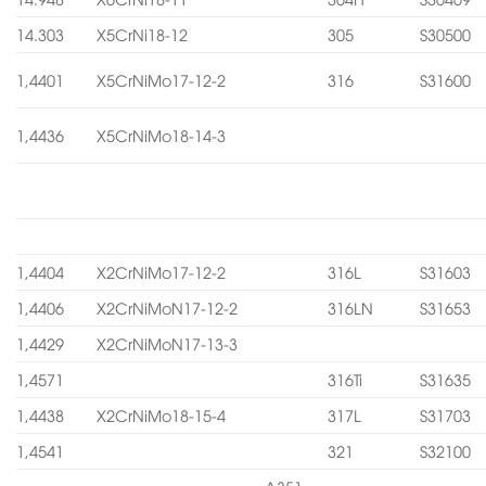
14.303
X5CrNi18-12
305
S30500
1,4401
X5CrNiMo17-12-2
316
S31600
1,4436
X5CrNiMo18-14-3
1,4404
X2CrNiMo17-12-2
316L
S31603
1,4406
X2CrNiMoN17-12-2
316LN
S31653
1,4429
X2CrNiMoN17-13-3
1,4571
316Ti
S31635
1,4438
X2CrNiMo18-15-4
317L
S31703
1,4541
321
S32100