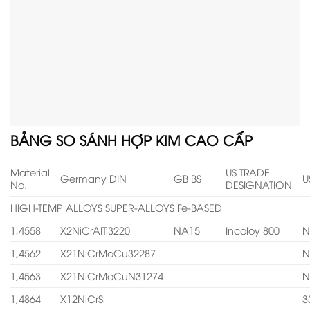
BẢNG SO SÁNH HỢP KIM CAO CẤP
Material
US TRADE
Germany DIN
GB BS
U
No.
DESIGNATION
HIGH-TEMP ALLOYS SUPER-ALLOYS Fe-BASED
1,4558
X2NiCrAITi3220
NA15
Incoloy 800
N
1,4562
X21NiCrMoCu32287
N
1,4563
X21NiCrMoCuN31274
N
1,4864
X12NiCrSi
3