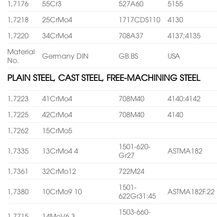
1,7176
55Cr3
527A60
5155
1,7218
25CrMo4
1717CDS110
4130
1,7220
34CrMo4
708A37
4137;4135
Material
Germany DIN
GB BS
USA
No.
PLAIN STEEL, CAST STEEL, FREE-MACHINING STEEL
1,7223
41CrMo4
708M40
4140:4142
1,7225
42CrMo4
708M40
4140
1,7262
15CrMo5
1501-620-
1,7335
13CrMo4 4
ASTMA182
Gr27
1,7361
32CrMo12
722M24
1501-
1,7380
10CrMo9 10
ASTMA182F.22
622Gr31:45
1503-660-
1,7715
14MoV6 3