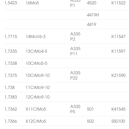
1,5423
16Mo5
4520
K11522
P1
4419H
4419
A335
1,7715
14MoV6-3
K11547
P2
A335
1,7335
13CrMo4-5
K11597
P11
1,7338
10CrMo5-5
A335
1,7375
10CrMo9-10
K21590
P22
1,738
11CrMo9-10
1,7383
12CrMo9-10
A335
1,7362
X11CrMo5
501
K41545
P5
1,7366
X12CrMo5
502
S50100