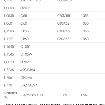
1,0060
St60-2
1,0535
C55
070M55
1055
1,0601
C60
080A62
1060
1,1203
Ck55
070M55
1055
1,1221
Ck60
080A62
1060
1,1545
C1051
1,1545
C105W1
1,0070
St70-2
1,7238
49CrMo4
1,7561
42CrV6
1,7701
51CrMoV4
Material
Germany DIN
GB BS
USA
No.