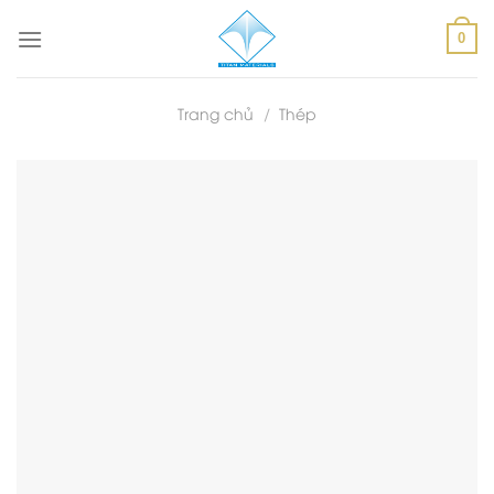
Skip
to
0
content
Trang chủ
/
Thép