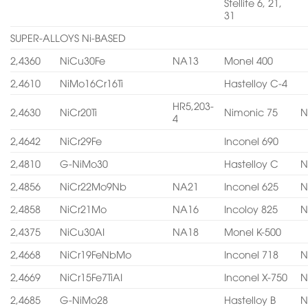
Stellite 6, 21,
31
SUPER-ALLOYS Ni-BASED
2,4360
NiCu30Fe
NA13
Monel 400
2,4610
NiMo16Cr16Ti
Hastelloy C-4
HR5,203-
2,4630
NiCr20Ti
Nimonic 75
N
4
2,4642
NiCr29Fe
Inconel 690
2,4810
G-NiMo30
Hastelloy C
N
2,4856
NiCr22Mo9Nb
NA21
Inconel 625
N
2,4858
NiCr21Mo
NA16
Incoloy 825
N
2,4375
NiCu30AI
NA18
Monel K-500
2,4668
NiCr19FeNbMo
Inconel 718
N
2,4669
NiCr15Fe7TiAI
Inconel X-750
N
2,4685
G-NiMo28
Hastelloy B
N