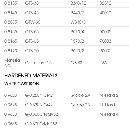
0,8135
GTS-35
B340/12
32510
0,8145
GTS-45
P440/7
40010
0,8035
GTW-35
W340/3
0,8155
GTS-55
P510/4
50005
0,8165
GTS-65
P570/3
70003
0,8170
GTS-70
P690/2
90001
Material
Germany DIN
GB BS
USA
No.
HARDENED MATERIALS
WHITE CAST IRON
0,9620
G-X260NiCr42
Grade 2A
Ni-Hard 2
0,9625
G-X330NiCr42
Grade 2B
Ni-Hard 1
0,9630
G-X300CrNiSi952
Ni-Hard 4
0,9635
G-X300CrMo153