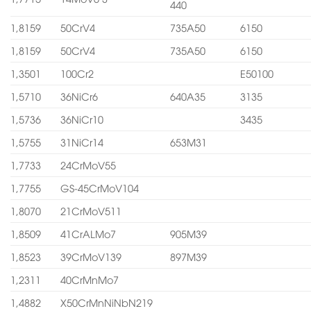
440
1,8159
50CrV4
735A50
6150
1,8159
50CrV4
735A50
6150
1,3501
100Cr2
E50100
1,5710
36NiCr6
640A35
3135
1,5736
36NiCr10
3435
1,5755
31NiCr14
653M31
1,7733
24CrMoV55
1,7755
GS-45CrMoV104
1,8070
21CrMoV511
1,8509
41CrALMo7
905M39
1,8523
39CrMoV139
897M39
1,2311
40CrMnMo7
1,4882
X50CrMnNiNbN219