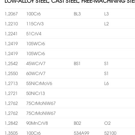
LOW-ALLOY STEEL, CAST STEEL, FREE-MACHINING STE
1,2067
100Cr6
BL3
L3
1,2210
115CrV3
L2
1,2241
51CrV4
1,2419
105WCr6
1,2419
105WCr6
1,2542
45WCrV7
BS1
S1
1,2550
60WCrV7
S1
1,2713
55NiCrMoV6
L6
1,2721
50NiCr13
1,2762
75CrMoNiW67
1,2762
75CrMoNiW67
1,2842
90MnCrV8
B02
O2
1,3505
100Cr6
534A99
52100