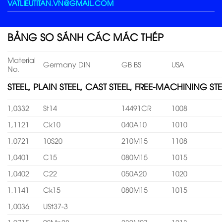
VATLIEUTITAN.VN@GMAIL.COM
BẢNG SO SÁNH CÁC MÁC THÉP
Material
Germany DIN
GB BS
USA
No.
STEEL, PLAIN STEEL, CAST STEEL, FREE-MACHINING STE
1,0332
St14
14491CR
1008
1,1121
Ck10
040A10
1010
1,0721
10S20
210M15
1108
1,0401
C15
080M15
1015
1,0402
C22
050A20
1020
1,1141
Ck15
080M15
1015
1,0036
USt37-3