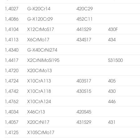
1,4027
G-X20Cr14
420C29
1,4086
G-X120Cr29
452C11
1,4104
X12CrMoS17
441S29
430F
1,4113
X6CrMo17
434S17
434
1,4340
G-X40CrNi274
1,4417
X2CrNiMoSi195
S31500
1,4720
X20CrMo13
1,4724
X10CrA113
403S17
405
1,4742
X10CrA118
430S15
430
1,4762
X10CrA124
446
1,4034
X46Cr13
420S45
1,4057
X20CrNi17
431S29
431
1,4125
X105CrMo17