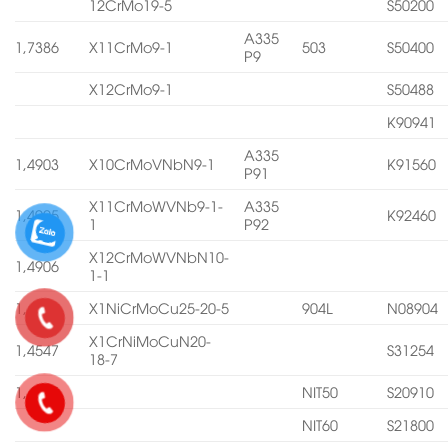
12CrMo19-5
S50200
A335
1,7386
X11CrMo9-1
503
S50400
P9
X12CrMo9-1
S50488
K90941
A335
1,4903
X10CrMoVNbN9-1
K91560
P91
X11CrMoWVNb9-1-
A335
1,4905
K92460
1
P92
X12CrMoWVNbN10-
1,4906
1-1
1,4539
X1NiCrMoCu25-20-5
904L
N08904
X1CrNiMoCuN20-
1,4547
S31254
18-7
1,4565
NIT50
S20910
NIT60
S21800