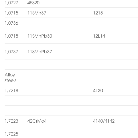
1,0727
45S20
1,0715
11SMn37
1215
1,0736
1,0718
11SMnPb30
12L14
1,0737
11SMnPb37
Alloy
steels
1,7218
4130
1,7223
42CrMo4
4140/4142
1,7225