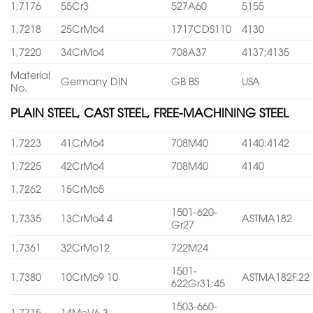
1,7176
55Cr3
527A60
5155
1,7218
25CrMo4
1717CDS110
4130
1,7220
34CrMo4
708A37
4137;4135
Material
Germany DIN
GB BS
USA
No.
PLAIN STEEL, CAST STEEL, FREE-MACHINING STEEL
1,7223
41CrMo4
708M40
4140:4142
1,7225
42CrMo4
708M40
4140
1,7262
15CrMo5
1501-620-
1,7335
13CrMo4 4
ASTMA182
Gr27
1,7361
32CrMo12
722M24
1501-
1,7380
10CrMo9 10
ASTMA182F.22
622Gr31:45
1503-660-
1,7715
14MoV6 3