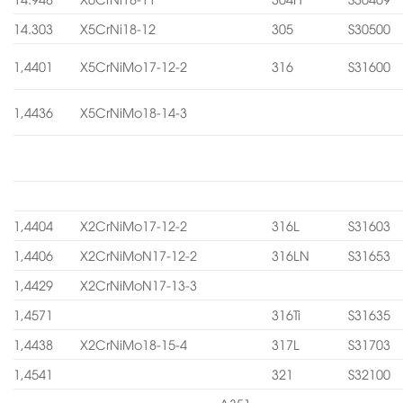
14.303
X5CrNi18-12
305
S30500
1,4401
X5CrNiMo17-12-2
316
S31600
1,4436
X5CrNiMo18-14-3
1,4404
X2CrNiMo17-12-2
316L
S31603
1,4406
X2CrNiMoN17-12-2
316LN
S31653
1,4429
X2CrNiMoN17-13-3
1,4571
316Ti
S31635
1,4438
X2CrNiMo18-15-4
317L
S31703
1,4541
321
S32100