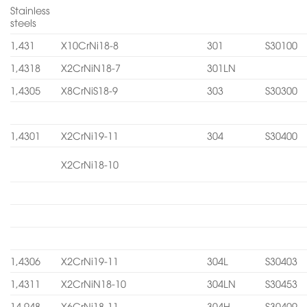
Stainless
steels
1,431
X10CrNi18-8
301
S30100
1,4318
X2CrNiN18-7
301LN
1,4305
X8CrNiS18-9
303
S30300
1,4301
X2CrNi19-11
304
S30400
X2CrNi18-10
1,4306
X2CrNi19-11
304L
S30403
1,4311
X2CrNiN18-10
304LN
S30453
14.948
X6CrNi18-11
304H
S30409