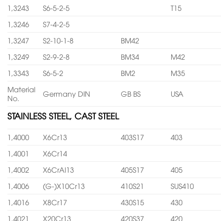
1,3243
S6-5-2-5
T15
1,3246
S7-4-2-5
1,3247
S2-10-1-8
BM42
1,3249
S2-9-2-8
BM34
M42
1,3343
S6-5-2
BM2
M35
Material
Germany DIN
GB BS
USA
No.
STAINLESS STEEL, CAST STEEL
1,4000
X6Cr13
403S17
403
1,4001
X6Cr14
1,4002
X6CrAl13
405S17
405
1,4006
(G-)X10Cr13
410S21
SUS410
1,4016
X8Cr17
430S15
430
1,4021
X20Cr13
420S37
420