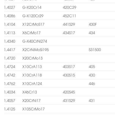
1,4027
G-X20Cr14
420C29
1,4086
G-X120Cr29
452C11
1,4104
X12CrMoS17
441S29
430F
1,4113
X6CrMo17
434S17
434
1,4340
G-X40CrNi274
1,4417
X2CrNiMoSi195
S31500
1,4720
X20CrMo13
1,4724
X10CrA113
403S17
405
1,4742
X10CrA118
430S15
430
1,4762
X10CrA124
446
1,4034
X46Cr13
420S45
1,4057
X20CrNi17
431S29
431
1,4125
X105CrMo17