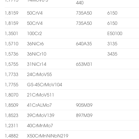
440
1,8159
50CrV4
735A50
6150
1,8159
50CrV4
735A50
6150
1,3501
100Cr2
E50100
1,5710
36NiCr6
640A35
3135
1,5736
36NiCr10
3435
1,5755
31NiCr14
653M31
1,7733
24CrMoV55
1,7755
GS-45CrMoV104
1,8070
21CrMoV511
1,8509
41CrALMo7
905M39
1,8523
39CrMoV139
897M39
1,2311
40CrMnMo7
1,4882
X50CrMnNiNbN219