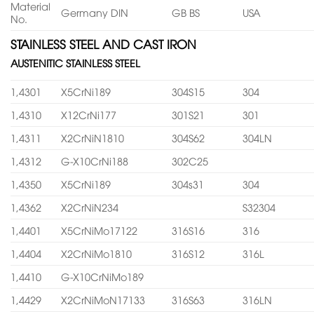
Material
Germany DIN
GB BS
USA
No.
STAINLESS STEEL AND CAST IRON
AUSTENITIC STAINLESS STEEL
1,4301
X5CrNi189
304S15
304
1,4310
X12CrNi177
301S21
301
1,4311
X2CrNiN1810
304S62
304LN
1,4312
G-X10CrNi188
302C25
1,4350
X5CrNi189
304s31
304
1,4362
X2CrNiN234
S32304
1,4401
X5CrNiMo17122
316S16
316
1,4404
X2CrNiMo1810
316S12
316L
1,4410
G-X10CrNiMo189
1,4429
X2CrNiMoN17133
316S63
316LN