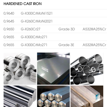
HARDENED CAST IRON
0,9640
G-X300CrMoNi1521
0,9645
G-X260CrMoNi2021
0,9650
G-X260Cr27
Grade 3D
A532IIIA25%Cr
0,9655
G-X300CrMo271
0,9655
G-X300CrMo271
Grade 3E
A532IIIA25%Cr