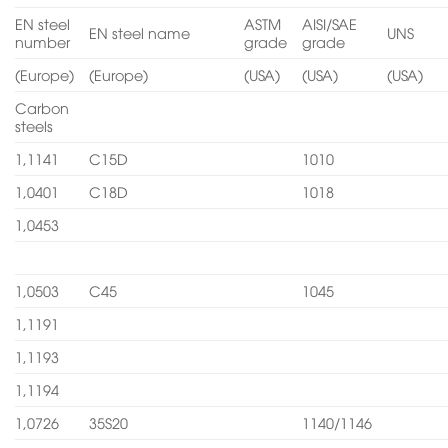
EN steel
ASTM
AISI/SAE
EN steel name
UNS
number
grade
grade
(Europe)
(Europe)
(USA)
(USA)
(USA)
Carbon
steels
1,1141
C15D
1010
1,0401
C18D
1018
1,0453
1,0503
C45
1045
1,1191
1,1193
1,1194
1,0726
35S20
1140/1146