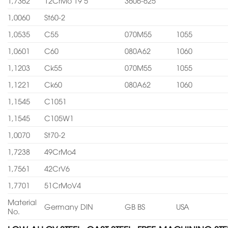
1,7362
12CrMo 19 5
3606-625
1,0060
St60-2
1,0535
C55
070M55
1055
1,0601
C60
080A62
1060
1,1203
Ck55
070M55
1055
1,1221
Ck60
080A62
1060
1,1545
C1051
1,1545
C105W1
1,0070
St70-2
1,7238
49CrMo4
1,7561
42CrV6
1,7701
51CrMoV4
Material
Germany DIN
GB BS
USA
No.