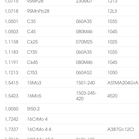
1,0715
9SMn28
230M07
1213
1,0718
9SMnPb28
12L3
1,0501
C35
060A35
1035
1,0503
C45
080M46
1045
1,1158
Ck25
070M25
1025
1,1183
Cf35
060A35
1035
1,1191
Ck45
080M46
1045
1,1213
Cf53
060A52
1050
1,5415
15Mo3
1501-240
ASTMA204GrA
1503-245-
1,5423
16Mo5
4520
420
1,0050
St50-2
1,7242
16CrMo 4
1,7337
16CrMo 4 4
A387Gr.12Cl