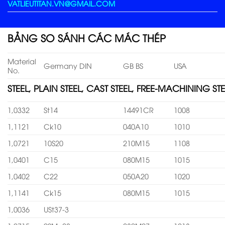
VATLIEUTITAN.VN@GMAIL.COM
BẢNG SO SÁNH CÁC MÁC THÉP
Material
Germany DIN
GB BS
USA
No.
STEEL, PLAIN STEEL, CAST STEEL, FREE-MACHINING STE
1,0332
St14
14491CR
1008
1,1121
Ck10
040A10
1010
1,0721
10S20
210M15
1108
1,0401
C15
080M15
1015
1,0402
C22
050A20
1020
1,1141
Ck15
080M15
1015
1,0036
USt37-3