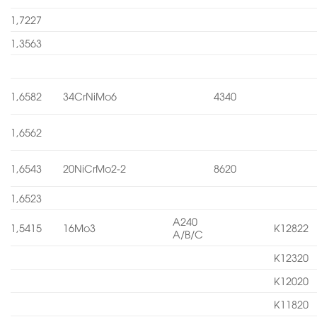
1,7227
1,3563
1,6582
34CrNiMo6
4340
1,6562
1,6543
20NiCrMo2-2
8620
1,6523
A240
1,5415
16Mo3
K12822
A/B/C
K12320
K12020
K11820