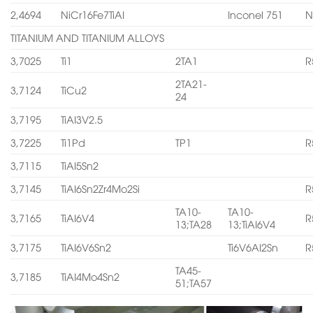
2,4694
NiCr16Fe7TiAI
Inconel 751
N
TITANIUM AND TITANIUM ALLOYS
3,7025
Ti1
2TA1
R
2TA21-
3,7124
TiCu2
24
3,7195
TiAI3V2.5
3,7225
Ti1Pd
TP1
R
3,7115
TiAI5Sn2
3,7145
TiAI6Sn2Zr4Mo2Si
R
TA10-
TA10-
3,7165
TiAI6V4
R
13;TA28
13;TiAI6V4
3,7175
TiAI6V6Sn2
Ti6V6AI2Sn
R
TA45-
3,7185
TiAI4Mo4Sn2
51;TA57