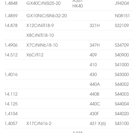
A351
1,4848
GX40CrNiSi25-20
J94204
HK40
1,4859
GX10NiCrSiNb32-20
N08151
14.878
X12CrNiTi18-9
321H
S32109
X8CrNiTi18-10
1,4906
X7CrNiNb18-10
347H
S34709
14.512
X6CrTi12
409
S40900
410
S41000
1,4016
430
S43000
440A
S44002
14.112
440B
S44003
14.125
440C
S44004
1,4104
430F
S44020
1,4057
X17CrNi16-2
431 X[6]
S43100
A335