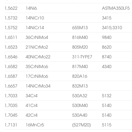
1,5622
14Ni6
ASTMA350LF5
1,5732
14NiCr10
3415
1,5752
14NiCr14
655M13
3415;3310
1,6511
36CrNiMo4
816M40
9840
1,6523
21NiCrMo2
805M20
8620
1,6546
40NiCrMo22
311-TYPE7
8740
1,6582
35CrNiMo6
817M40
4340
1,6587
17CrNiMo6
820A16
1,6657
14NiCrMo34
832M13
1,7033
34Cr4
530A32
5132
1,7035
41Cr4
530M40
5140
1,7045
42Cr4
530A40
5140
1,7131
16MnCr5
(527M20)
5115