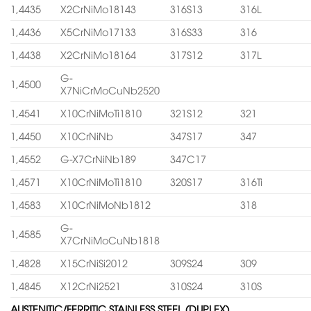
1,4435
X2CrNiMo18143
316S13
316L
1,4436
X5CrNiMo17133
316S33
316
1,4438
X2CrNiMo18164
317S12
317L
G-
1,4500
X7NiCrMoCuNb2520
1,4541
X10CrNiMoTi1810
321S12
321
1,4450
X10CrNiNb
347S17
347
1,4552
G-X7CrNiNb189
347C17
1,4571
X10CrNiMoTi1810
320S17
316Ti
1,4583
X10CrNiMoNb1812
318
G-
1,4585
X7CrNiMoCuNb1818
1,4828
X15CrNiSi2012
309S24
309
1,4845
X12CrNi2521
310S24
310S
AUSTENITIC/FERRITIC STAINLESS STEEL (DUPLEX)