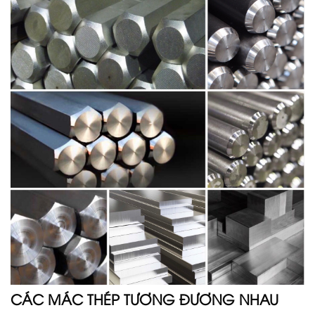
CÁC MÁC THÉP TƯƠNG ĐƯƠNG NHAU