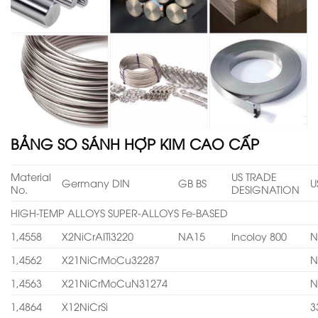
BẢNG SO SÁNH HỢP KIM CAO CẤP
Material
US TRADE
Germany DIN
GB BS
U
No.
DESIGNATION
HIGH-TEMP ALLOYS SUPER-ALLOYS Fe-BASED
1,4558
X2NiCrAITi3220
NA15
Incoloy 800
N
1,4562
X21NiCrMoCu32287
N
1,4563
X21NiCrMoCuN31274
N
1,4864
X12NiCrSi
3