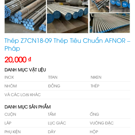
Thép Z7CN18-09 Thép Tiêu Chuẩn AFNOR –
Pháp
20,000
₫
DANH MỤC VẬT LIỆU
INOX
TITAN
NIKEN
NHÔM
ĐỒNG
THÉP
VÀ CÁC LOẠI KHÁC
DANH MỤC SẢN PHẨM
CUỘN
TẤM
ỐNG
LÁP
LỤC GIÁC
VUÔNG ĐẶC
PHỤ KIỆN
DÂY
HỘP