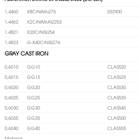
1,4460
X8CrNiMo275
S32900
1,4462
X2CrNiMoN2253
1,4821
X20CrNiSi254
1,4823
G-X40CrNiSi274
GRAY CAST IRON
0,6010
GG10
CLASS20
0,6015
GG15
CLASS25
0,6020
GG20
CLASS30
0,6025
GG25
CLASS35
0,6030
GG30
CLASS45
0,6035
GG35
CLASS50
0,6040
GG40
CLASS55
Material