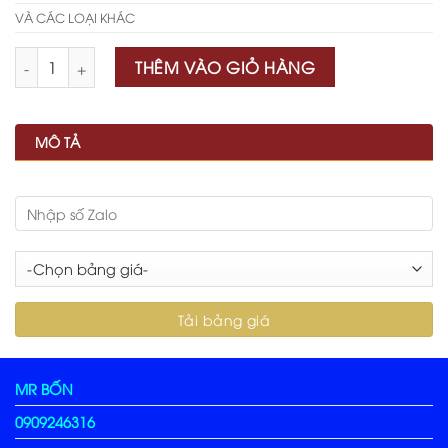
VÀ CÁC LOẠI KHÁC
Số lượng
THÊM VÀO GIỎ HÀNG
MÔ TẢ
MR BỐN
0909246316