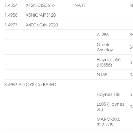
1,4864
X12NiCrSi3616
NA17
N
1,4958
X5NiCrAITi3120
1,4977
X40CoCrNi2020
A-286
S
Greek
S
Ascoloy
Haynes 556
R
(HS556)
N155
R
SUPER-ALLOYS Co-BASED
Haynes 188
R
L605 (Haynes
R
25)
MARM-302,
322, 509