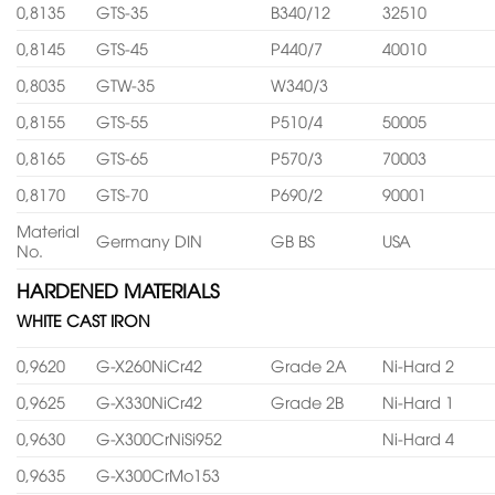
0,8135
GTS-35
B340/12
32510
0,8145
GTS-45
P440/7
40010
0,8035
GTW-35
W340/3
0,8155
GTS-55
P510/4
50005
0,8165
GTS-65
P570/3
70003
0,8170
GTS-70
P690/2
90001
Material
Germany DIN
GB BS
USA
No.
HARDENED MATERIALS
WHITE CAST IRON
0,9620
G-X260NiCr42
Grade 2A
Ni-Hard 2
0,9625
G-X330NiCr42
Grade 2B
Ni-Hard 1
0,9630
G-X300CrNiSi952
Ni-Hard 4
0,9635
G-X300CrMo153