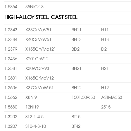
1,5864
35NiCr18
HIGH-ALLOY STEEL, CAST STEEL
1,2343
X38CrMoV51
BH11
H11
1,2344
X40CrMoV51
BH13
H13
1,2379
X155CrVMo121
BD2
D2
1,2436
X201CrW12
1,2581
X30WCrV93
BH21
H21
1,2601
X165CrMoV12
1,2606
X37CrMoW 51
BH12
H12
1,5662
X8Ni9
1501.509;50
ASTMA353
1,5680
12Ni19
2515
1,3202
S12-1-4-5
BT15
1,3207
S10-4-3-10
BT42