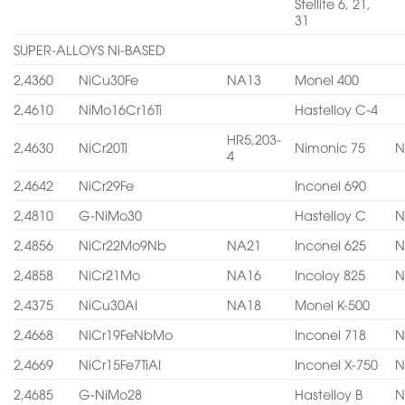
Stellite 6, 21,
31
SUPER-ALLOYS Ni-BASED
2,4360
NiCu30Fe
NA13
Monel 400
2,4610
NiMo16Cr16Ti
Hastelloy C-4
HR5,203-
2,4630
NiCr20Ti
Nimonic 75
N
4
2,4642
NiCr29Fe
Inconel 690
2,4810
G-NiMo30
Hastelloy C
N
2,4856
NiCr22Mo9Nb
NA21
Inconel 625
N
2,4858
NiCr21Mo
NA16
Incoloy 825
N
2,4375
NiCu30AI
NA18
Monel K-500
2,4668
NiCr19FeNbMo
Inconel 718
N
2,4669
NiCr15Fe7TiAI
Inconel X-750
N
2,4685
G-NiMo28
Hastelloy B
N