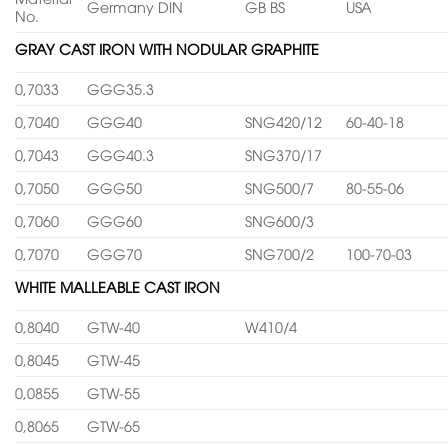
Germany DIN
GB BS
USA
No.
GRAY CAST IRON WITH NODULAR GRAPHITE
0,7033
GGG35.3
0,7040
GGG40
SNG420/12
60-40-18
0,7043
GGG40.3
SNG370/17
0,7050
GGG50
SNG500/7
80-55-06
0,7060
GGG60
SNG600/3
0,7070
GGG70
SNG700/2
100-70-03
WHITE MALLEABLE CAST IRON
0,8040
GTW-40
W410/4
0,8045
GTW-45
0,0855
GTW-55
0,8065
GTW-65