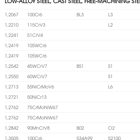
LOW-ALLOY STEEL, CAST STEEL, FREE-MACHINING STE
1,2067
100Cr6
BL3
L3
1,2210
115CrV3
L2
1,2241
51CrV4
1,2419
105WCr6
1,2419
105WCr6
1,2542
45WCrV7
BS1
S1
1,2550
60WCrV7
S1
1,2713
55NiCrMoV6
L6
1,2721
50NiCr13
1,2762
75CrMoNiW67
1,2762
75CrMoNiW67
1,2842
90MnCrV8
B02
O2
1,3505
100Cr6
534A99
52100