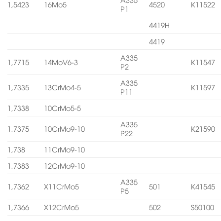
1,5423
16Mo5
4520
K11522
P1
4419H
4419
A335
1,7715
14MoV6-3
K11547
P2
A335
1,7335
13CrMo4-5
K11597
P11
1,7338
10CrMo5-5
A335
1,7375
10CrMo9-10
K21590
P22
1,738
11CrMo9-10
1,7383
12CrMo9-10
A335
1,7362
X11CrMo5
501
K41545
P5
1,7366
X12CrMo5
502
S50100