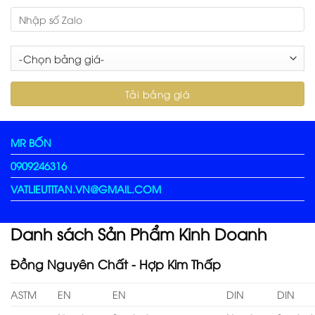
MR BỐN
0909246316
VATLIEUTITAN.VN@GMAIL.COM
Danh sách Sản Phẩm Kinh Doanh
Đồng Nguyên Chất - Hợp Kim Thấp
ASTM
EN
EN
DIN
DIN