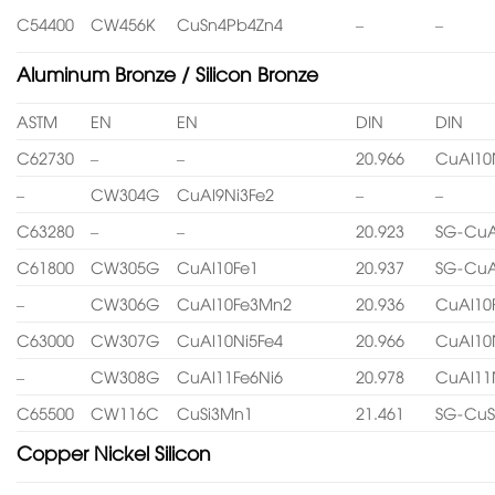
C54400
CW456K
CuSn4Pb4Zn4
–
–
Aluminum Bronze / Silicon Bronze
ASTM
EN
EN
DIN
DIN
C62730
–
–
20.966
CuAl10
–
CW304G
CuAl9Ni3Fe2
–
–
C63280
–
–
20.923
SG-CuA
C61800
CW305G
CuAl10Fe1
20.937
SG-CuA
–
CW306G
CuAl10Fe3Mn2
20.936
CuAl10
C63000
CW307G
CuAl10Ni5Fe4
20.966
CuAl10
–
CW308G
CuAl11Fe6Ni6
20.978
CuAl11
C65500
CW116C
CuSi3Mn1
21.461
SG-CuS
Copper Nickel Silicon