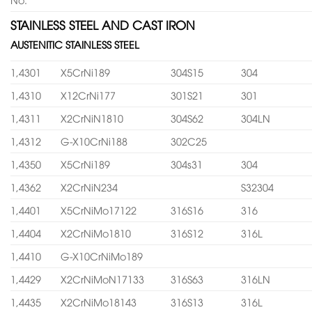
STAINLESS STEEL AND CAST IRON
AUSTENITIC STAINLESS STEEL
1,4301
X5CrNi189
304S15
304
1,4310
X12CrNi177
301S21
301
1,4311
X2CrNiN1810
304S62
304LN
1,4312
G-X10CrNi188
302C25
1,4350
X5CrNi189
304s31
304
1,4362
X2CrNiN234
S32304
1,4401
X5CrNiMo17122
316S16
316
1,4404
X2CrNiMo1810
316S12
316L
1,4410
G-X10CrNiMo189
1,4429
X2CrNiMoN17133
316S63
316LN
1,4435
X2CrNiMo18143
316S13
316L