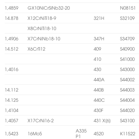
1,4859
GX10NiCrSiNb32-20
N08151
14.878
X12CrNiTi18-9
321H
S32109
X8CrNiTi18-10
1,4906
X7CrNiNb18-10
347H
S34709
14.512
X6CrTi12
409
S40900
410
S41000
1,4016
430
S43000
440A
S44002
14.112
440B
S44003
14.125
440C
S44004
1,4104
430F
S44020
1,4057
X17CrNi16-2
431 X[6]
S43100
A335
1,5423
16Mo5
4520
K11522
P1