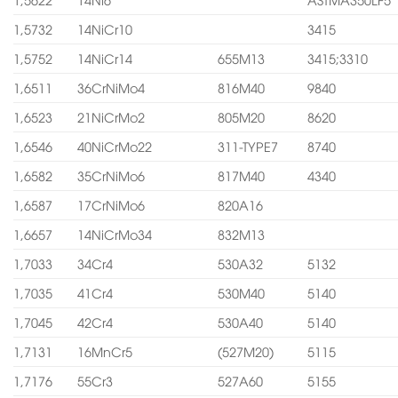
1,5732
14NiCr10
3415
1,5752
14NiCr14
655M13
3415;3310
1,6511
36CrNiMo4
816M40
9840
1,6523
21NiCrMo2
805M20
8620
1,6546
40NiCrMo22
311-TYPE7
8740
1,6582
35CrNiMo6
817M40
4340
1,6587
17CrNiMo6
820A16
1,6657
14NiCrMo34
832M13
1,7033
34Cr4
530A32
5132
1,7035
41Cr4
530M40
5140
1,7045
42Cr4
530A40
5140
1,7131
16MnCr5
(527M20)
5115
1,7176
55Cr3
527A60
5155