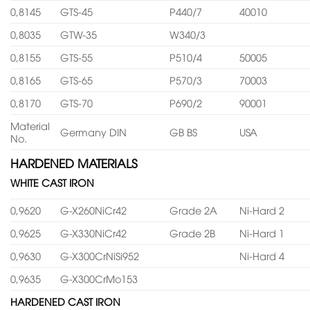
0,8145
GTS-45
P440/7
40010
0,8035
GTW-35
W340/3
0,8155
GTS-55
P510/4
50005
0,8165
GTS-65
P570/3
70003
0,8170
GTS-70
P690/2
90001
Material
Germany DIN
GB BS
USA
No.
HARDENED MATERIALS
WHITE CAST IRON
0,9620
G-X260NiCr42
Grade 2A
Ni-Hard 2
0,9625
G-X330NiCr42
Grade 2B
Ni-Hard 1
0,9630
G-X300CrNiSi952
Ni-Hard 4
0,9635
G-X300CrMo153
HARDENED CAST IRON