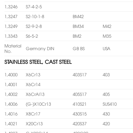
1,3246
S7-4-2-5
1,3247
S2-10-1-8
BM42
1,3249
S2-9-2-8
BM34
M42
1,3343
S6-5-2
BM2
M35
Material
Germany DIN
GB BS
USA
No.
STAINLESS STEEL, CAST STEEL
1,4000
X6Cr13
403S17
403
1,4001
X6Cr14
1,4002
X6CrAl13
405S17
405
1,4006
(G-)X10Cr13
410S21
SUS410
1,4016
X8Cr17
430S15
430
1,4021
X20Cr13
420S37
420