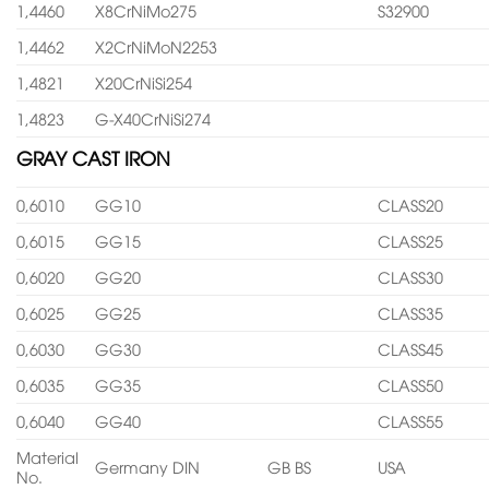
1,4460
X8CrNiMo275
S32900
1,4462
X2CrNiMoN2253
1,4821
X20CrNiSi254
1,4823
G-X40CrNiSi274
GRAY CAST IRON
0,6010
GG10
CLASS20
0,6015
GG15
CLASS25
0,6020
GG20
CLASS30
0,6025
GG25
CLASS35
0,6030
GG30
CLASS45
0,6035
GG35
CLASS50
0,6040
GG40
CLASS55
Material
Germany DIN
GB BS
USA
No.