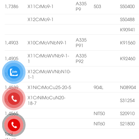
A335
1,7386
X11CrMo9-1
503
S50400
P9
X12CrMo9-1
S50488
K90941
A335
1,4903
X10CrMoVNbN9-1
K91560
P91
X11CrMoWVNb9-1-
A335
1,4905
K92460
1
P92
X12CrMoWVNbN10-
1,4906
1-1
1,4539
X1NiCrMoCu25-20-5
904L
N08904
X1CrNiMoCuN20-
1,4547
S31254
18-7
1,4565
NIT50
S20910
NIT60
S21800
Tool