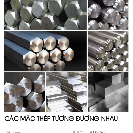
CÁC MÁC THÉP TƯƠNG ĐƯƠNG NHAU
EN steel
ASTM
AISI/SAE