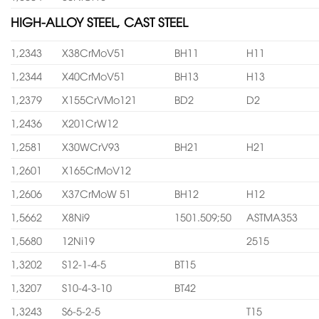
HIGH-ALLOY STEEL, CAST STEEL
1,2343
X38CrMoV51
BH11
H11
1,2344
X40CrMoV51
BH13
H13
1,2379
X155CrVMo121
BD2
D2
1,2436
X201CrW12
1,2581
X30WCrV93
BH21
H21
1,2601
X165CrMoV12
1,2606
X37CrMoW 51
BH12
H12
1,5662
X8Ni9
1501.509;50
ASTMA353
1,5680
12Ni19
2515
1,3202
S12-1-4-5
BT15
1,3207
S10-4-3-10
BT42
1,3243
S6-5-2-5
T15