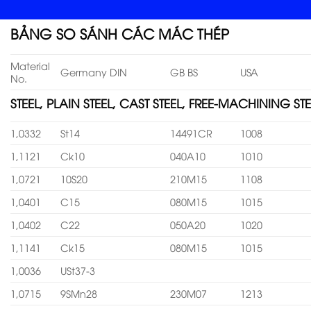
BẢNG SO SÁNH CÁC MÁC THÉP
Material
Germany DIN
GB BS
USA
No.
STEEL, PLAIN STEEL, CAST STEEL, FREE-MACHINING STE
1,0332
St14
14491CR
1008
1,1121
Ck10
040A10
1010
1,0721
10S20
210M15
1108
1,0401
C15
080M15
1015
1,0402
C22
050A20
1020
1,1141
Ck15
080M15
1015
1,0036
USt37-3
1,0715
9SMn28
230M07
1213