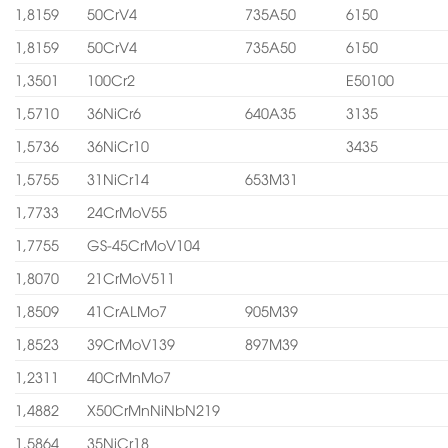
1,8159
50CrV4
735A50
6150
1,8159
50CrV4
735A50
6150
1,3501
100Cr2
E50100
1,5710
36NiCr6
640A35
3135
1,5736
36NiCr10
3435
1,5755
31NiCr14
653M31
1,7733
24CrMoV55
1,7755
GS-45CrMoV104
1,8070
21CrMoV511
1,8509
41CrALMo7
905M39
1,8523
39CrMoV139
897M39
1,2311
40CrMnMo7
1,4882
X50CrMnNiNbN219
1,5864
35NiCr18