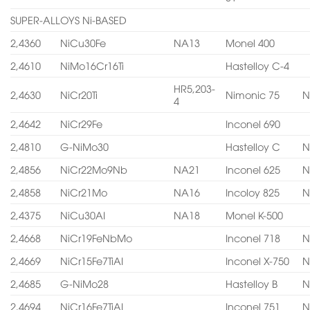
SUPER-ALLOYS Ni-BASED
2,4360
NiCu30Fe
NA13
Monel 400
2,4610
NiMo16Cr16Ti
Hastelloy C-4
HR5,203-
2,4630
NiCr20Ti
Nimonic 75
N
4
2,4642
NiCr29Fe
Inconel 690
2,4810
G-NiMo30
Hastelloy C
N
2,4856
NiCr22Mo9Nb
NA21
Inconel 625
N
2,4858
NiCr21Mo
NA16
Incoloy 825
N
2,4375
NiCu30AI
NA18
Monel K-500
2,4668
NiCr19FeNbMo
Inconel 718
N
2,4669
NiCr15Fe7TiAI
Inconel X-750
N
2,4685
G-NiMo28
Hastelloy B
N
2,4694
NiCr16Fe7TiAI
Inconel 751
N