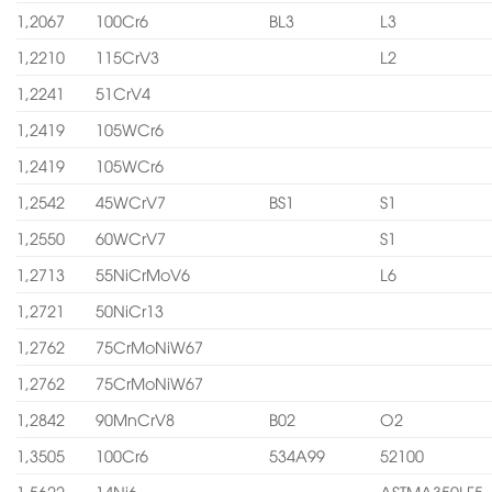
1,2067
100Cr6
BL3
L3
1,2210
115CrV3
L2
1,2241
51CrV4
1,2419
105WCr6
1,2419
105WCr6
1,2542
45WCrV7
BS1
S1
1,2550
60WCrV7
S1
1,2713
55NiCrMoV6
L6
1,2721
50NiCr13
1,2762
75CrMoNiW67
1,2762
75CrMoNiW67
1,2842
90MnCrV8
B02
O2
1,3505
100Cr6
534A99
52100
1,5622
14Ni6
ASTMA350LF5