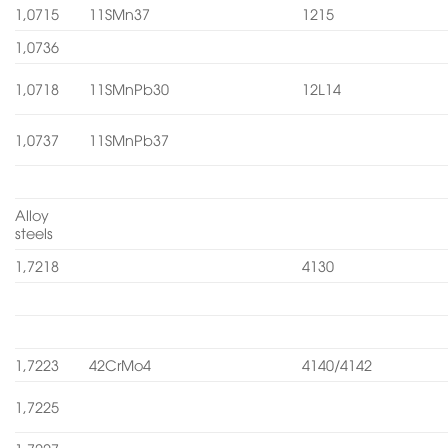
1,0715
11SMn37
1215
1,0736
1,0718
11SMnPb30
12L14
1,0737
11SMnPb37
Alloy
steels
1,7218
4130
1,7223
42CrMo4
4140/4142
1,7225