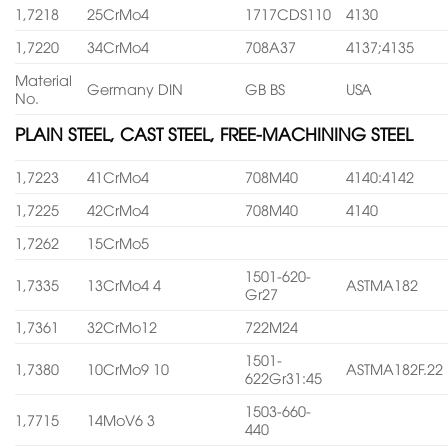
1,7218
25CrMo4
1717CDS110
4130
1,7220
34CrMo4
708A37
4137;4135
Material
Germany DIN
GB BS
USA
No.
PLAIN STEEL, CAST STEEL, FREE-MACHINING STEEL
1,7223
41CrMo4
708M40
4140:4142
1,7225
42CrMo4
708M40
4140
1,7262
15CrMo5
1501-620-
1,7335
13CrMo4 4
ASTMA182
Gr27
1,7361
32CrMo12
722M24
1501-
1,7380
10CrMo9 10
ASTMA182F.22
622Gr31:45
1503-660-
1,7715
14MoV6 3
440