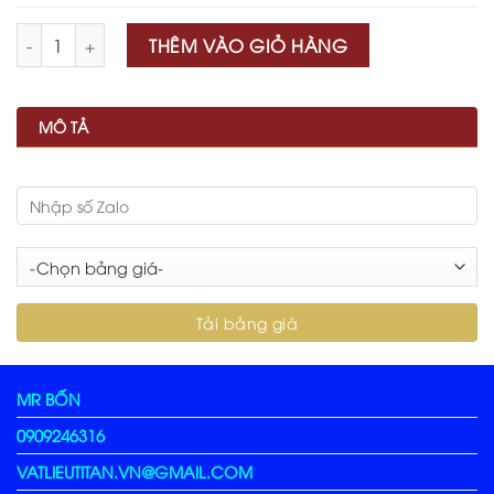
Số lượng
THÊM VÀO GIỎ HÀNG
MÔ TẢ
MR BỐN
0909246316
VATLIEUTITAN.VN@GMAIL.COM