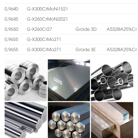
0,9640
G-X300CrMoNi1521
0,9645
G-X260CrMoNi2021
0,9650
G-X260Cr27
Grade 3D
A532IIIA25%Cr
0,9655
G-X300CrMo271
0,9655
G-X300CrMo271
Grade 3E
A532IIIA25%Cr