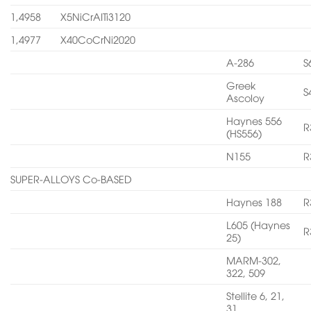
1,4958
X5NiCrAITi3120
1,4977
X40CoCrNi2020
A-286
S
Greek
S
Ascoloy
Haynes 556
R
(HS556)
N155
R
SUPER-ALLOYS Co-BASED
Haynes 188
R
L605 (Haynes
R
25)
MARM-302,
322, 509
Stellite 6, 21,
31