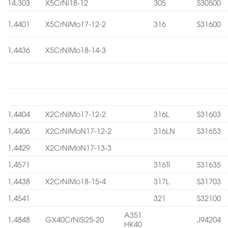
14.303
X5CrNi18-12
305
S30500
1,4401
X5CrNiMo17-12-2
316
S31600
1,4436
X5CrNiMo18-14-3
1,4404
X2CrNiMo17-12-2
316L
S31603
1,4406
X2CrNiMoN17-12-2
316LN
S31653
1,4429
X2CrNiMoN17-13-3
1,4571
316Ti
S31635
1,4438
X2CrNiMo18-15-4
317L
S31703
1,4541
321
S32100
A351
1,4848
GX40CrNiSi25-20
J94204
HK40