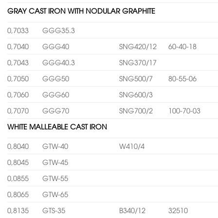
GRAY CAST IRON WITH NODULAR GRAPHITE
0,7033
GGG35.3
0,7040
GGG40
SNG420/12
60-40-18
0,7043
GGG40.3
SNG370/17
0,7050
GGG50
SNG500/7
80-55-06
0,7060
GGG60
SNG600/3
0,7070
GGG70
SNG700/2
100-70-03
WHITE MALLEABLE CAST IRON
0,8040
GTW-40
W410/4
0,8045
GTW-45
0,0855
GTW-55
0,8065
GTW-65
0,8135
GTS-35
B340/12
32510