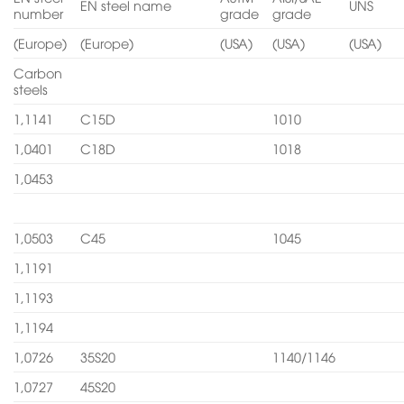
EN steel name
UNS
number
grade
grade
(Europe)
(Europe)
(USA)
(USA)
(USA)
Carbon
steels
1,1141
C15D
1010
1,0401
C18D
1018
1,0453
1,0503
C45
1045
1,1191
1,1193
1,1194
1,0726
35S20
1140/1146
1,0727
45S20