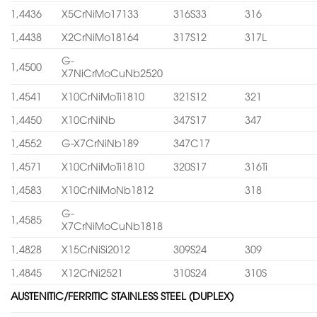
1,4436
X5CrNiMo17133
316S33
316
1,4438
X2CrNiMo18164
317S12
317L
G-
1,4500
X7NiCrMoCuNb2520
1,4541
X10CrNiMoTi1810
321S12
321
1,4450
X10CrNiNb
347S17
347
1,4552
G-X7CrNiNb189
347C17
1,4571
X10CrNiMoTi1810
320S17
316Ti
1,4583
X10CrNiMoNb1812
318
G-
1,4585
X7CrNiMoCuNb1818
1,4828
X15CrNiSi2012
309S24
309
1,4845
X12CrNi2521
310S24
310S
AUSTENITIC/FERRITIC STAINLESS STEEL (DUPLEX)