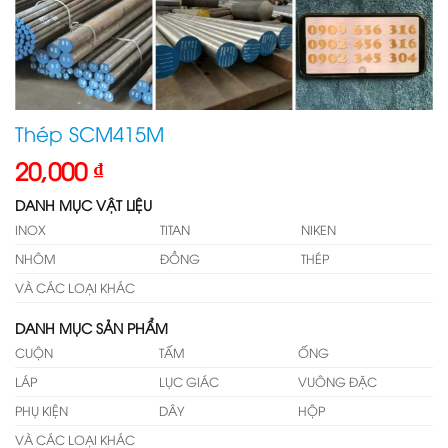
Thép SCM415M
20,000
₫
DANH MỤC VẬT LIỆU
INOX
TITAN
NIKEN
NHÔM
ĐỒNG
THÉP
VÀ CÁC LOẠI KHÁC
DANH MỤC SẢN PHẨM
CUỘN
TẤM
ỐNG
LÁP
LỤC GIÁC
VUÔNG ĐẶC
PHỤ KIỆN
DÂY
HỘP
VÀ CÁC LOẠI KHÁC