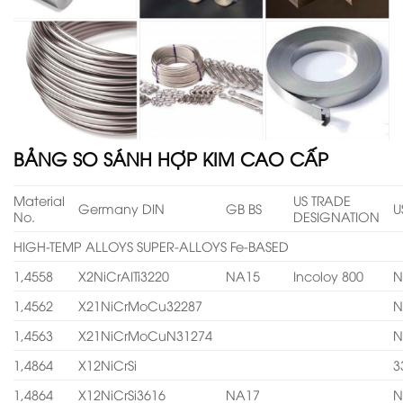
BẢNG SO SÁNH HỢP KIM CAO CẤP
Material
US TRADE
Germany DIN
GB BS
U
No.
DESIGNATION
HIGH-TEMP ALLOYS SUPER-ALLOYS Fe-BASED
1,4558
X2NiCrAITi3220
NA15
Incoloy 800
N
1,4562
X21NiCrMoCu32287
N
1,4563
X21NiCrMoCuN31274
N
1,4864
X12NiCrSi
3
1,4864
X12NiCrSi3616
NA17
N