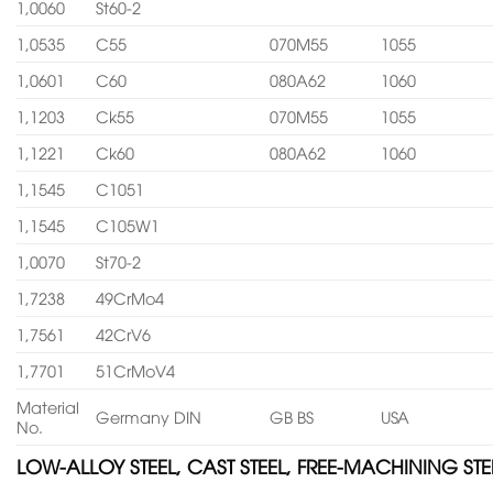
1,0060
St60-2
1,0535
C55
070M55
1055
1,0601
C60
080A62
1060
1,1203
Ck55
070M55
1055
1,1221
Ck60
080A62
1060
1,1545
C1051
1,1545
C105W1
1,0070
St70-2
1,7238
49CrMo4
1,7561
42CrV6
1,7701
51CrMoV4
Material
Germany DIN
GB BS
USA
No.
LOW-ALLOY STEEL, CAST STEEL, FREE-MACHINING STE