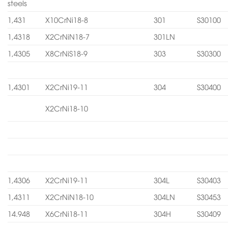
steels
1,431
X10CrNi18-8
301
S30100
1,4318
X2CrNiN18-7
301LN
1,4305
X8CrNiS18-9
303
S30300
1,4301
X2CrNi19-11
304
S30400
X2CrNi18-10
1,4306
X2CrNi19-11
304L
S30403
1,4311
X2CrNiN18-10
304LN
S30453
14.948
X6CrNi18-11
304H
S30409