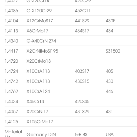
1,4027
G-X20Cr14
420C29
1,4086
G-X120Cr29
452C11
1,4104
X12CrMoS17
441S29
430F
1,4113
X6CrMo17
434S17
434
1,4340
G-X40CrNi274
1,4417
X2CrNiMoSi195
S31500
1,4720
X20CrMo13
1,4724
X10CrA113
403S17
405
1,4742
X10CrA118
430S15
430
1,4762
X10CrA124
446
1,4034
X46Cr13
420S45
1,4057
X20CrNi17
431S29
431
1,4125
X105CrMo17
Material
Germany DIN
GB BS
USA
No.