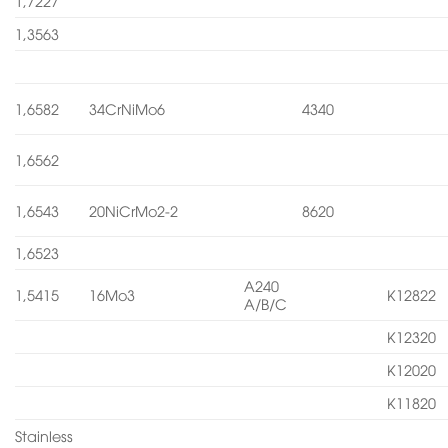
1,7227
1,3563
1,6582
34CrNiMo6
4340
1,6562
1,6543
20NiCrMo2-2
8620
1,6523
A240
1,5415
16Mo3
K12822
A/B/C
K12320
K12020
K11820
Stainless