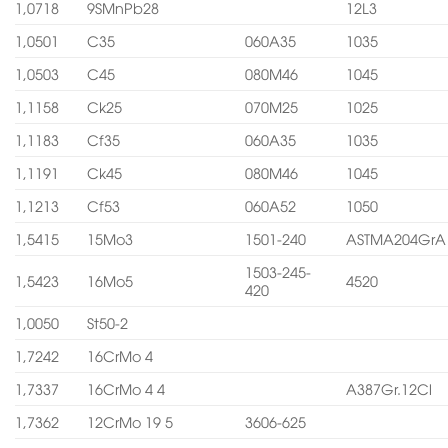
1,0718
9SMnPb28
12L3
1,0501
C35
060A35
1035
1,0503
C45
080M46
1045
1,1158
Ck25
070M25
1025
1,1183
Cf35
060A35
1035
1,1191
Ck45
080M46
1045
1,1213
Cf53
060A52
1050
1,5415
15Mo3
1501-240
ASTMA204GrA
1503-245-
1,5423
16Mo5
4520
420
1,0050
St50-2
1,7242
16CrMo 4
1,7337
16CrMo 4 4
A387Gr.12Cl
1,7362
12CrMo 19 5
3606-625