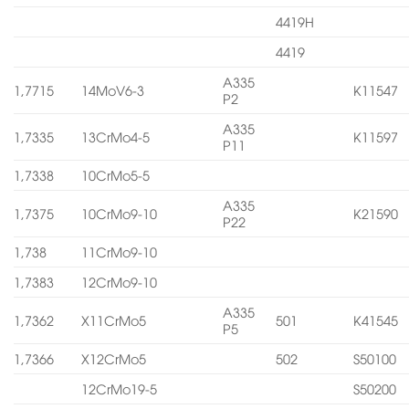
4419H
4419
A335
1,7715
14MoV6-3
K11547
P2
A335
1,7335
13CrMo4-5
K11597
P11
1,7338
10CrMo5-5
A335
1,7375
10CrMo9-10
K21590
P22
1,738
11CrMo9-10
1,7383
12CrMo9-10
A335
1,7362
X11CrMo5
501
K41545
P5
1,7366
X12CrMo5
502
S50100
12CrMo19-5
S50200