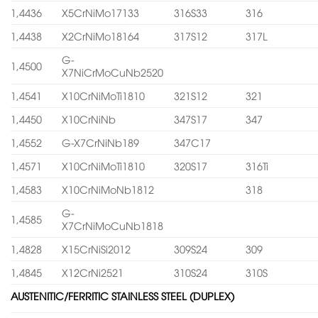
1,4436
X5CrNiMo17133
316S33
316
1,4438
X2CrNiMo18164
317S12
317L
G-
1,4500
X7NiCrMoCuNb2520
1,4541
X10CrNiMoTi1810
321S12
321
1,4450
X10CrNiNb
347S17
347
1,4552
G-X7CrNiNb189
347C17
1,4571
X10CrNiMoTi1810
320S17
316Ti
1,4583
X10CrNiMoNb1812
318
G-
1,4585
X7CrNiMoCuNb1818
1,4828
X15CrNiSi2012
309S24
309
1,4845
X12CrNi2521
310S24
310S
AUSTENITIC/FERRITIC STAINLESS STEEL (DUPLEX)