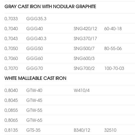
GRAY CAST IRON WITH NODULAR GRAPHITE
0,7033
GGG35.3
0,7040
GGG40
SNG420/12
60-40-18
0,7043
GGG40.3
SNG370/17
0,7050
GGG50
SNG500/7
80-55-06
0,7060
GGG60
SNG600/3
0,7070
GGG70
SNG700/2
100-70-03
WHITE MALLEABLE CAST IRON
0,8040
GTW-40
W410/4
0,8045
GTW-45
0,0855
GTW-55
0,8065
GTW-65
0,8135
GTS-35
B340/12
32510