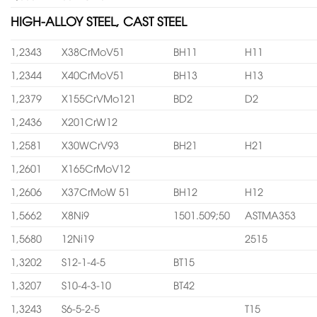
HIGH-ALLOY STEEL, CAST STEEL
1,2343
X38CrMoV51
BH11
H11
1,2344
X40CrMoV51
BH13
H13
1,2379
X155CrVMo121
BD2
D2
1,2436
X201CrW12
1,2581
X30WCrV93
BH21
H21
1,2601
X165CrMoV12
1,2606
X37CrMoW 51
BH12
H12
1,5662
X8Ni9
1501.509;50
ASTMA353
1,5680
12Ni19
2515
1,3202
S12-1-4-5
BT15
1,3207
S10-4-3-10
BT42
1,3243
S6-5-2-5
T15