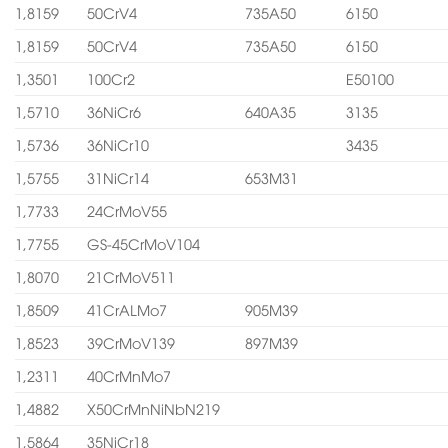
1,8159
50CrV4
735A50
6150
1,8159
50CrV4
735A50
6150
1,3501
100Cr2
E50100
1,5710
36NiCr6
640A35
3135
1,5736
36NiCr10
3435
1,5755
31NiCr14
653M31
1,7733
24CrMoV55
1,7755
GS-45CrMoV104
1,8070
21CrMoV511
1,8509
41CrALMo7
905M39
1,8523
39CrMoV139
897M39
1,2311
40CrMnMo7
1,4882
X50CrMnNiNbN219
1,5864
35NiCr18