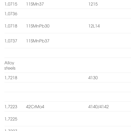
1,0715
11SMn37
1215
1,0736
1,0718
11SMnPb30
12L14
1,0737
11SMnPb37
Alloy
steels
1,7218
4130
1,7223
42CrMo4
4140/4142
1,7225
1,7227