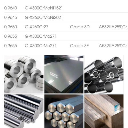
0,9640
G-X300CrMoNi1521
0,9645
G-X260CrMoNi2021
0,9650
G-X260Cr27
Grade 3D
A532IIIA25%Cr
0,9655
G-X300CrMo271
0,9655
G-X300CrMo271
Grade 3E
A532IIIA25%Cr