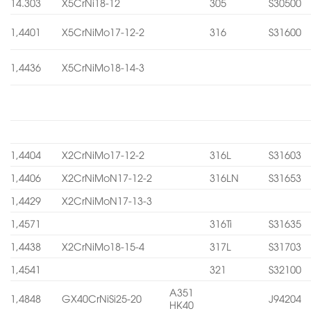
14.303
X5CrNi18-12
305
S30500
1,4401
X5CrNiMo17-12-2
316
S31600
1,4436
X5CrNiMo18-14-3
1,4404
X2CrNiMo17-12-2
316L
S31603
1,4406
X2CrNiMoN17-12-2
316LN
S31653
1,4429
X2CrNiMoN17-13-3
1,4571
316Ti
S31635
1,4438
X2CrNiMo18-15-4
317L
S31703
1,4541
321
S32100
A351
1,4848
GX40CrNiSi25-20
J94204
HK40