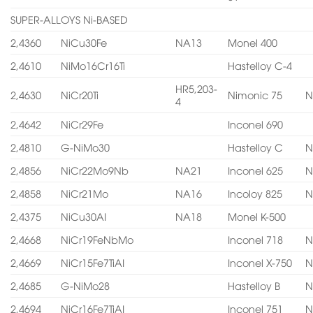
SUPER-ALLOYS Ni-BASED
2,4360
NiCu30Fe
NA13
Monel 400
2,4610
NiMo16Cr16Ti
Hastelloy C-4
HR5,203-
2,4630
NiCr20Ti
Nimonic 75
N
4
2,4642
NiCr29Fe
Inconel 690
2,4810
G-NiMo30
Hastelloy C
N
2,4856
NiCr22Mo9Nb
NA21
Inconel 625
N
2,4858
NiCr21Mo
NA16
Incoloy 825
N
2,4375
NiCu30AI
NA18
Monel K-500
2,4668
NiCr19FeNbMo
Inconel 718
N
2,4669
NiCr15Fe7TiAI
Inconel X-750
N
2,4685
G-NiMo28
Hastelloy B
N
2,4694
NiCr16Fe7TiAI
Inconel 751
N