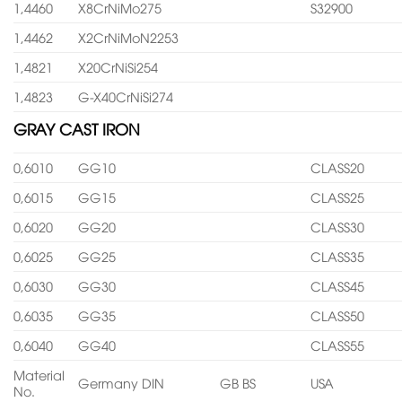
1,4460
X8CrNiMo275
S32900
1,4462
X2CrNiMoN2253
1,4821
X20CrNiSi254
1,4823
G-X40CrNiSi274
GRAY CAST IRON
0,6010
GG10
CLASS20
0,6015
GG15
CLASS25
0,6020
GG20
CLASS30
0,6025
GG25
CLASS35
0,6030
GG30
CLASS45
0,6035
GG35
CLASS50
0,6040
GG40
CLASS55
Material
Germany DIN
GB BS
USA
No.