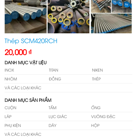
Thép SCM420RCH
20,000
₫
DANH MỤC VẬT LIỆU
INOX
TITAN
NIKEN
NHÔM
ĐỒNG
THÉP
VÀ CÁC LOẠI KHÁC
DANH MỤC SẢN PHẨM
CUỘN
TẤM
ỐNG
LÁP
LỤC GIÁC
VUÔNG ĐẶC
PHỤ KIỆN
DÂY
HỘP
VÀ CÁC LOẠI KHÁC