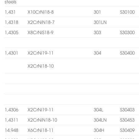
steels
1,431
X10CrNi18-8
301
S30100
1,4318
X2CrNiN18-7
301LN
1,4305
X8CrNiS18-9
303
S30300
1,4301
X2CrNi19-11
304
S30400
X2CrNi18-10
1,4306
X2CrNi19-11
304L
S30403
1,4311
X2CrNiN18-10
304LN
S30453
14.948
X6CrNi18-11
304H
S30409