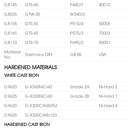
0,8145
GTS-45
P440/7
40010
0,8035
GTW-35
W340/3
0,8155
GTS-55
P510/4
50005
0,8165
GTS-65
P570/3
70003
0,8170
GTS-70
P690/2
90001
Material
Germany DIN
GB BS
USA
No.
HARDENED MATERIALS
WHITE CAST IRON
0,9620
G-X260NiCr42
Grade 2A
Ni-Hard 2
0,9625
G-X330NiCr42
Grade 2B
Ni-Hard 1
0,9630
G-X300CrNiSi952
Ni-Hard 4
0,9635
G-X300CrMo153
HARDENED CAST IRON