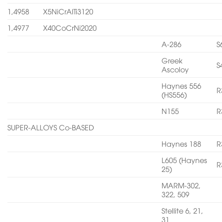
1,4958
X5NiCrAITi3120
1,4977
X40CoCrNi2020
A-286
S
Greek
S
Ascoloy
Haynes 556
R
(HS556)
N155
R
SUPER-ALLOYS Co-BASED
Haynes 188
R
L605 (Haynes
R
25)
MARM-302,
322, 509
Stellite 6, 21,
31