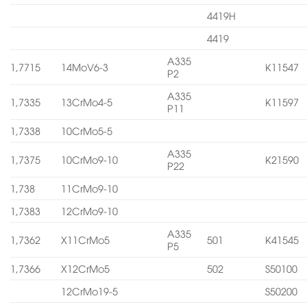
4419H
4419
A335
1,7715
14MoV6-3
K11547
P2
A335
1,7335
13CrMo4-5
K11597
P11
1,7338
10CrMo5-5
A335
1,7375
10CrMo9-10
K21590
P22
1,738
11CrMo9-10
1,7383
12CrMo9-10
A335
1,7362
X11CrMo5
501
K41545
P5
1,7366
X12CrMo5
502
S50100
12CrMo19-5
S50200