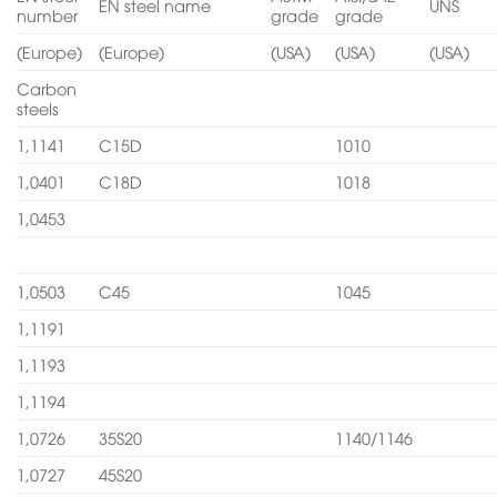
EN steel name
UNS
number
grade
grade
(Europe)
(Europe)
(USA)
(USA)
(USA)
Carbon
steels
1,1141
C15D
1010
1,0401
C18D
1018
1,0453
1,0503
C45
1045
1,1191
1,1193
1,1194
1,0726
35S20
1140/1146
1,0727
45S20