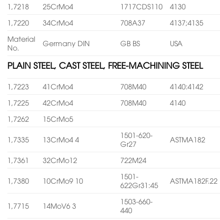
1,7218
25CrMo4
1717CDS110
4130
1,7220
34CrMo4
708A37
4137;4135
Material
Germany DIN
GB BS
USA
No.
PLAIN STEEL, CAST STEEL, FREE-MACHINING STEEL
1,7223
41CrMo4
708M40
4140:4142
1,7225
42CrMo4
708M40
4140
1,7262
15CrMo5
1501-620-
1,7335
13CrMo4 4
ASTMA182
Gr27
1,7361
32CrMo12
722M24
1501-
1,7380
10CrMo9 10
ASTMA182F.22
622Gr31:45
1503-660-
1,7715
14MoV6 3
440