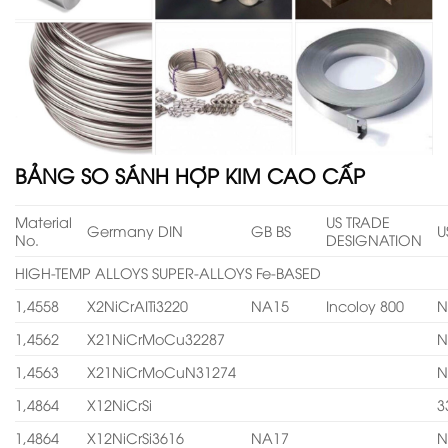
BẢNG SO SÁNH HỢP KIM CAO CẤP
Material
US TRADE
Germany DIN
GB BS
U
No.
DESIGNATION
HIGH-TEMP ALLOYS SUPER-ALLOYS Fe-BASED
1,4558
X2NiCrAITi3220
NA15
Incoloy 800
N
1,4562
X21NiCrMoCu32287
N
1,4563
X21NiCrMoCuN31274
N
1,4864
X12NiCrSi
3
1,4864
X12NiCrSi3616
NA17
N