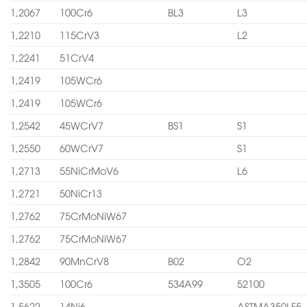
1,2067
100Cr6
BL3
L3
1,2210
115CrV3
L2
1,2241
51CrV4
1,2419
105WCr6
1,2419
105WCr6
1,2542
45WCrV7
BS1
S1
1,2550
60WCrV7
S1
1,2713
55NiCrMoV6
L6
1,2721
50NiCr13
1,2762
75CrMoNiW67
1,2762
75CrMoNiW67
1,2842
90MnCrV8
B02
O2
1,3505
100Cr6
534A99
52100
1,5622
14Ni6
ASTMA350LF5