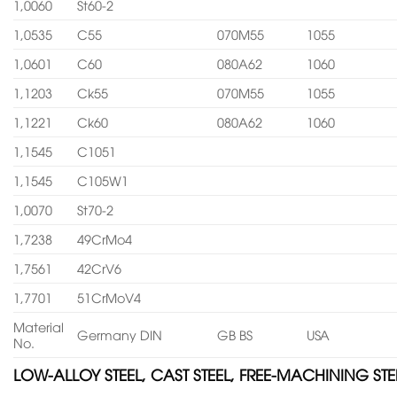
1,0060
St60-2
1,0535
C55
070M55
1055
1,0601
C60
080A62
1060
1,1203
Ck55
070M55
1055
1,1221
Ck60
080A62
1060
1,1545
C1051
1,1545
C105W1
1,0070
St70-2
1,7238
49CrMo4
1,7561
42CrV6
1,7701
51CrMoV4
Material
Germany DIN
GB BS
USA
No.
LOW-ALLOY STEEL, CAST STEEL, FREE-MACHINING STE