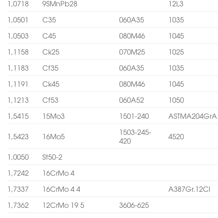
1,0718
9SMnPb28
12L3
1,0501
C35
060A35
1035
1,0503
C45
080M46
1045
1,1158
Ck25
070M25
1025
1,1183
Cf35
060A35
1035
1,1191
Ck45
080M46
1045
1,1213
Cf53
060A52
1050
1,5415
15Mo3
1501-240
ASTMA204GrA
1503-245-
1,5423
16Mo5
4520
420
1,0050
St50-2
1,7242
16CrMo 4
1,7337
16CrMo 4 4
A387Gr.12Cl
1,7362
12CrMo 19 5
3606-625