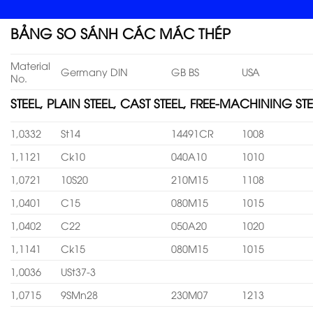
BẢNG SO SÁNH CÁC MÁC THÉP
Material
Germany DIN
GB BS
USA
No.
STEEL, PLAIN STEEL, CAST STEEL, FREE-MACHINING STE
1,0332
St14
14491CR
1008
1,1121
Ck10
040A10
1010
1,0721
10S20
210M15
1108
1,0401
C15
080M15
1015
1,0402
C22
050A20
1020
1,1141
Ck15
080M15
1015
1,0036
USt37-3
1,0715
9SMn28
230M07
1213