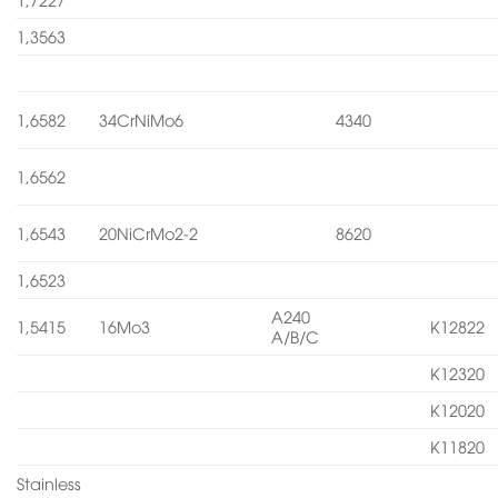
1,3563
1,6582
34CrNiMo6
4340
1,6562
1,6543
20NiCrMo2-2
8620
1,6523
A240
1,5415
16Mo3
K12822
A/B/C
K12320
K12020
K11820
Stainless