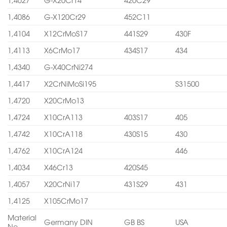
1,4086
G-X120Cr29
452C11
1,4104
X12CrMoS17
441S29
430F
1,4113
X6CrMo17
434S17
434
1,4340
G-X40CrNi274
1,4417
X2CrNiMoSi195
S31500
1,4720
X20CrMo13
1,4724
X10CrA113
403S17
405
1,4742
X10CrA118
430S15
430
1,4762
X10CrA124
446
1,4034
X46Cr13
420S45
1,4057
X20CrNi17
431S29
431
1,4125
X105CrMo17
Material
Germany DIN
GB BS
USA
No.