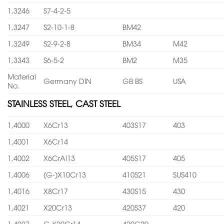
1,3246
S7-4-2-5
1,3247
S2-10-1-8
BM42
1,3249
S2-9-2-8
BM34
M42
1,3343
S6-5-2
BM2
M35
Material
Germany DIN
GB BS
USA
No.
STAINLESS STEEL, CAST STEEL
1,4000
X6Cr13
403S17
403
1,4001
X6Cr14
1,4002
X6CrAl13
405S17
405
1,4006
(G-)X10Cr13
410S21
SUS410
1,4016
X8Cr17
430S15
430
1,4021
X20Cr13
420S37
420
1,4027
G-X20Cr14
420C29