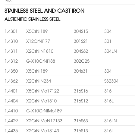
STAINLESS STEEL AND CAST IRON
AUSTENITIC STAINLESS STEEL
1,4301
X5CrNi189
304S15
304
1,4310
X12CrNi177
301S21
301
1,4311
X2CrNiN1810
304S62
304LN
1,4312
G-X10CrNi188
302C25
1,4350
X5CrNi189
304s31
304
1,4362
X2CrNiN234
S32304
1,4401
X5CrNiMo17122
316S16
316
1,4404
X2CrNiMo1810
316S12
316L
1,4410
G-X10CrNiMo189
1,4429
X2CrNiMoN17133
316S63
316LN
1,4435
X2CrNiMo18143
316S13
316L