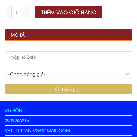
Số lượng
THÊM VÀO GIỎ HÀNG
MÔ TẢ
MR BỐN
0909246316
VATLIEUTITAN.VN@GMAIL.COM