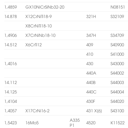
1,4859
GX10NiCrSiNb32-20
N08151
14.878
X12CrNiTi18-9
321H
S32109
X8CrNiTi18-10
1,4906
X7CrNiNb18-10
347H
S34709
14.512
X6CrTi12
409
S40900
410
S41000
1,4016
430
S43000
440A
S44002
14.112
440B
S44003
14.125
440C
S44004
1,4104
430F
S44020
1,4057
X17CrNi16-2
431 X[6]
S43100
A335
1,5423
16Mo5
4520
K11522
P1