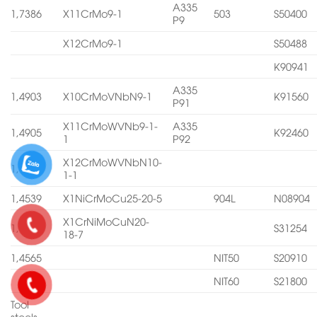
A335
1,7386
X11CrMo9-1
503
S50400
P9
X12CrMo9-1
S50488
K90941
A335
1,4903
X10CrMoVNbN9-1
K91560
P91
X11CrMoWVNb9-1-
A335
1,4905
K92460
1
P92
X12CrMoWVNbN10-
1,4906
1-1
1,4539
X1NiCrMoCu25-20-5
904L
N08904
X1CrNiMoCuN20-
1,4547
S31254
18-7
1,4565
NIT50
S20910
NIT60
S21800
Tool
steels