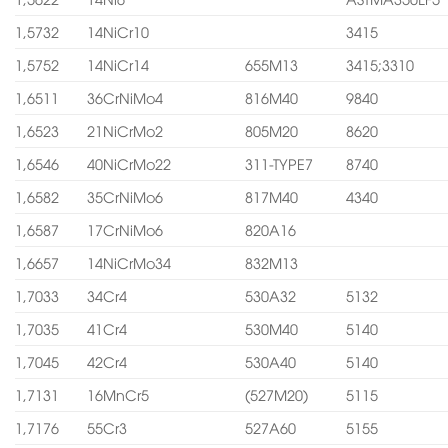
1,5732
14NiCr10
3415
1,5752
14NiCr14
655M13
3415;3310
1,6511
36CrNiMo4
816M40
9840
1,6523
21NiCrMo2
805M20
8620
1,6546
40NiCrMo22
311-TYPE7
8740
1,6582
35CrNiMo6
817M40
4340
1,6587
17CrNiMo6
820A16
1,6657
14NiCrMo34
832M13
1,7033
34Cr4
530A32
5132
1,7035
41Cr4
530M40
5140
1,7045
42Cr4
530A40
5140
1,7131
16MnCr5
(527M20)
5115
1,7176
55Cr3
527A60
5155