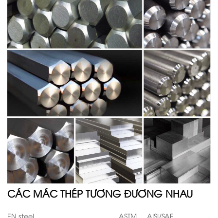
CÁC MÁC THÉP TƯƠNG ĐƯƠNG NHAU
EN steel
ASTM
AISI/SAE