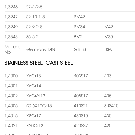
1,3246
S7-4-2-5
1,3247
S2-10-1-8
BM42
1,3249
S2-9-2-8
BM34
M42
1,3343
S6-5-2
BM2
M35
Material
Germany DIN
GB BS
USA
No.
STAINLESS STEEL, CAST STEEL
1,4000
X6Cr13
403S17
403
1,4001
X6Cr14
1,4002
X6CrAl13
405S17
405
1,4006
(G-)X10Cr13
410S21
SUS410
1,4016
X8Cr17
430S15
430
1,4021
X20Cr13
420S37
420