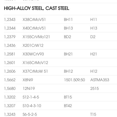
HIGH-ALLOY STEEL, CAST STEEL
1,2343
X38CrMoV51
BH11
H11
1,2344
X40CrMoV51
BH13
H13
1,2379
X155CrVMo121
BD2
D2
1,2436
X201CrW12
1,2581
X30WCrV93
BH21
H21
1,2601
X165CrMoV12
1,2606
X37CrMoW 51
BH12
H12
1,5662
X8Ni9
1501.509;50
ASTMA353
1,5680
12Ni19
2515
1,3202
S12-1-4-5
BT15
1,3207
S10-4-3-10
BT42
1,3243
S6-5-2-5
T15