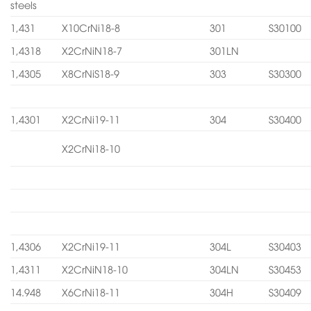
steels
1,431
X10CrNi18-8
301
S30100
1,4318
X2CrNiN18-7
301LN
1,4305
X8CrNiS18-9
303
S30300
1,4301
X2CrNi19-11
304
S30400
X2CrNi18-10
1,4306
X2CrNi19-11
304L
S30403
1,4311
X2CrNiN18-10
304LN
S30453
14.948
X6CrNi18-11
304H
S30409