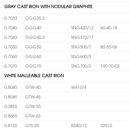
GRAY CAST IRON WITH NODULAR GRAPHITE
0,7033
GGG35.3
0,7040
GGG40
SNG420/12
60-40-18
0,7043
GGG40.3
SNG370/17
0,7050
GGG50
SNG500/7
80-55-06
0,7060
GGG60
SNG600/3
0,7070
GGG70
SNG700/2
100-70-03
WHITE MALLEABLE CAST IRON
0,8040
GTW-40
W410/4
0,8045
GTW-45
0,0855
GTW-55
0,8065
GTW-65
0,8135
GTS-35
B340/12
32510