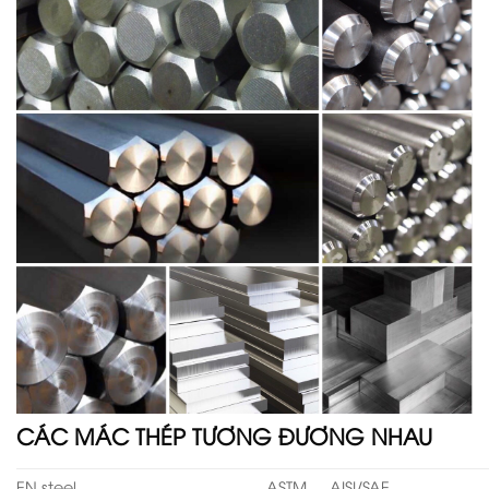
CÁC MÁC THÉP TƯƠNG ĐƯƠNG NHAU
EN steel
ASTM
AISI/SAE