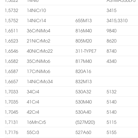
1,5732
14NiCr10
3415
1,5752
14NiCr14
655M13
3415;3310
1,6511
36CrNiMo4
816M40
9840
1,6523
21NiCrMo2
805M20
8620
1,6546
40NiCrMo22
311-TYPE7
8740
1,6582
35CrNiMo6
817M40
4340
1,6587
17CrNiMo6
820A16
1,6657
14NiCrMo34
832M13
1,7033
34Cr4
530A32
5132
1,7035
41Cr4
530M40
5140
1,7045
42Cr4
530A40
5140
1,7131
16MnCr5
(527M20)
5115
1,7176
55Cr3
527A60
5155