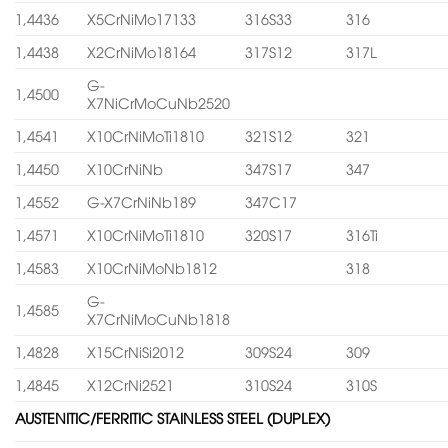
1,4436
X5CrNiMo17133
316S33
316
1,4438
X2CrNiMo18164
317S12
317L
G-
1,4500
X7NiCrMoCuNb2520
1,4541
X10CrNiMoTi1810
321S12
321
1,4450
X10CrNiNb
347S17
347
1,4552
G-X7CrNiNb189
347C17
1,4571
X10CrNiMoTi1810
320S17
316Ti
1,4583
X10CrNiMoNb1812
318
G-
1,4585
X7CrNiMoCuNb1818
1,4828
X15CrNiSi2012
309S24
309
1,4845
X12CrNi2521
310S24
310S
AUSTENITIC/FERRITIC STAINLESS STEEL (DUPLEX)