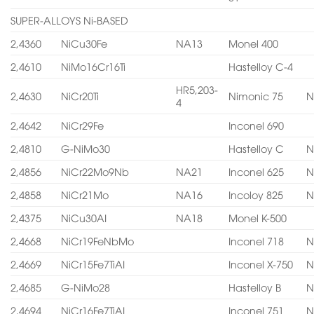
SUPER-ALLOYS Ni-BASED
2,4360
NiCu30Fe
NA13
Monel 400
2,4610
NiMo16Cr16Ti
Hastelloy C-4
HR5,203-
2,4630
NiCr20Ti
Nimonic 75
N
4
2,4642
NiCr29Fe
Inconel 690
2,4810
G-NiMo30
Hastelloy C
N
2,4856
NiCr22Mo9Nb
NA21
Inconel 625
N
2,4858
NiCr21Mo
NA16
Incoloy 825
N
2,4375
NiCu30AI
NA18
Monel K-500
2,4668
NiCr19FeNbMo
Inconel 718
N
2,4669
NiCr15Fe7TiAI
Inconel X-750
N
2,4685
G-NiMo28
Hastelloy B
N
2,4694
NiCr16Fe7TiAI
Inconel 751
N