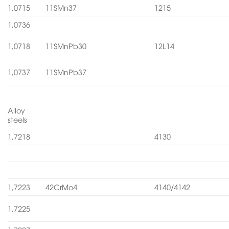
1,0715
11SMn37
1215
1,0736
1,0718
11SMnPb30
12L14
1,0737
11SMnPb37
Alloy
steels
1,7218
4130
1,7223
42CrMo4
4140/4142
1,7225