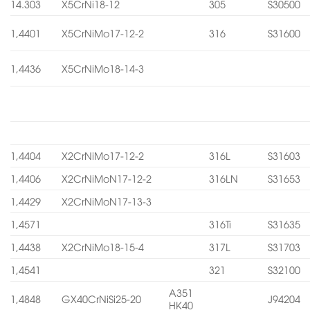
14.303
X5CrNi18-12
305
S30500
1,4401
X5CrNiMo17-12-2
316
S31600
1,4436
X5CrNiMo18-14-3
1,4404
X2CrNiMo17-12-2
316L
S31603
1,4406
X2CrNiMoN17-12-2
316LN
S31653
1,4429
X2CrNiMoN17-13-3
1,4571
316Ti
S31635
1,4438
X2CrNiMo18-15-4
317L
S31703
1,4541
321
S32100
A351
1,4848
GX40CrNiSi25-20
J94204
HK40