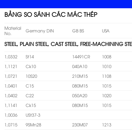
BẢNG SO SÁNH CÁC MÁC THÉP
Material
Germany DIN
GB BS
USA
No.
STEEL, PLAIN STEEL, CAST STEEL, FREE-MACHINING STE
1,0332
St14
14491CR
1008
1,1121
Ck10
040A10
1010
1,0721
10S20
210M15
1108
1,0401
C15
080M15
1015
1,0402
C22
050A20
1020
1,1141
Ck15
080M15
1015
1,0036
USt37-3
1,0715
9SMn28
230M07
1213