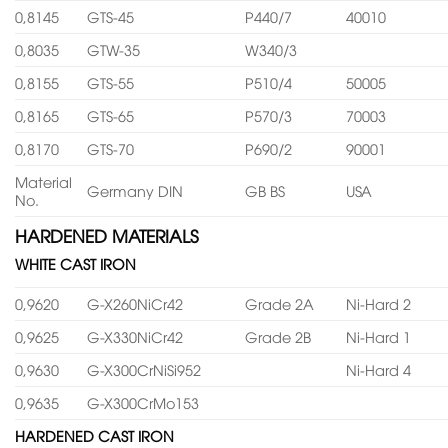
0,8145
GTS-45
P440/7
40010
0,8035
GTW-35
W340/3
0,8155
GTS-55
P510/4
50005
0,8165
GTS-65
P570/3
70003
0,8170
GTS-70
P690/2
90001
Material
Germany DIN
GB BS
USA
No.
HARDENED MATERIALS
WHITE CAST IRON
0,9620
G-X260NiCr42
Grade 2A
Ni-Hard 2
0,9625
G-X330NiCr42
Grade 2B
Ni-Hard 1
0,9630
G-X300CrNiSi952
Ni-Hard 4
0,9635
G-X300CrMo153
HARDENED CAST IRON