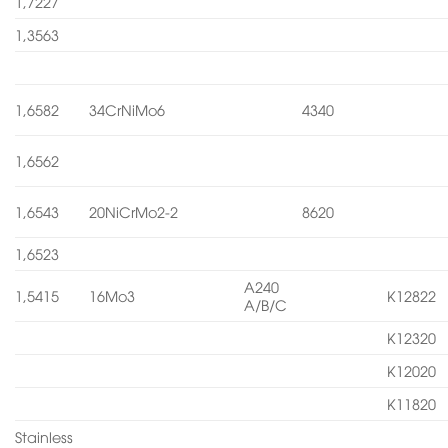
1,7227
1,3563
1,6582
34CrNiMo6
4340
1,6562
1,6543
20NiCrMo2-2
8620
1,6523
A240
1,5415
16Mo3
K12822
A/B/C
K12320
K12020
K11820
Stainless