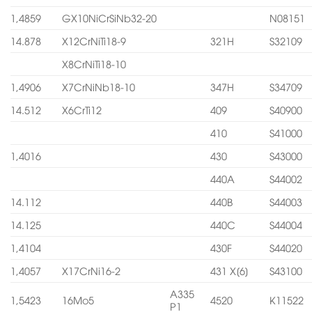
1,4859
GX10NiCrSiNb32-20
N08151
14.878
X12CrNiTi18-9
321H
S32109
X8CrNiTi18-10
1,4906
X7CrNiNb18-10
347H
S34709
14.512
X6CrTi12
409
S40900
410
S41000
1,4016
430
S43000
440A
S44002
14.112
440B
S44003
14.125
440C
S44004
1,4104
430F
S44020
1,4057
X17CrNi16-2
431 X[6]
S43100
A335
1,5423
16Mo5
4520
K11522
P1