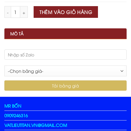
Số lượng
THÊM VÀO GIỎ HÀNG
MÔ TẢ
MR BỐN
0909246316
VATLIEUTITAN.VN@GMAIL.COM