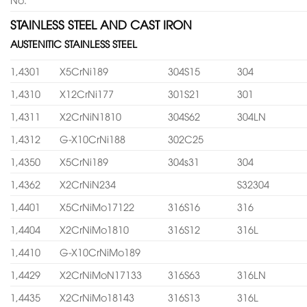
STAINLESS STEEL AND CAST IRON
AUSTENITIC STAINLESS STEEL
1,4301
X5CrNi189
304S15
304
1,4310
X12CrNi177
301S21
301
1,4311
X2CrNiN1810
304S62
304LN
1,4312
G-X10CrNi188
302C25
1,4350
X5CrNi189
304s31
304
1,4362
X2CrNiN234
S32304
1,4401
X5CrNiMo17122
316S16
316
1,4404
X2CrNiMo1810
316S12
316L
1,4410
G-X10CrNiMo189
1,4429
X2CrNiMoN17133
316S63
316LN
1,4435
X2CrNiMo18143
316S13
316L