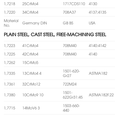
1,7218
25CrMo4
1717CDS110
4130
1,7220
34CrMo4
708A37
4137;4135
Material
Germany DIN
GB BS
USA
No.
PLAIN STEEL, CAST STEEL, FREE-MACHINING STEEL
1,7223
41CrMo4
708M40
4140:4142
1,7225
42CrMo4
708M40
4140
1,7262
15CrMo5
1501-620-
1,7335
13CrMo4 4
ASTMA182
Gr27
1,7361
32CrMo12
722M24
1501-
1,7380
10CrMo9 10
ASTMA182F.22
622Gr31:45
1503-660-
1,7715
14MoV6 3
440