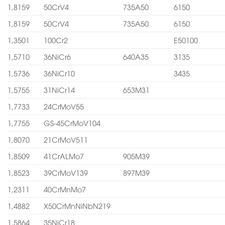
1,8159
50CrV4
735A50
6150
1,8159
50CrV4
735A50
6150
1,3501
100Cr2
E50100
1,5710
36NiCr6
640A35
3135
1,5736
36NiCr10
3435
1,5755
31NiCr14
653M31
1,7733
24CrMoV55
1,7755
GS-45CrMoV104
1,8070
21CrMoV511
1,8509
41CrALMo7
905M39
1,8523
39CrMoV139
897M39
1,2311
40CrMnMo7
1,4882
X50CrMnNiNbN219
1,5864
35NiCr18