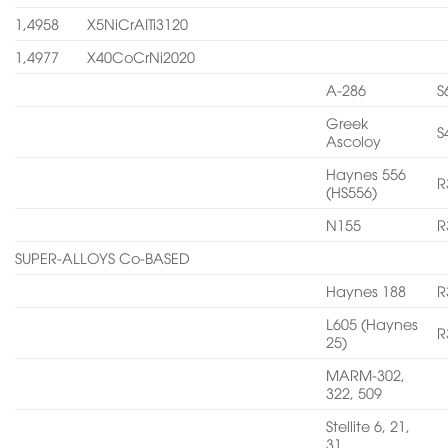
1,4958
X5NiCrAITi3120
1,4977
X40CoCrNi2020
A-286
S
Greek
S
Ascoloy
Haynes 556
R
(HS556)
N155
R
SUPER-ALLOYS Co-BASED
Haynes 188
R
L605 (Haynes
R
25)
MARM-302,
322, 509
Stellite 6, 21,
31