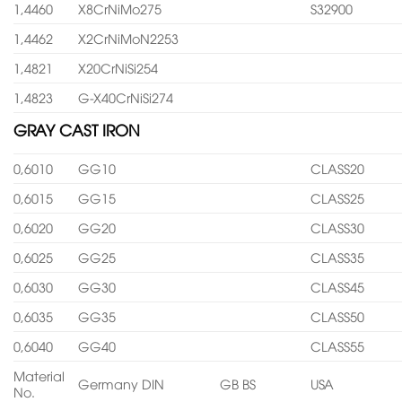
1,4460
X8CrNiMo275
S32900
1,4462
X2CrNiMoN2253
1,4821
X20CrNiSi254
1,4823
G-X40CrNiSi274
GRAY CAST IRON
0,6010
GG10
CLASS20
0,6015
GG15
CLASS25
0,6020
GG20
CLASS30
0,6025
GG25
CLASS35
0,6030
GG30
CLASS45
0,6035
GG35
CLASS50
0,6040
GG40
CLASS55
Material
Germany DIN
GB BS
USA
No.