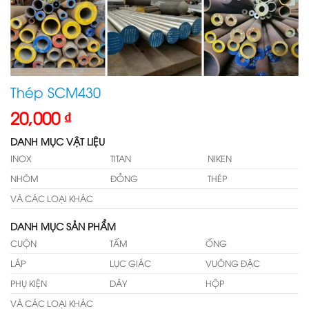
Thép SCM430
20,000
₫
DANH MỤC VẬT LIỆU
INOX
TITAN
NIKEN
NHÔM
ĐỒNG
THÉP
VÀ CÁC LOẠI KHÁC
DANH MỤC SẢN PHẨM
CUỘN
TẤM
ỐNG
LÁP
LỤC GIÁC
VUÔNG ĐẶC
PHỤ KIỆN
DÂY
HỘP
VÀ CÁC LOẠI KHÁC