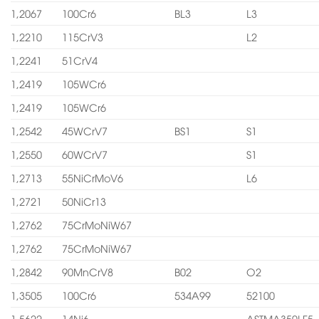
1,2067
100Cr6
BL3
L3
1,2210
115CrV3
L2
1,2241
51CrV4
1,2419
105WCr6
1,2419
105WCr6
1,2542
45WCrV7
BS1
S1
1,2550
60WCrV7
S1
1,2713
55NiCrMoV6
L6
1,2721
50NiCr13
1,2762
75CrMoNiW67
1,2762
75CrMoNiW67
1,2842
90MnCrV8
B02
O2
1,3505
100Cr6
534A99
52100
1,5622
14Ni6
ASTMA350LF5