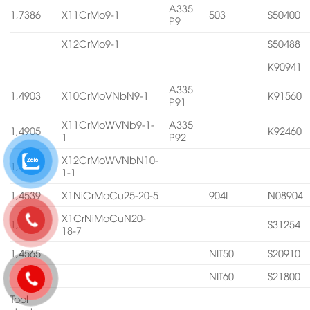
A335
1,7386
X11CrMo9-1
503
S50400
P9
X12CrMo9-1
S50488
K90941
A335
1,4903
X10CrMoVNbN9-1
K91560
P91
X11CrMoWVNb9-1-
A335
1,4905
K92460
1
P92
X12CrMoWVNbN10-
1,4906
1-1
1,4539
X1NiCrMoCu25-20-5
904L
N08904
X1CrNiMoCuN20-
1,4547
S31254
18-7
1,4565
NIT50
S20910
NIT60
S21800
Tool