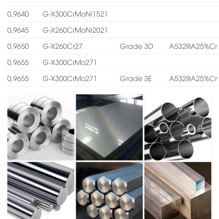
0,9640
G-X300CrMoNi1521
0,9645
G-X260CrMoNi2021
0,9650
G-X260Cr27
Grade 3D
A532IIIA25%Cr
0,9655
G-X300CrMo271
0,9655
G-X300CrMo271
Grade 3E
A532IIIA25%Cr