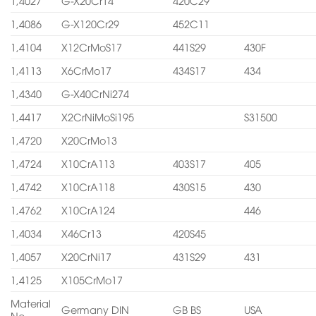
1,4027
G-X20Cr14
420C29
1,4086
G-X120Cr29
452C11
1,4104
X12CrMoS17
441S29
430F
1,4113
X6CrMo17
434S17
434
1,4340
G-X40CrNi274
1,4417
X2CrNiMoSi195
S31500
1,4720
X20CrMo13
1,4724
X10CrA113
403S17
405
1,4742
X10CrA118
430S15
430
1,4762
X10CrA124
446
1,4034
X46Cr13
420S45
1,4057
X20CrNi17
431S29
431
1,4125
X105CrMo17
Material
Germany DIN
GB BS
USA
No.