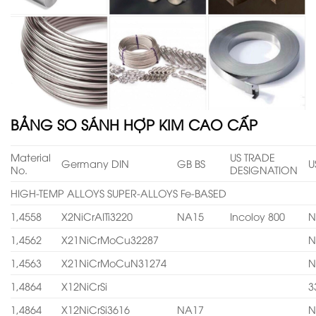
BẢNG SO SÁNH HỢP KIM CAO CẤP
Material
US TRADE
Germany DIN
GB BS
U
No.
DESIGNATION
HIGH-TEMP ALLOYS SUPER-ALLOYS Fe-BASED
1,4558
X2NiCrAITi3220
NA15
Incoloy 800
N
1,4562
X21NiCrMoCu32287
N
1,4563
X21NiCrMoCuN31274
N
1,4864
X12NiCrSi
3
1,4864
X12NiCrSi3616
NA17
N