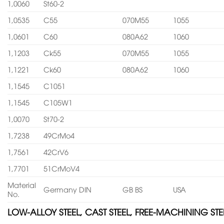
1,0060
St60-2
1,0535
C55
070M55
1055
1,0601
C60
080A62
1060
1,1203
Ck55
070M55
1055
1,1221
Ck60
080A62
1060
1,1545
C1051
1,1545
C105W1
1,0070
St70-2
1,7238
49CrMo4
1,7561
42CrV6
1,7701
51CrMoV4
Material
Germany DIN
GB BS
USA
No.
LOW-ALLOY STEEL, CAST STEEL, FREE-MACHINING STE