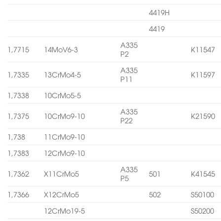
4419H
4419
A335
1,7715
14MoV6-3
K11547
P2
A335
1,7335
13CrMo4-5
K11597
P11
1,7338
10CrMo5-5
A335
1,7375
10CrMo9-10
K21590
P22
1,738
11CrMo9-10
1,7383
12CrMo9-10
A335
1,7362
X11CrMo5
501
K41545
P5
1,7366
X12CrMo5
502
S50100
12CrMo19-5
S50200