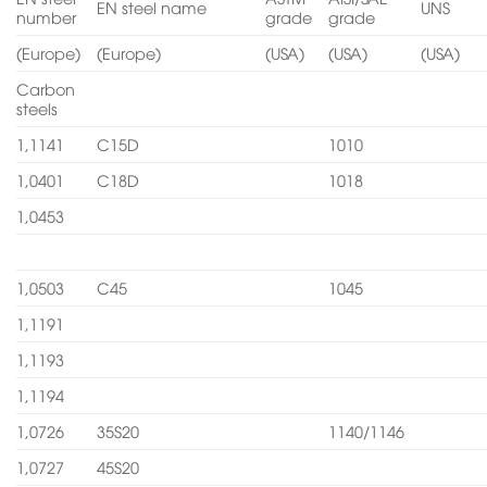
EN steel name
UNS
number
grade
grade
(Europe)
(Europe)
(USA)
(USA)
(USA)
Carbon
steels
1,1141
C15D
1010
1,0401
C18D
1018
1,0453
1,0503
C45
1045
1,1191
1,1193
1,1194
1,0726
35S20
1140/1146
1,0727
45S20