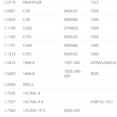
1,0718
9SMnPb28
12L3
1,0501
C35
060A35
1035
1,0503
C45
080M46
1045
1,1158
Ck25
070M25
1025
1,1183
Cf35
060A35
1035
1,1191
Ck45
080M46
1045
1,1213
Cf53
060A52
1050
1,5415
15Mo3
1501-240
ASTMA204GrA
1503-245-
1,5423
16Mo5
4520
420
1,0050
St50-2
1,7242
16CrMo 4
1,7337
16CrMo 4 4
A387Gr.12Cl
1,7362
12CrMo 19 5
3606-625