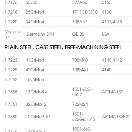
1,7176
55Cr3
527A60
5155
1,7218
25CrMo4
1717CDS110
4130
1,7220
34CrMo4
708A37
4137;4135
Material
Germany DIN
GB BS
USA
No.
PLAIN STEEL, CAST STEEL, FREE-MACHINING STEEL
1,7223
41CrMo4
708M40
4140:4142
1,7225
42CrMo4
708M40
4140
1,7262
15CrMo5
1501-620-
1,7335
13CrMo4 4
ASTMA182
Gr27
1,7361
32CrMo12
722M24
1501-
1,7380
10CrMo9 10
ASTMA182F.22
622Gr31:45
1503-660-
1,7715
14MoV6 3