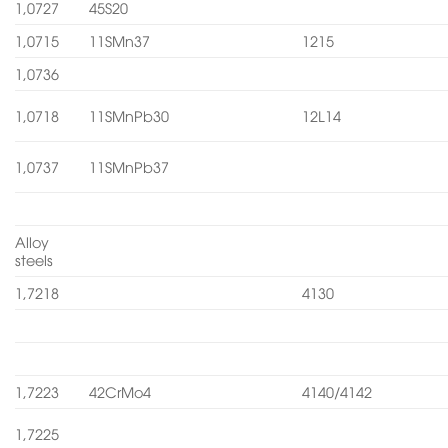
1,0727
45S20
1,0715
11SMn37
1215
1,0736
1,0718
11SMnPb30
12L14
1,0737
11SMnPb37
Alloy
steels
1,7218
4130
1,7223
42CrMo4
4140/4142
1,7225