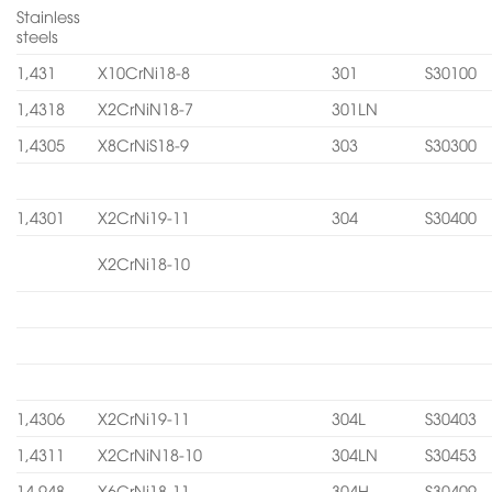
Stainless
steels
1,431
X10CrNi18-8
301
S30100
1,4318
X2CrNiN18-7
301LN
1,4305
X8CrNiS18-9
303
S30300
1,4301
X2CrNi19-11
304
S30400
X2CrNi18-10
1,4306
X2CrNi19-11
304L
S30403
1,4311
X2CrNiN18-10
304LN
S30453
14.948
X6CrNi18-11
304H
S30409