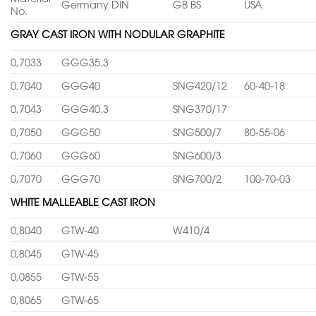
Germany DIN
GB BS
USA
No.
GRAY CAST IRON WITH NODULAR GRAPHITE
0,7033
GGG35.3
0,7040
GGG40
SNG420/12
60-40-18
0,7043
GGG40.3
SNG370/17
0,7050
GGG50
SNG500/7
80-55-06
0,7060
GGG60
SNG600/3
0,7070
GGG70
SNG700/2
100-70-03
WHITE MALLEABLE CAST IRON
0,8040
GTW-40
W410/4
0,8045
GTW-45
0,0855
GTW-55
0,8065
GTW-65