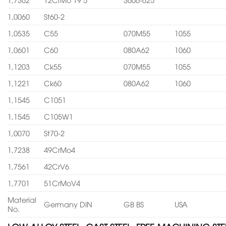
1,0060
St60-2
1,0535
C55
070M55
1055
1,0601
C60
080A62
1060
1,1203
Ck55
070M55
1055
1,1221
Ck60
080A62
1060
1,1545
C1051
1,1545
C105W1
1,0070
St70-2
1,7238
49CrMo4
1,7561
42CrV6
1,7701
51CrMoV4
Material
Germany DIN
GB BS
USA
No.