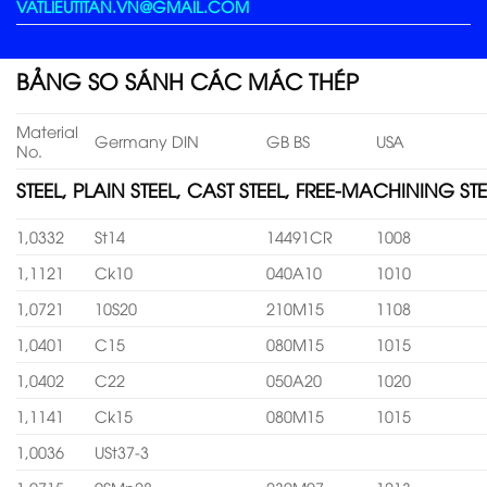
VATLIEUTITAN.VN@GMAIL.COM
BẢNG SO SÁNH CÁC MÁC THÉP
Material
Germany DIN
GB BS
USA
No.
STEEL, PLAIN STEEL, CAST STEEL, FREE-MACHINING STE
1,0332
St14
14491CR
1008
1,1121
Ck10
040A10
1010
1,0721
10S20
210M15
1108
1,0401
C15
080M15
1015
1,0402
C22
050A20
1020
1,1141
Ck15
080M15
1015
1,0036
USt37-3