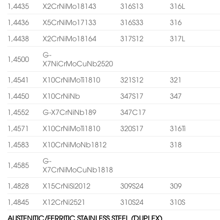
1,4435
X2CrNiMo18143
316S13
316L
1,4436
X5CrNiMo17133
316S33
316
1,4438
X2CrNiMo18164
317S12
317L
G-
1,4500
X7NiCrMoCuNb2520
1,4541
X10CrNiMoTi1810
321S12
321
1,4450
X10CrNiNb
347S17
347
1,4552
G-X7CrNiNb189
347C17
1,4571
X10CrNiMoTi1810
320S17
316Ti
1,4583
X10CrNiMoNb1812
318
G-
1,4585
X7CrNiMoCuNb1818
1,4828
X15CrNiSi2012
309S24
309
1,4845
X12CrNi2521
310S24
310S
AUSTENITIC/FERRITIC STAINLESS STEEL (DUPLEX)