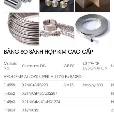
BẢNG SO SÁNH HỢP KIM CAO CẤP
Material
US TRADE
Germany DIN
GB BS
U
No.
DESIGNATION
HIGH-TEMP ALLOYS SUPER-ALLOYS Fe-BASED
1,4558
X2NiCrAITi3220
NA15
Incoloy 800
N
1,4562
X21NiCrMoCu32287
N
1,4563
X21NiCrMoCuN31274
N
1,4864
X12NiCrSi
3