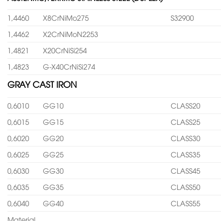
1,4460
X8CrNiMo275
S32900
1,4462
X2CrNiMoN2253
1,4821
X20CrNiSi254
1,4823
G-X40CrNiSi274
GRAY CAST IRON
0,6010
GG10
CLASS20
0,6015
GG15
CLASS25
0,6020
GG20
CLASS30
0,6025
GG25
CLASS35
0,6030
GG30
CLASS45
0,6035
GG35
CLASS50
0,6040
GG40
CLASS55
Material