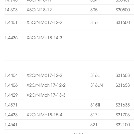
14.303
X5CrNi18-12
305
S30500
1,4401
X5CrNiMo17-12-2
316
S31600
1,4436
X5CrNiMo18-14-3
1,4404
X2CrNiMo17-12-2
316L
S31603
1,4406
X2CrNiMoN17-12-2
316LN
S31653
1,4429
X2CrNiMoN17-13-3
1,4571
316Ti
S31635
1,4438
X2CrNiMo18-15-4
317L
S31703
1,4541
321
S32100