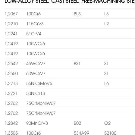
LOW-ALLOY STEEL, CAST STEEL, FREE-MACHINING STE
1,2067
100Cr6
BL3
L3
1,2210
115CrV3
L2
1,2241
51CrV4
1,2419
105WCr6
1,2419
105WCr6
1,2542
45WCrV7
BS1
S1
1,2550
60WCrV7
S1
1,2713
55NiCrMoV6
L6
1,2721
50NiCr13
1,2762
75CrMoNiW67
1,2762
75CrMoNiW67
1,2842
90MnCrV8
B02
O2
1,3505
100Cr6
534A99
52100