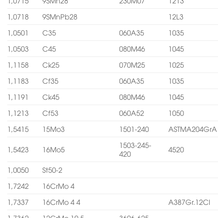
1,0715
9SMn28
230M07
1213
1,0718
9SMnPb28
12L3
1,0501
C35
060A35
1035
1,0503
C45
080M46
1045
1,1158
Ck25
070M25
1025
1,1183
Cf35
060A35
1035
1,1191
Ck45
080M46
1045
1,1213
Cf53
060A52
1050
1,5415
15Mo3
1501-240
ASTMA204GrA
1503-245-
1,5423
16Mo5
4520
420
1,0050
St50-2
1,7242
16CrMo 4
1,7337
16CrMo 4 4
A387Gr.12Cl
1,7362
12CrMo 19 5
3606-625