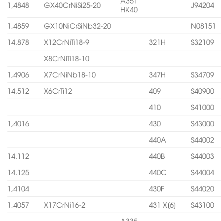
A351
1,4848
GX40CrNiSi25-20
J94204
HK40
1,4859
GX10NiCrSiNb32-20
N08151
14.878
X12CrNiTi18-9
321H
S32109
X8CrNiTi18-10
1,4906
X7CrNiNb18-10
347H
S34709
14.512
X6CrTi12
409
S40900
410
S41000
1,4016
430
S43000
440A
S44002
14.112
440B
S44003
14.125
440C
S44004
1,4104
430F
S44020
1,4057
X17CrNi16-2
431 X[6]
S43100
A335