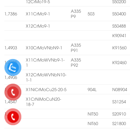
12CrMo19-5
S50200
A335
1,7386
X11CrMo9-1
503
S50400
P9
X12CrMo9-1
S50488
K90941
A335
1,4903
X10CrMoVNbN9-1
K91560
P91
X11CrMoWVNb9-1-
A335
1,4905
K92460
1
P92
X12CrMoWVNbN10-
1,4906
1-1
1,4539
X1NiCrMoCu25-20-5
904L
N08904
X1CrNiMoCuN20-
1,4547
S31254
18-7
1,4565
NIT50
S20910
NIT60
S21800