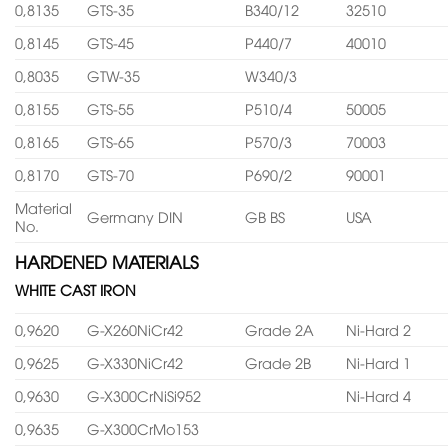
0,8135
GTS-35
B340/12
32510
0,8145
GTS-45
P440/7
40010
0,8035
GTW-35
W340/3
0,8155
GTS-55
P510/4
50005
0,8165
GTS-65
P570/3
70003
0,8170
GTS-70
P690/2
90001
Material
Germany DIN
GB BS
USA
No.
HARDENED MATERIALS
WHITE CAST IRON
0,9620
G-X260NiCr42
Grade 2A
Ni-Hard 2
0,9625
G-X330NiCr42
Grade 2B
Ni-Hard 1
0,9630
G-X300CrNiSi952
Ni-Hard 4
0,9635
G-X300CrMo153