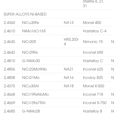
Stellite 6, 21,
31
SUPER-ALLOYS Ni-BASED
2,4360
NiCu30Fe
NA13
Monel 400
2,4610
NiMo16Cr16Ti
Hastelloy C-4
HR5,203-
2,4630
NiCr20Ti
Nimonic 75
N
4
2,4642
NiCr29Fe
Inconel 690
2,4810
G-NiMo30
Hastelloy C
N
2,4856
NiCr22Mo9Nb
NA21
Inconel 625
N
2,4858
NiCr21Mo
NA16
Incoloy 825
N
2,4375
NiCu30AI
NA18
Monel K-500
2,4668
NiCr19FeNbMo
Inconel 718
N
2,4669
NiCr15Fe7TiAI
Inconel X-750
N
2,4685
G-NiMo28
Hastelloy B
N