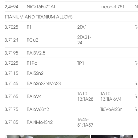
2,4694
NiCr16Fe7TiAI
Inconel 751
N
TITANIUM AND TITANIUM ALLOYS
3,7025
Ti1
2TA1
R
2TA21-
3,7124
TiCu2
24
3,7195
TiAI3V2.5
3,7225
Ti1Pd
TP1
R
3,7115
TiAI5Sn2
3,7145
TiAI6Sn2Zr4Mo2Si
R
TA10-
TA10-
3,7165
TiAI6V4
R
13;TA28
13;TiAI6V4
3,7175
TiAI6V6Sn2
Ti6V6AI2Sn
R
TA45-
3,7185
TiAI4Mo4Sn2
51;TA57