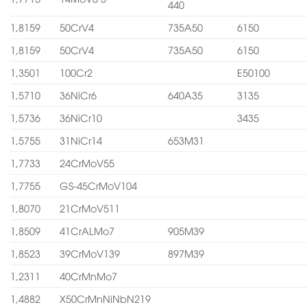
440
1,8159
50CrV4
735A50
6150
1,8159
50CrV4
735A50
6150
1,3501
100Cr2
E50100
1,5710
36NiCr6
640A35
3135
1,5736
36NiCr10
3435
1,5755
31NiCr14
653M31
1,7733
24CrMoV55
1,7755
GS-45CrMoV104
1,8070
21CrMoV511
1,8509
41CrALMo7
905M39
1,8523
39CrMoV139
897M39
1,2311
40CrMnMo7
1,4882
X50CrMnNiNbN219