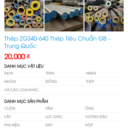
Thép ZG340-640 Thép Tiêu Chuẩn GB –
Trung Quốc
20,000
₫
DANH MỤC VẬT LIỆU
INOX
TITAN
NIKEN
NHÔM
ĐỒNG
THÉP
VÀ CÁC LOẠI KHÁC
DANH MỤC SẢN PHẨM
CUỘN
TẤM
ỐNG
LÁP
LỤC GIÁC
VUÔNG ĐẶC
PHỤ KIỆN
DÂY
HỘP