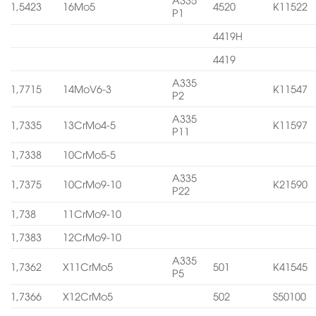
1,5423
16Mo5
4520
K11522
P1
4419H
4419
A335
1,7715
14MoV6-3
K11547
P2
A335
1,7335
13CrMo4-5
K11597
P11
1,7338
10CrMo5-5
A335
1,7375
10CrMo9-10
K21590
P22
1,738
11CrMo9-10
1,7383
12CrMo9-10
A335
1,7362
X11CrMo5
501
K41545
P5
1,7366
X12CrMo5
502
S50100