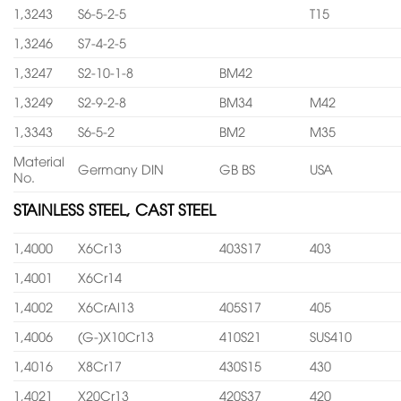
1,3243
S6-5-2-5
T15
1,3246
S7-4-2-5
1,3247
S2-10-1-8
BM42
1,3249
S2-9-2-8
BM34
M42
1,3343
S6-5-2
BM2
M35
Material
Germany DIN
GB BS
USA
No.
STAINLESS STEEL, CAST STEEL
1,4000
X6Cr13
403S17
403
1,4001
X6Cr14
1,4002
X6CrAl13
405S17
405
1,4006
(G-)X10Cr13
410S21
SUS410
1,4016
X8Cr17
430S15
430
1,4021
X20Cr13
420S37
420