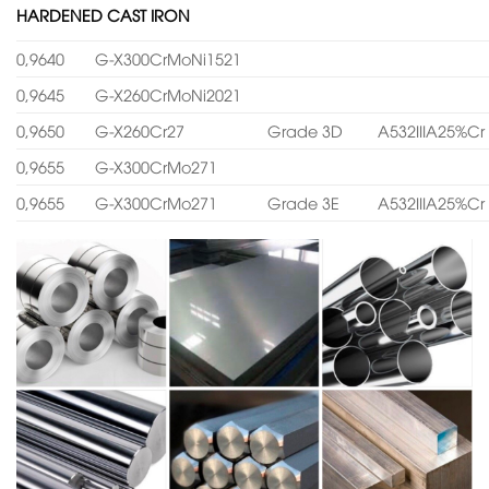
HARDENED CAST IRON
0,9640
G-X300CrMoNi1521
0,9645
G-X260CrMoNi2021
0,9650
G-X260Cr27
Grade 3D
A532IIIA25%Cr
0,9655
G-X300CrMo271
0,9655
G-X300CrMo271
Grade 3E
A532IIIA25%Cr