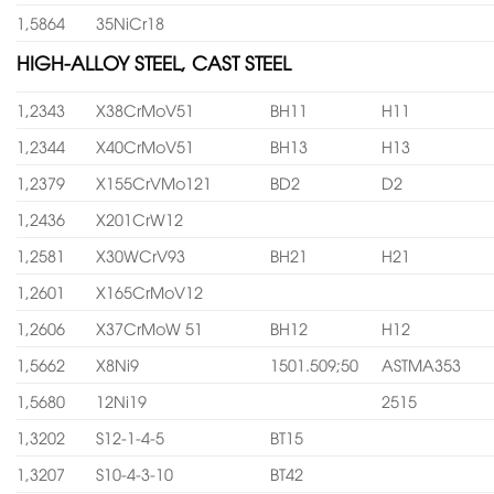
1,5864
35NiCr18
HIGH-ALLOY STEEL, CAST STEEL
1,2343
X38CrMoV51
BH11
H11
1,2344
X40CrMoV51
BH13
H13
1,2379
X155CrVMo121
BD2
D2
1,2436
X201CrW12
1,2581
X30WCrV93
BH21
H21
1,2601
X165CrMoV12
1,2606
X37CrMoW 51
BH12
H12
1,5662
X8Ni9
1501.509;50
ASTMA353
1,5680
12Ni19
2515
1,3202
S12-1-4-5
BT15
1,3207
S10-4-3-10
BT42