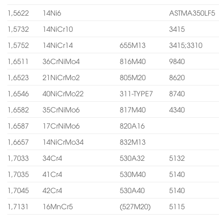
1,5622
14Ni6
ASTMA350LF5
1,5732
14NiCr10
3415
1,5752
14NiCr14
655M13
3415;3310
1,6511
36CrNiMo4
816M40
9840
1,6523
21NiCrMo2
805M20
8620
1,6546
40NiCrMo22
311-TYPE7
8740
1,6582
35CrNiMo6
817M40
4340
1,6587
17CrNiMo6
820A16
1,6657
14NiCrMo34
832M13
1,7033
34Cr4
530A32
5132
1,7035
41Cr4
530M40
5140
1,7045
42Cr4
530A40
5140
1,7131
16MnCr5
(527M20)
5115