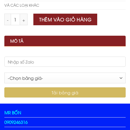
VÀ CÁC LOẠI KHÁC
Số lượng
THÊM VÀO GIỎ HÀNG
MÔ TẢ
MR BỐN
0909246316