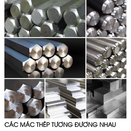
CÁC MÁC THÉP TƯƠNG ĐƯƠNG NHAU