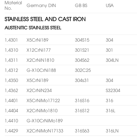
Material
Germany DIN
GB BS
USA
No.
STAINLESS STEEL AND CAST IRON
AUSTENITIC STAINLESS STEEL
1,4301
X5CrNi189
304S15
304
1,4310
X12CrNi177
301S21
301
1,4311
X2CrNiN1810
304S62
304LN
1,4312
G-X10CrNi188
302C25
1,4350
X5CrNi189
304s31
304
1,4362
X2CrNiN234
S32304
1,4401
X5CrNiMo17122
316S16
316
1,4404
X2CrNiMo1810
316S12
316L
1,4410
G-X10CrNiMo189
1,4429
X2CrNiMoN17133
316S63
316LN