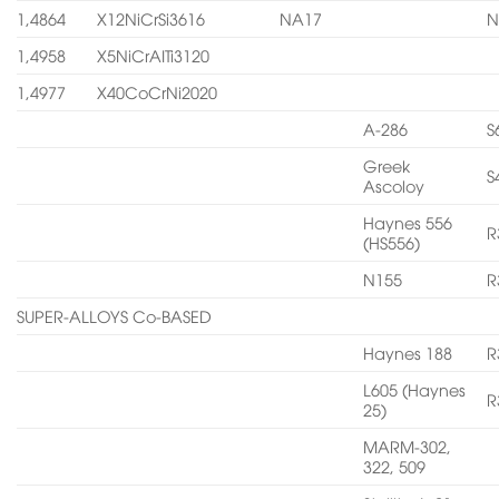
1,4864
X12NiCrSi3616
NA17
N
1,4958
X5NiCrAITi3120
1,4977
X40CoCrNi2020
A-286
S
Greek
S
Ascoloy
Haynes 556
R
(HS556)
N155
R
SUPER-ALLOYS Co-BASED
Haynes 188
R
L605 (Haynes
R
25)
MARM-302,
322, 509