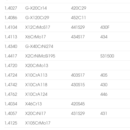
1,4027
G-X20Cr14
420C29
1,4086
G-X120Cr29
452C11
1,4104
X12CrMoS17
441S29
430F
1,4113
X6CrMo17
434S17
434
1,4340
G-X40CrNi274
1,4417
X2CrNiMoSi195
S31500
1,4720
X20CrMo13
1,4724
X10CrA113
403S17
405
1,4742
X10CrA118
430S15
430
1,4762
X10CrA124
446
1,4034
X46Cr13
420S45
1,4057
X20CrNi17
431S29
431
1,4125
X105CrMo17