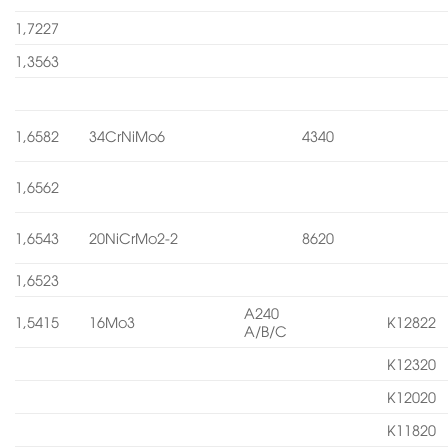
1,7227
1,3563
1,6582
34CrNiMo6
4340
1,6562
1,6543
20NiCrMo2-2
8620
1,6523
A240
1,5415
16Mo3
K12822
A/B/C
K12320
K12020
K11820