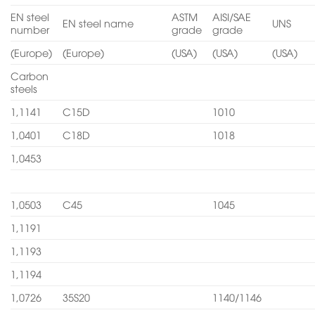
EN steel
ASTM
AISI/SAE
EN steel name
UNS
number
grade
grade
(Europe)
(Europe)
(USA)
(USA)
(USA)
Carbon
steels
1,1141
C15D
1010
1,0401
C18D
1018
1,0453
1,0503
C45
1045
1,1191
1,1193
1,1194
1,0726
35S20
1140/1146