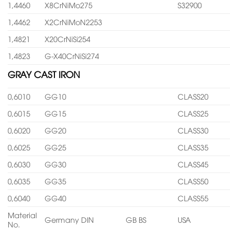
1,4460
X8CrNiMo275
S32900
1,4462
X2CrNiMoN2253
1,4821
X20CrNiSi254
1,4823
G-X40CrNiSi274
GRAY CAST IRON
0,6010
GG10
CLASS20
0,6015
GG15
CLASS25
0,6020
GG20
CLASS30
0,6025
GG25
CLASS35
0,6030
GG30
CLASS45
0,6035
GG35
CLASS50
0,6040
GG40
CLASS55
Material
Germany DIN
GB BS
USA
No.