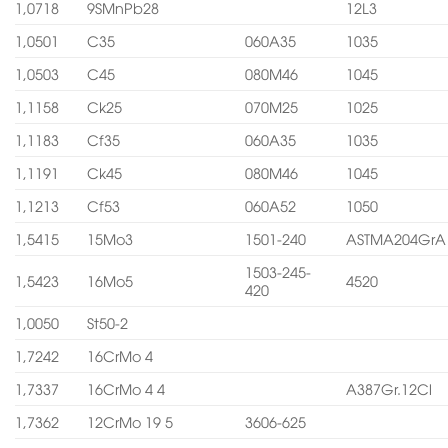
1,0718
9SMnPb28
12L3
1,0501
C35
060A35
1035
1,0503
C45
080M46
1045
1,1158
Ck25
070M25
1025
1,1183
Cf35
060A35
1035
1,1191
Ck45
080M46
1045
1,1213
Cf53
060A52
1050
1,5415
15Mo3
1501-240
ASTMA204GrA
1503-245-
1,5423
16Mo5
4520
420
1,0050
St50-2
1,7242
16CrMo 4
1,7337
16CrMo 4 4
A387Gr.12Cl
1,7362
12CrMo 19 5
3606-625