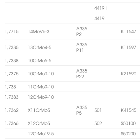
4419H
4419
A335
1,7715
14MoV6-3
K11547
P2
A335
1,7335
13CrMo4-5
K11597
P11
1,7338
10CrMo5-5
A335
1,7375
10CrMo9-10
K21590
P22
1,738
11CrMo9-10
1,7383
12CrMo9-10
A335
1,7362
X11CrMo5
501
K41545
P5
1,7366
X12CrMo5
502
S50100
12CrMo19-5
S50200