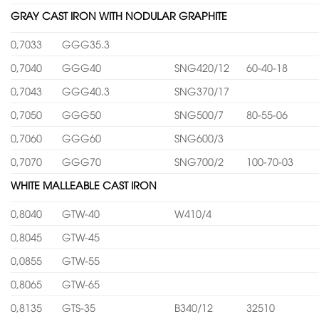
GRAY CAST IRON WITH NODULAR GRAPHITE
0,7033
GGG35.3
0,7040
GGG40
SNG420/12
60-40-18
0,7043
GGG40.3
SNG370/17
0,7050
GGG50
SNG500/7
80-55-06
0,7060
GGG60
SNG600/3
0,7070
GGG70
SNG700/2
100-70-03
WHITE MALLEABLE CAST IRON
0,8040
GTW-40
W410/4
0,8045
GTW-45
0,0855
GTW-55
0,8065
GTW-65
0,8135
GTS-35
B340/12
32510