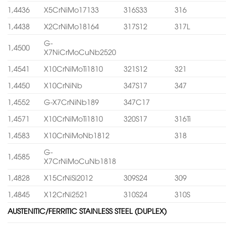
1,4436
X5CrNiMo17133
316S33
316
1,4438
X2CrNiMo18164
317S12
317L
G-
1,4500
X7NiCrMoCuNb2520
1,4541
X10CrNiMoTi1810
321S12
321
1,4450
X10CrNiNb
347S17
347
1,4552
G-X7CrNiNb189
347C17
1,4571
X10CrNiMoTi1810
320S17
316Ti
1,4583
X10CrNiMoNb1812
318
G-
1,4585
X7CrNiMoCuNb1818
1,4828
X15CrNiSi2012
309S24
309
1,4845
X12CrNi2521
310S24
310S
AUSTENITIC/FERRITIC STAINLESS STEEL (DUPLEX)