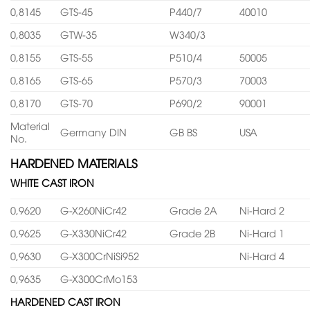
0,8145
GTS-45
P440/7
40010
0,8035
GTW-35
W340/3
0,8155
GTS-55
P510/4
50005
0,8165
GTS-65
P570/3
70003
0,8170
GTS-70
P690/2
90001
Material
Germany DIN
GB BS
USA
No.
HARDENED MATERIALS
WHITE CAST IRON
0,9620
G-X260NiCr42
Grade 2A
Ni-Hard 2
0,9625
G-X330NiCr42
Grade 2B
Ni-Hard 1
0,9630
G-X300CrNiSi952
Ni-Hard 4
0,9635
G-X300CrMo153
HARDENED CAST IRON