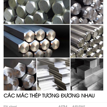
CÁC MÁC THÉP TƯƠNG ĐƯƠNG NHAU
EN steel
ASTM
AISI/SAE