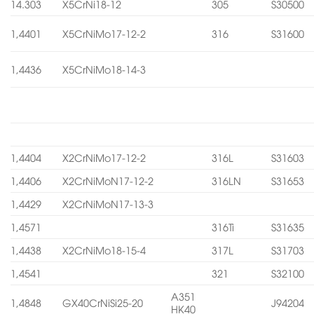
14.303
X5CrNi18-12
305
S30500
1,4401
X5CrNiMo17-12-2
316
S31600
1,4436
X5CrNiMo18-14-3
1,4404
X2CrNiMo17-12-2
316L
S31603
1,4406
X2CrNiMoN17-12-2
316LN
S31653
1,4429
X2CrNiMoN17-13-3
1,4571
316Ti
S31635
1,4438
X2CrNiMo18-15-4
317L
S31703
1,4541
321
S32100
A351
1,4848
GX40CrNiSi25-20
J94204
HK40