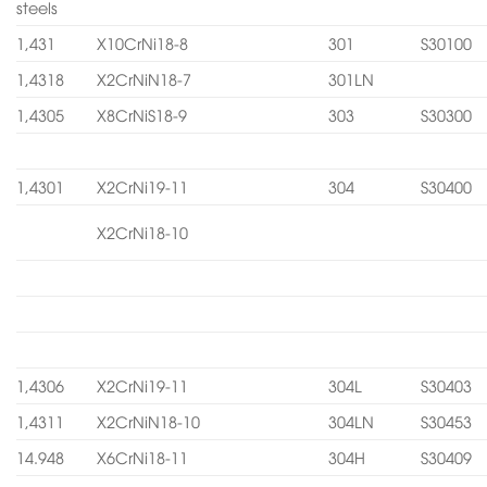
steels
1,431
X10CrNi18-8
301
S30100
1,4318
X2CrNiN18-7
301LN
1,4305
X8CrNiS18-9
303
S30300
1,4301
X2CrNi19-11
304
S30400
X2CrNi18-10
1,4306
X2CrNi19-11
304L
S30403
1,4311
X2CrNiN18-10
304LN
S30453
14.948
X6CrNi18-11
304H
S30409