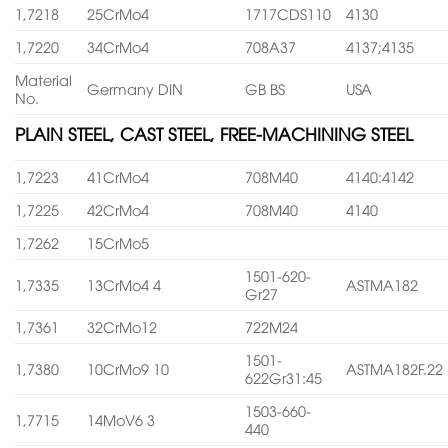
1,7218
25CrMo4
1717CDS110
4130
1,7220
34CrMo4
708A37
4137;4135
Material
Germany DIN
GB BS
USA
No.
PLAIN STEEL, CAST STEEL, FREE-MACHINING STEEL
1,7223
41CrMo4
708M40
4140:4142
1,7225
42CrMo4
708M40
4140
1,7262
15CrMo5
1501-620-
1,7335
13CrMo4 4
ASTMA182
Gr27
1,7361
32CrMo12
722M24
1501-
1,7380
10CrMo9 10
ASTMA182F.22
622Gr31:45
1503-660-
1,7715
14MoV6 3
440