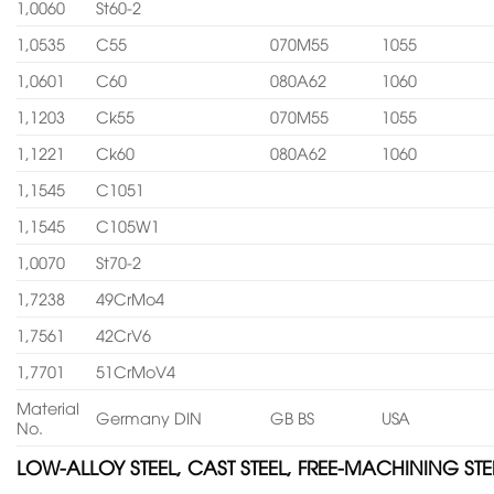
1,0060
St60-2
1,0535
C55
070M55
1055
1,0601
C60
080A62
1060
1,1203
Ck55
070M55
1055
1,1221
Ck60
080A62
1060
1,1545
C1051
1,1545
C105W1
1,0070
St70-2
1,7238
49CrMo4
1,7561
42CrV6
1,7701
51CrMoV4
Material
Germany DIN
GB BS
USA
No.
LOW-ALLOY STEEL, CAST STEEL, FREE-MACHINING STE