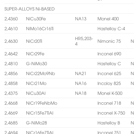
SUPER-ALLOYS Ni-BASED
2,4360
NiCu30Fe
NA13
Monel 400
2,4610
NiMo16Cr16Ti
Hastelloy C-4
HR5,203-
2,4630
NiCr20Ti
Nimonic 75
N
4
2,4642
NiCr29Fe
Inconel 690
2,4810
G-NiMo30
Hastelloy C
N
2,4856
NiCr22Mo9Nb
NA21
Inconel 625
N
2,4858
NiCr21Mo
NA16
Incoloy 825
N
2,4375
NiCu30AI
NA18
Monel K-500
2,4668
NiCr19FeNbMo
Inconel 718
N
2,4669
NiCr15Fe7TiAI
Inconel X-750
N
2,4685
G-NiMo28
Hastelloy B
N
2,4694
NiCr16Fe7TiAI
Inconel 751
N