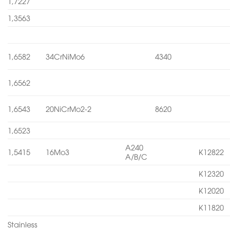
1,7227
1,3563
1,6582
34CrNiMo6
4340
1,6562
1,6543
20NiCrMo2-2
8620
1,6523
A240
1,5415
16Mo3
K12822
A/B/C
K12320
K12020
K11820
Stainless