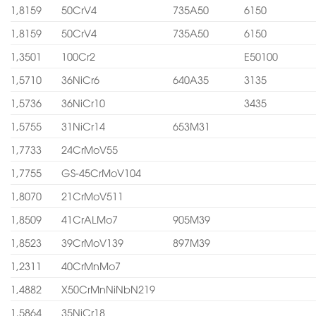
1,8159
50CrV4
735A50
6150
1,8159
50CrV4
735A50
6150
1,3501
100Cr2
E50100
1,5710
36NiCr6
640A35
3135
1,5736
36NiCr10
3435
1,5755
31NiCr14
653M31
1,7733
24CrMoV55
1,7755
GS-45CrMoV104
1,8070
21CrMoV511
1,8509
41CrALMo7
905M39
1,8523
39CrMoV139
897M39
1,2311
40CrMnMo7
1,4882
X50CrMnNiNbN219
1,5864
35NiCr18