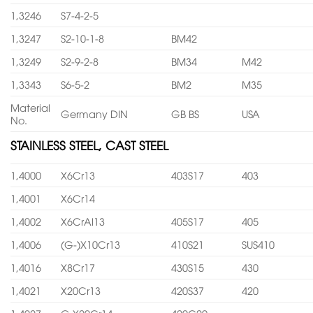
1,3246
S7-4-2-5
1,3247
S2-10-1-8
BM42
1,3249
S2-9-2-8
BM34
M42
1,3343
S6-5-2
BM2
M35
Material
Germany DIN
GB BS
USA
No.
STAINLESS STEEL, CAST STEEL
1,4000
X6Cr13
403S17
403
1,4001
X6Cr14
1,4002
X6CrAl13
405S17
405
1,4006
(G-)X10Cr13
410S21
SUS410
1,4016
X8Cr17
430S15
430
1,4021
X20Cr13
420S37
420