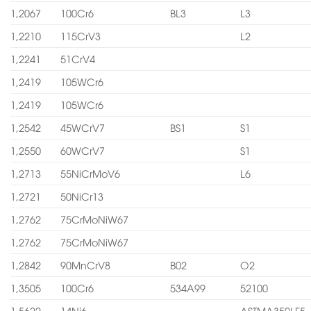
1,2067
100Cr6
BL3
L3
1,2210
115CrV3
L2
1,2241
51CrV4
1,2419
105WCr6
1,2419
105WCr6
1,2542
45WCrV7
BS1
S1
1,2550
60WCrV7
S1
1,2713
55NiCrMoV6
L6
1,2721
50NiCr13
1,2762
75CrMoNiW67
1,2762
75CrMoNiW67
1,2842
90MnCrV8
B02
O2
1,3505
100Cr6
534A99
52100
1,5622
14Ni6
ASTMA350LF5