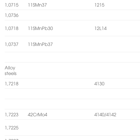
1,0715
11SMn37
1215
1,0736
1,0718
11SMnPb30
12L14
1,0737
11SMnPb37
Alloy
steels
1,7218
4130
1,7223
42CrMo4
4140/4142
1,7225