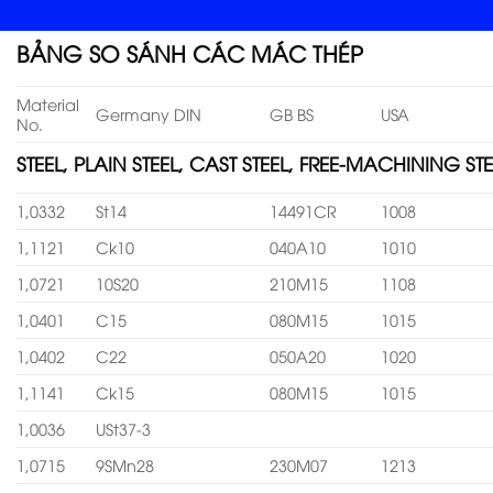
BẢNG SO SÁNH CÁC MÁC THÉP
Material
Germany DIN
GB BS
USA
No.
STEEL, PLAIN STEEL, CAST STEEL, FREE-MACHINING STE
1,0332
St14
14491CR
1008
1,1121
Ck10
040A10
1010
1,0721
10S20
210M15
1108
1,0401
C15
080M15
1015
1,0402
C22
050A20
1020
1,1141
Ck15
080M15
1015
1,0036
USt37-3
1,0715
9SMn28
230M07
1213