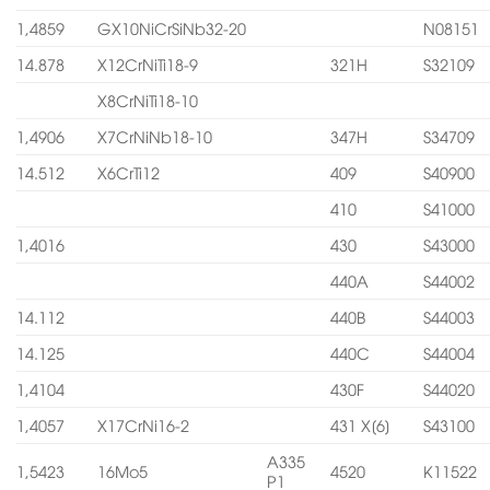
1,4859
GX10NiCrSiNb32-20
N08151
14.878
X12CrNiTi18-9
321H
S32109
X8CrNiTi18-10
1,4906
X7CrNiNb18-10
347H
S34709
14.512
X6CrTi12
409
S40900
410
S41000
1,4016
430
S43000
440A
S44002
14.112
440B
S44003
14.125
440C
S44004
1,4104
430F
S44020
1,4057
X17CrNi16-2
431 X[6]
S43100
A335
1,5423
16Mo5
4520
K11522
P1