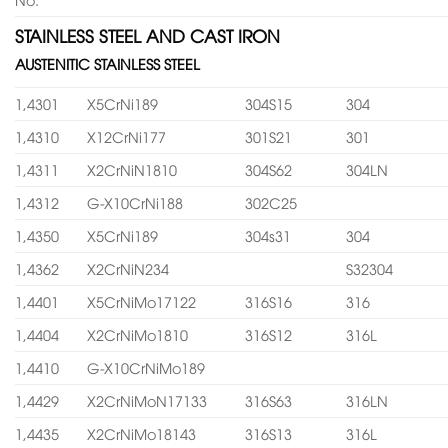
STAINLESS STEEL AND CAST IRON
AUSTENITIC STAINLESS STEEL
1,4301
X5CrNi189
304S15
304
1,4310
X12CrNi177
301S21
301
1,4311
X2CrNiN1810
304S62
304LN
1,4312
G-X10CrNi188
302C25
1,4350
X5CrNi189
304s31
304
1,4362
X2CrNiN234
S32304
1,4401
X5CrNiMo17122
316S16
316
1,4404
X2CrNiMo1810
316S12
316L
1,4410
G-X10CrNiMo189
1,4429
X2CrNiMoN17133
316S63
316LN
1,4435
X2CrNiMo18143
316S13
316L