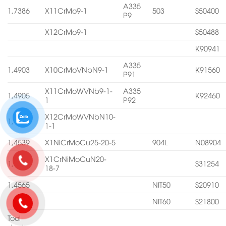
A335
1,7386
X11CrMo9-1
503
S50400
P9
X12CrMo9-1
S50488
K90941
A335
1,4903
X10CrMoVNbN9-1
K91560
P91
X11CrMoWVNb9-1-
A335
1,4905
K92460
1
P92
X12CrMoWVNbN10-
1,4906
1-1
1,4539
X1NiCrMoCu25-20-5
904L
N08904
X1CrNiMoCuN20-
1,4547
S31254
18-7
1,4565
NIT50
S20910
NIT60
S21800
Tool