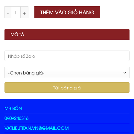
Số lượng
THÊM VÀO GIỎ HÀNG
MÔ TẢ
MR BỐN
0909246316
VATLIEUTITAN.VN@GMAIL.COM