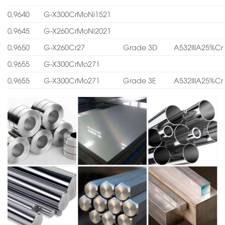
0,9640
G-X300CrMoNi1521
0,9645
G-X260CrMoNi2021
0,9650
G-X260Cr27
Grade 3D
A532IIIA25%Cr
0,9655
G-X300CrMo271
0,9655
G-X300CrMo271
Grade 3E
A532IIIA25%Cr