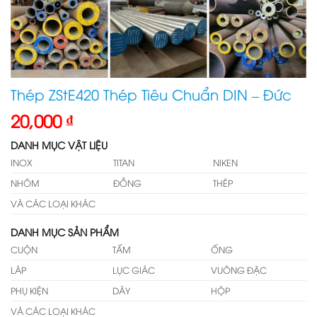
Thép ZStE420 Thép Tiêu Chuẩn DIN – Đức
20,000
₫
DANH MỤC VẬT LIỆU
INOX
TITAN
NIKEN
NHÔM
ĐỒNG
THÉP
VÀ CÁC LOẠI KHÁC
DANH MỤC SẢN PHẨM
CUỘN
TẤM
ỐNG
LÁP
LỤC GIÁC
VUÔNG ĐẶC
PHỤ KIỆN
DÂY
HỘP
VÀ CÁC LOẠI KHÁC