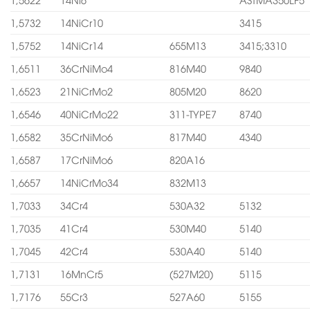
1,5732
14NiCr10
3415
1,5752
14NiCr14
655M13
3415;3310
1,6511
36CrNiMo4
816M40
9840
1,6523
21NiCrMo2
805M20
8620
1,6546
40NiCrMo22
311-TYPE7
8740
1,6582
35CrNiMo6
817M40
4340
1,6587
17CrNiMo6
820A16
1,6657
14NiCrMo34
832M13
1,7033
34Cr4
530A32
5132
1,7035
41Cr4
530M40
5140
1,7045
42Cr4
530A40
5140
1,7131
16MnCr5
(527M20)
5115
1,7176
55Cr3
527A60
5155