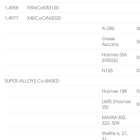
1,4958
X5NiCrAITi3120
1,4977
X40CoCrNi2020
A-286
S
Greek
S
Ascoloy
Haynes 556
R
(HS556)
N155
R
SUPER-ALLOYS Co-BASED
Haynes 188
R
L605 (Haynes
R
25)
MARM-302,
322, 509
Stellite 6, 21,
31