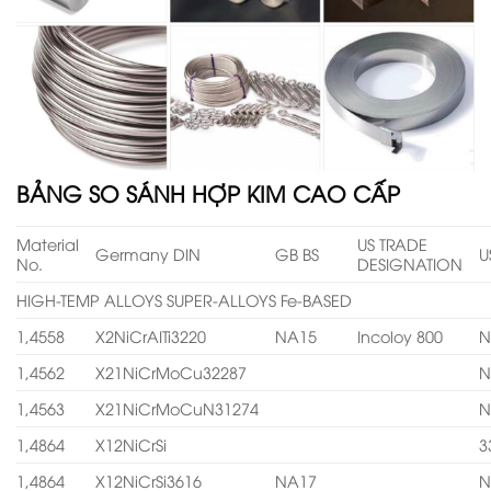
BẢNG SO SÁNH HỢP KIM CAO CẤP
Material
US TRADE
Germany DIN
GB BS
U
No.
DESIGNATION
HIGH-TEMP ALLOYS SUPER-ALLOYS Fe-BASED
1,4558
X2NiCrAITi3220
NA15
Incoloy 800
N
1,4562
X21NiCrMoCu32287
N
1,4563
X21NiCrMoCuN31274
N
1,4864
X12NiCrSi
3
1,4864
X12NiCrSi3616
NA17
N