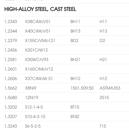
HIGH-ALLOY STEEL, CAST STEEL
1,2343
X38CrMoV51
BH11
H11
1,2344
X40CrMoV51
BH13
H13
1,2379
X155CrVMo121
BD2
D2
1,2436
X201CrW12
1,2581
X30WCrV93
BH21
H21
1,2601
X165CrMoV12
1,2606
X37CrMoW 51
BH12
H12
1,5662
X8Ni9
1501.509;50
ASTMA353
1,5680
12Ni19
2515
1,3202
S12-1-4-5
BT15
1,3207
S10-4-3-10
BT42
1,3243
S6-5-2-5
T15