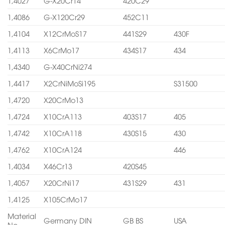
1,4027
G-X20Cr14
420C29
1,4086
G-X120Cr29
452C11
1,4104
X12CrMoS17
441S29
430F
1,4113
X6CrMo17
434S17
434
1,4340
G-X40CrNi274
1,4417
X2CrNiMoSi195
S31500
1,4720
X20CrMo13
1,4724
X10CrA113
403S17
405
1,4742
X10CrA118
430S15
430
1,4762
X10CrA124
446
1,4034
X46Cr13
420S45
1,4057
X20CrNi17
431S29
431
1,4125
X105CrMo17
Material
Germany DIN
GB BS
USA
No.