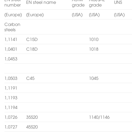
EN steel name
UNS
number
grade
grade
(Europe)
(Europe)
(USA)
(USA)
(USA)
Carbon
steels
1,1141
C15D
1010
1,0401
C18D
1018
1,0453
1,0503
C45
1045
1,1191
1,1193
1,1194
1,0726
35S20
1140/1146
1,0727
45S20