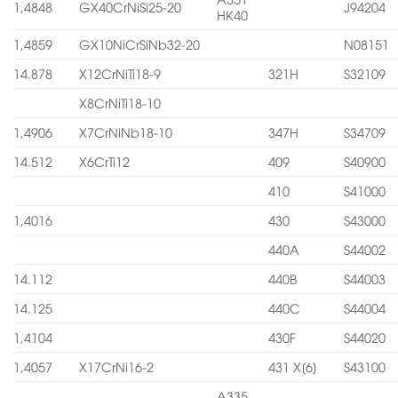
1,4848
GX40CrNiSi25-20
J94204
HK40
1,4859
GX10NiCrSiNb32-20
N08151
14.878
X12CrNiTi18-9
321H
S32109
X8CrNiTi18-10
1,4906
X7CrNiNb18-10
347H
S34709
14.512
X6CrTi12
409
S40900
410
S41000
1,4016
430
S43000
440A
S44002
14.112
440B
S44003
14.125
440C
S44004
1,4104
430F
S44020
1,4057
X17CrNi16-2
431 X[6]
S43100
A335