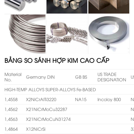
BẢNG SO SÁNH HỢP KIM CAO CẤP
Material
US TRADE
Germany DIN
GB BS
U
No.
DESIGNATION
HIGH-TEMP ALLOYS SUPER-ALLOYS Fe-BASED
1,4558
X2NiCrAITi3220
NA15
Incoloy 800
N
1,4562
X21NiCrMoCu32287
N
1,4563
X21NiCrMoCuN31274
N
1,4864
X12NiCrSi
3