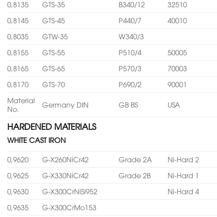
0,8135
GTS-35
B340/12
32510
0,8145
GTS-45
P440/7
40010
0,8035
GTW-35
W340/3
0,8155
GTS-55
P510/4
50005
0,8165
GTS-65
P570/3
70003
0,8170
GTS-70
P690/2
90001
Material
Germany DIN
GB BS
USA
No.
HARDENED MATERIALS
WHITE CAST IRON
0,9620
G-X260NiCr42
Grade 2A
Ni-Hard 2
0,9625
G-X330NiCr42
Grade 2B
Ni-Hard 1
0,9630
G-X300CrNiSi952
Ni-Hard 4
0,9635
G-X300CrMo153