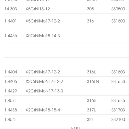
14.303
X5CrNi18-12
305
S30500
1,4401
X5CrNiMo17-12-2
316
S31600
1,4436
X5CrNiMo18-14-3
1,4404
X2CrNiMo17-12-2
316L
S31603
1,4406
X2CrNiMoN17-12-2
316LN
S31653
1,4429
X2CrNiMoN17-13-3
1,4571
316Ti
S31635
1,4438
X2CrNiMo18-15-4
317L
S31703
1,4541
321
S32100
A351