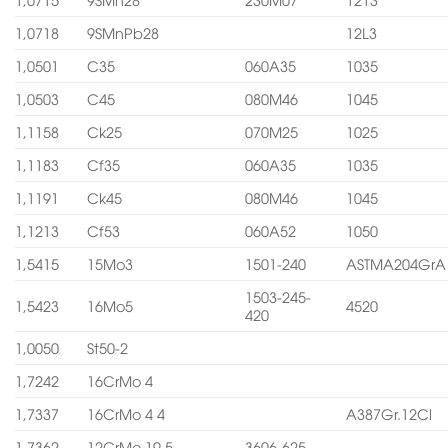
1,0718
9SMnPb28
12L3
1,0501
C35
060A35
1035
1,0503
C45
080M46
1045
1,1158
Ck25
070M25
1025
1,1183
Cf35
060A35
1035
1,1191
Ck45
080M46
1045
1,1213
Cf53
060A52
1050
1,5415
15Mo3
1501-240
ASTMA204GrA
1503-245-
1,5423
16Mo5
4520
420
1,0050
St50-2
1,7242
16CrMo 4
1,7337
16CrMo 4 4
A387Gr.12Cl
1,7362
12CrMo 19 5
3606-625