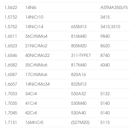
1,5622
14Ni6
ASTMA350LF5
1,5732
14NiCr10
3415
1,5752
14NiCr14
655M13
3415;3310
1,6511
36CrNiMo4
816M40
9840
1,6523
21NiCrMo2
805M20
8620
1,6546
40NiCrMo22
311-TYPE7
8740
1,6582
35CrNiMo6
817M40
4340
1,6587
17CrNiMo6
820A16
1,6657
14NiCrMo34
832M13
1,7033
34Cr4
530A32
5132
1,7035
41Cr4
530M40
5140
1,7045
42Cr4
530A40
5140
1,7131
16MnCr5
(527M20)
5115