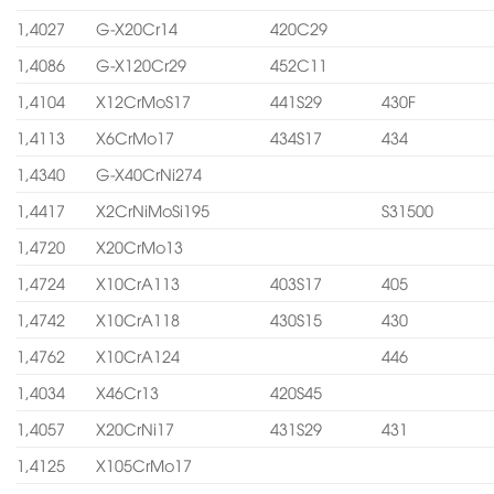
1,4027
G-X20Cr14
420C29
1,4086
G-X120Cr29
452C11
1,4104
X12CrMoS17
441S29
430F
1,4113
X6CrMo17
434S17
434
1,4340
G-X40CrNi274
1,4417
X2CrNiMoSi195
S31500
1,4720
X20CrMo13
1,4724
X10CrA113
403S17
405
1,4742
X10CrA118
430S15
430
1,4762
X10CrA124
446
1,4034
X46Cr13
420S45
1,4057
X20CrNi17
431S29
431
1,4125
X105CrMo17