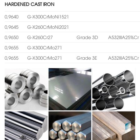
HARDENED CAST IRON
0,9640
G-X300CrMoNi1521
0,9645
G-X260CrMoNi2021
0,9650
G-X260Cr27
Grade 3D
A532IIIA25%Cr
0,9655
G-X300CrMo271
0,9655
G-X300CrMo271
Grade 3E
A532IIIA25%Cr