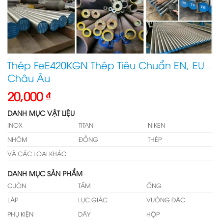
Thép FeE420KGN Thép Tiêu Chuẩn EN, EU –
Châu Âu
20,000
₫
DANH MỤC VẬT LIỆU
INOX
TITAN
NIKEN
NHÔM
ĐỒNG
THÉP
VÀ CÁC LOẠI KHÁC
DANH MỤC SẢN PHẨM
CUỘN
TẤM
ỐNG
LÁP
LỤC GIÁC
VUÔNG ĐẶC
PHỤ KIỆN
DÂY
HỘP