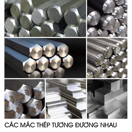
CÁC MÁC THÉP TƯƠNG ĐƯƠNG NHAU