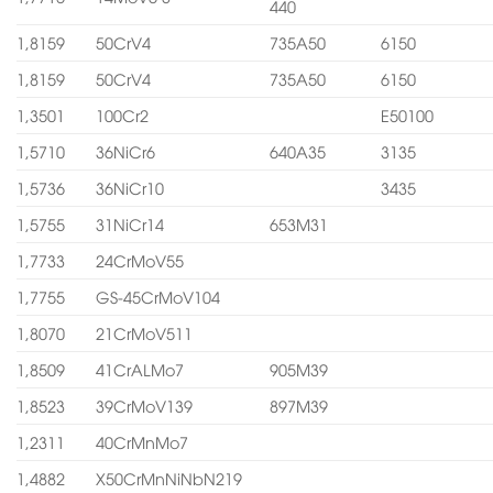
440
1,8159
50CrV4
735A50
6150
1,8159
50CrV4
735A50
6150
1,3501
100Cr2
E50100
1,5710
36NiCr6
640A35
3135
1,5736
36NiCr10
3435
1,5755
31NiCr14
653M31
1,7733
24CrMoV55
1,7755
GS-45CrMoV104
1,8070
21CrMoV511
1,8509
41CrALMo7
905M39
1,8523
39CrMoV139
897M39
1,2311
40CrMnMo7
1,4882
X50CrMnNiNbN219