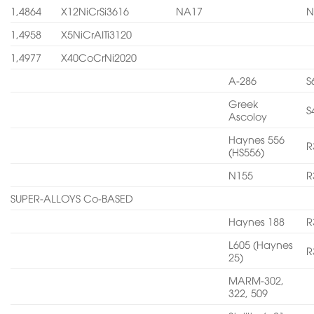
1,4864
X12NiCrSi3616
NA17
N
1,4958
X5NiCrAITi3120
1,4977
X40CoCrNi2020
A-286
S
Greek
S
Ascoloy
Haynes 556
R
(HS556)
N155
R
SUPER-ALLOYS Co-BASED
Haynes 188
R
L605 (Haynes
R
25)
MARM-302,
322, 509