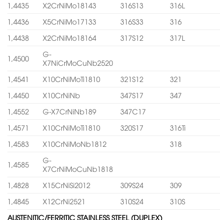
1,4435
X2CrNiMo18143
316S13
316L
1,4436
X5CrNiMo17133
316S33
316
1,4438
X2CrNiMo18164
317S12
317L
G-
1,4500
X7NiCrMoCuNb2520
1,4541
X10CrNiMoTi1810
321S12
321
1,4450
X10CrNiNb
347S17
347
1,4552
G-X7CrNiNb189
347C17
1,4571
X10CrNiMoTi1810
320S17
316Ti
1,4583
X10CrNiMoNb1812
318
G-
1,4585
X7CrNiMoCuNb1818
1,4828
X15CrNiSi2012
309S24
309
1,4845
X12CrNi2521
310S24
310S
AUSTENITIC/FERRITIC STAINLESS STEEL (DUPLEX)