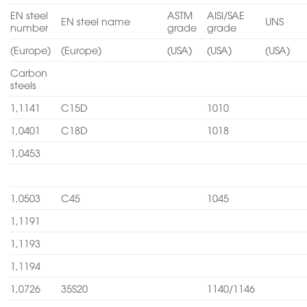
EN steel
ASTM
AISI/SAE
EN steel name
UNS
number
grade
grade
(Europe)
(Europe)
(USA)
(USA)
(USA)
Carbon
steels
1,1141
C15D
1010
1,0401
C18D
1018
1,0453
1,0503
C45
1045
1,1191
1,1193
1,1194
1,0726
35S20
1140/1146