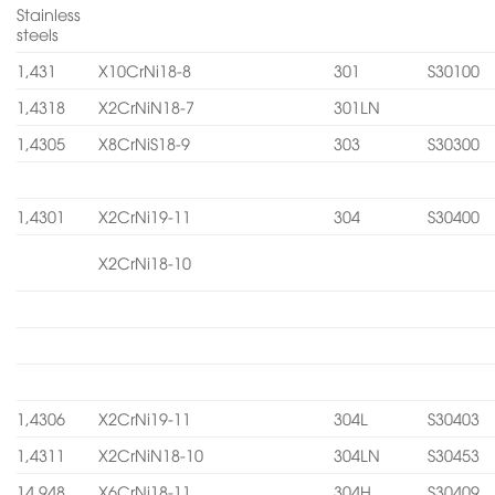
Stainless
steels
1,431
X10CrNi18-8
301
S30100
1,4318
X2CrNiN18-7
301LN
1,4305
X8CrNiS18-9
303
S30300
1,4301
X2CrNi19-11
304
S30400
X2CrNi18-10
1,4306
X2CrNi19-11
304L
S30403
1,4311
X2CrNiN18-10
304LN
S30453
14.948
X6CrNi18-11
304H
S30409