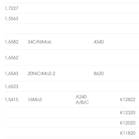
1,7227
1,3563
1,6582
34CrNiMo6
4340
1,6562
1,6543
20NiCrMo2-2
8620
1,6523
A240
1,5415
16Mo3
K12822
A/B/C
K12320
K12020
K11820