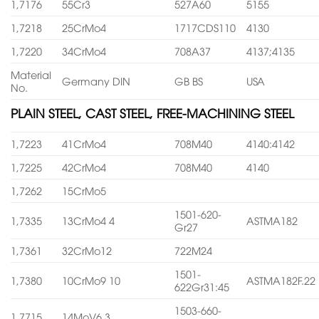
1,7176
55Cr3
527A60
5155
1,7218
25CrMo4
1717CDS110
4130
1,7220
34CrMo4
708A37
4137;4135
Material
Germany DIN
GB BS
USA
No.
PLAIN STEEL, CAST STEEL, FREE-MACHINING STEEL
1,7223
41CrMo4
708M40
4140:4142
1,7225
42CrMo4
708M40
4140
1,7262
15CrMo5
1501-620-
1,7335
13CrMo4 4
ASTMA182
Gr27
1,7361
32CrMo12
722M24
1501-
1,7380
10CrMo9 10
ASTMA182F.22
622Gr31:45
1503-660-
1,7715
14MoV6 3