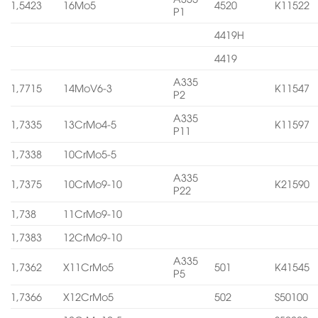
1,5423
16Mo5
4520
K11522
P1
4419H
4419
A335
1,7715
14MoV6-3
K11547
P2
A335
1,7335
13CrMo4-5
K11597
P11
1,7338
10CrMo5-5
A335
1,7375
10CrMo9-10
K21590
P22
1,738
11CrMo9-10
1,7383
12CrMo9-10
A335
1,7362
X11CrMo5
501
K41545
P5
1,7366
X12CrMo5
502
S50100