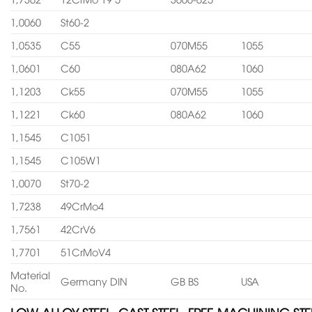
1,0060
St60-2
1,0535
C55
070M55
1055
1,0601
C60
080A62
1060
1,1203
Ck55
070M55
1055
1,1221
Ck60
080A62
1060
1,1545
C1051
1,1545
C105W1
1,0070
St70-2
1,7238
49CrMo4
1,7561
42CrV6
1,7701
51CrMoV4
Material
Germany DIN
GB BS
USA
No.