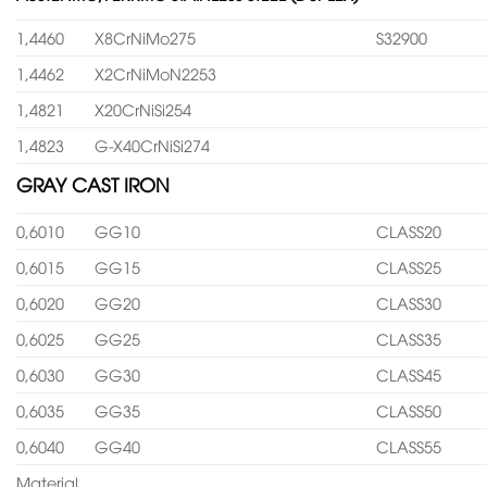
1,4460
X8CrNiMo275
S32900
1,4462
X2CrNiMoN2253
1,4821
X20CrNiSi254
1,4823
G-X40CrNiSi274
GRAY CAST IRON
0,6010
GG10
CLASS20
0,6015
GG15
CLASS25
0,6020
GG20
CLASS30
0,6025
GG25
CLASS35
0,6030
GG30
CLASS45
0,6035
GG35
CLASS50
0,6040
GG40
CLASS55
Material