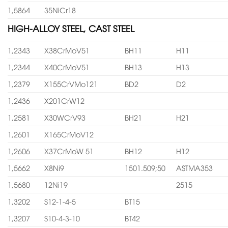
1,5864
35NiCr18
HIGH-ALLOY STEEL, CAST STEEL
1,2343
X38CrMoV51
BH11
H11
1,2344
X40CrMoV51
BH13
H13
1,2379
X155CrVMo121
BD2
D2
1,2436
X201CrW12
1,2581
X30WCrV93
BH21
H21
1,2601
X165CrMoV12
1,2606
X37CrMoW 51
BH12
H12
1,5662
X8Ni9
1501.509;50
ASTMA353
1,5680
12Ni19
2515
1,3202
S12-1-4-5
BT15
1,3207
S10-4-3-10
BT42