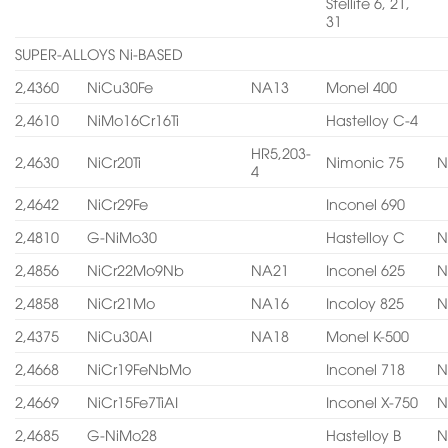
Stellite 6, 21,
31
SUPER-ALLOYS Ni-BASED
2,4360
NiCu30Fe
NA13
Monel 400
2,4610
NiMo16Cr16Ti
Hastelloy C-4
HR5,203-
2,4630
NiCr20Ti
Nimonic 75
N
4
2,4642
NiCr29Fe
Inconel 690
2,4810
G-NiMo30
Hastelloy C
N
2,4856
NiCr22Mo9Nb
NA21
Inconel 625
N
2,4858
NiCr21Mo
NA16
Incoloy 825
N
2,4375
NiCu30AI
NA18
Monel K-500
2,4668
NiCr19FeNbMo
Inconel 718
N
2,4669
NiCr15Fe7TiAI
Inconel X-750
N
2,4685
G-NiMo28
Hastelloy B
N