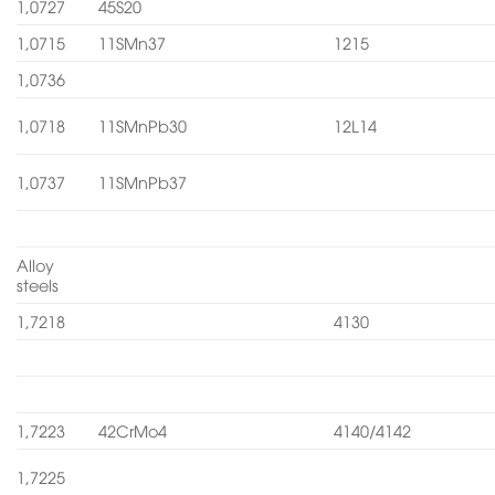
1,0727
45S20
1,0715
11SMn37
1215
1,0736
1,0718
11SMnPb30
12L14
1,0737
11SMnPb37
Alloy
steels
1,7218
4130
1,7223
42CrMo4
4140/4142
1,7225