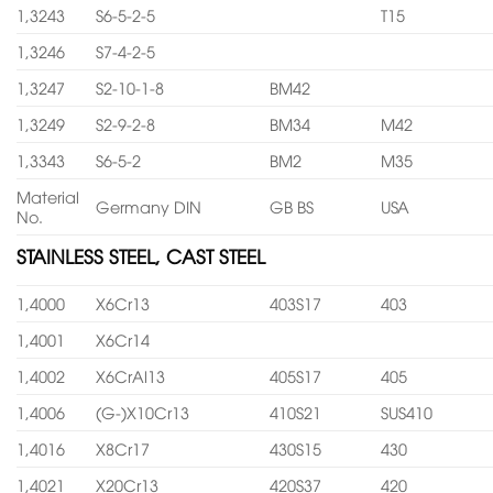
1,3243
S6-5-2-5
T15
1,3246
S7-4-2-5
1,3247
S2-10-1-8
BM42
1,3249
S2-9-2-8
BM34
M42
1,3343
S6-5-2
BM2
M35
Material
Germany DIN
GB BS
USA
No.
STAINLESS STEEL, CAST STEEL
1,4000
X6Cr13
403S17
403
1,4001
X6Cr14
1,4002
X6CrAl13
405S17
405
1,4006
(G-)X10Cr13
410S21
SUS410
1,4016
X8Cr17
430S15
430
1,4021
X20Cr13
420S37
420