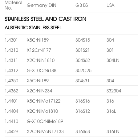
Material
Germany DIN
GB BS
USA
No.
STAINLESS STEEL AND CAST IRON
AUSTENITIC STAINLESS STEEL
1,4301
X5CrNi189
304S15
304
1,4310
X12CrNi177
301S21
301
1,4311
X2CrNiN1810
304S62
304LN
1,4312
G-X10CrNi188
302C25
1,4350
X5CrNi189
304s31
304
1,4362
X2CrNiN234
S32304
1,4401
X5CrNiMo17122
316S16
316
1,4404
X2CrNiMo1810
316S12
316L
1,4410
G-X10CrNiMo189
1,4429
X2CrNiMoN17133
316S63
316LN