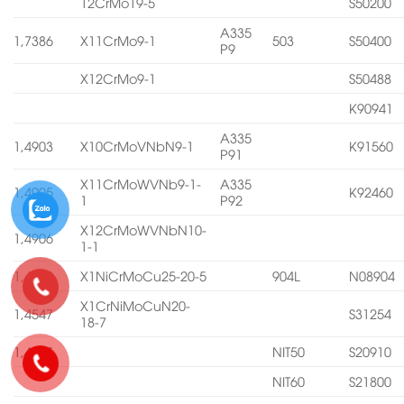
12CrMo19-5
S50200
A335
1,7386
X11CrMo9-1
503
S50400
P9
X12CrMo9-1
S50488
K90941
A335
1,4903
X10CrMoVNbN9-1
K91560
P91
X11CrMoWVNb9-1-
A335
1,4905
K92460
1
P92
X12CrMoWVNbN10-
1,4906
1-1
1,4539
X1NiCrMoCu25-20-5
904L
N08904
X1CrNiMoCuN20-
1,4547
S31254
18-7
1,4565
NIT50
S20910
NIT60
S21800