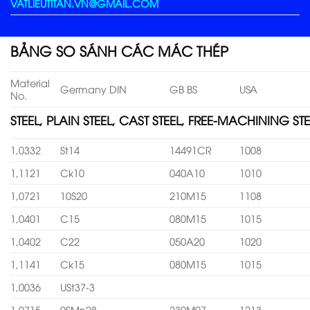
VATLIEUTITAN.VN@GMAIL.COM
BẢNG SO SÁNH CÁC MÁC THÉP
Material
Germany DIN
GB BS
USA
No.
STEEL, PLAIN STEEL, CAST STEEL, FREE-MACHINING STE
1,0332
St14
14491CR
1008
1,1121
Ck10
040A10
1010
1,0721
10S20
210M15
1108
1,0401
C15
080M15
1015
1,0402
C22
050A20
1020
1,1141
Ck15
080M15
1015
1,0036
USt37-3
1,0715
9SMn28
230M07
1213