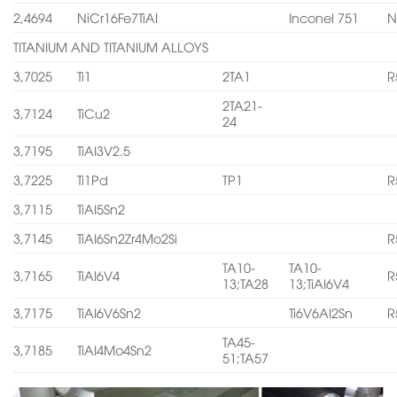
2,4694
NiCr16Fe7TiAI
Inconel 751
N
TITANIUM AND TITANIUM ALLOYS
3,7025
Ti1
2TA1
R
2TA21-
3,7124
TiCu2
24
3,7195
TiAI3V2.5
3,7225
Ti1Pd
TP1
R
3,7115
TiAI5Sn2
3,7145
TiAI6Sn2Zr4Mo2Si
R
TA10-
TA10-
3,7165
TiAI6V4
R
13;TA28
13;TiAI6V4
3,7175
TiAI6V6Sn2
Ti6V6AI2Sn
R
TA45-
3,7185
TiAI4Mo4Sn2
51;TA57