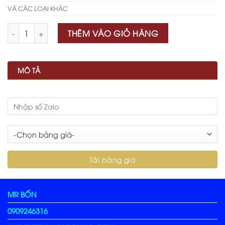
VÀ CÁC LOẠI KHÁC
Số lượng
THÊM VÀO GIỎ HÀNG
MÔ TẢ
MR BỐN
0909246316