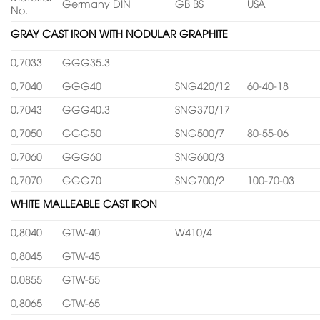
Germany DIN
GB BS
USA
No.
GRAY CAST IRON WITH NODULAR GRAPHITE
0,7033
GGG35.3
0,7040
GGG40
SNG420/12
60-40-18
0,7043
GGG40.3
SNG370/17
0,7050
GGG50
SNG500/7
80-55-06
0,7060
GGG60
SNG600/3
0,7070
GGG70
SNG700/2
100-70-03
WHITE MALLEABLE CAST IRON
0,8040
GTW-40
W410/4
0,8045
GTW-45
0,0855
GTW-55
0,8065
GTW-65