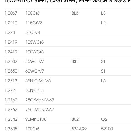
LOW-ALLOY STEEL, CAST STEEL, FREE-MACHINING STE
1,2067
100Cr6
BL3
L3
1,2210
115CrV3
L2
1,2241
51CrV4
1,2419
105WCr6
1,2419
105WCr6
1,2542
45WCrV7
BS1
S1
1,2550
60WCrV7
S1
1,2713
55NiCrMoV6
L6
1,2721
50NiCr13
1,2762
75CrMoNiW67
1,2762
75CrMoNiW67
1,2842
90MnCrV8
B02
O2
1,3505
100Cr6
534A99
52100